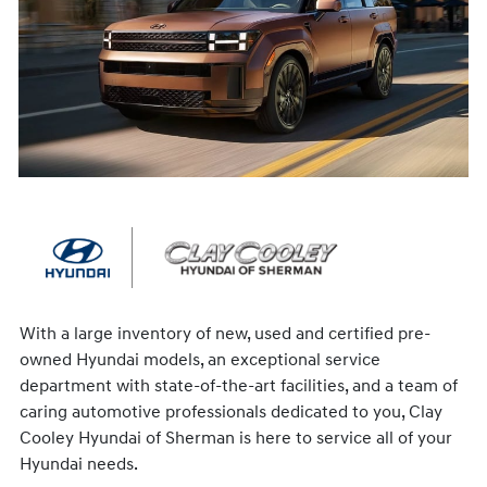
With a large inventory of new, used and certified pre-
owned Hyundai models, an exceptional service
department with state-of-the-art facilities, and a team of
caring automotive professionals dedicated to you, Clay
Cooley Hyundai of Sherman is here to service all of your
Hyundai needs.