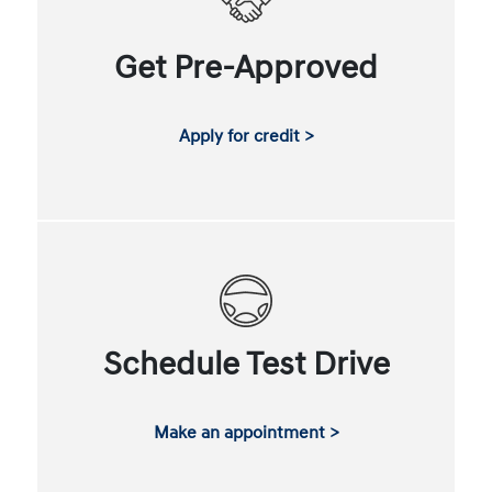
Get Pre-Approved
Apply for credit >
Schedule Test Drive
Make an appointment >