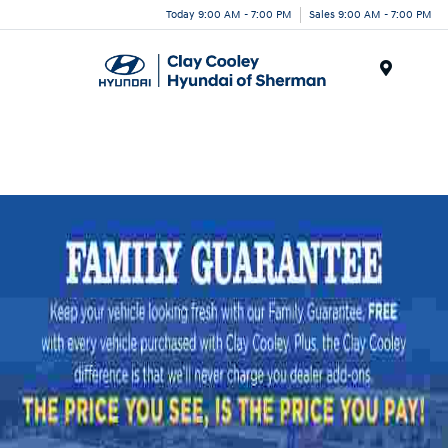
Today 9:00 AM - 7:00 PM
Sales 9:00 AM - 7:00 PM
Menu