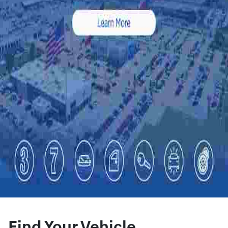
Find Your Vehicle