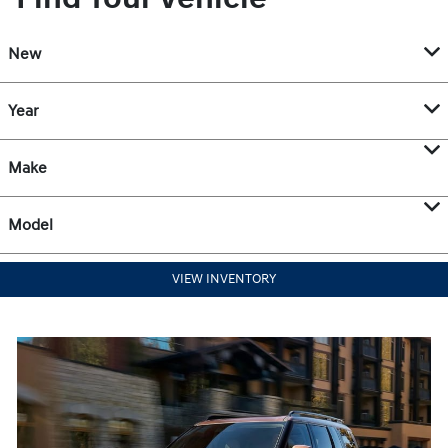
New
Year
Make
Model
VIEW INVENTORY