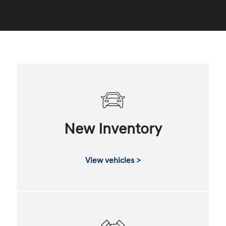
New Inventory
View vehicles >