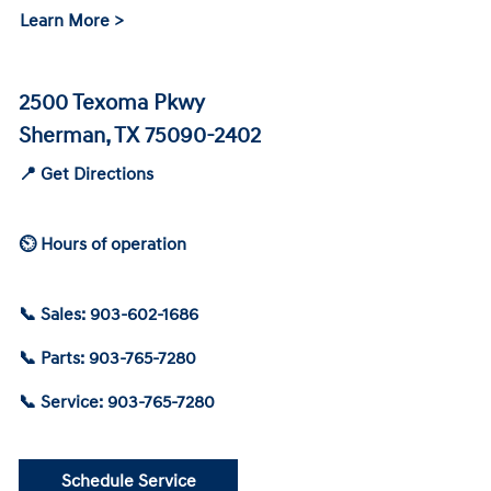
Learn More >
2500 Texoma Pkwy
Sherman, TX 75090-2402
📍 Get Directions
⏲ Hours of operation
📞 Sales: 903-602-1686
📞 Parts: 903-765-7280
📞 Service: 903-765-7280
Schedule Service