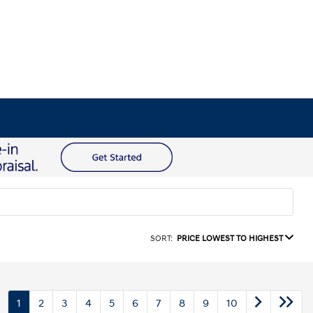
SORT:
PRICE LOWEST TO HIGHEST
1
2
3
4
5
6
7
8
9
10