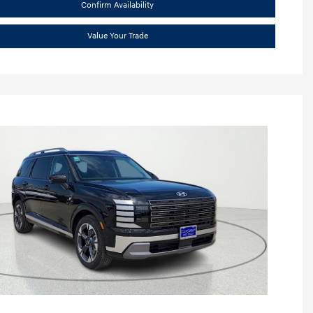
Confirm Availability
Value Your Trade