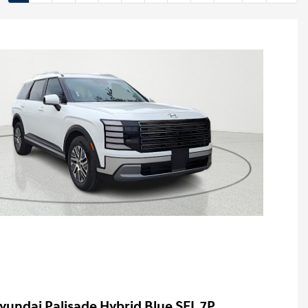
yundai Palisade Hybrid Blue SEL 7P