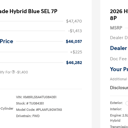
ade Hybrid Blue SEL 7P
2026 H
8P
$47,470
MSRP
-$1,413
Dealer D
Price
$46,057
Dealer
nders Program
-$500
+$225
gram
-$500
Doc Fee
duate Program
-$400
$46,282
Your P
ify For
-$1,400
Additional
Disclosu
VIN:
KM8RL5SA4TU084351
Exterior:
Stock: #
TU084351
-Cylinder
Interior:
Model Code: #PLAAFL9GW7AS
Engine: 2.5
Drivetrain: FWD
Hybrid
Transmissio