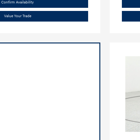
Confirm Availability
Value Your Trade