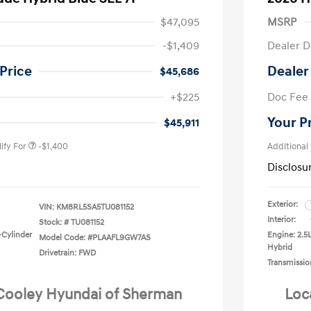
$47,095
MSRP
-$1,409
Dealer D
Price
Dealer
$45,686
nders Program
-$500
+$225
Doc Fee
gram
-$500
duate Program
-$400
Your P
$45,911
ify For
-$1,400
Additional
Disclosu
Exterior:
VIN:
KM8RL5SA5TU081152
Interior:
Stock: #
TU081152
-Cylinder
Engine: 2.5
Model Code: #PLAAFL9GW7AS
Hybrid
Drivetrain: FWD
Transmissio
 Cooley Hyundai of Sherman
Loc