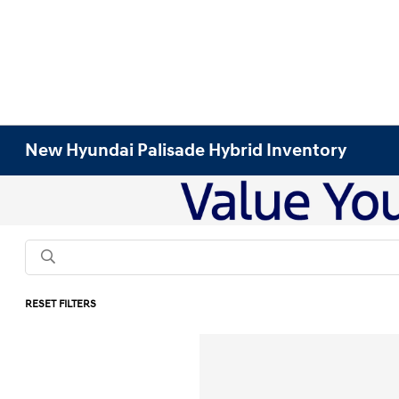
New Hyundai Palisade Hybrid Inventory
RESET FILTERS