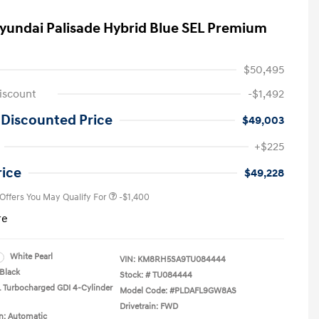
yundai Palisade Hybrid Blue SEL Premium
$50,495
iscount
-$1,492
 Discounted Price
$49,003
First Responders Program
-$500
+$225
Military Program
-$500
College Graduate Program
-$400
rice
$49,228
 Offers You May Qualify For
-$1,400
re
White Pearl
VIN:
KM8RH5SA9TU084444
Black
Stock: #
TU084444
L Turbocharged GDI 4-Cylinder
Model Code: #PLDAFL9GW8AS
Drivetrain: FWD
n: Automatic