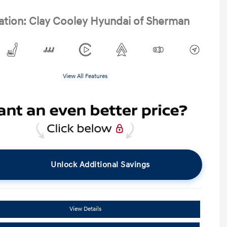
ation: Clay Cooley Hyundai of Sherman
View All Features
Unlock Additional Savings
View Details