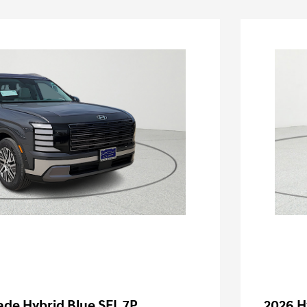
ade Hybrid Blue SEL 7P
2026 H