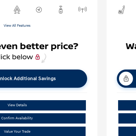
View All Features
nlock Additional Savings
View Details
Confirm Availability
Value Your Trade