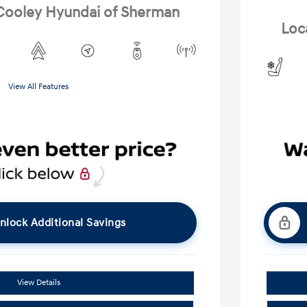
 Cooley Hyundai of Sherman
Loc
View All Features
nlock Additional Savings
View Details