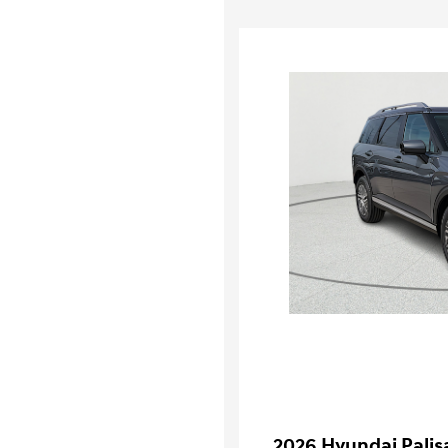
2026 Hyundai Palis