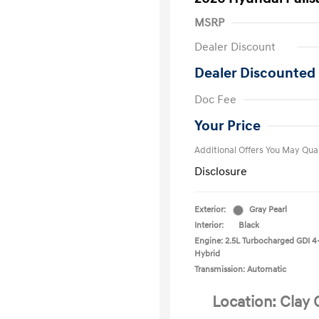
MSRP
Dealer Discount
Dealer Discounted 
First Respo
Doc Fee
Military Pro
College Gra
Your Price
Additional Offers You May Qual
Disclosure
Exterior:
Gray Pearl
Interior:
Black
Engine: 2.5L Turbocharged GDI 4
Hybrid
Transmission: Automatic
Location: Clay