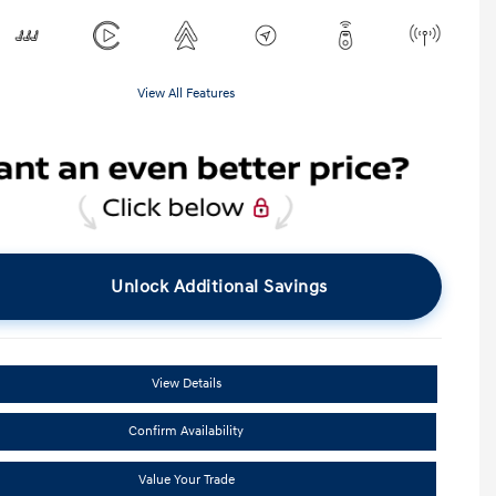
View All Features
Unlock Additional Savings
View Details
Confirm Availability
Value Your Trade