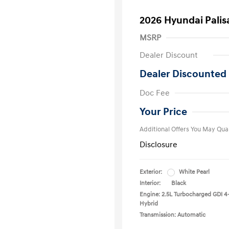
2026 Hyundai Palis
MSRP
Dealer Discount
Dealer Discounted 
First Respo
Doc Fee
Military Pro
College Gra
Your Price
Additional Offers You May Qual
Disclosure
Exterior:
White Pearl
Interior:
Black
Engine: 2.5L Turbocharged GDI 4
Hybrid
Transmission: Automatic