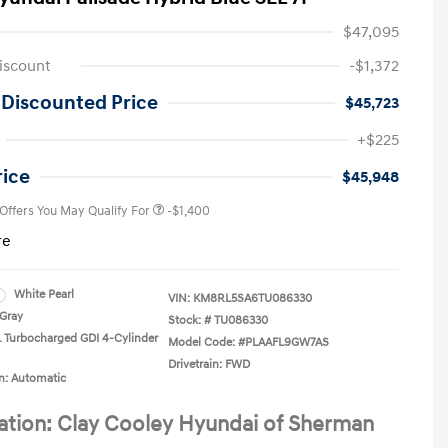
$47,095
iscount
-$1,372
 Discounted Price
$45,723
First Responders Program
-$500
+$225
Military Program
-$500
College Graduate Program
-$400
rice
$45,948
 Offers You May Qualify For
-$1,400
re
White Pearl
VIN:
KM8RL5SA6TU086330
Gray
Stock: #
TU086330
L Turbocharged GDI 4-Cylinder
Model Code: #PLAAFL9GW7AS
Drivetrain: FWD
n: Automatic
ation: Clay Cooley Hyundai of Sherman