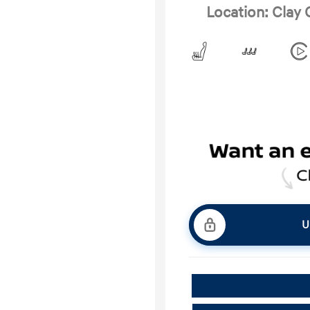
Location: Clay
U