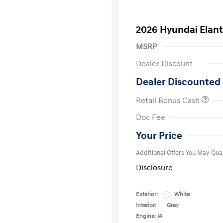
2026 Hyundai Elant
MSRP
Dealer Discount
Dealer Discounted 
Retail Bonus Cash
First Respo
Doc Fee
Military Pro
College Gra
Your Price
Additional Offers You May Qual
Disclosure
Exterior:
White
Interior:
Gray
Engine: I4