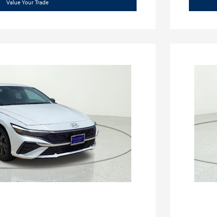
Value Your Trade