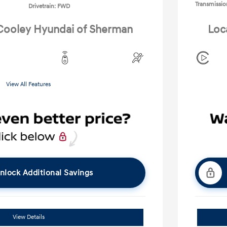
Transmissio
Drivetrain: FWD
 Cooley Hyundai of Sherman
Loc
View All Features
nlock Additional Savings
View Details