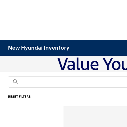
New Hyundai Inventory
RESET FILTERS