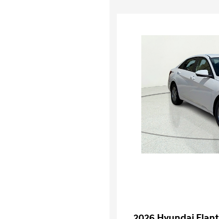
2026 Hyundai Elant