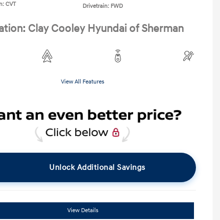
n: CVT
Drivetrain: FWD
ation: Clay Cooley Hyundai of Sherman
View All Features
Unlock Additional Savings
View Details