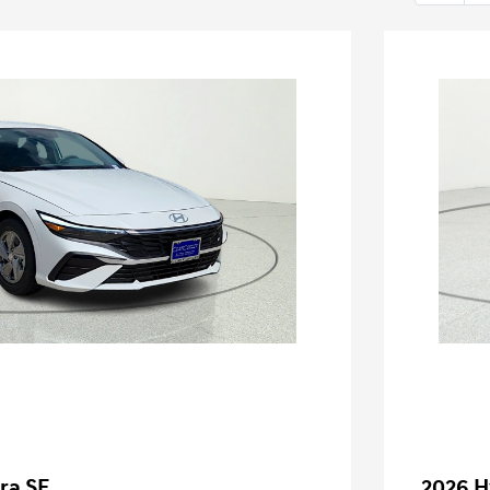
ra SE
2026 H