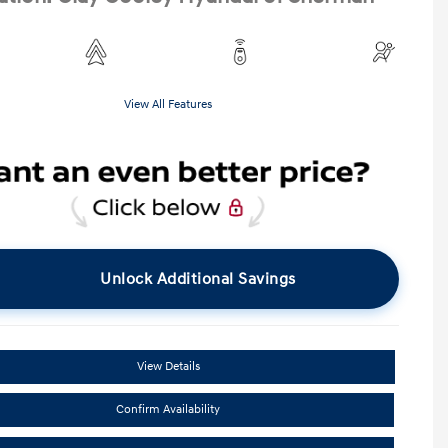
View All Features
Unlock Additional Savings
View Details
Confirm Availability