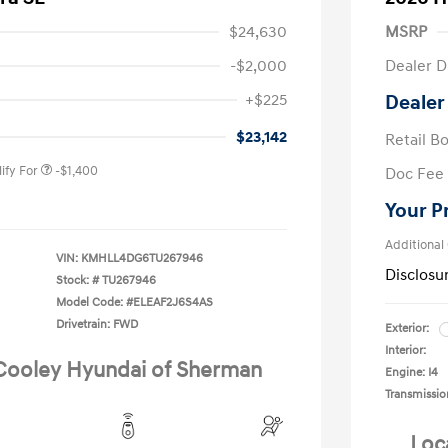
$24,630
MSRP
-$2,000
Dealer D
nders Program
-$500
+$225
Dealer
gram
-$500
duate Program
-$400
$23,142
Retail B
ify For
-$1,400
Doc Fee
Your P
Additional
VIN:
KMHLL4DG6TU267946
Disclosu
Stock: #
TU267946
Model Code: #ELEAF2J6S4AS
Drivetrain: FWD
Exterior:
Interior:
 Cooley Hyundai of Sherman
Engine: I4
Transmissio
Loc