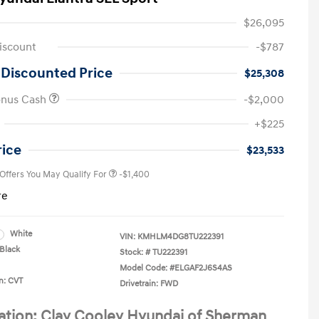
$26,095
iscount
-$787
 Discounted Price
$25,308
onus Cash
-$2,000
First Responders Program
-$500
+$225
Military Program
-$500
College Graduate Program
-$400
rice
$23,533
 Offers You May Qualify For
-$1,400
re
White
VIN:
KMHLM4DG8TU222391
Black
Stock: #
TU222391
Model Code: #ELGAF2J6S4AS
n: CVT
Drivetrain: FWD
ation: Clay Cooley Hyundai of Sherman