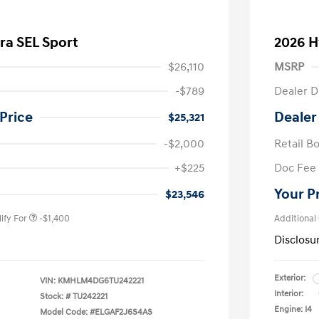
ra SEL Sport
2026 H
$26,110
MSRP
-$789
Dealer D
Price
Dealer
$25,321
-$2,000
Retail B
nders Program
-$500
+$225
Doc Fee
gram
-$500
duate Program
-$400
Your P
$23,546
ify For
-$1,400
Additional
Disclosu
Exterior:
VIN:
KMHLM4DG6TU242221
Interior:
Stock: #
TU242221
Engine: I4
Model Code: #ELGAF2J6S4AS