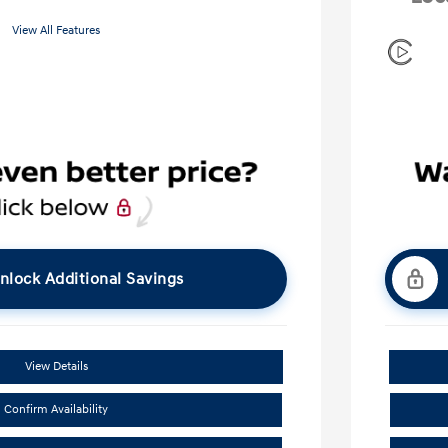
View All Features
nlock Additional Savings
View Details
Confirm Availability