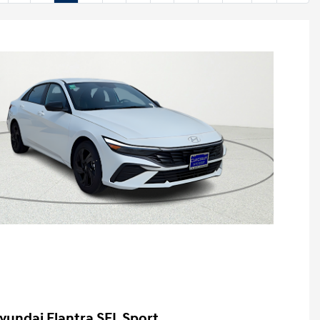
yundai Elantra SEL Sport