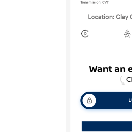
Transmission: CVT
Location: Clay
U