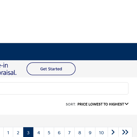
SORT:
PRICE LOWEST TO HIGHEST
1
2
3
4
5
6
7
8
9
10