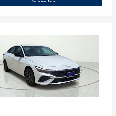
Value Your Trade