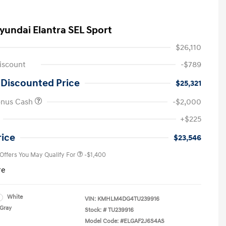
yundai Elantra SEL Sport
$26,110
iscount
-$789
 Discounted Price
$25,321
onus Cash
-$2,000
First Responders Program
-$500
+$225
Military Program
-$500
College Graduate Program
-$400
rice
$23,546
 Offers You May Qualify For
-$1,400
re
White
VIN:
KMHLM4DG4TU239916
Gray
Stock: #
TU239916
Model Code: #ELGAF2J6S4AS