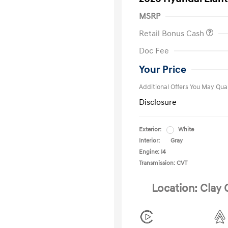
MSRP
Retail Bonus Cash
First Respo
Doc Fee
Military Pro
College Gra
Your Price
Additional Offers You May Qual
Disclosure
Exterior:
White
Interior:
Gray
Engine: I4
Transmission: CVT
Location: Clay