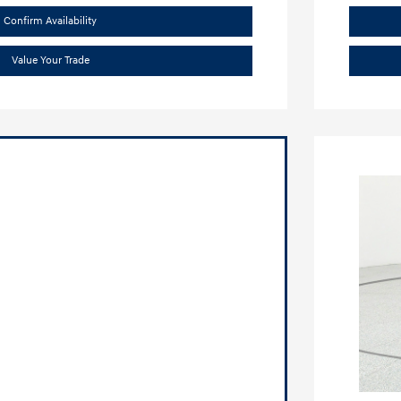
Confirm Availability
Value Your Trade