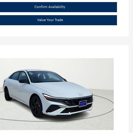
Confirm Availability
Value Your Trade