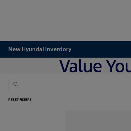
New Hyundai Inventory
RESET FILTERS