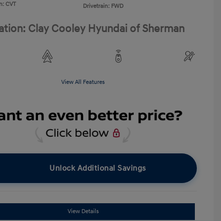
n: CVT
Drivetrain: FWD
ation: Clay Cooley Hyundai of Sherman
View All Features
Unlock Additional Savings
View Details