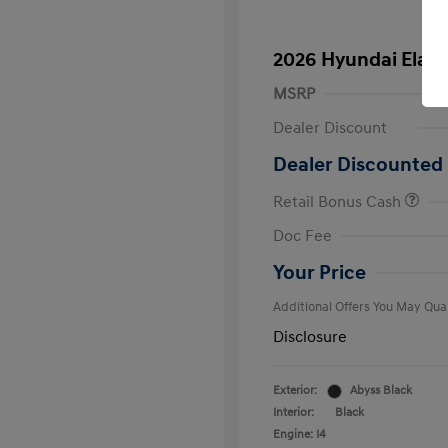
2026 Hyundai Elant
MSRP
Dealer Discount
Dealer Discounted 
Retail Bonus Cash
First Respo
Doc Fee
Military Pro
College Gra
Your Price
Additional Offers You May Qual
Disclosure
Exterior:
Abyss Black
Interior:
Black
Engine: I4