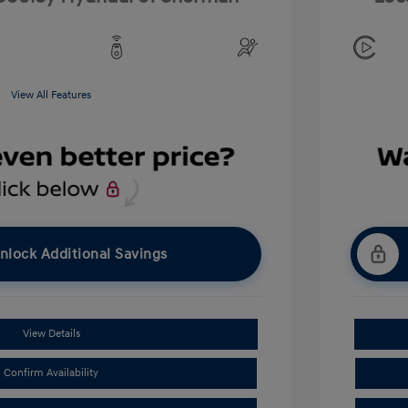
View All Features
nlock Additional Savings
View Details
Confirm Availability