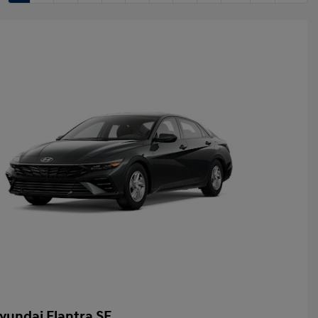
yundai Elantra SE