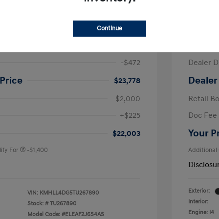
ra SE
2026 H
Continue
$24,250
MSRP
-$472
Dealer D
Price
Dealer
$23,778
-$2,000
Retail B
nders Program
-$500
+$225
Doc Fee
gram
-$500
duate Program
-$400
Your P
$22,003
ify For
-$1,400
Additional
Disclosu
Exterior:
VIN:
KMHLL4DG5TU267890
Interior:
Stock: #
TU267890
Engine: I4
Model Code: #ELEAF2J6S4AS