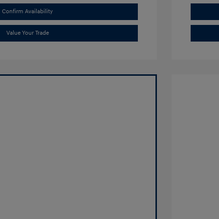
Confirm Availability
Value Your Trade