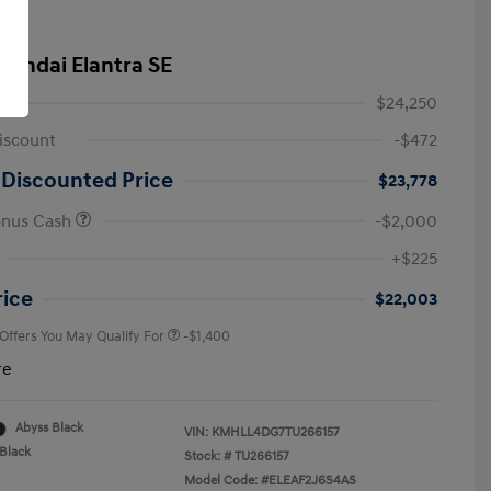
yundai Elantra SE
$24,250
iscount
-$472
 Discounted Price
$23,778
onus Cash
-$2,000
First Responders Program
-$500
+$225
Military Program
-$500
College Graduate Program
-$400
rice
$22,003
 Offers You May Qualify For
-$1,400
re
Abyss Black
VIN:
KMHLL4DG7TU266157
Black
Stock: #
TU266157
Model Code: #ELEAF2J6S4AS