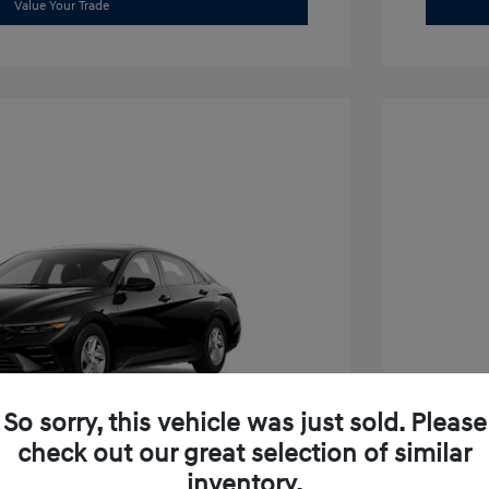
Value Your Trade
So sorry, this vehicle was just sold. Please
check out our great selection of similar
inventory.