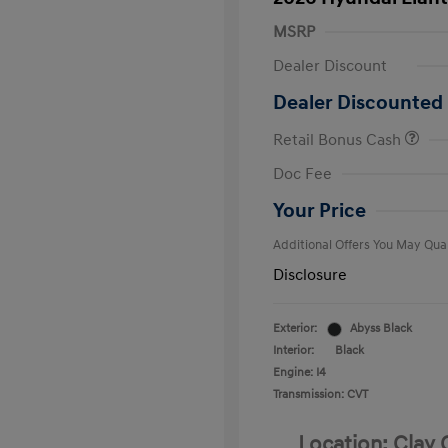
MSRP
Dealer Discount
Dealer Discounted 
Retail Bonus Cash
First Respo
Doc Fee
Military Pro
College Gra
Your Price
Additional Offers You May Qual
Disclosure
Exterior:
Abyss Black
Interior:
Black
Engine: I4
Transmission: CVT
Location: Clay