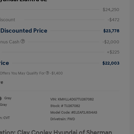
$24,250
iscount
-$472
 Discounted Price
$23,778
onus Cash
-$2,000
First Responders Program
-$500
+$225
Military Program
-$500
College Graduate Program
-$400
rice
$22,003
 Offers You May Qualify For
-$1,400
re
Gray
VIN:
KMHLL4DG7TU267082
Gray
Stock: #
TU267082
Model Code: #ELEAF2J6S4AS
n: CVT
Drivetrain: FWD
ation: Clay Cooley Hyundai of Sherman