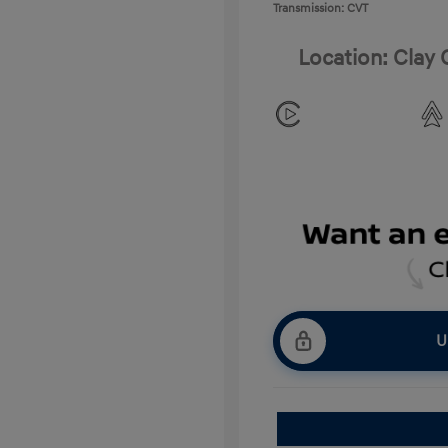
Transmission: CVT
Location: Clay
U