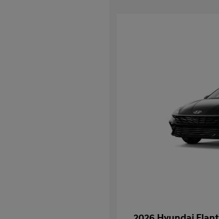
2026 Hyundai Elant