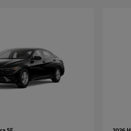
ra SE
2026 H