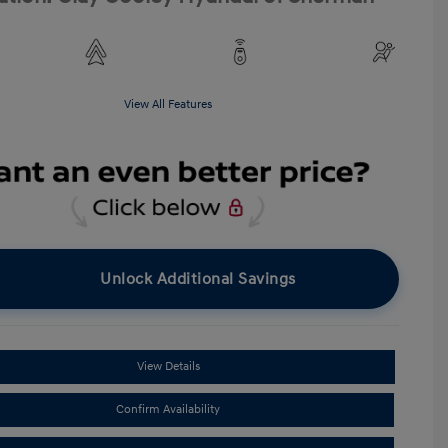
View All Features
Unlock Additional Savings
View Details
Confirm Availability