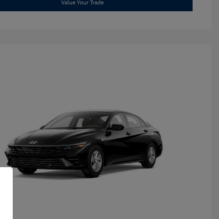
Value Your Trade