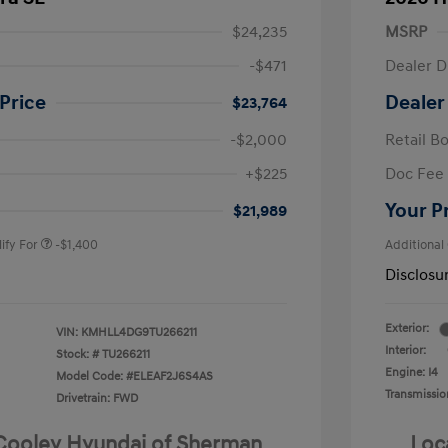
$24,235
MSRP
-$471
Dealer D
Price
Dealer
$23,764
-$2,000
Retail B
nders Program
-$500
+$225
Doc Fee
gram
-$500
duate Program
-$400
Your P
$21,989
ify For
-$1,400
Additional
Disclosu
Exterior:
VIN:
KMHLL4DG9TU266211
Interior:
Stock: #
TU266211
Engine: I4
Model Code: #ELEAF2J6S4AS
Transmissio
Drivetrain: FWD
 Cooley Hyundai of Sherman
Loc