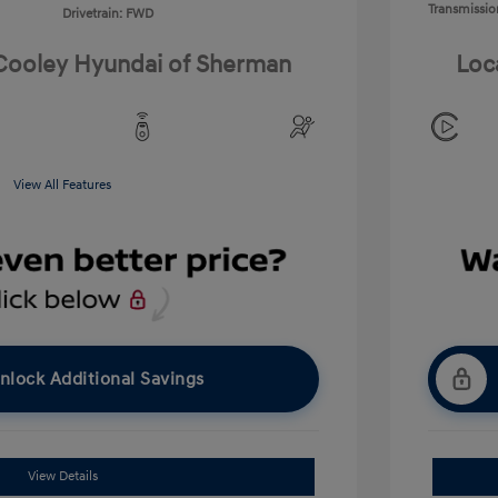
Transmissio
Drivetrain: FWD
 Cooley Hyundai of Sherman
Loc
View All Features
nlock Additional Savings
View Details