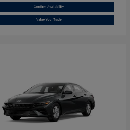
Confirm Availability
Value Your Trade