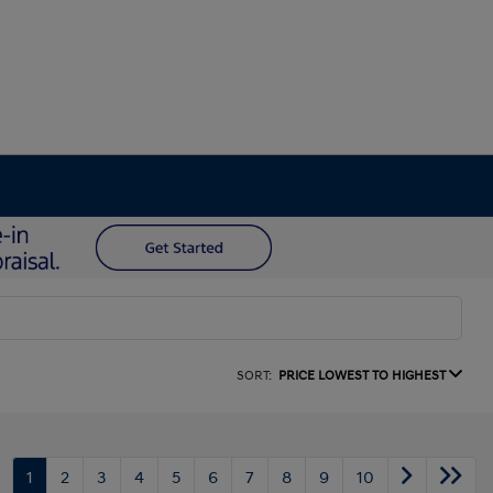
SORT:
PRICE LOWEST TO HIGHEST
1
2
3
4
5
6
7
8
9
10