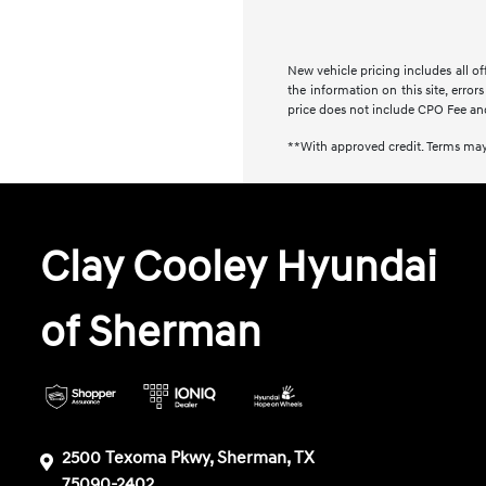
New vehicle pricing includes all of
the information on this site, error
price does not include CPO Fee an
**With approved credit. Terms may
Clay Cooley Hyundai
of Sherman
2500 Texoma Pkwy, Sherman, TX
75090-2402