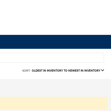
SORT:
OLDEST IN INVENTORY TO NEWEST IN INVENTORY