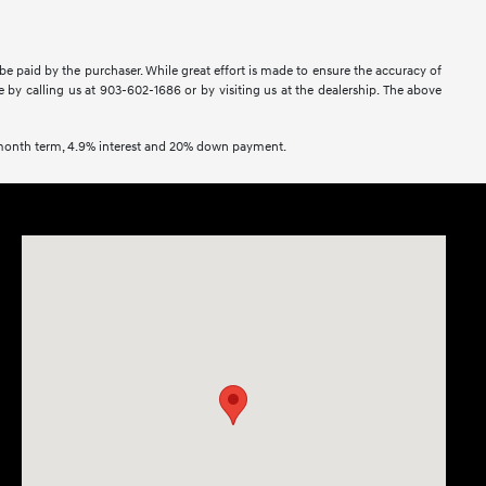
 be paid by the purchaser. While great effort is made to ensure the accuracy of
ne by calling us at 903-602-1686 or by visiting us at the dealership. The above
2 month term, 4.9% interest and 20% down payment.