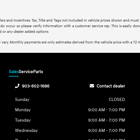
fers and incentives. Tax, Title and Tags not included in vehicle prices shown and must
s do occur so please verify information with a customer service rep. This is easily do
d or any dealer added options
 vary. Monthly payments are only estimates derived from the vehicle price with a 7
Sales
Service
Parts
903-602-1686
Contact dealer
Sunday
CLOSED
Monday
9:00 AM - 7:00 PM
Tuesday
9:00 AM - 7:00 PM
Wednesday
9:00 AM - 7:00 PM