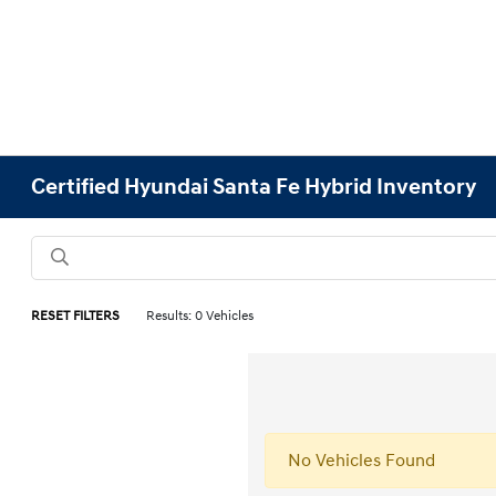
Certified Hyundai Santa Fe Hybrid Inventory
RESET FILTERS
Results: 0 Vehicles
No Vehicles Found