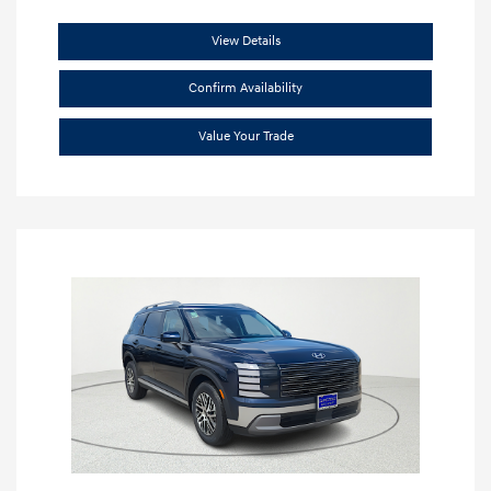
View Details
Confirm Availability
Value Your Trade