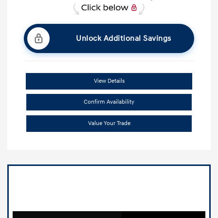
Unlock Additional Savings
View Details
Confirm Availability
Value Your Trade