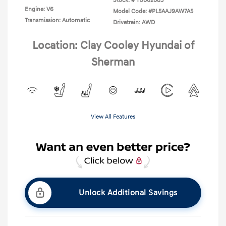
Stock: #
TU062083
Engine: V6
Model Code: #PL5AAJ9AW7A5
Transmission: Automatic
Drivetrain: AWD
Location: Clay Cooley Hyundai of
Sherman
View All Features
Unlock Additional Savings