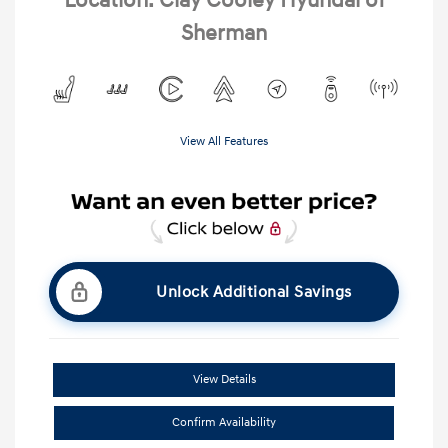
Location: Clay Cooley Hyundai of
Sherman
View All Features
Unlock Additional Savings
View Details
Confirm Availability