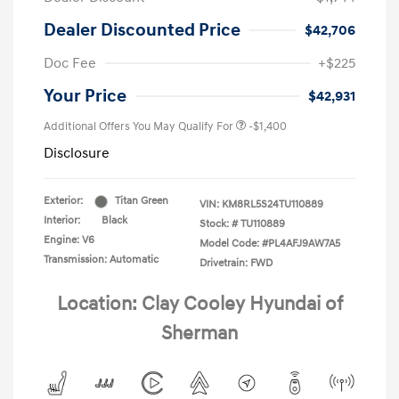
Dealer Discounted Price
$42,706
Doc Fee
+$225
Your Price
$42,931
Additional Offers You May Qualify For
-$1,400
Disclosure
Exterior:
Titan Green
VIN:
KM8RL5S24TU110889
Interior:
Black
Stock: #
TU110889
Engine: V6
Model Code: #PL4AFJ9AW7A5
Transmission: Automatic
Drivetrain: FWD
Location: Clay Cooley Hyundai of
Sherman