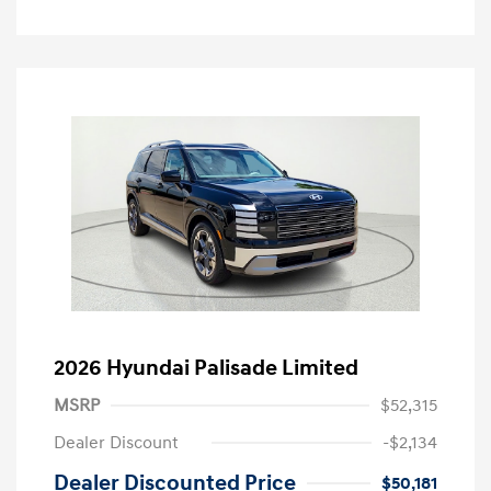
2026 Hyundai Palisade Limited
MSRP
$52,315
Dealer Discount
-$2,134
Dealer Discounted Price
$50,181