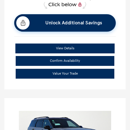
Unlock Additional Savings
View Details
Confirm Availability
Value Your Trade