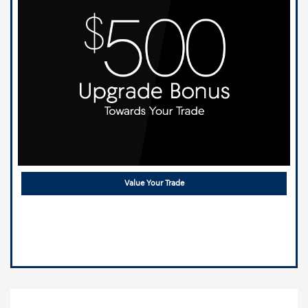
Value Your Trade