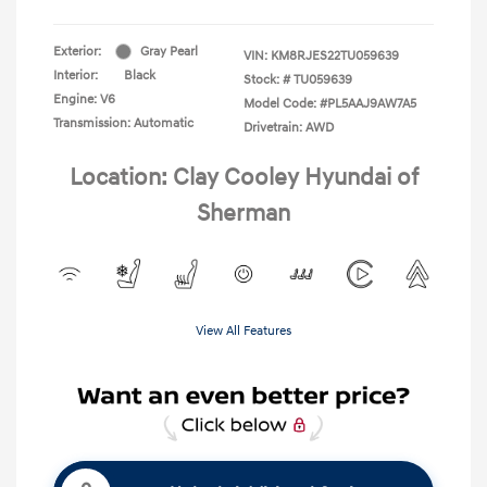
Exterior:
Gray Pearl
VIN:
KM8RJES22TU059639
Interior:
Black
Stock: #
TU059639
Engine: V6
Model Code: #PL5AAJ9AW7A5
Transmission: Automatic
Drivetrain: AWD
Location: Clay Cooley Hyundai of
Sherman
View All Features