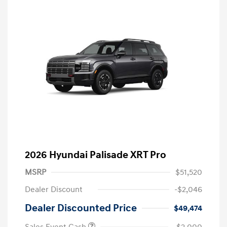
2026 Hyundai Palisade XRT Pro
MSRP
$51,520
Dealer Discount
-$2,046
Dealer Discounted Price
$49,474
Sales Event Cash
-$2,000