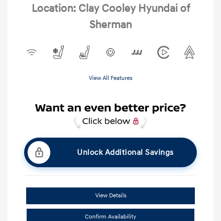
Location: Clay Cooley Hyundai of
Sherman
View All Features
Unlock Additional Savings
View Details
Confirm Availability