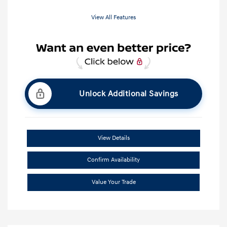
View All Features
Unlock Additional Savings
View Details
Confirm Availability
Value Your Trade