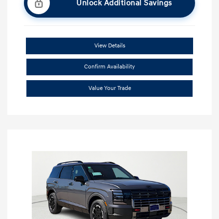
Unlock Additional Savings
View Details
Confirm Availability
Value Your Trade