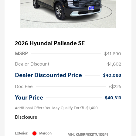
2026 Hyundai Palisade SE
MSRP
$41,690
Dealer Discount
-$1,602
Dealer Discounted Price
$40,088
Doc Fee
+$225
Your Price
$40,313
Additional Offers You May Qualify For
-$1,400
Disclosure
Exterior:
Maroon
VIN:
KM8RF5S21TU113241