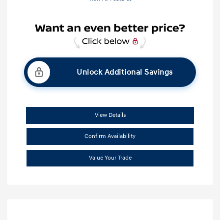
Unlock Additional Savings
View Details
Confirm Availability
Value Your Trade