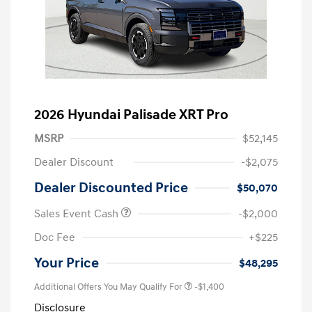
2026 Hyundai Palisade XRT Pro
MSRP
$52,145
Dealer Discount
-$2,075
Dealer Discounted Price
$50,070
Sales Event Cash
-$2,000
Doc Fee
+$225
Your Price
$48,295
Additional Offers You May Qualify For
-$1,400
Disclosure