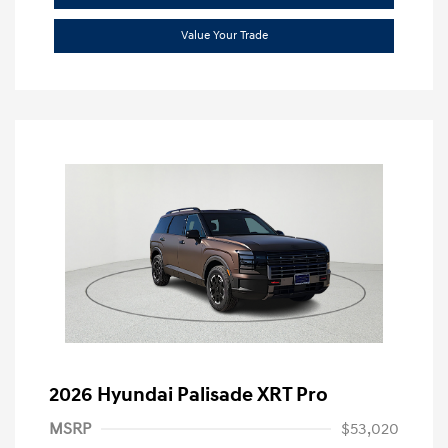
Value Your Trade
2026 Hyundai Palisade XRT Pro
MSRP
$53,020