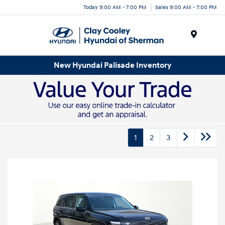
Today 9:00 AM - 7:00 PM
Sales 9:00 AM - 7:00 PM
Menu
New Hyundai Palisade Inventory
1
2
3