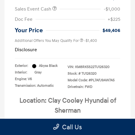
Sales Event Cash
-$1,000
Doc Fee
+$225
Your Price
$49,406
Additional Offers You May Qualify For
-$1,400
Disclosure
Exterior:
Abyss Black
VIN:
KM8RK5S22TU126320
Interior:
Gray
Stock: #
TU126320
Engine: V6
Model Code: #PL7AFJ9AW7A5
Transmission: Automatic
Drivetrain: FWD
Location: Clay Cooley Hyundai of
Sherman
Call Us