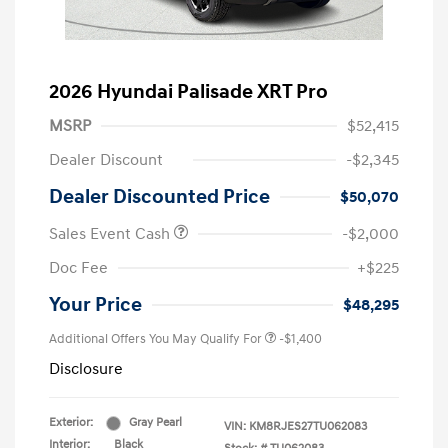
2026 Hyundai Palisade XRT Pro
MSRP
$52,415
Dealer Discount
-$2,345
Dealer Discounted Price
$50,070
Sales Event Cash
-$2,000
Doc Fee
+$225
Your Price
$48,295
Additional Offers You May Qualify For
-$1,400
Disclosure
Exterior:
Gray Pearl
VIN:
KM8RJES27TU062083
Interior:
Black