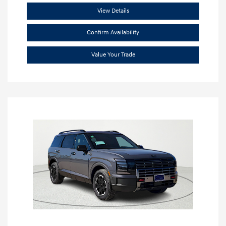
View Details
Confirm Availability
Value Your Trade