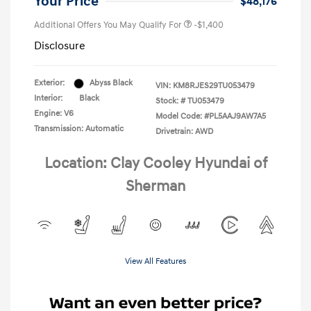
Your Price
$48,176
Additional Offers You May Qualify For
-$1,400
Disclosure
Exterior:
Abyss Black
VIN:
KM8RJES29TU053479
Interior:
Black
Stock: #
TU053479
Engine: V6
Model Code: #PL5AAJ9AW7A5
Transmission: Automatic
Drivetrain: AWD
Location: Clay Cooley Hyundai of
Sherman
View All Features