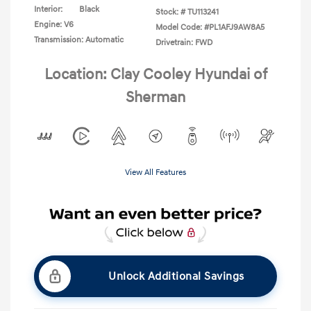
Interior:
Black
Stock: #
TU113241
Engine: V6
Model Code: #PL1AFJ9AW8A5
Transmission: Automatic
Drivetrain: FWD
Location: Clay Cooley Hyundai of
Sherman
View All Features
Unlock Additional Savings