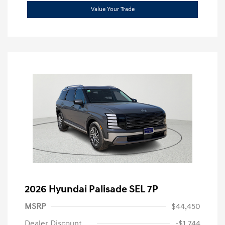
Value Your Trade
2026 Hyundai Palisade SEL 7P
MSRP
$44,450
Dealer Discount
-$1,744