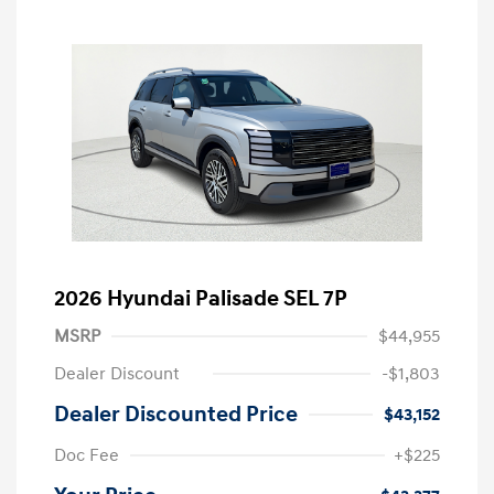
2026 Hyundai Palisade SEL 7P
MSRP
$44,955
Dealer Discount
-$1,803
Dealer Discounted Price
$43,152
Doc Fee
+$225