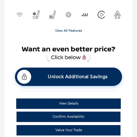
View All Features
Unlock Additional Savings
View Details
Confirm Availability
Value Your Trade