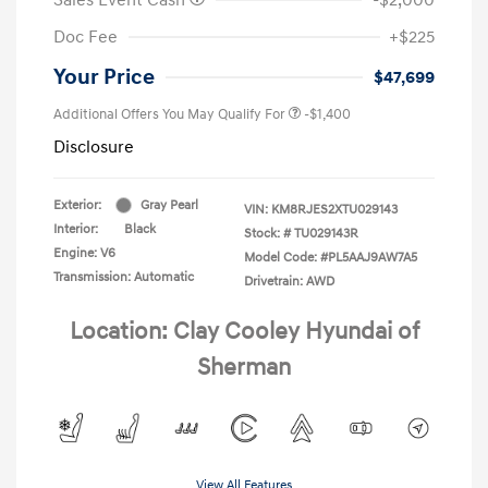
Doc Fee
+$225
Your Price
$47,699
Additional Offers You May Qualify For
-$1,400
Disclosure
Exterior:
Gray Pearl
VIN:
KM8RJES2XTU029143
Interior:
Black
Stock: #
TU029143R
Engine: V6
Model Code: #PL5AAJ9AW7A5
Transmission: Automatic
Drivetrain: AWD
Location: Clay Cooley Hyundai of
Sherman
View All Features