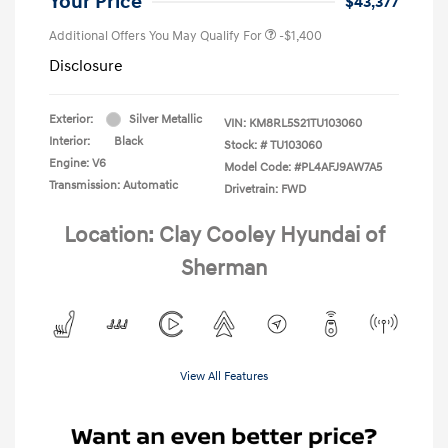
Your Price
$43,377
Additional Offers You May Qualify For
-$1,400
Disclosure
Exterior:
Silver Metallic
VIN:
KM8RL5S21TU103060
Interior:
Black
Stock: #
TU103060
Engine: V6
Model Code: #PL4AFJ9AW7A5
Transmission: Automatic
Drivetrain: FWD
Location: Clay Cooley Hyundai of
Sherman
View All Features