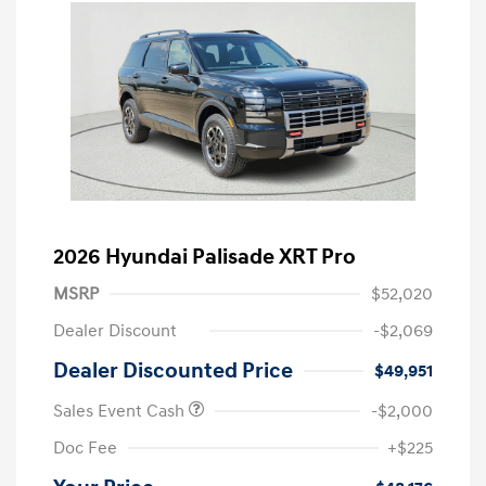
2026 Hyundai Palisade XRT Pro
MSRP
$52,020
Dealer Discount
-$2,069
Dealer Discounted Price
$49,951
Sales Event Cash
-$2,000
Doc Fee
+$225