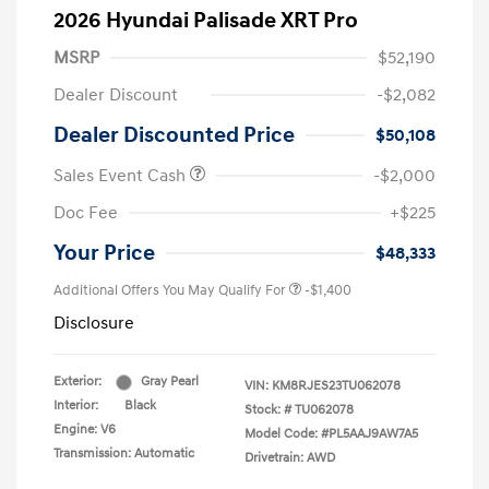
2026 Hyundai Palisade XRT Pro
MSRP
$52,190
Dealer Discount
-$2,082
Dealer Discounted Price
$50,108
Sales Event Cash
-$2,000
Doc Fee
+$225
Your Price
$48,333
Additional Offers You May Qualify For
-$1,400
Disclosure
Exterior:
Gray Pearl
VIN:
KM8RJES23TU062078
Interior:
Black
Stock: #
TU062078
Engine: V6
Model Code: #PL5AAJ9AW7A5
Transmission: Automatic
Drivetrain: AWD