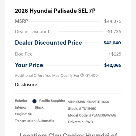
2026 Hyundai Palisade SEL 7P
MSRP
$44,375
Dealer Discount
-$1,735
Dealer Discounted Price
$42,640
Doc Fee
+$225
Your Price
$42,865
Additional Offers You May Qualify For
-$1,400
Disclosure
Exterior:
Pacific Sapphire
VIN:
KM8RL5S22TU111460
Interior:
Black
Stock: #
TU111460
Engine: V6
Model Code: #PL4AFJ9AW7A5
Transmission: Automatic
Drivetrain: FWD