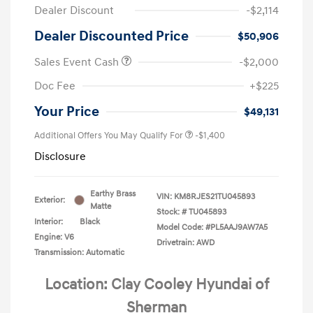
Dealer Discount
-$2,114
Dealer Discounted Price
$50,906
Sales Event Cash
-$2,000
Doc Fee
+$225
Your Price
$49,131
Additional Offers You May Qualify For
-$1,400
Disclosure
Earthy Brass
VIN:
KM8RJES21TU045893
Exterior:
Matte
Stock: #
TU045893
Interior:
Black
Model Code: #PL5AAJ9AW7A5
Engine: V6
Drivetrain: AWD
Transmission: Automatic
Location: Clay Cooley Hyundai of
Sherman