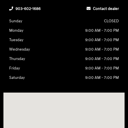
903-602-1686
Contact dealer
Sunday
CLOSED
Monday
9:00 AM - 7:00 PM
Tuesday
9:00 AM - 7:00 PM
Wednesday
9:00 AM - 7:00 PM
Thursday
9:00 AM - 7:00 PM
Friday
9:00 AM - 7:00 PM
Saturday
9:00 AM - 7:00 PM