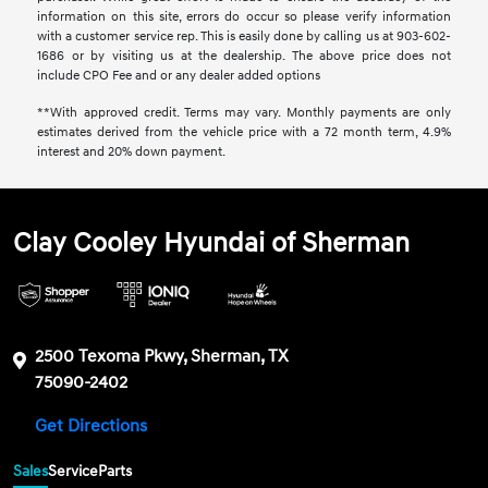
information on this site, errors do occur so please verify information
with a customer service rep. This is easily done by calling us at 903-602-
1686 or by visiting us at the dealership. The above price does not
include CPO Fee and or any dealer added options
**With approved credit. Terms may vary. Monthly payments are only
estimates derived from the vehicle price with a 72 month term, 4.9%
interest and 20% down payment.
Clay Cooley Hyundai of Sherman
2500 Texoma Pkwy, Sherman, TX
75090-2402
Get Directions
Sales
Service
Parts