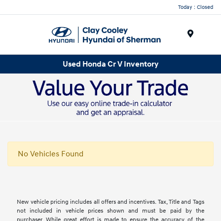
Today : Closed
Menu
Used Honda Cr V Inventory
No Vehicles Found
New vehicle pricing includes all offers and incentives. Tax, Title and Tags
not included in vehicle prices shown and must be paid by the
purchaser. While great effort is made to ensure the accuracy of the