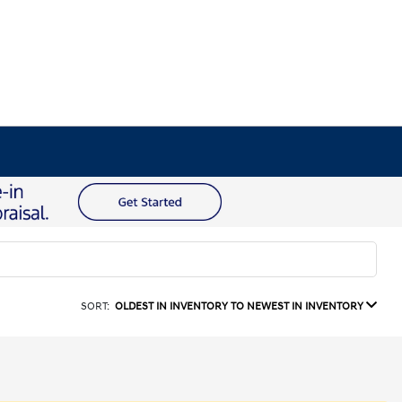
SORT:
OLDEST IN INVENTORY TO NEWEST IN INVENTORY