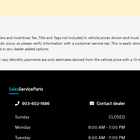
fers and incentives. Tax, Title and Tags not included in vehicle prices shown and must
s do occur so please verify information with a customer service rep. This is easily do
d or any dealer added options
 vary. Monthly payments are only estimates derived from the vehicle price with a 7
Sales
Service
Parts
903-602-1686
Contact dealer
Sunday
CLOSED
Monday
9:00 AM - 7:00 PM
Tuesday
9:00 AM - 7:00 PM