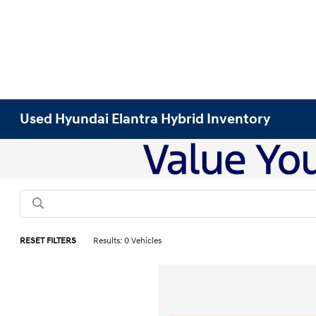
Used Hyundai Elantra Hybrid Inventory
RESET FILTERS
Results: 0 Vehicles