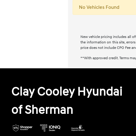
No Vehicles Found
New vehicle pricing includes all of
the information on this site, error
price does not include CPO Fee an
**With approved credit. Terms may
Clay Cooley Hyundai
of Sherman