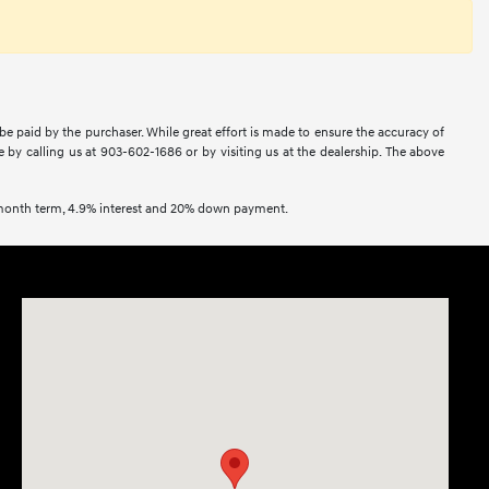
 be paid by the purchaser. While great effort is made to ensure the accuracy of
ne by calling us at 903-602-1686 or by visiting us at the dealership. The above
2 month term, 4.9% interest and 20% down payment.