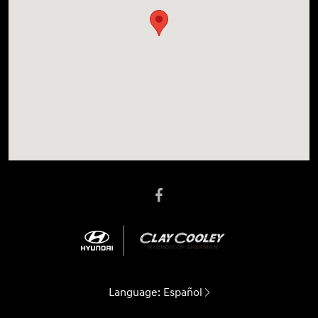
Language:
Español