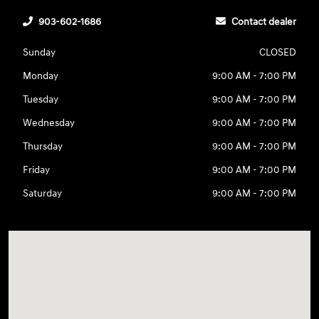
903-602-1686
Contact dealer
Sunday
CLOSED
Monday
9:00 AM - 7:00 PM
Tuesday
9:00 AM - 7:00 PM
Wednesday
9:00 AM - 7:00 PM
Thursday
9:00 AM - 7:00 PM
Friday
9:00 AM - 7:00 PM
Saturday
9:00 AM - 7:00 PM