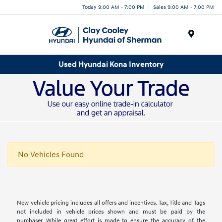
Today 9:00 AM - 7:00 PM
Sales 9:00 AM - 7:00 PM
Menu
Used Hyundai Kona Inventory
No Vehicles Found
New vehicle pricing includes all offers and incentives. Tax, Title and Tags
not included in vehicle prices shown and must be paid by the
purchaser. While great effort is made to ensure the accuracy of the