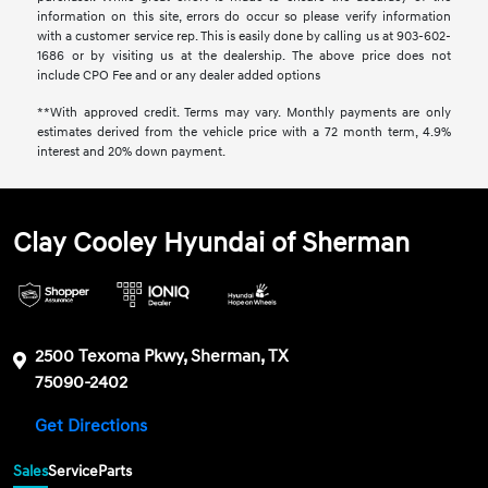
information on this site, errors do occur so please verify information
with a customer service rep. This is easily done by calling us at 903-602-
1686 or by visiting us at the dealership. The above price does not
include CPO Fee and or any dealer added options
**With approved credit. Terms may vary. Monthly payments are only
estimates derived from the vehicle price with a 72 month term, 4.9%
interest and 20% down payment.
Clay Cooley Hyundai of Sherman
2500 Texoma Pkwy, Sherman, TX
75090-2402
Get Directions
Sales
Service
Parts