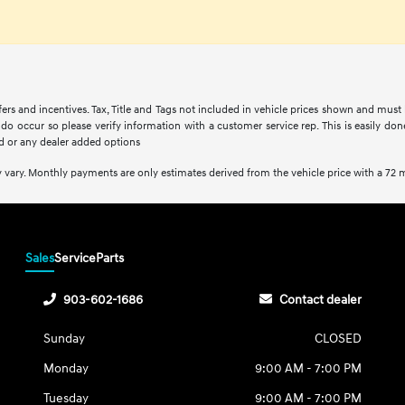
fers and incentives. Tax, Title and Tags not included in vehicle prices shown and must
s do occur so please verify information with a customer service rep. This is easily do
d or any dealer added options
 vary. Monthly payments are only estimates derived from the vehicle price with a 7
Sales
Service
Parts
903-602-1686
Contact dealer
Sunday
CLOSED
Monday
9:00 AM - 7:00 PM
Tuesday
9:00 AM - 7:00 PM