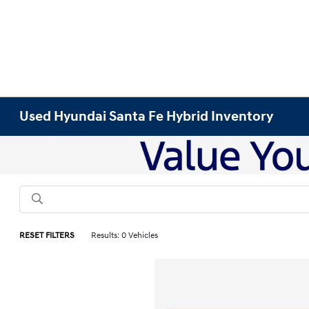
Used Hyundai Santa Fe Hybrid Inventory
RESET FILTERS
Results: 0 Vehicles