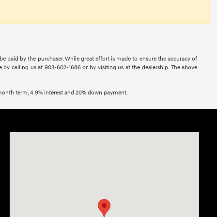
 be paid by the purchaser. While great effort is made to ensure the accuracy of
ne by calling us at 903-602-1686 or by visiting us at the dealership. The above
2 month term, 4.9% interest and 20% down payment.