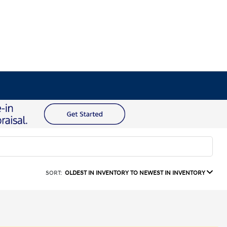
SORT:
OLDEST IN INVENTORY TO NEWEST IN INVENTORY