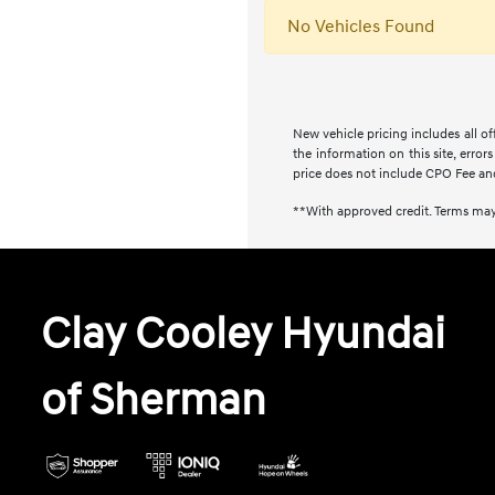
No Vehicles Found
New vehicle pricing includes all of
the information on this site, error
price does not include CPO Fee an
**With approved credit. Terms may
Clay Cooley Hyundai
of Sherman