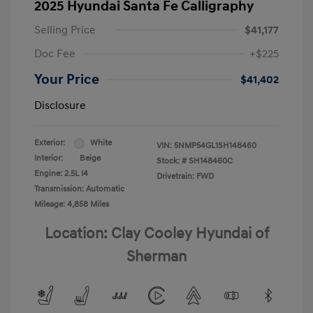
2025 Hyundai Santa Fe Calligraphy
Selling Price
$41,177
Doc Fee
+$225
Your Price
$41,402
Disclosure
Exterior:
White
VIN:
5NMP54GL1SH148460
Interior:
Beige
Stock: #
SH148460C
Engine: 2.5L I4
Drivetrain: FWD
Transmission: Automatic
Mileage: 4,858 Miles
Location: Clay Cooley Hyundai of
Sherman