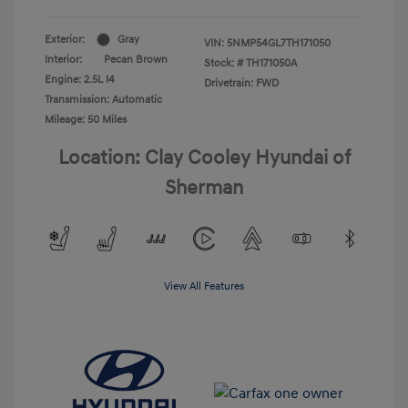
Exterior:
Gray
VIN:
5NMP54GL7TH171050
Interior:
Pecan Brown
Stock: #
TH171050A
Engine: 2.5L I4
Drivetrain: FWD
Transmission: Automatic
Mileage: 50 Miles
Location: Clay Cooley Hyundai of
Sherman
View All Features