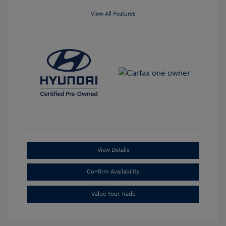
View All Features
View Details
Confirm Availability
Value Your Trade