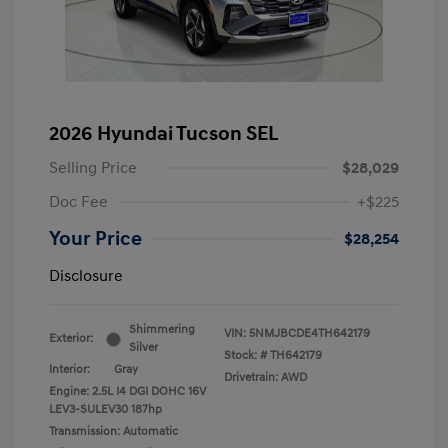
2026 Hyundai Tucson SEL
Selling Price
$28,029
Doc Fee
+$225
Your Price
$28,254
Disclosure
Shimmering
VIN:
5NMJBCDE4TH642179
Exterior:
Silver
Stock: #
TH642179
Interior:
Gray
Drivetrain: AWD
Engine: 2.5L I4 DGI DOHC 16V
LEV3-SULEV30 187hp
Transmission: Automatic