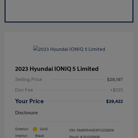
2023 Hyundai IONIQ 5 Limited
Selling Price
$29,197
Doc Fee
+$225
Your Price
$29,422
Disclosure
Exterior:
Gold
VIN:
KM8KR4AE9PU232806
Interior:
Black
Stock: #
PU232806