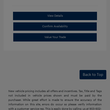
View Details
Confirm Availability
Value Your Trade
Back to Top
New vehicle pricing includes all offers and incentives. Tax, Title and Tags
not included in vehicle prices shown and must be paid by the
purchaser. While great effort is made to ensure the accuracy of the
information on this site, errors do occur so please verify information
with a customer service rep. This is easily done by calling us at 903-602-