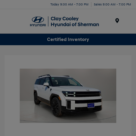
Today 9:00 AM - 7:00 PM
Sales 9:00 AM - 7:00 PM
Menu
Certified Inventory