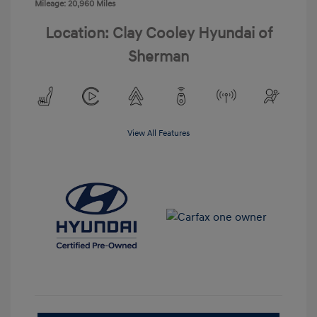
Mileage: 20,960 Miles
Location: Clay Cooley Hyundai of
Sherman
View All Features