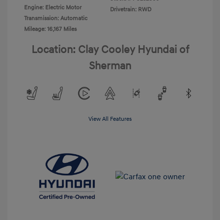
Engine: Electric Motor
Drivetrain: RWD
Transmission: Automatic
Mileage: 16,167 Miles
Location: Clay Cooley Hyundai of
Sherman
View All Features