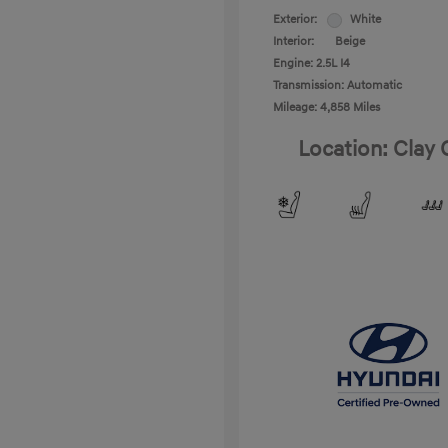
Exterior:
White
Interior:
Beige
Engine: 2.5L I4
Transmission: Automatic
Mileage: 4,858 Miles
Location: Clay