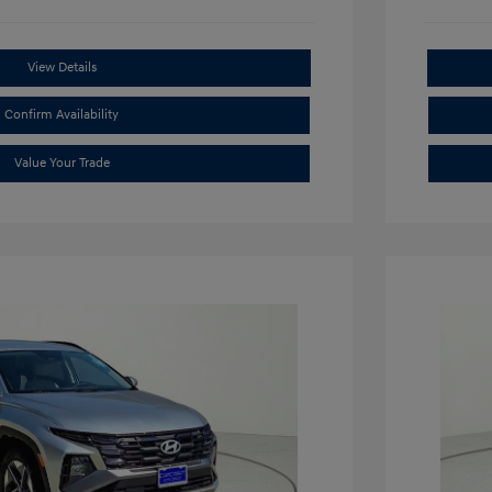
View Details
Confirm Availability
Value Your Trade