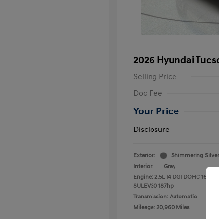
2026 Hyundai Tucs
Selling Price
Doc Fee
Your Price
Disclosure
Exterior:
Shimmering Silver
Interior:
Gray
Engine: 2.5L I4 DGI DOHC 16V LE
SULEV30 187hp
Transmission: Automatic
Mileage: 20,960 Miles