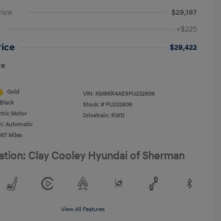
rice
$29,197
+$225
rice
$29,422
re
Gold
VIN:
KM8KR4AE9PU232806
Black
Stock: #
PU232806
ctric Motor
Drivetrain: RWD
n: Automatic
167 Miles
ation: Clay Cooley Hyundai of Sherman
View All Features