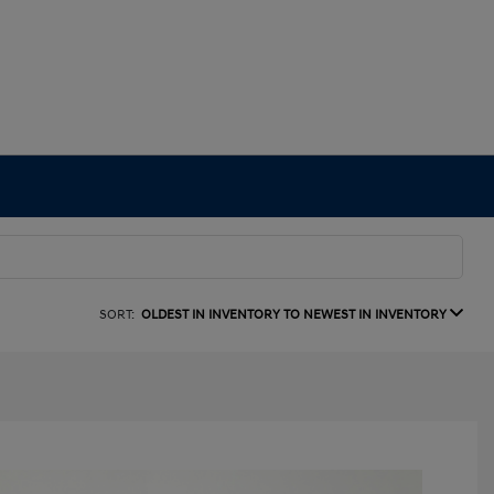
SORT:
OLDEST IN INVENTORY TO NEWEST IN INVENTORY