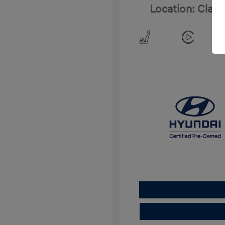
Location: Clay