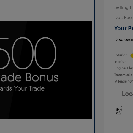
Selling P
Doc Fee
Your P
Disclosu
Exterior:
Interior:
Engine: Ele
Transmissio
Mileage: 16,
Loc