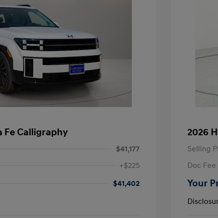
 Fe Calligraphy
2026 H
$41,177
Selling P
+$225
Doc Fee
Your P
$41,402
Disclosu