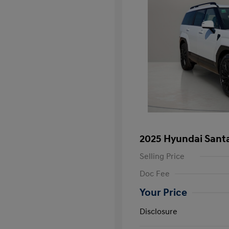
2025 Hyundai Santa
Selling Price
Doc Fee
Your Price
Disclosure