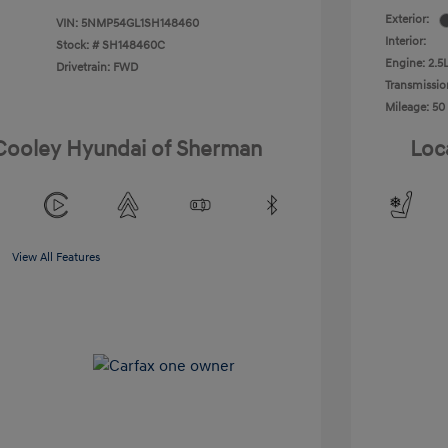
Exterior:
VIN:
5NMP54GL1SH148460
Interior:
Stock: #
SH148460C
Engine: 2.5L
Drivetrain: FWD
Transmissio
Mileage: 50
 Cooley Hyundai of Sherman
Loc
View All Features