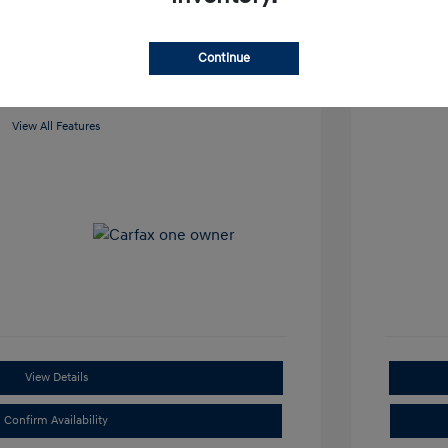
Loc
 Cooley Hyundai of Sherman
Continue
View All Features
View Details
Confirm Availability