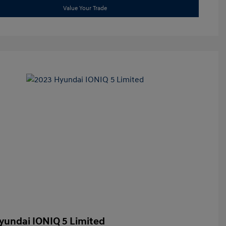
Value Your Trade
yundai IONIQ 5 Limited