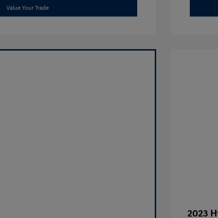
Value Your Trade
2023 H