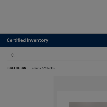
Certified Inventory
RESET FILTERS
Results: 5 Vehicles