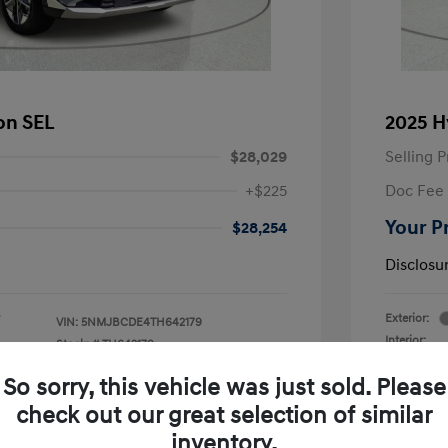
on SEL
2025 H
$28,029
Selling P
+$225
Doc Fee
Your P
$28,254
Disclosu
Exterior:
VIN:
5NMJBCDE4TH642179
Interior:
Stock: #
TH642179
V3-
Engine: V6
Drivetrain: AWD
So sorry, this vehicle was just sold. Please
Transmissio
Mileage: 15,
check out our great selection of similar
inventory.