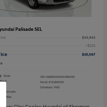
yundai Palisade SEL
rice
$34,842
+$225
rice
$35,067
re
Silver
VIN:
KM8R24GE4SU890133
Black
Stock: #
SU890133
Drivetrain: FWD
n: Automatic
059 Miles