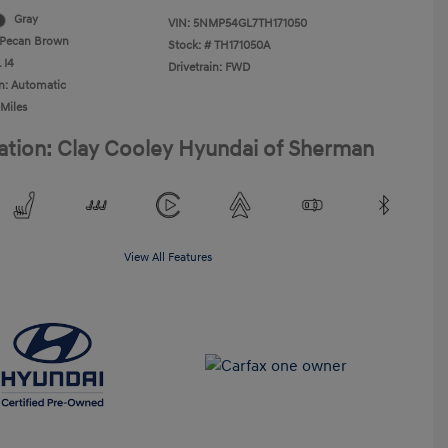
Gray
VIN:
5NMP54GL7TH171050
Pecan Brown
Stock: #
TH171050A
 I4
Drivetrain: FWD
n: Automatic
 Miles
ation: Clay Cooley Hyundai of Sherman
View All Features