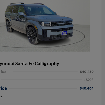
yundai Santa Fe Calligraphy
rice
$40,459
+$225
rice
$40,684
re