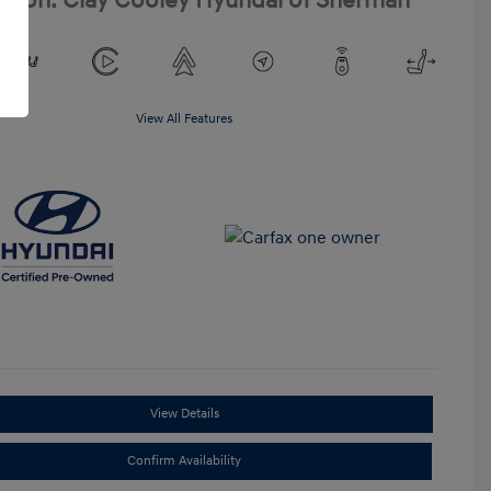
ation: Clay Cooley Hyundai of Sherman
View All Features
View Details
Confirm Availability