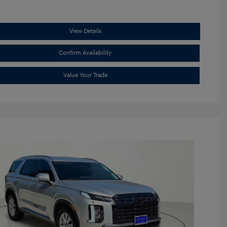
View Details
Confirm Availability
Value Your Trade