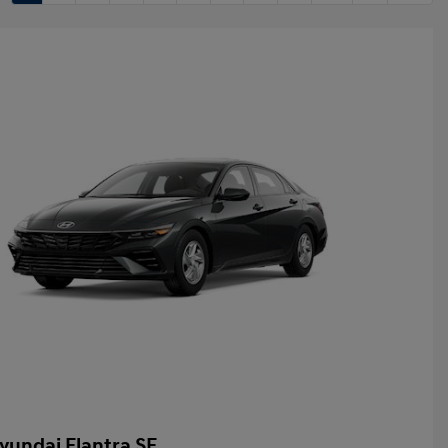
yundai Elantra SE