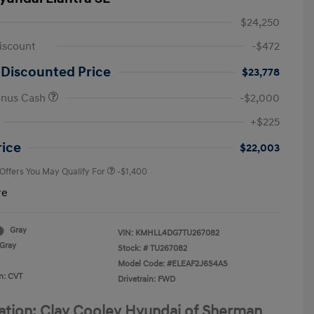
$24,250
iscount
-$472
 Discounted Price
$23,778
onus Cash
-$2,000
First Responders Program
-$500
+$225
Military Program
-$500
College Graduate Program
-$400
rice
$22,003
 Offers You May Qualify For
-$1,400
re
Gray
VIN:
KMHLL4DG7TU267082
Gray
Stock: #
TU267082
Model Code: #ELEAF2J6S4AS
n: CVT
Drivetrain: FWD
ation: Clay Cooley Hyundai of Sherman