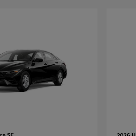
ra SE
2026 H