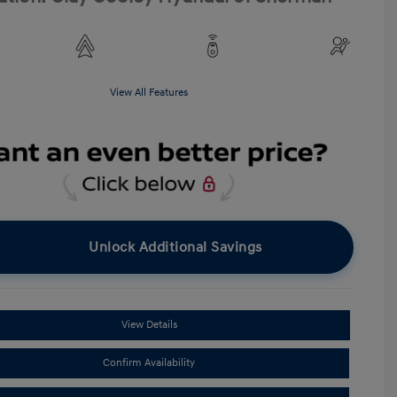
View All Features
Unlock Additional Savings
View Details
Confirm Availability