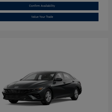
Confirm Availability
Value Your Trade