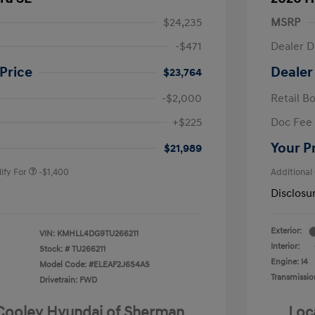
$24,235
MSRP
-$471
Dealer D
Price
Dealer
$23,764
-$2,000
Retail B
nders Program
-$500
+$225
Doc Fee
gram
-$500
duate Program
-$400
Your P
$21,989
ify For
-$1,400
Additional
Disclosu
Exterior:
VIN:
KMHLL4DG9TU266211
Interior:
Stock: #
TU266211
Engine: I4
Model Code: #ELEAF2J6S4AS
Transmissio
Drivetrain: FWD
 Cooley Hyundai of Sherman
Loc