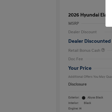
2026 Hyundai Elant
MSRP
Dealer Discount
Dealer Discounted 
Retail Bonus Cash
First Respo
Doc Fee
Military Pro
College Gra
Your Price
Additional Offers You May Qual
Disclosure
Exterior:
Abyss Black
Interior:
Black
Engine: I4