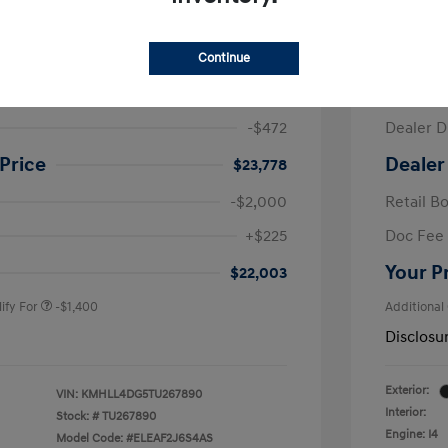
ra SE
2026 H
Continue
$24,250
MSRP
-$472
Dealer D
Price
Dealer
$23,778
-$2,000
Retail B
nders Program
-$500
+$225
Doc Fee
gram
-$500
duate Program
-$400
Your P
$22,003
ify For
-$1,400
Additional
Disclosu
Exterior:
VIN:
KMHLL4DG5TU267890
Interior:
Stock: #
TU267890
Engine: I4
Model Code: #ELEAF2J6S4AS