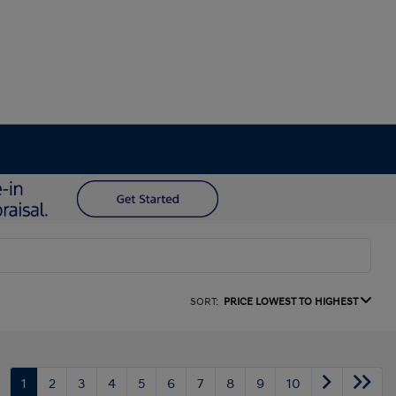
SORT:
PRICE LOWEST TO HIGHEST
1
2
3
4
5
6
7
8
9
10