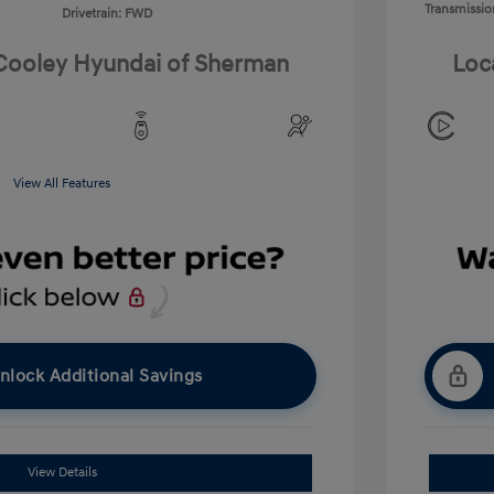
Transmissio
Drivetrain: FWD
 Cooley Hyundai of Sherman
Loc
View All Features
nlock Additional Savings
View Details