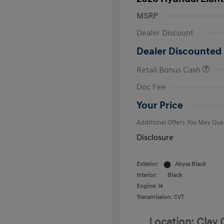
MSRP
Dealer Discount
Dealer Discounted 
Retail Bonus Cash
First Respo
Doc Fee
Military Pro
College Gra
Your Price
Additional Offers You May Qual
Disclosure
Exterior:
Abyss Black
Interior:
Black
Engine: I4
Transmission: CVT
Location: Clay