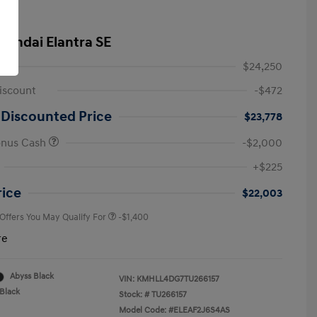
yundai Elantra SE
$24,250
iscount
-$472
 Discounted Price
$23,778
onus Cash
-$2,000
First Responders Program
-$500
+$225
Military Program
-$500
College Graduate Program
-$400
rice
$22,003
 Offers You May Qualify For
-$1,400
re
Abyss Black
VIN:
KMHLL4DG7TU266157
Black
Stock: #
TU266157
Model Code: #ELEAF2J6S4AS