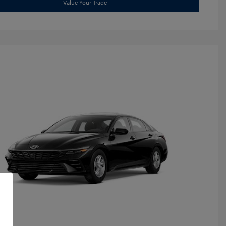
Value Your Trade