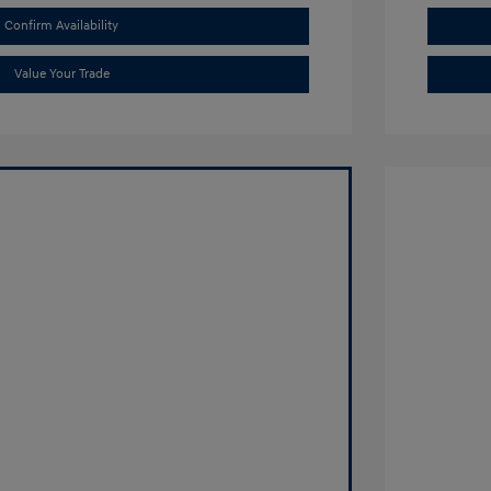
Confirm Availability
Value Your Trade