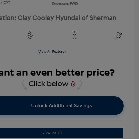
n: CVT
Drivetrain: FWD
ation: Clay Cooley Hyundai of Sherman
View All Features
Unlock Additional Savings
View Details