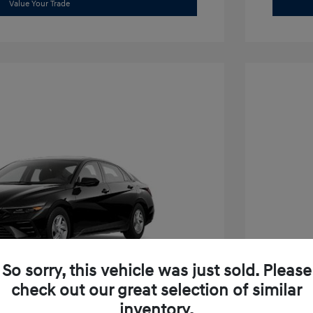
Value Your Trade
So sorry, this vehicle was just sold. Please
check out our great selection of similar
inventory.