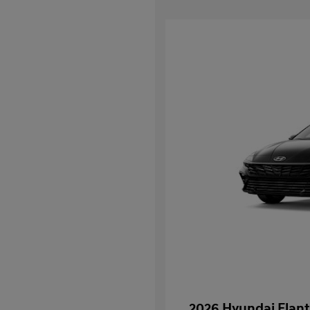
2026 Hyundai Elant