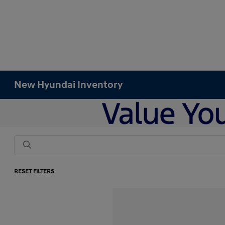
New Hyundai Inventory
RESET FILTERS