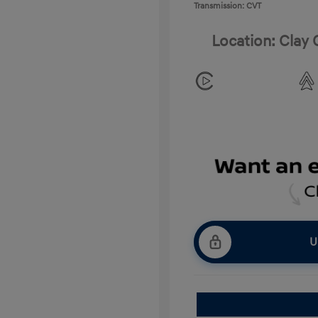
Transmission: CVT
Location: Clay
U