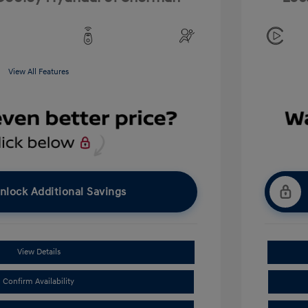
View All Features
nlock Additional Savings
View Details
Confirm Availability