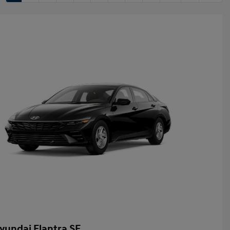
yundai Elantra SE