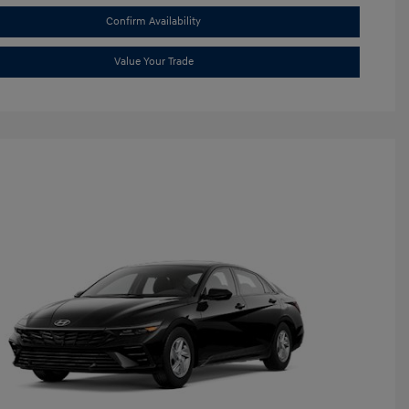
Confirm Availability
Value Your Trade