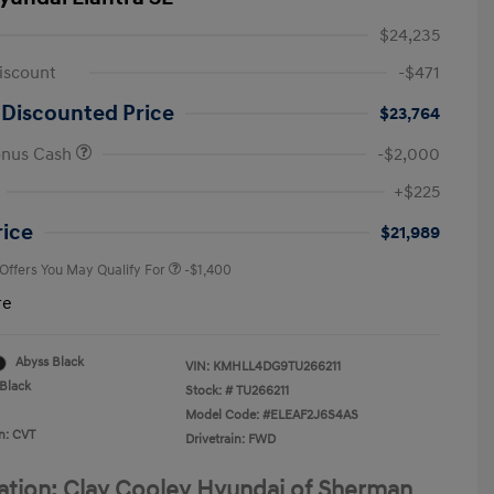
$24,235
iscount
-$471
 Discounted Price
$23,764
onus Cash
-$2,000
First Responders Program
-$500
+$225
Military Program
-$500
College Graduate Program
-$400
rice
$21,989
 Offers You May Qualify For
-$1,400
re
Abyss Black
VIN:
KMHLL4DG9TU266211
Black
Stock: #
TU266211
Model Code: #ELEAF2J6S4AS
n: CVT
Drivetrain: FWD
ation: Clay Cooley Hyundai of Sherman