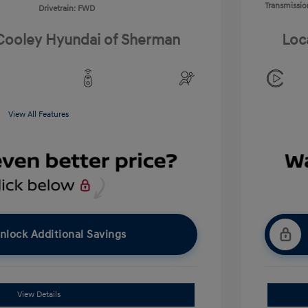
Transmissio
Drivetrain: FWD
 Cooley Hyundai of Sherman
Loc
View All Features
nlock Additional Savings
View Details