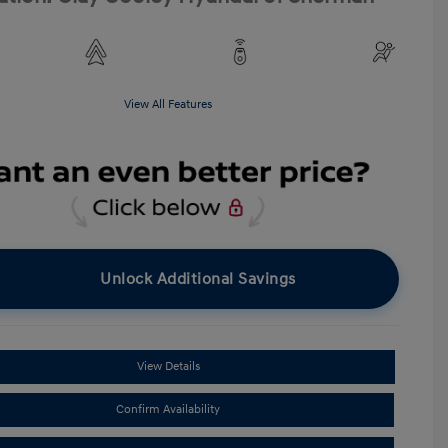
View All Features
Unlock Additional Savings
View Details
Confirm Availability