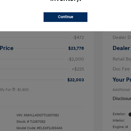
ra SE
2026 H
Continue
$24,250
MSRP
-$472
Dealer D
Price
Dealer
$23,778
-$2,000
Retail B
nders Program
-$500
+$225
Doc Fee
gram
-$500
duate Program
-$400
Your P
$22,003
ify For
-$1,400
Additional
Disclosu
Exterior:
VIN:
KMHLL4DG7TU267082
Interior:
Stock: #
TU267082
Engine: I4
Model Code: #ELEAF2J6S4AS