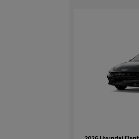
2026 Hyundai Elant