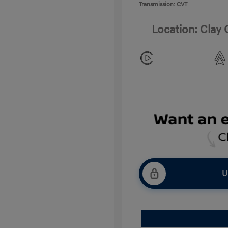
Transmission: CVT
Location: Clay
U