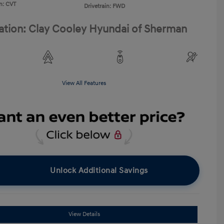
n: CVT
Drivetrain: FWD
ation: Clay Cooley Hyundai of Sherman
View All Features
Unlock Additional Savings
View Details