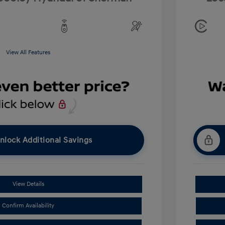
View All Features
nlock Additional Savings
View Details
Confirm Availability