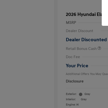
2026 Hyundai Elant
MSRP
Dealer Discount
Dealer Discounted 
Retail Bonus Cash
First Respo
Doc Fee
Military Pro
College Gra
Your Price
Additional Offers You May Qual
Disclosure
Exterior:
Gray
Interior:
Gray
Engine: I4