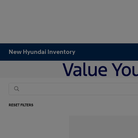
New Hyundai Inventory
RESET FILTERS