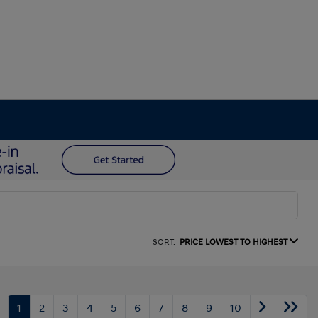
SORT:
PRICE LOWEST TO HIGHEST
1
2
3
4
5
6
7
8
9
10