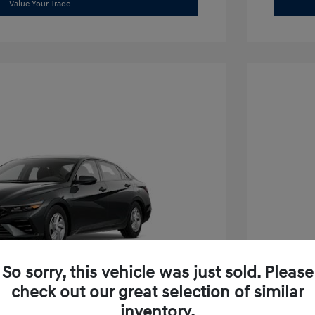
Value Your Trade
So sorry, this vehicle was just sold. Please
check out our great selection of similar
inventory.