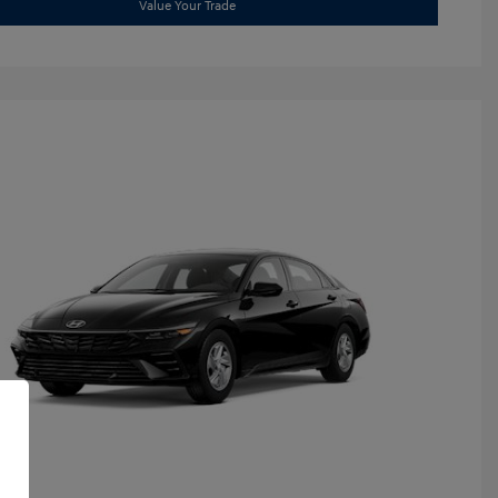
Value Your Trade