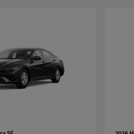
ra SE
2026 H