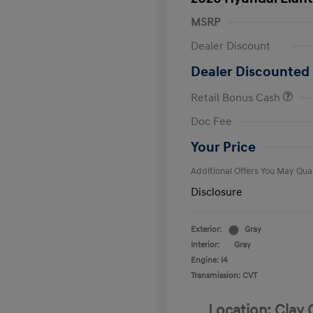
MSRP
Dealer Discount
Dealer Discounted 
Retail Bonus Cash
First Respo
Doc Fee
Military Pro
College Gra
Your Price
Additional Offers You May Qual
Disclosure
Exterior:
Gray
Interior:
Gray
Engine: I4
Transmission: CVT
Location: Clay