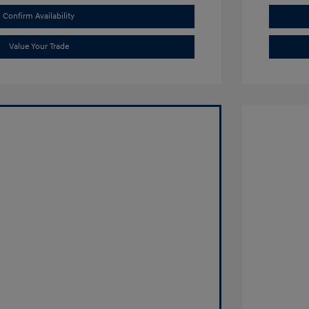
Confirm Availability
Value Your Trade