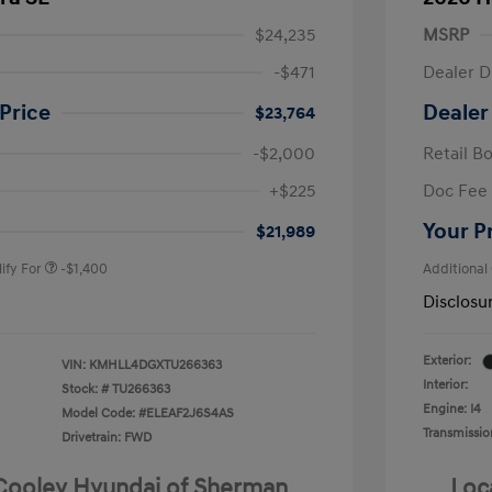
$24,235
MSRP
-$471
Dealer D
Price
Dealer
$23,764
-$2,000
Retail B
nders Program
-$500
+$225
Doc Fee
gram
-$500
duate Program
-$400
Your P
$21,989
ify For
-$1,400
Additional
Disclosu
Exterior:
VIN:
KMHLL4DGXTU266363
Interior:
Stock: #
TU266363
Engine: I4
Model Code: #ELEAF2J6S4AS
Transmissio
Drivetrain: FWD
 Cooley Hyundai of Sherman
Loc