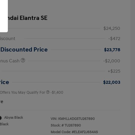
yundai Elantra SE
$24,250
iscount
-$472
 Discounted Price
$23,778
onus Cash
-$2,000
First Responders Program
-$500
+$225
Military Program
-$500
College Graduate Program
-$400
rice
$22,003
 Offers You May Qualify For
-$1,400
re
Abyss Black
VIN:
KMHLL4DG5TU267890
Black
Stock: #
TU267890
Model Code: #ELEAF2J6S4AS