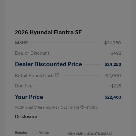
2026 Hyundai Elantra SE
MSRP
$24,750
Dealer Discount
-$492
Dealer Discounted Price
$24,258
Retail Bonus Cash
-$2,000
Doc Fee
+$225
Your Price
$22,483
Additional Offers You May Qualify For
-$1,400
Disclosure
Exterior:
White
VIN:
KMHLL4DG3TU268620