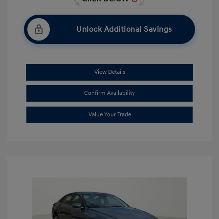
Unlock Additional Savings
View Details
Confirm Availability
Value Your Trade