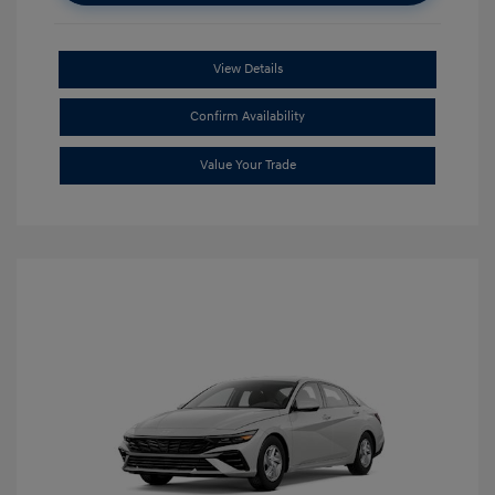
View Details
Confirm Availability
Value Your Trade