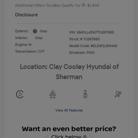
Additional Offers You May Qualify For
-$1,400
Disclosure
Exterior:
Gray
VIN:
KMHLL4DG7TU267860
Interior:
Gray
Stock: #
TU267860
Engine: I4
Model Code: #ELEAF2J6S4AS
Transmission: CVT
Drivetrain: FWD
Location: Clay Cooley Hyundai of
Sherman
View All Features