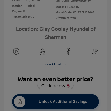
Exterior:
White
VIN:
KMHLL4DG2TU267197
Interior:
Black
Stock: #
TU267197
Engine: I4
Model Code: #ELEAF2J6S4AS
Transmission: CVT
Drivetrain: FWD
Location: Clay Cooley Hyundai of
Sherman
View All Features
Unlock Additional Savings