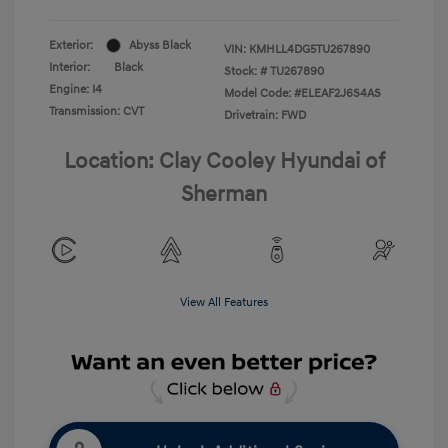
Exterior:
Abyss Black
VIN:
KMHLL4DG5TU267890
Interior:
Black
Stock: #
TU267890
Engine: I4
Model Code: #ELEAF2J6S4AS
Transmission: CVT
Drivetrain: FWD
Location: Clay Cooley Hyundai of
Sherman
View All Features