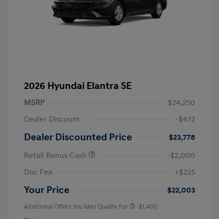
2026 Hyundai Elantra SE
MSRP
$24,250
Dealer Discount
-$472
Dealer Discounted Price
$23,778
Retail Bonus Cash
-$2,000
Doc Fee
+$225
Your Price
$22,003
Additional Offers You May Qualify For
-$1,400