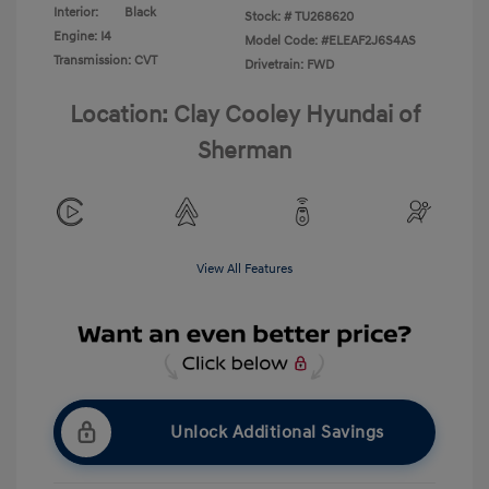
Interior:
Black
Stock: #
TU268620
Engine: I4
Model Code: #ELEAF2J6S4AS
Transmission: CVT
Drivetrain: FWD
Location: Clay Cooley Hyundai of
Sherman
View All Features
Unlock Additional Savings