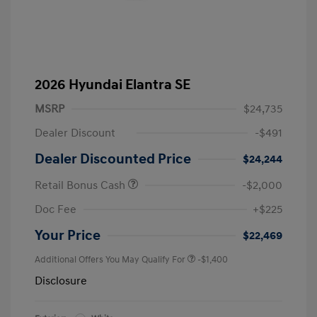
2026 Hyundai Elantra SE
MSRP
$24,735
Dealer Discount
-$491
Dealer Discounted Price
$24,244
Retail Bonus Cash
-$2,000
Doc Fee
+$225
Your Price
$22,469
Additional Offers You May Qualify For
-$1,400
Disclosure