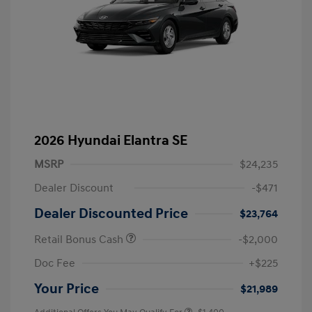
2026 Hyundai Elantra SE
MSRP
$24,235
Dealer Discount
-$471
Dealer Discounted Price
$23,764
Retail Bonus Cash
-$2,000
Doc Fee
+$225
Your Price
$21,989