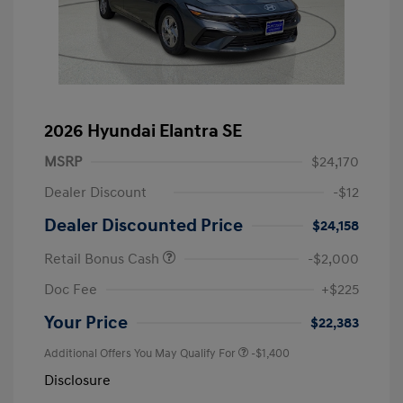
2026 Hyundai Elantra SE
MSRP
$24,170
Dealer Discount
-$12
Dealer Discounted Price
$24,158
Retail Bonus Cash
-$2,000
Doc Fee
+$225
Your Price
$22,383
Additional Offers You May Qualify For
-$1,400
Disclosure