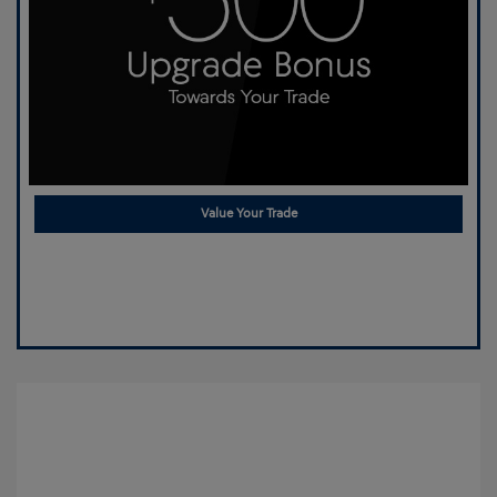
Value Your Trade