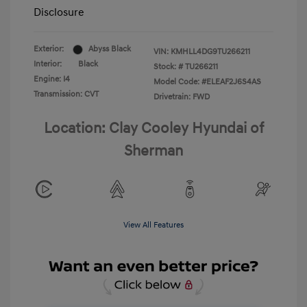
Disclosure
Exterior:
Abyss Black
VIN:
KMHLL4DG9TU266211
Interior:
Black
Stock: #
TU266211
Engine: I4
Model Code: #ELEAF2J6S4AS
Transmission: CVT
Drivetrain: FWD
Location: Clay Cooley Hyundai of
Sherman
View All Features