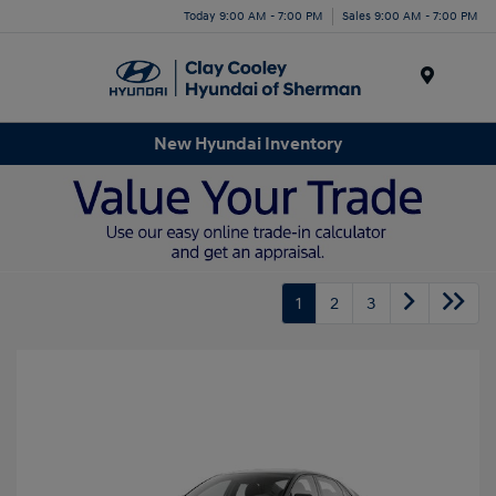
Today 9:00 AM - 7:00 PM
Sales 9:00 AM - 7:00 PM
Menu
New Hyundai Inventory
1
2
3