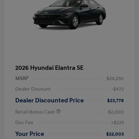
2026 Hyundai Elantra SE
MSRP
$24,250
Dealer Discount
-$472
Dealer Discounted Price
$23,778
Retail Bonus Cash
-$2,000
Doc Fee
+$225
Your Price
$22,003