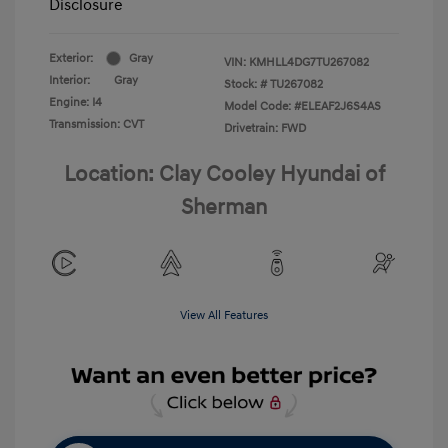
Disclosure
Exterior:
Gray
VIN:
KMHLL4DG7TU267082
Interior:
Gray
Stock: #
TU267082
Engine: I4
Model Code: #ELEAF2J6S4AS
Transmission: CVT
Drivetrain: FWD
Location: Clay Cooley Hyundai of
Sherman
View All Features