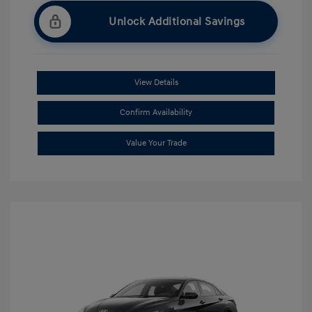
Unlock Additional Savings
View Details
Confirm Availability
Value Your Trade