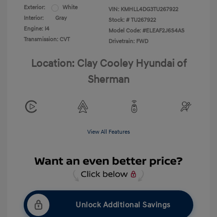
Exterior:
White
VIN:
KMHLL4DG3TU267922
Interior:
Gray
Stock: #
TU267922
Engine: I4
Model Code: #ELEAF2J6S4AS
Transmission: CVT
Drivetrain: FWD
Location: Clay Cooley Hyundai of
Sherman
View All Features
Unlock Additional Savings