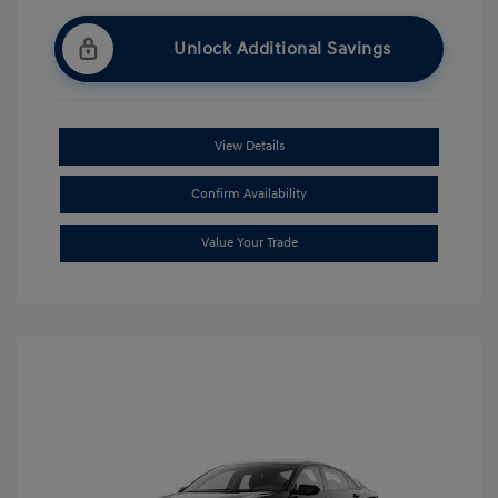
Unlock Additional Savings
View Details
Confirm Availability
Value Your Trade