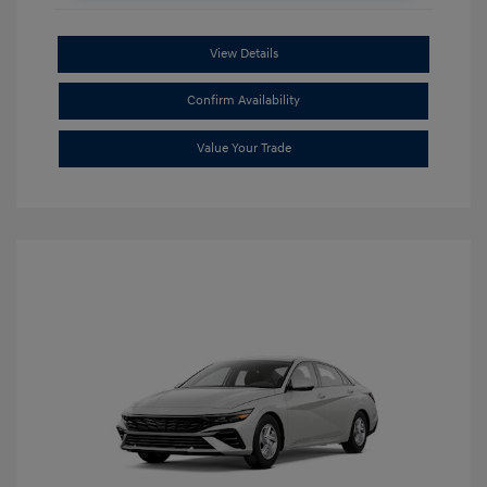
View Details
Confirm Availability
Value Your Trade