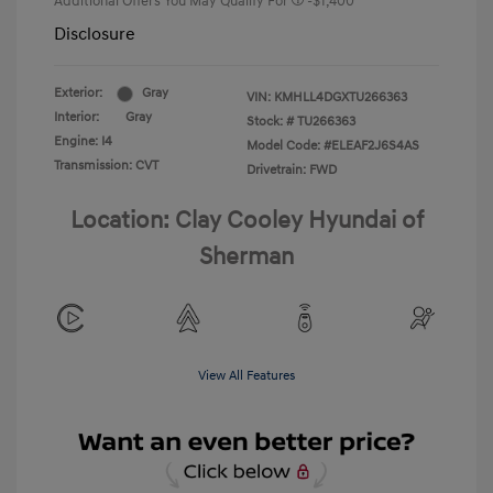
Additional Offers You May Qualify For
-$1,400
Disclosure
Exterior:
Gray
VIN:
KMHLL4DGXTU266363
Interior:
Gray
Stock: #
TU266363
Engine: I4
Model Code: #ELEAF2J6S4AS
Transmission: CVT
Drivetrain: FWD
Location: Clay Cooley Hyundai of
Sherman
View All Features