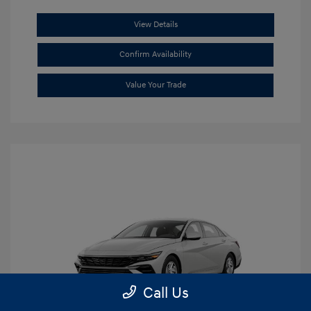
View Details
Confirm Availability
Value Your Trade
Call Us