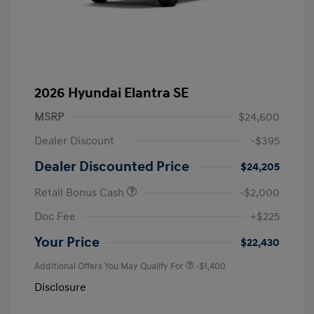
2026 Hyundai Elantra SE
MSRP
$24,600
Dealer Discount
-$395
Dealer Discounted Price
$24,205
Retail Bonus Cash
-$2,000
Doc Fee
+$225
Your Price
$22,430
Additional Offers You May Qualify For
-$1,400
Disclosure