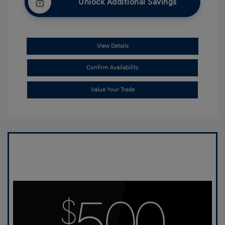
Unlock Additional Savings
View Details
Confirm Availability
Value Your Trade