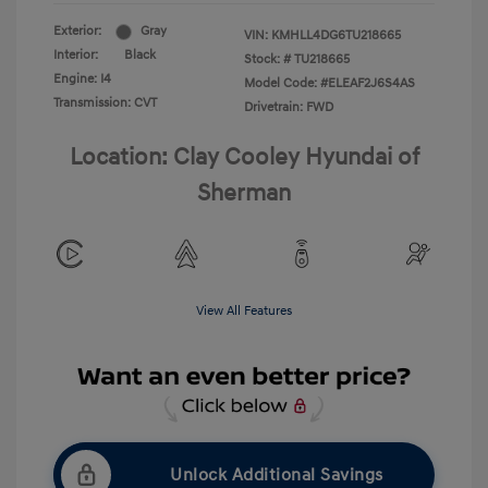
Exterior:
Gray
VIN:
KMHLL4DG6TU218665
Interior:
Black
Stock: #
TU218665
Engine: I4
Model Code: #ELEAF2J6S4AS
Transmission: CVT
Drivetrain: FWD
Location: Clay Cooley Hyundai of
Sherman
View All Features
Unlock Additional Savings