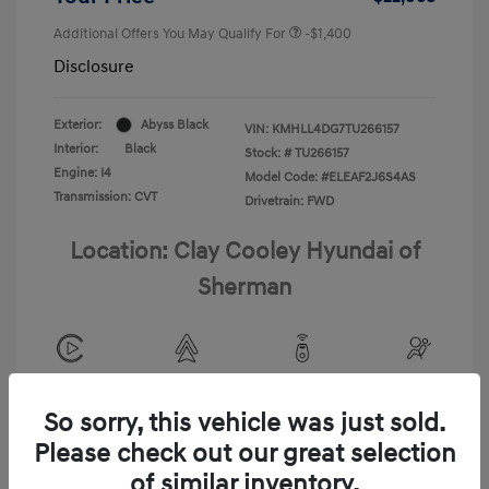
Additional Offers You May Qualify For
-$1,400
Disclosure
Exterior:
Abyss Black
VIN:
KMHLL4DG7TU266157
Interior:
Black
Stock: #
TU266157
Engine: I4
Model Code: #ELEAF2J6S4AS
Transmission: CVT
Drivetrain: FWD
Location: Clay Cooley Hyundai of
Sherman
View All Features
So sorry, this vehicle was just sold.
Please check out our great selection
of similar inventory.