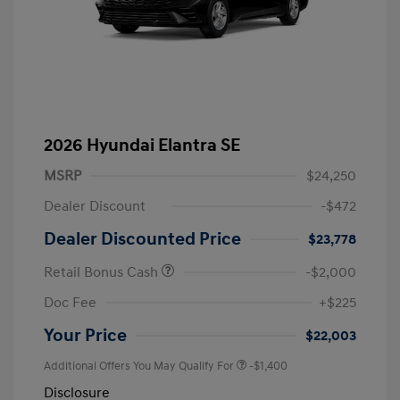
2026 Hyundai Elantra SE
MSRP
$24,250
Dealer Discount
-$472
Dealer Discounted Price
$23,778
Retail Bonus Cash
-$2,000
Doc Fee
+$225
Your Price
$22,003
Additional Offers You May Qualify For
-$1,400
Disclosure