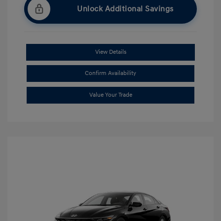
Unlock Additional Savings
View Details
Confirm Availability
Value Your Trade