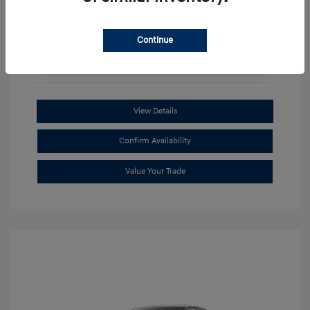
Continue
Unlock Additional Savings
View Details
Confirm Availability
Value Your Trade