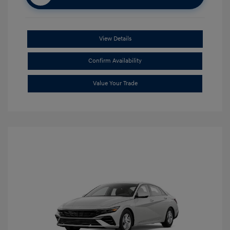
View Details
Confirm Availability
Value Your Trade