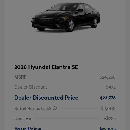
2026 Hyundai Elantra SE
MSRP
$24,250
Dealer Discount
-$472
Dealer Discounted Price
$23,778
Retail Bonus Cash
-$2,000
Doc Fee
+$225
Your Price
$22,003