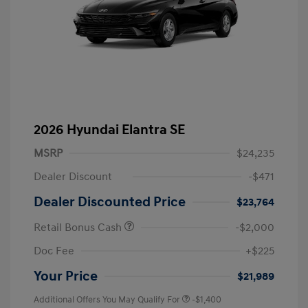
2026 Hyundai Elantra SE
MSRP
$24,235
Dealer Discount
-$471
Dealer Discounted Price
$23,764
Retail Bonus Cash
-$2,000
Doc Fee
+$225
Your Price
$21,989
Additional Offers You May Qualify For
-$1,400