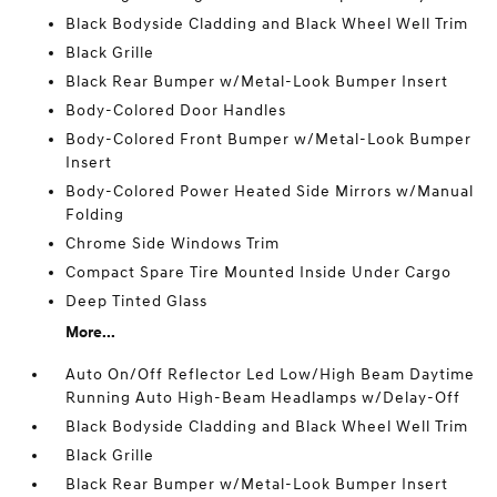
Black Bodyside Cladding and Black Wheel Well Trim
Black Grille
Black Rear Bumper w/Metal-Look Bumper Insert
Body-Colored Door Handles
Body-Colored Front Bumper w/Metal-Look Bumper
Insert
Body-Colored Power Heated Side Mirrors w/Manual
Folding
Chrome Side Windows Trim
Compact Spare Tire Mounted Inside Under Cargo
Deep Tinted Glass
More...
Auto On/Off Reflector Led Low/High Beam Daytime
Running Auto High-Beam Headlamps w/Delay-Off
Black Bodyside Cladding and Black Wheel Well Trim
Black Grille
Black Rear Bumper w/Metal-Look Bumper Insert