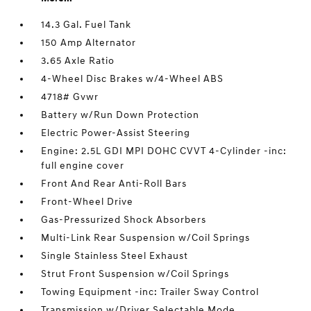
14.3 Gal. Fuel Tank
150 Amp Alternator
3.65 Axle Ratio
4-Wheel Disc Brakes w/4-Wheel ABS
4718# Gvwr
Battery w/Run Down Protection
Electric Power-Assist Steering
Engine: 2.5L GDI MPI DOHC CVVT 4-Cylinder -inc:
full engine cover
Front And Rear Anti-Roll Bars
Front-Wheel Drive
Gas-Pressurized Shock Absorbers
Multi-Link Rear Suspension w/Coil Springs
Single Stainless Steel Exhaust
Strut Front Suspension w/Coil Springs
Towing Equipment -inc: Trailer Sway Control
Transmission w/Driver Selectable Mode