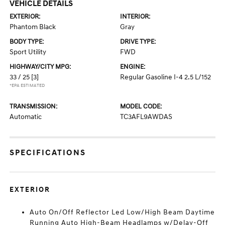
VEHICLE DETAILS
EXTERIOR:
INTERIOR:
Phantom Black
Gray
BODY TYPE:
DRIVE TYPE:
Sport Utility
FWD
HIGHWAY/CITY MPG:
ENGINE:
33 / 25
[3]
Regular Gasoline I-4 2.5 L/152
*EPA ESTIMATED
TRANSMISSION:
MODEL CODE:
Automatic
TC3AFL9AWDAS
SPECIFICATIONS
EXTERIOR
Auto On/Off Reflector Led Low/High Beam Daytime
Running Auto High-Beam Headlamps w/Delay-Off