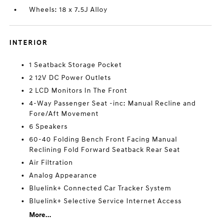
Wheels: 18 x 7.5J Alloy
INTERIOR
1 Seatback Storage Pocket
2 12V DC Power Outlets
2 LCD Monitors In The Front
4-Way Passenger Seat -inc: Manual Recline and
Fore/Aft Movement
6 Speakers
60-40 Folding Bench Front Facing Manual
Reclining Fold Forward Seatback Rear Seat
Air Filtration
Analog Appearance
Bluelink+ Connected Car Tracker System
Bluelink+ Selective Service Internet Access
More...