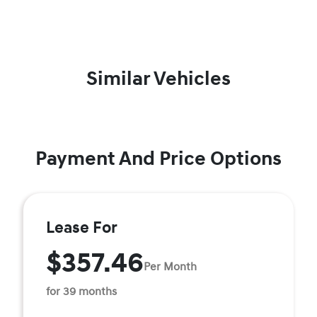
Similar Vehicles
Payment And Price Options
Lease For
$357.46
Per Month
for 39 months