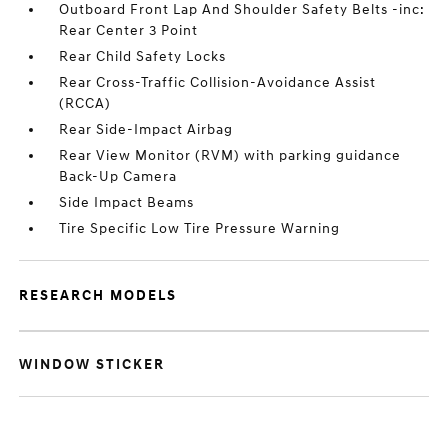
Outboard Front Lap And Shoulder Safety Belts -inc:
Rear Center 3 Point
Rear Child Safety Locks
Rear Cross-Traffic Collision-Avoidance Assist
(RCCA)
Rear Side-Impact Airbag
Rear View Monitor (RVM) with parking guidance
Back-Up Camera
Side Impact Beams
Tire Specific Low Tire Pressure Warning
RESEARCH MODELS
WINDOW STICKER