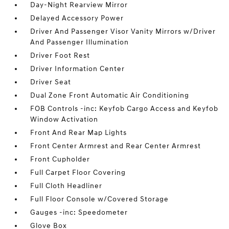
Day-Night Rearview Mirror
Delayed Accessory Power
Driver And Passenger Visor Vanity Mirrors w/Driver
And Passenger Illumination
Driver Foot Rest
Driver Information Center
Driver Seat
Dual Zone Front Automatic Air Conditioning
FOB Controls -inc: Keyfob Cargo Access and Keyfob
Window Activation
Front And Rear Map Lights
Front Center Armrest and Rear Center Armrest
Front Cupholder
Full Carpet Floor Covering
Full Cloth Headliner
Full Floor Console w/Covered Storage
Gauges -inc: Speedometer
Glove Box