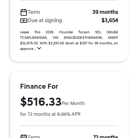
Term
39 months
Due at signing
$3,654
Lease this 2026 Hyundai Tucson SEL (Model
TC3AFL9AWDAS; VIN 5NMJB3DE4TH664618). MSRP
$32,975.00. With $3,297.00 down at $357 for 39 months, on
approve ...
Finance For
$516.33
Per Month
for 72 months at 8.96% APR
Term
72 months