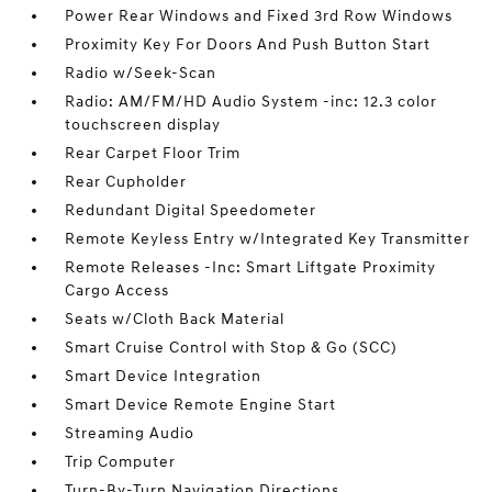
Power Rear Windows and Fixed 3rd Row Windows
Proximity Key For Doors And Push Button Start
Radio w/Seek-Scan
Radio: AM/FM/HD Audio System -inc: 12.3 color
touchscreen display
Rear Carpet Floor Trim
Rear Cupholder
Redundant Digital Speedometer
Remote Keyless Entry w/Integrated Key Transmitter
Remote Releases -Inc: Smart Liftgate Proximity
Cargo Access
Seats w/Cloth Back Material
Smart Cruise Control with Stop & Go (SCC)
Smart Device Integration
Smart Device Remote Engine Start
Streaming Audio
Trip Computer
Turn-By-Turn Navigation Directions