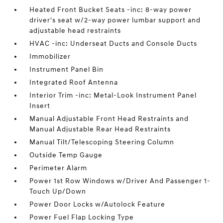
Heated Front Bucket Seats -inc: 8-way power
driver's seat w/2-way power lumbar support and
adjustable head restraints
HVAC -inc: Underseat Ducts and Console Ducts
Immobilizer
Instrument Panel Bin
Integrated Roof Antenna
Interior Trim -inc: Metal-Look Instrument Panel
Insert
Manual Adjustable Front Head Restraints and
Manual Adjustable Rear Head Restraints
Manual Tilt/Telescoping Steering Column
Outside Temp Gauge
Perimeter Alarm
Power 1st Row Windows w/Driver And Passenger 1-
Touch Up/Down
Power Door Locks w/Autolock Feature
Power Fuel Flap Locking Type