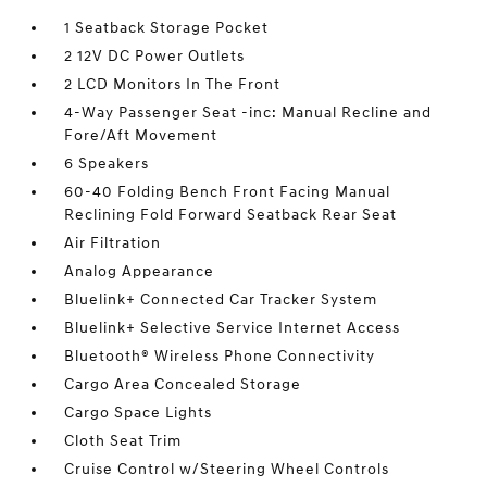
1 Seatback Storage Pocket
2 12V DC Power Outlets
2 LCD Monitors In The Front
4-Way Passenger Seat -inc: Manual Recline and
Fore/Aft Movement
6 Speakers
60-40 Folding Bench Front Facing Manual
Reclining Fold Forward Seatback Rear Seat
Air Filtration
Analog Appearance
Bluelink+ Connected Car Tracker System
Bluelink+ Selective Service Internet Access
Bluetooth® Wireless Phone Connectivity
Cargo Area Concealed Storage
Cargo Space Lights
Cloth Seat Trim
Cruise Control w/Steering Wheel Controls