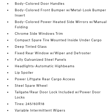
Body-Colored Door Handles
Body-Colored Front Bumper w/Metal-Look Bumper
Insert
Body-Colored Power Heated Side Mirrors w/Manual
Folding
Chrome Side Windows Trim
Compact Spare Tire Mounted Inside Under Cargo
Deep Tinted Glass
Fixed Rear Window w/Wiper and Defroster
Fully Galvanized Steel Panels
Headlights-Automatic Highbeams
Lip Spoiler
Power Liftgate Rear Cargo Access
Steel Spare Wheel
Tailgate/Rear Door Lock Included w/Power Door
Locks
Tires: 245/60R18
Variable Intermittent Wipers