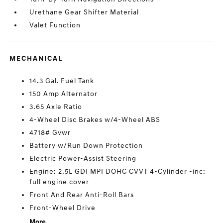
Urethane Gear Shifter Material
Valet Function
MECHANICAL
14.3 Gal. Fuel Tank
150 Amp Alternator
3.65 Axle Ratio
4-Wheel Disc Brakes w/4-Wheel ABS
4718# Gvwr
Battery w/Run Down Protection
Electric Power-Assist Steering
Engine: 2.5L GDI MPI DOHC CVVT 4-Cylinder -inc:
full engine cover
Front And Rear Anti-Roll Bars
Front-Wheel Drive
More...