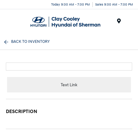
Today 9:00 AM - 7:00 PM
Sales 9:00 AM - 7:00 PM
Menu
BACK TO INVENTORY
Text Link
DESCRIPTION