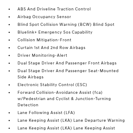
ABS And Driveline Traction Control
Airbag Occupancy Sensor
Blind Spot Collision Warning (BCW) Blind Spot
Bluelink+ Emergency Sos Capability
Collision Mitigation-Front
Curtain 1st And 2nd Row Airbags
Driver Monitoring-Alert
Dual Stage Driver And Passenger Front Airbags
Dual Stage Driver And Passenger Seat-Mounted
Side Airbags
Electronic Stability Control (ESC)
Forward Collision-Avoidance Assist (fca)
w/Pedestrian and Cyclist & Junction-Turning
Detection
Lane Following Assist (LFA)
Lane Keeping Assist (LKA) Lane Departure Warning
Lane Keeping Assist (LKA) Lane Keeping Assist