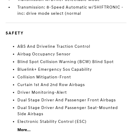
Transmission: 8-Speed Automatic w/SHIFTRONIC -
inc: drive mode select (normal
SAFETY
ABS And Driveline Traction Control
Airbag Occupancy Sensor
Blind Spot Collision Warning (BCW) Blind Spot
Bluelink+ Emergency Sos Capability
Collision Mitigation-Front
Curtain 1st And 2nd Row Airbags
Driver Monitoring-Alert
Dual Stage Driver And Passenger Front Airbags
Dual Stage Driver And Passenger Seat-Mounted
Side Airbags
Electronic Stability Control (ESC)
More...