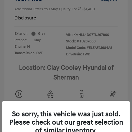
Additional Offers You May Qualify For
-$1,400
Disclosure
Exterior:
Gray
VIN:
KMHLL4DG7TU267860
Interior:
Gray
Stock: #
TU267860
Engine: I4
Model Code: #ELEAF2J6S4AS
Transmission: CVT
Drivetrain: FWD
Location: Clay Cooley Hyundai of
Sherman
View All Features
So sorry, this vehicle was just sold.
Please check out our great selection
of similar inventory.