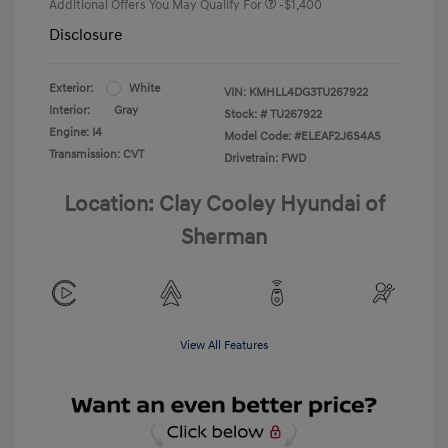
Additional Offers You May Qualify For
-$1,400
Disclosure
Exterior:
White
VIN:
KMHLL4DG3TU267922
Interior:
Gray
Stock: #
TU267922
Engine: I4
Model Code: #ELEAF2J6S4AS
Transmission: CVT
Drivetrain: FWD
Location: Clay Cooley Hyundai of
Sherman
View All Features