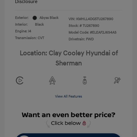
Disclosure
Exterior:
Abyss Black
VIN:
KMHLL4DG5TU267890
Interior:
Black
Stock: #
TU267890
Engine: I4
Model Code: #ELEAF2J6S4AS
Transmission: CVT
Drivetrain: FWD
Location: Clay Cooley Hyundai of
Sherman
View All Features