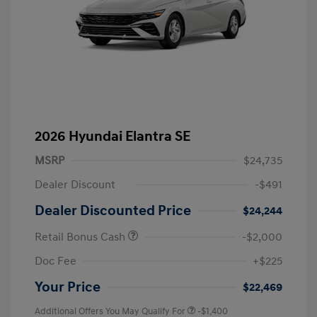
2026 Hyundai Elantra SE
MSRP
$24,735
Dealer Discount
-$491
Dealer Discounted Price
$24,244
Retail Bonus Cash
-$2,000
Doc Fee
+$225
Your Price
$22,469
Additional Offers You May Qualify For
-$1,400