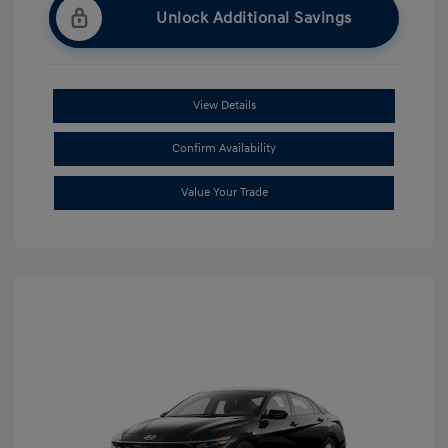
Unlock Additional Savings
View Details
Confirm Availability
Value Your Trade