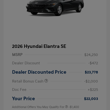
2026 Hyundai Elantra SE
MSRP
$24,250
Dealer Discount
-$472
Dealer Discounted Price
$23,778
Retail Bonus Cash
-$2,000
Doc Fee
+$225
Your Price
$22,003
Additional Offers You May Qualify For
-$1,400