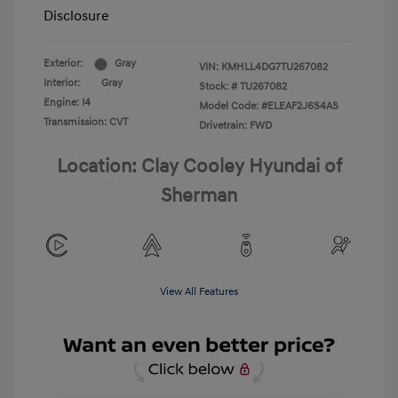
Disclosure
Exterior:
Gray
VIN:
KMHLL4DG7TU267082
Interior:
Gray
Stock: #
TU267082
Engine: I4
Model Code: #ELEAF2J6S4AS
Transmission: CVT
Drivetrain: FWD
Location: Clay Cooley Hyundai of
Sherman
View All Features