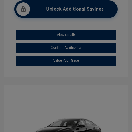
Unlock Additional Savings
View Details
Confirm Availability
Value Your Trade