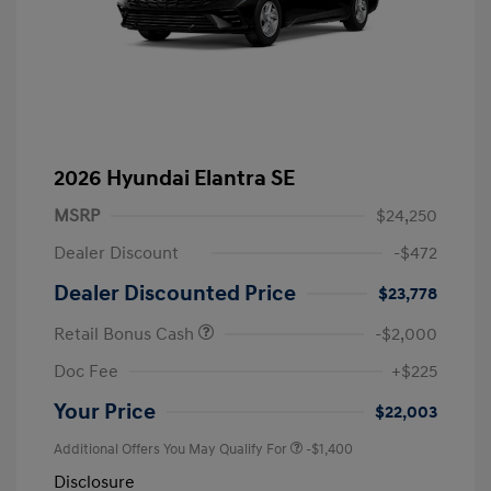
2026 Hyundai Elantra SE
MSRP
$24,250
Dealer Discount
-$472
Dealer Discounted Price
$23,778
Retail Bonus Cash
-$2,000
Doc Fee
+$225
Your Price
$22,003
Additional Offers You May Qualify For
-$1,400
Disclosure