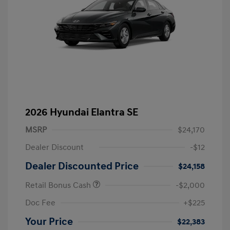
2026 Hyundai Elantra SE
MSRP
$24,170
Dealer Discount
-$12
Dealer Discounted Price
$24,158
Retail Bonus Cash
-$2,000
Doc Fee
+$225
Your Price
$22,383