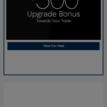
Value Your Trade