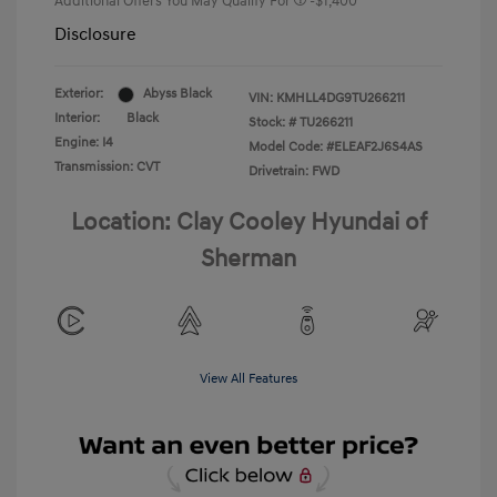
Additional Offers You May Qualify For
-$1,400
Disclosure
Exterior:
Abyss Black
VIN:
KMHLL4DG9TU266211
Interior:
Black
Stock: #
TU266211
Engine: I4
Model Code: #ELEAF2J6S4AS
Transmission: CVT
Drivetrain: FWD
Location: Clay Cooley Hyundai of
Sherman
View All Features