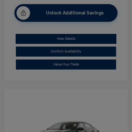
Unlock Additional Savings
View Details
Confirm Availability
Value Your Trade