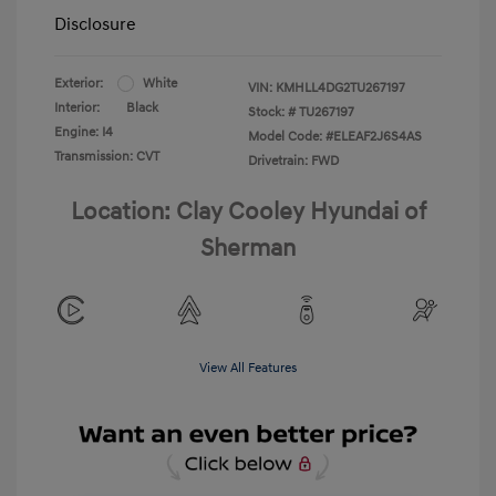
Disclosure
Exterior:
White
VIN:
KMHLL4DG2TU267197
Interior:
Black
Stock: #
TU267197
Engine: I4
Model Code: #ELEAF2J6S4AS
Transmission: CVT
Drivetrain: FWD
Location: Clay Cooley Hyundai of
Sherman
View All Features