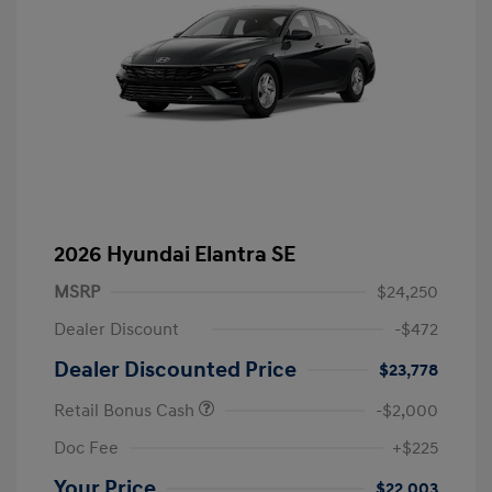
2026 Hyundai Elantra SE
MSRP
$24,250
Dealer Discount
-$472
Dealer Discounted Price
$23,778
Retail Bonus Cash
-$2,000
Doc Fee
+$225
Your Price
$22,003