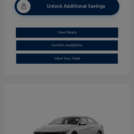
Unlock Additional Savings
View Details
Confirm Availability
Value Your Trade