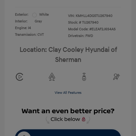
Exterior:
White
VIN:
KMHLL4DG5TU267940
Interior:
Gray
Stock: #
TU267940
Engine: I4
Model Code: #ELEAF2J6S4AS
Transmission: CVT
Drivetrain: FWD
Location: Clay Cooley Hyundai of
Sherman
View All Features