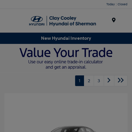
Today : Closed
Menu
New Hyundai Inventory
1
2
3