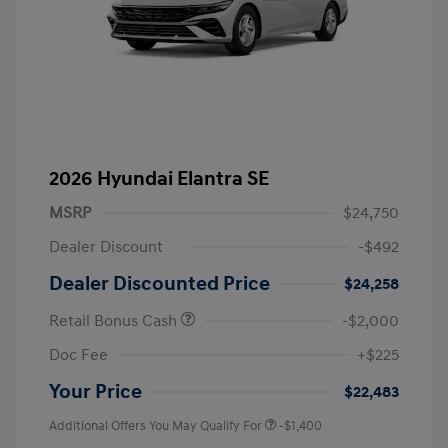
2026 Hyundai Elantra SE
MSRP
$24,750
Dealer Discount
-$492
Dealer Discounted Price
$24,258
Retail Bonus Cash
-$2,000
Doc Fee
+$225
Your Price
$22,483
Additional Offers You May Qualify For
-$1,400