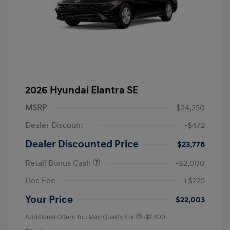
2026 Hyundai Elantra SE
MSRP
$24,250
Dealer Discount
-$472
Dealer Discounted Price
$23,778
Retail Bonus Cash
-$2,000
Doc Fee
+$225
Your Price
$22,003
Additional Offers You May Qualify For
-$1,400