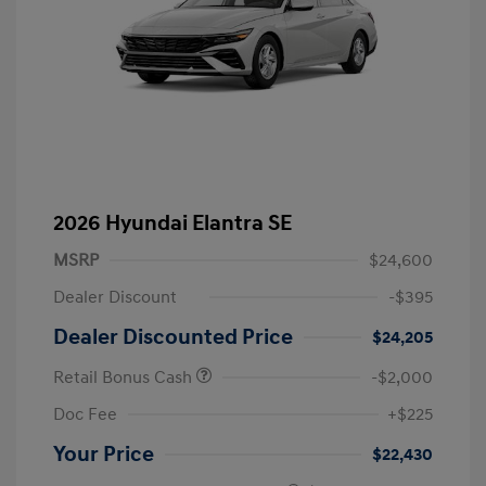
2026 Hyundai Elantra SE
MSRP
$24,600
Dealer Discount
-$395
Dealer Discounted Price
$24,205
Retail Bonus Cash
-$2,000
Doc Fee
+$225
Your Price
$22,430