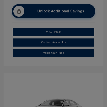
Unlock Additional Savings
View Details
Confirm Availability
Value Your Trade