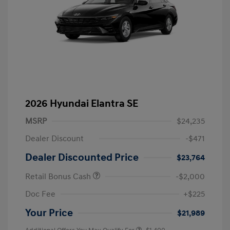
2026 Hyundai Elantra SE
MSRP
$24,235
Dealer Discount
-$471
Dealer Discounted Price
$23,764
Retail Bonus Cash
-$2,000
Doc Fee
+$225
Your Price
$21,989