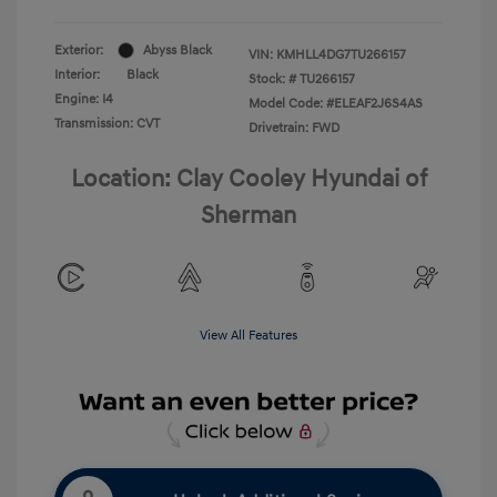
Exterior:
Abyss Black
VIN:
KMHLL4DG7TU266157
Interior:
Black
Stock: #
TU266157
Engine: I4
Model Code: #ELEAF2J6S4AS
Transmission: CVT
Drivetrain: FWD
Location: Clay Cooley Hyundai of
Sherman
View All Features