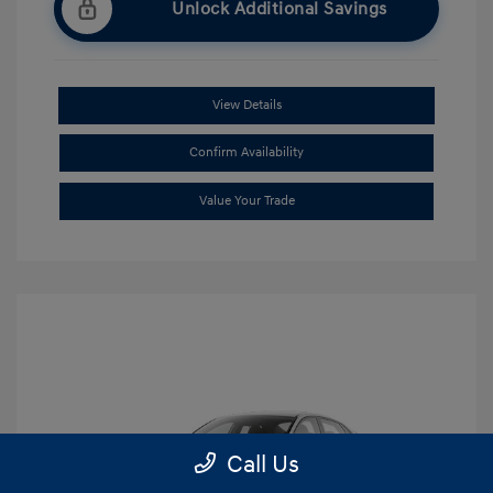
Unlock Additional Savings
View Details
Confirm Availability
Value Your Trade
Call Us