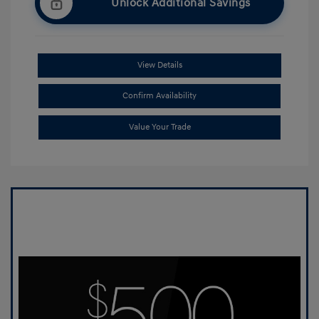
Unlock Additional Savings
View Details
Confirm Availability
Value Your Trade