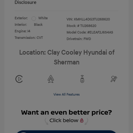
Disclosure
Exterior:
White
VIN:
KMHLL4DG3TU268620
Interior:
Black
Stock: #
TU268620
Engine: I4
Model Code: #ELEAF2J6S4AS
Transmission: CVT
Drivetrain: FWD
Location: Clay Cooley Hyundai of
Sherman
View All Features