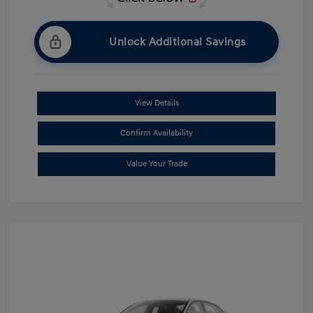
Unlock Additional Savings
View Details
Confirm Availability
Value Your Trade