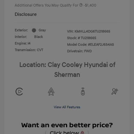
Additional Offers You May Qualify For
-$1,400
Disclosure
Exterior:
Gray
VIN:
KMHLL4DG6TU218665
Interior:
Black
Stock: #
TU218665
Engine: I4
Model Code: #ELEAF2J6S4AS
Transmission: CVT
Drivetrain: FWD
Location: Clay Cooley Hyundai of
Sherman
View All Features