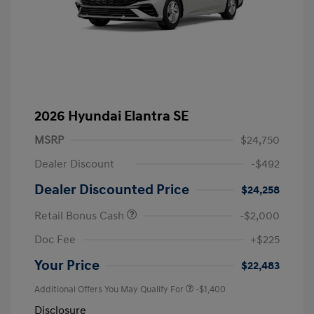
2026 Hyundai Elantra SE
MSRP
$24,750
Dealer Discount
-$492
Dealer Discounted Price
$24,258
Retail Bonus Cash
-$2,000
Doc Fee
+$225
Your Price
$22,483
Additional Offers You May Qualify For
-$1,400
Disclosure