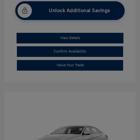
Unlock Additional Savings
View Details
Confirm Availability
Value Your Trade