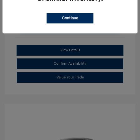
Continue
Unlock Additional Savings
View Details
Confirm Availability
Value Your Trade