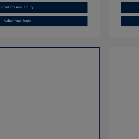
Confirm Availability
Value Your Trade