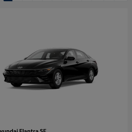
yundai Elantra SE