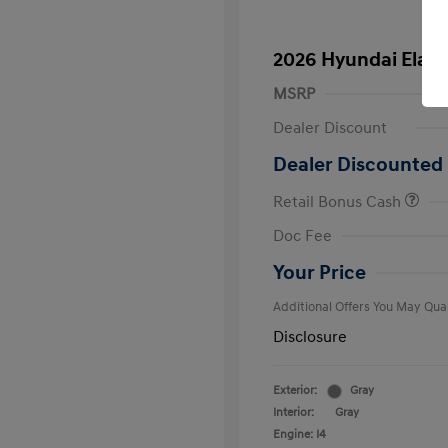
2026 Hyundai Elant
MSRP
Dealer Discount
Dealer Discounted 
Retail Bonus Cash
First Respo
Doc Fee
Military Pro
College Gra
Your Price
Additional Offers You May Qual
Disclosure
Exterior:
Gray
Interior:
Gray
Engine: I4