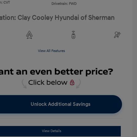
n: CVT
Drivetrain: FWD
ation: Clay Cooley Hyundai of Sherman
View All Features
Unlock Additional Savings
View Details