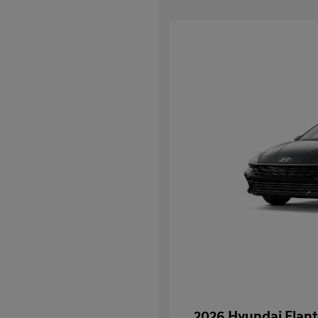
2026 Hyundai Elant