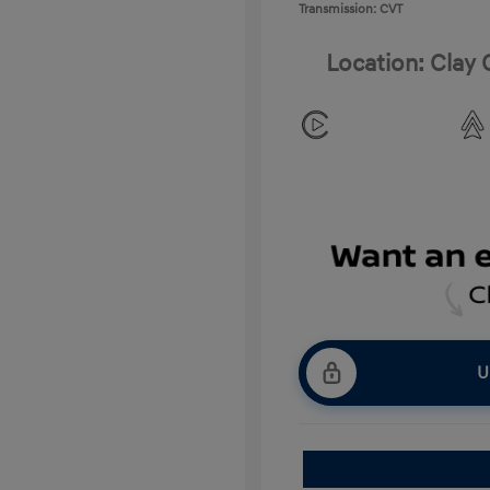
Transmission: CVT
Location: Clay
U