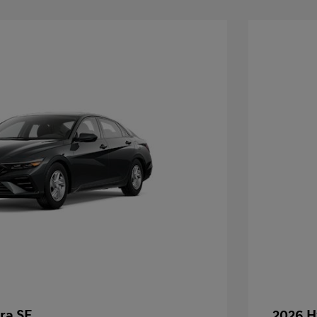
ra SE
2026 H