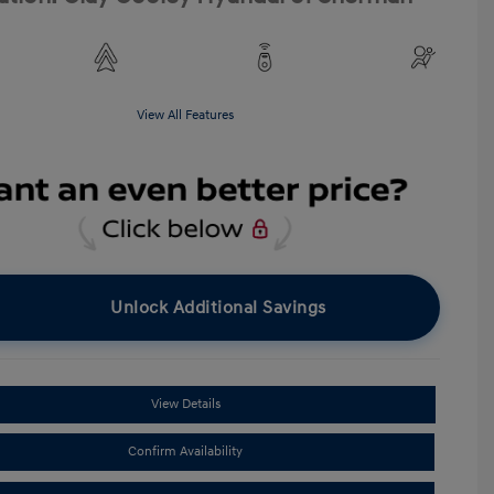
View All Features
Unlock Additional Savings
View Details
Confirm Availability