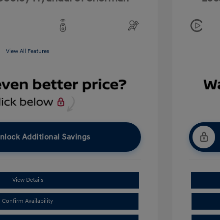
View All Features
nlock Additional Savings
View Details
Confirm Availability