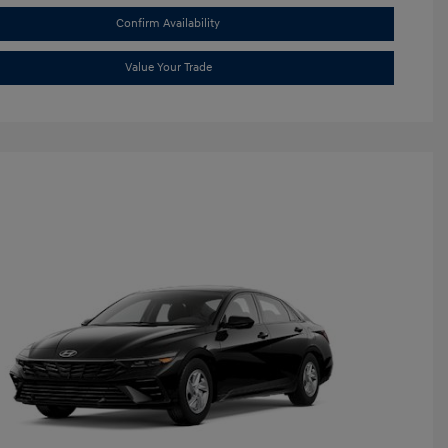
Confirm Availability
Value Your Trade