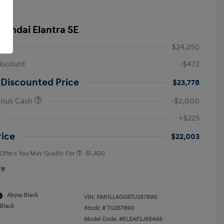
yundai Elantra SE
$24,250
iscount
-$472
 Discounted Price
$23,778
onus Cash
-$2,000
First Responders Program
-$500
+$225
Military Program
-$500
College Graduate Program
-$400
rice
$22,003
 Offers You May Qualify For
-$1,400
re
Abyss Black
VIN:
KMHLL4DG5TU267890
Black
Stock: #
TU267890
Model Code: #ELEAF2J6S4AS