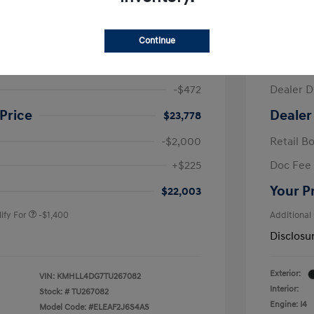
ra SE
2026 H
Continue
$24,250
MSRP
-$472
Dealer D
Price
Dealer
$23,778
-$2,000
Retail B
nders Program
-$500
+$225
Doc Fee
gram
-$500
duate Program
-$400
Your P
$22,003
ify For
-$1,400
Additional
Disclosu
Exterior:
VIN:
KMHLL4DG7TU267082
Interior:
Stock: #
TU267082
Engine: I4
Model Code: #ELEAF2J6S4AS