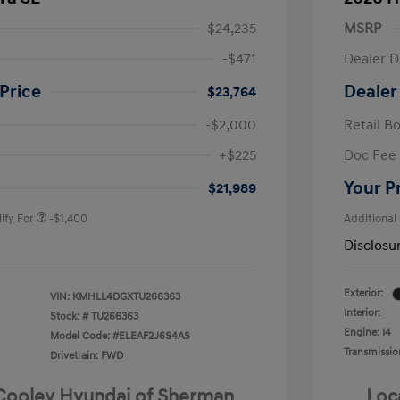
$24,235
MSRP
-$471
Dealer D
Price
Dealer
$23,764
-$2,000
Retail B
nders Program
-$500
+$225
Doc Fee
gram
-$500
duate Program
-$400
Your P
$21,989
ify For
-$1,400
Additional
Disclosu
Exterior:
VIN:
KMHLL4DGXTU266363
Interior:
Stock: #
TU266363
Engine: I4
Model Code: #ELEAF2J6S4AS
Transmissio
Drivetrain: FWD
 Cooley Hyundai of Sherman
Loc