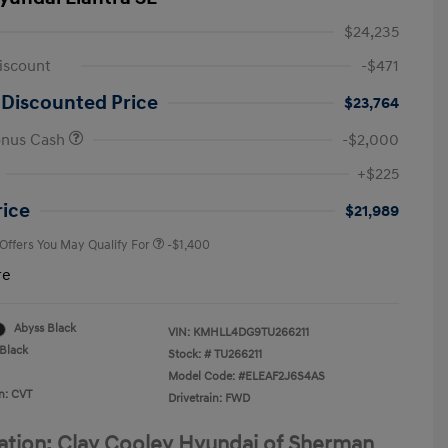
$24,235
iscount
-$471
 Discounted Price
$23,764
onus Cash
-$2,000
First Responders Program
-$500
+$225
Military Program
-$500
College Graduate Program
-$400
rice
$21,989
 Offers You May Qualify For
-$1,400
re
Abyss Black
VIN:
KMHLL4DG9TU266211
Black
Stock: #
TU266211
Model Code: #ELEAF2J6S4AS
n: CVT
Drivetrain: FWD
ation: Clay Cooley Hyundai of Sherman