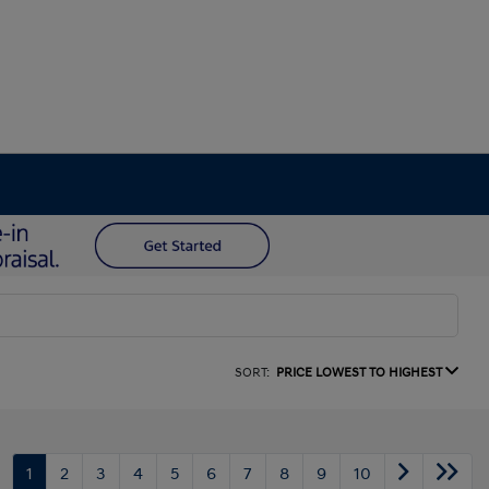
SORT:
PRICE LOWEST TO HIGHEST
1
2
3
4
5
6
7
8
9
10