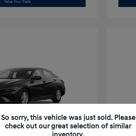
Value Your Trade
So sorry, this vehicle was just sold. Please
check out our great selection of similar
inventory.