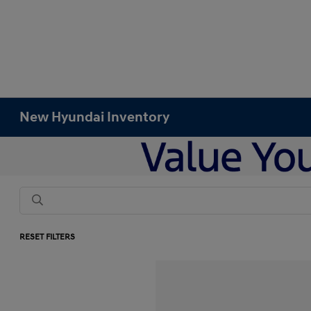
New Hyundai Inventory
RESET FILTERS