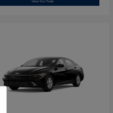
Value Your Trade