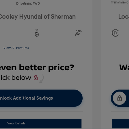
Transmissio
Drivetrain: FWD
 Cooley Hyundai of Sherman
Loc
View All Features
nlock Additional Savings
View Details