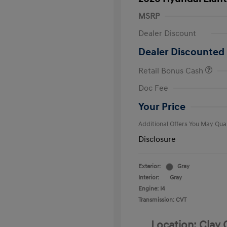
MSRP
Dealer Discount
Dealer Discounted 
Retail Bonus Cash
First Respo
Doc Fee
Military Pro
College Gra
Your Price
Additional Offers You May Qual
Disclosure
Exterior:
Gray
Interior:
Gray
Engine: I4
Transmission: CVT
Location: Clay