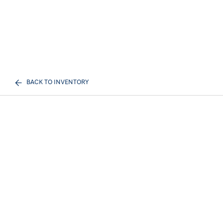
BACK TO INVENTORY