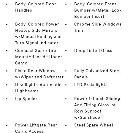
Body-Colored Door
Body-Colored Front
Handles
Bumper w/Metal-Look
Bumper Insert
Body-Colored Power
Chrome Side Windows
Heated Side Mirrors
Trim
w/Manual Folding and
Turn Signal Indicator
Compact Spare Tire
Deep Tinted Glass
Mounted Inside Under
Cargo
Fixed Rear Window
Fully Galvanized Steel
w/Wiper and Defroster
Panels
Headlights-Automatic
LED Brakelights
Highbeams
Lip Spoiler
Power 1-Touch Sliding
And Tilting Glass 1st
Row Sunroof
w/Sunshade
Power Liftgate Rear
Steel Spare Wheel
Cargo Access