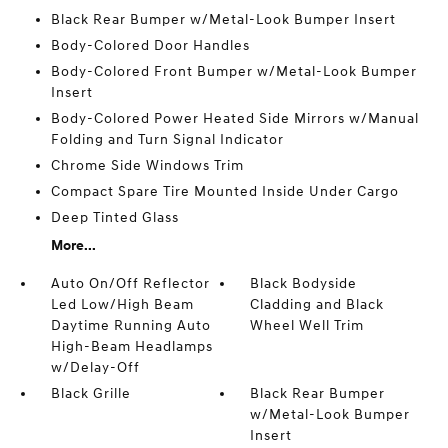
Black Rear Bumper w/Metal-Look Bumper Insert
Body-Colored Door Handles
Body-Colored Front Bumper w/Metal-Look Bumper
Insert
Body-Colored Power Heated Side Mirrors w/Manual
Folding and Turn Signal Indicator
Chrome Side Windows Trim
Compact Spare Tire Mounted Inside Under Cargo
Deep Tinted Glass
More...
Auto On/Off Reflector
Black Bodyside
Led Low/High Beam
Cladding and Black
Daytime Running Auto
Wheel Well Trim
High-Beam Headlamps
w/Delay-Off
Black Grille
Black Rear Bumper
w/Metal-Look Bumper
Insert