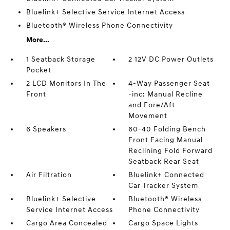
Bluelink+ Selective Service Internet Access
Bluetooth® Wireless Phone Connectivity
More...
1 Seatback Storage
2 12V DC Power Outlets
Pocket
2 LCD Monitors In The
4-Way Passenger Seat
Front
-inc: Manual Recline
and Fore/Aft
Movement
6 Speakers
60-40 Folding Bench
Front Facing Manual
Reclining Fold Forward
Seatback Rear Seat
Air Filtration
Bluelink+ Connected
Car Tracker System
Bluelink+ Selective
Bluetooth® Wireless
Service Internet Access
Phone Connectivity
Cargo Area Concealed
Cargo Space Lights