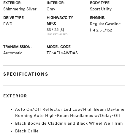
EXTERIOR:
INTERIOR:
BODY TYPE:
Shimmering Silver
Gray
Sport Utility
DRIVE TYPE:
HIGHWAY/CITY
ENGINE:
MPG:
FWD
Regular Gasoline
33 / 25
[3]
I-4 2.5 L/152
*EPA ESTIMATED
TRANSMISSION:
MODEL CODE:
Automatic
TC6AFL9AWDAS
SPECIFICATIONS
EXTERIOR
Auto On/Off Reflector Led Low/High Beam Daytime
Running Auto High-Beam Headlamps w/Delay-Off
Black Bodyside Cladding and Black Wheel Well Trim
Black Grille