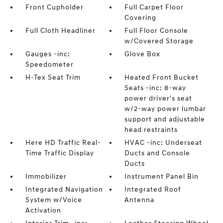
Front Cupholder
Full Carpet Floor
Covering
Full Cloth Headliner
Full Floor Console
w/Covered Storage
Gauges -inc:
Glove Box
Speedometer
H-Tex Seat Trim
Heated Front Bucket
Seats -inc: 8-way
power driver's seat
w/2-way power lumbar
support and adjustable
head restraints
Here HD Traffic Real-
HVAC -inc: Underseat
Time Traffic Display
Ducts and Console
Ducts
Immobilizer
Instrument Panel Bin
Integrated Navigation
Integrated Roof
System w/Voice
Antenna
Activation