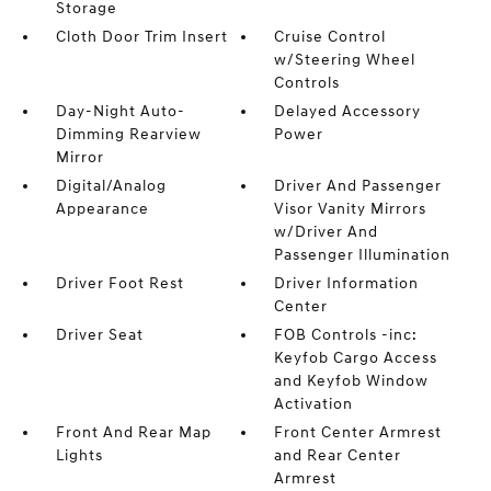
Storage
Cloth Door Trim Insert
Cruise Control
w/Steering Wheel
Controls
Day-Night Auto-
Delayed Accessory
Dimming Rearview
Power
Mirror
Digital/Analog
Driver And Passenger
Appearance
Visor Vanity Mirrors
w/Driver And
Passenger Illumination
Driver Foot Rest
Driver Information
Center
Driver Seat
FOB Controls -inc:
Keyfob Cargo Access
and Keyfob Window
Activation
Front And Rear Map
Front Center Armrest
Lights
and Rear Center
Armrest