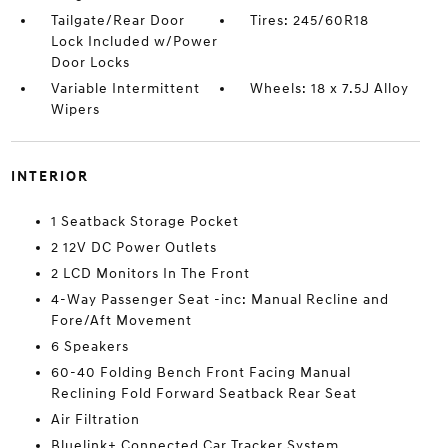
Tailgate/Rear Door
Tires: 245/60R18
Lock Included w/Power
Door Locks
Variable Intermittent
Wheels: 18 x 7.5J Alloy
Wipers
INTERIOR
1 Seatback Storage Pocket
2 12V DC Power Outlets
2 LCD Monitors In The Front
4-Way Passenger Seat -inc: Manual Recline and
Fore/Aft Movement
6 Speakers
60-40 Folding Bench Front Facing Manual
Reclining Fold Forward Seatback Rear Seat
Air Filtration
Bluelink+ Connected Car Tracker System