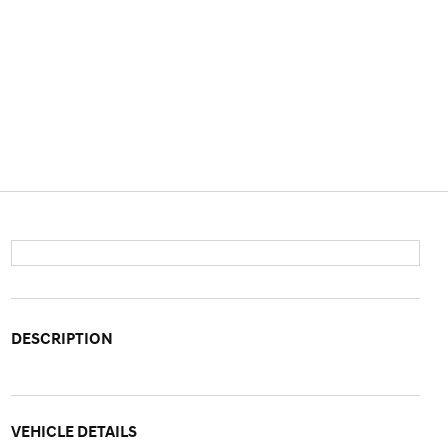
DESCRIPTION
VEHICLE DETAILS