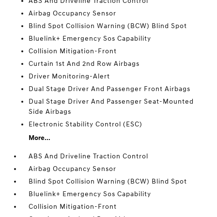
ABS And Driveline Traction Control
Airbag Occupancy Sensor
Blind Spot Collision Warning (BCW) Blind Spot
Bluelink+ Emergency Sos Capability
Collision Mitigation-Front
Curtain 1st And 2nd Row Airbags
Driver Monitoring-Alert
Dual Stage Driver And Passenger Front Airbags
Dual Stage Driver And Passenger Seat-Mounted
Side Airbags
Electronic Stability Control (ESC)
More...
ABS And Driveline Traction Control
Airbag Occupancy Sensor
Blind Spot Collision Warning (BCW) Blind Spot
Bluelink+ Emergency Sos Capability
Collision Mitigation-Front