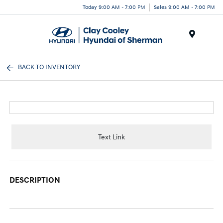
Today 9:00 AM - 7:00 PM
Sales 9:00 AM - 7:00 PM
Menu
BACK TO INVENTORY
Text Link
DESCRIPTION