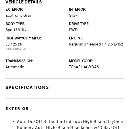
VEHICLE DETAILS
EXTERIOR:
INTERIOR:
Ecotronic Gray
Gray
BODY TYPE:
DRIVE TYPE:
Sport Utility
FWD
HIGHWAY/CITY MPG:
ENGINE:
33 / 25
[3]
Regular Unleaded I-4 2.5 L/152
*EPA ESTIMATED
TRANSMISSION:
MODEL CODE:
Automatic
TC6AFL9AWDAS
SPECIFICATIONS
EXTERIOR
Auto On/Off Reflector Led Low/High Beam Daytime
Running Auto High-Beam Headlamps w/Delay-Off