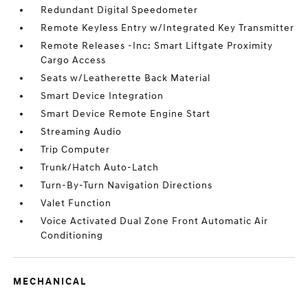
Redundant Digital Speedometer
Remote Keyless Entry w/Integrated Key Transmitter
Remote Releases -Inc: Smart Liftgate Proximity
Cargo Access
Seats w/Leatherette Back Material
Smart Device Integration
Smart Device Remote Engine Start
Streaming Audio
Trip Computer
Trunk/Hatch Auto-Latch
Turn-By-Turn Navigation Directions
Valet Function
Voice Activated Dual Zone Front Automatic Air
Conditioning
MECHANICAL