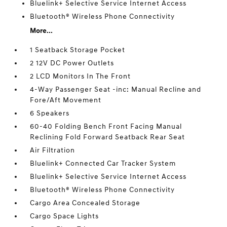
Bluelink+ Selective Service Internet Access
Bluetooth® Wireless Phone Connectivity
More...
1 Seatback Storage Pocket
2 12V DC Power Outlets
2 LCD Monitors In The Front
4-Way Passenger Seat -inc: Manual Recline and
Fore/Aft Movement
6 Speakers
60-40 Folding Bench Front Facing Manual
Reclining Fold Forward Seatback Rear Seat
Air Filtration
Bluelink+ Connected Car Tracker System
Bluelink+ Selective Service Internet Access
Bluetooth® Wireless Phone Connectivity
Cargo Area Concealed Storage
Cargo Space Lights