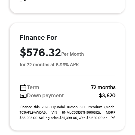
...
Finance For
$576.32
Per Month
for 72 months at 8.96% APR
Term
72 months
Down payment
$3,620
Finance this 2026 Hyundai Tucson SEL Premium (Model
TC6AFL9AWDAS, VIN 5NMJC3DE8TH669852). MSRP
$36,205.00. Selling price $35,399.00, with $3,620.00 do ...