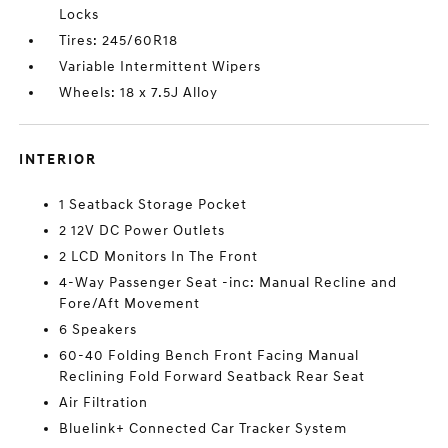
Locks
Tires: 245/60R18
Variable Intermittent Wipers
Wheels: 18 x 7.5J Alloy
INTERIOR
1 Seatback Storage Pocket
2 12V DC Power Outlets
2 LCD Monitors In The Front
4-Way Passenger Seat -inc: Manual Recline and
Fore/Aft Movement
6 Speakers
60-40 Folding Bench Front Facing Manual
Reclining Fold Forward Seatback Rear Seat
Air Filtration
Bluelink+ Connected Car Tracker System