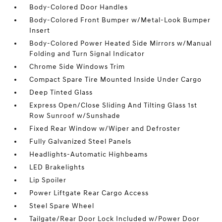
Body-Colored Door Handles
Body-Colored Front Bumper w/Metal-Look Bumper
Insert
Body-Colored Power Heated Side Mirrors w/Manual
Folding and Turn Signal Indicator
Chrome Side Windows Trim
Compact Spare Tire Mounted Inside Under Cargo
Deep Tinted Glass
Express Open/Close Sliding And Tilting Glass 1st
Row Sunroof w/Sunshade
Fixed Rear Window w/Wiper and Defroster
Fully Galvanized Steel Panels
Headlights-Automatic Highbeams
LED Brakelights
Lip Spoiler
Power Liftgate Rear Cargo Access
Steel Spare Wheel
Tailgate/Rear Door Lock Included w/Power Door