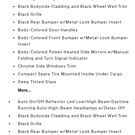
Black Bodyside Cladding and Black Wheel Well Trim
Black Grille
Black Rear Bumper w/Metal-Look Bumper Insert
Body-Colored Door Handles
Body-Colored Front Bumper w/Metal-Look Bumper
Insert
Body-Colored Power Heated Side Mirrors w/Manual
Folding and Turn Signal Indicator
Chrome Side Windows Trim
Compact Spare Tire Mounted Inside Under Cargo
Deep Tinted Glass
More...
Auto On/Off Reflector Led Low/High Beam Daytime
Running Auto High-Beam Headlamps w/Delay-Off
Black Bodyside Cladding and Black Wheel Well Trim
Black Grille
Black Rear Bumper w/Metal-Look Bumper Insert