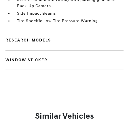
Back-Up Camera
Side Impact Beams
Tire Specific Low Tire Pressure Warning
RESEARCH MODELS
WINDOW STICKER
Similar Vehicles