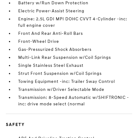
Battery w/Run Down Protection
Electric Power-Assist Steering
Engine: 2.5L GDI MPI DOHC CVVT 4-Cylinder -inc:
full engine cover
Front And Rear Anti-Roll Bars
Front-Wheel Drive
Gas-Pressurized Shock Absorbers
Multi-Link Rear Suspension w/Coil Springs
Single Stainless Steel Exhaust
Strut Front Suspension w/Coil Springs
Towing Equipment -inc: Trailer Sway Control
Transmission w/Driver Selectable Mode
Transmission: 8-Speed Automatic w/SHIFTRONIC -
inc: drive mode select (normal
SAFETY