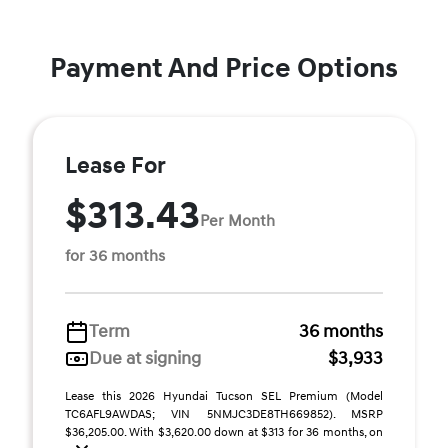
Payment And Price Options
Lease For
$313.43
Per Month
for 36 months
Term
36 months
Due at signing
$3,933
Lease this 2026 Hyundai Tucson SEL Premium (Model
TC6AFL9AWDAS; VIN 5NMJC3DE8TH669852). MSRP
$36,205.00. With $3,620.00 down at $313 for 36 months, on