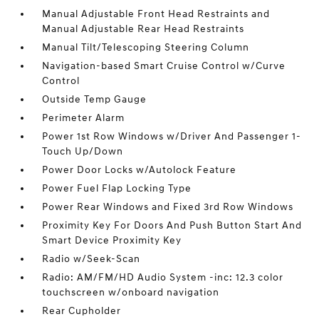
Manual Adjustable Front Head Restraints and
Manual Adjustable Rear Head Restraints
Manual Tilt/Telescoping Steering Column
Navigation-based Smart Cruise Control w/Curve
Control
Outside Temp Gauge
Perimeter Alarm
Power 1st Row Windows w/Driver And Passenger 1-
Touch Up/Down
Power Door Locks w/Autolock Feature
Power Fuel Flap Locking Type
Power Rear Windows and Fixed 3rd Row Windows
Proximity Key For Doors And Push Button Start And
Smart Device Proximity Key
Radio w/Seek-Scan
Radio: AM/FM/HD Audio System -inc: 12.3 color
touchscreen w/onboard navigation
Rear Cupholder