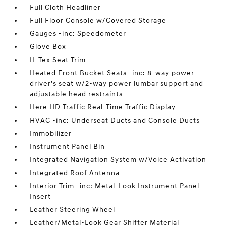
Full Cloth Headliner
Full Floor Console w/Covered Storage
Gauges -inc: Speedometer
Glove Box
H-Tex Seat Trim
Heated Front Bucket Seats -inc: 8-way power
driver's seat w/2-way power lumbar support and
adjustable head restraints
Here HD Traffic Real-Time Traffic Display
HVAC -inc: Underseat Ducts and Console Ducts
Immobilizer
Instrument Panel Bin
Integrated Navigation System w/Voice Activation
Integrated Roof Antenna
Interior Trim -inc: Metal-Look Instrument Panel
Insert
Leather Steering Wheel
Leather/Metal-Look Gear Shifter Material