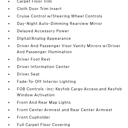
Carpet Floor Trim
Cloth Door Trim Insert
Cruise Control w/Steering Wheel Controls
Day-Night Auto-Dimming Rearview Mirror
Delayed Accessory Power
Digital/Analog Appearance
Driver And Passenger Visor Vanity Mirrors w/Driver
And Passenger Illumination
Driver Foot Rest
Driver Information Center
Driver Seat
Fade-To-Off Interior Lighting
FOB Controls -inc: Keyfob Cargo Access and Keyfob
Window Activation
Front And Rear Map Lights
Front Center Armrest and Rear Center Armrest
Front Cupholder
Full Carpet Floor Covering