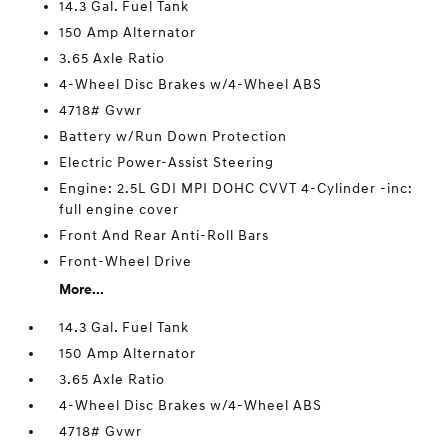
14.3 Gal. Fuel Tank
150 Amp Alternator
3.65 Axle Ratio
4-Wheel Disc Brakes w/4-Wheel ABS
4718# Gvwr
Battery w/Run Down Protection
Electric Power-Assist Steering
Engine: 2.5L GDI MPI DOHC CVVT 4-Cylinder -inc:
full engine cover
Front And Rear Anti-Roll Bars
Front-Wheel Drive
More...
14.3 Gal. Fuel Tank
150 Amp Alternator
3.65 Axle Ratio
4-Wheel Disc Brakes w/4-Wheel ABS
4718# Gvwr