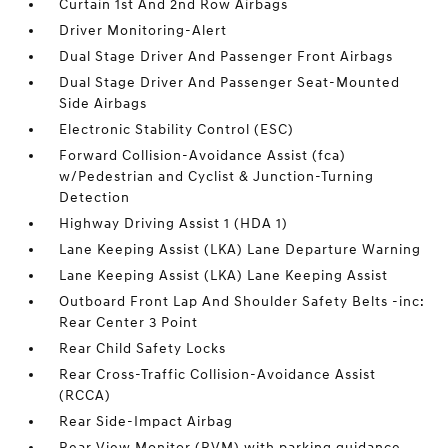
Curtain 1st And 2nd Row Airbags
Driver Monitoring-Alert
Dual Stage Driver And Passenger Front Airbags
Dual Stage Driver And Passenger Seat-Mounted
Side Airbags
Electronic Stability Control (ESC)
Forward Collision-Avoidance Assist (fca)
w/Pedestrian and Cyclist & Junction-Turning
Detection
Highway Driving Assist 1 (HDA 1)
Lane Keeping Assist (LKA) Lane Departure Warning
Lane Keeping Assist (LKA) Lane Keeping Assist
Outboard Front Lap And Shoulder Safety Belts -inc:
Rear Center 3 Point
Rear Child Safety Locks
Rear Cross-Traffic Collision-Avoidance Assist
(RCCA)
Rear Side-Impact Airbag
Rear View Monitor (RVM) with parking guidance