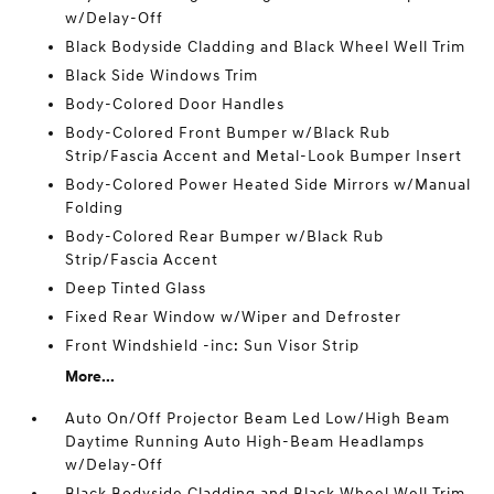
w/Delay-Off
Black Bodyside Cladding and Black Wheel Well Trim
Black Side Windows Trim
Body-Colored Door Handles
Body-Colored Front Bumper w/Black Rub
Strip/Fascia Accent and Metal-Look Bumper Insert
Body-Colored Power Heated Side Mirrors w/Manual
Folding
Body-Colored Rear Bumper w/Black Rub
Strip/Fascia Accent
Deep Tinted Glass
Fixed Rear Window w/Wiper and Defroster
Front Windshield -inc: Sun Visor Strip
More...
Auto On/Off Projector Beam Led Low/High Beam
Daytime Running Auto High-Beam Headlamps
w/Delay-Off
Black Bodyside Cladding and Black Wheel Well Trim