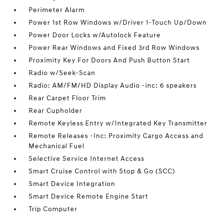
Perimeter Alarm
Power 1st Row Windows w/Driver 1-Touch Up/Down
Power Door Locks w/Autolock Feature
Power Rear Windows and Fixed 3rd Row Windows
Proximity Key For Doors And Push Button Start
Radio w/Seek-Scan
Radio: AM/FM/HD Display Audio -inc: 6 speakers
Rear Carpet Floor Trim
Rear Cupholder
Remote Keyless Entry w/Integrated Key Transmitter
Remote Releases -Inc: Proximity Cargo Access and
Mechanical Fuel
Selective Service Internet Access
Smart Cruise Control with Stop & Go (SCC)
Smart Device Integration
Smart Device Remote Engine Start
Trip Computer