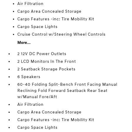
Air Filtration
Cargo Area Concealed Storage
Cargo Features -inc: Tire Mobility Kit
Cargo Space Lights
Cruise Control w/Steering Wheel Controls
More...
2 12V DC Power Outlets
2 LCD Monitors In The Front
2 Seatback Storage Pockets
6 Speakers
60-40 Folding Split-Bench Front Facing Manual
Reclining Fold Forward Seatback Rear Seat
w/Manual Fore/Aft
Air Filtration
Cargo Area Concealed Storage
Cargo Features -inc: Tire Mobility Kit
Cargo Space Lights