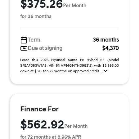
$375.26
Per Month
for 36 months
Term
36 months
Due at signing
$4,370
Lease this 2026 Hyundai Santa Fe Hybrid SE (Model
SFEAFD5GW7AS; VIN 5NMP14G14TH098312), with $3,995.00
down at $375 for 36 months, on approved credit. ...
Finance For
$562.92
Per Month
for 72 months at 8.96% APR