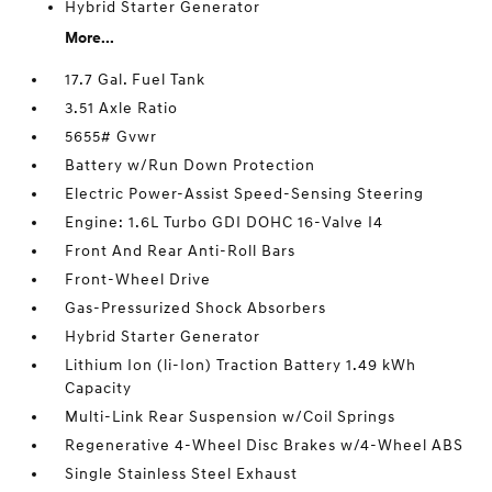
Hybrid Starter Generator
More...
17.7 Gal. Fuel Tank
3.51 Axle Ratio
5655# Gvwr
Battery w/Run Down Protection
Electric Power-Assist Speed-Sensing Steering
Engine: 1.6L Turbo GDI DOHC 16-Valve I4
Front And Rear Anti-Roll Bars
Front-Wheel Drive
Gas-Pressurized Shock Absorbers
Hybrid Starter Generator
Lithium Ion (li-Ion) Traction Battery 1.49 kWh
Capacity
Multi-Link Rear Suspension w/Coil Springs
Regenerative 4-Wheel Disc Brakes w/4-Wheel ABS
Single Stainless Steel Exhaust