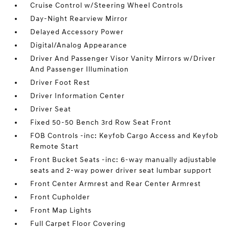
Cruise Control w/Steering Wheel Controls
Day-Night Rearview Mirror
Delayed Accessory Power
Digital/Analog Appearance
Driver And Passenger Visor Vanity Mirrors w/Driver
And Passenger Illumination
Driver Foot Rest
Driver Information Center
Driver Seat
Fixed 50-50 Bench 3rd Row Seat Front
FOB Controls -inc: Keyfob Cargo Access and Keyfob
Remote Start
Front Bucket Seats -inc: 6-way manually adjustable
seats and 2-way power driver seat lumbar support
Front Center Armrest and Rear Center Armrest
Front Cupholder
Front Map Lights
Full Carpet Floor Covering