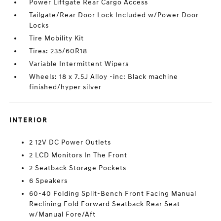
Power Liftgate Rear Cargo Access
Tailgate/Rear Door Lock Included w/Power Door
Locks
Tire Mobility Kit
Tires: 235/60R18
Variable Intermittent Wipers
Wheels: 18 x 7.5J Alloy -inc: Black machine
finished/hyper silver
INTERIOR
2 12V DC Power Outlets
2 LCD Monitors In The Front
2 Seatback Storage Pockets
6 Speakers
60-40 Folding Split-Bench Front Facing Manual
Reclining Fold Forward Seatback Rear Seat
w/Manual Fore/Aft