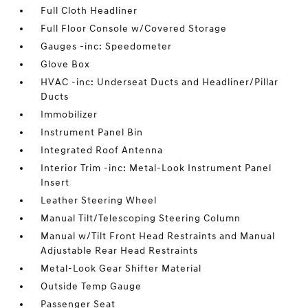
Full Cloth Headliner
Full Floor Console w/Covered Storage
Gauges -inc: Speedometer
Glove Box
HVAC -inc: Underseat Ducts and Headliner/Pillar
Ducts
Immobilizer
Instrument Panel Bin
Integrated Roof Antenna
Interior Trim -inc: Metal-Look Instrument Panel
Insert
Leather Steering Wheel
Manual Tilt/Telescoping Steering Column
Manual w/Tilt Front Head Restraints and Manual
Adjustable Rear Head Restraints
Metal-Look Gear Shifter Material
Outside Temp Gauge
Passenger Seat