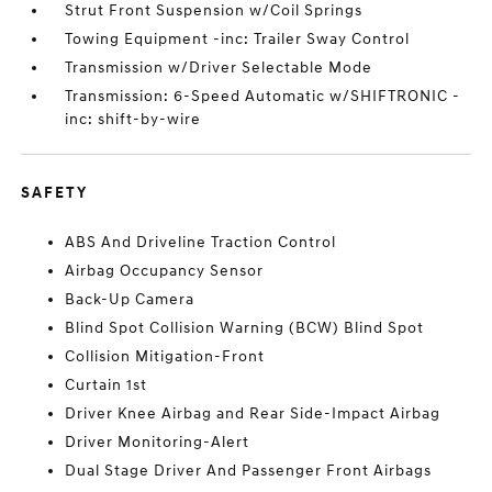
Strut Front Suspension w/Coil Springs
Towing Equipment -inc: Trailer Sway Control
Transmission w/Driver Selectable Mode
Transmission: 6-Speed Automatic w/SHIFTRONIC -
inc: shift-by-wire
SAFETY
ABS And Driveline Traction Control
Airbag Occupancy Sensor
Back-Up Camera
Blind Spot Collision Warning (BCW) Blind Spot
Collision Mitigation-Front
Curtain 1st
Driver Knee Airbag and Rear Side-Impact Airbag
Driver Monitoring-Alert
Dual Stage Driver And Passenger Front Airbags