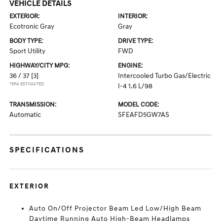
VEHICLE DETAILS
EXTERIOR:
INTERIOR:
Ecotronic Gray
Gray
BODY TYPE:
DRIVE TYPE:
Sport Utility
FWD
HIGHWAY/CITY MPG:
ENGINE:
36 / 37
[3]
Intercooled Turbo Gas/Electric
*EPA ESTIMATED
I-4 1.6 L/98
TRANSMISSION:
MODEL CODE:
Automatic
SFEAFD5GW7AS
SPECIFICATIONS
EXTERIOR
Auto On/Off Projector Beam Led Low/High Beam
Daytime Running Auto High-Beam Headlamps