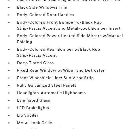
Black Side Windows Trim
Body-Colored Door Handles
Body-Colored Front Bumper w/Black Rub
Strip/Fascia Accent and Metal-Look Bumper Insert
Body-Colored Power Heated Side Mirrors w/Manual
Folding
Body-Colored Rear Bumper w/Black Rub
Strip/Fascia Accent
Deep Tinted Glass
Fixed Rear Window w/Wiper and Defroster
Front Windshield -inc: Sun Visor Strip
Fully Galvanized Steel Panels
Headlights-Automatic Highbeams
Laminated Glass
LED Brakelights
Lip Spoiler
Metal-Look Grille