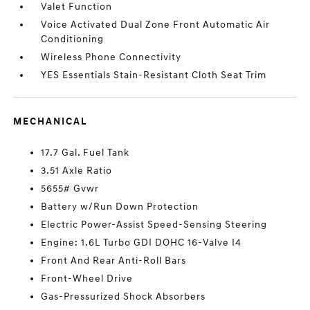
Valet Function
Voice Activated Dual Zone Front Automatic Air
Conditioning
Wireless Phone Connectivity
YES Essentials Stain-Resistant Cloth Seat Trim
MECHANICAL
17.7 Gal. Fuel Tank
3.51 Axle Ratio
5655# Gvwr
Battery w/Run Down Protection
Electric Power-Assist Speed-Sensing Steering
Engine: 1.6L Turbo GDI DOHC 16-Valve I4
Front And Rear Anti-Roll Bars
Front-Wheel Drive
Gas-Pressurized Shock Absorbers