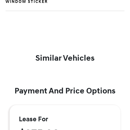
WINDOW STICKER
Similar Vehicles
Payment And Price Options
Lease For