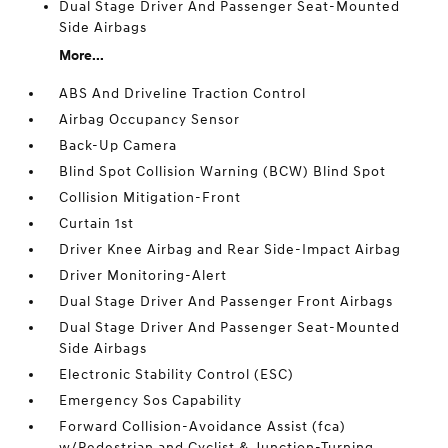
Dual Stage Driver And Passenger Seat-Mounted
Side Airbags
More...
ABS And Driveline Traction Control
Airbag Occupancy Sensor
Back-Up Camera
Blind Spot Collision Warning (BCW) Blind Spot
Collision Mitigation-Front
Curtain 1st
Driver Knee Airbag and Rear Side-Impact Airbag
Driver Monitoring-Alert
Dual Stage Driver And Passenger Front Airbags
Dual Stage Driver And Passenger Seat-Mounted
Side Airbags
Electronic Stability Control (ESC)
Emergency Sos Capability
Forward Collision-Avoidance Assist (fca)
w/Pedestrian and Cyclist & Junction-Turning