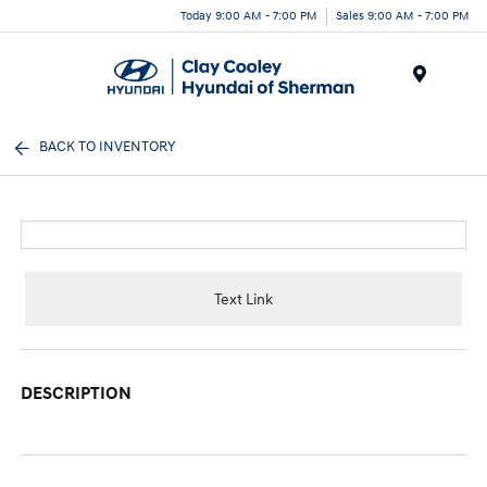
Today 9:00 AM - 7:00 PM
Sales 9:00 AM - 7:00 PM
Menu
BACK TO INVENTORY
Text Link
DESCRIPTION