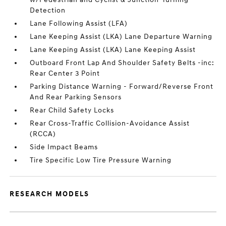
Detection
Lane Following Assist (LFA)
Lane Keeping Assist (LKA) Lane Departure Warning
Lane Keeping Assist (LKA) Lane Keeping Assist
Outboard Front Lap And Shoulder Safety Belts -inc:
Rear Center 3 Point
Parking Distance Warning - Forward/Reverse Front
And Rear Parking Sensors
Rear Child Safety Locks
Rear Cross-Traffic Collision-Avoidance Assist
(RCCA)
Side Impact Beams
Tire Specific Low Tire Pressure Warning
RESEARCH MODELS