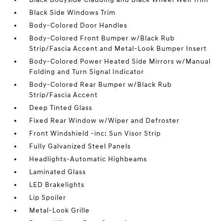
Black Side Windows Trim
Body-Colored Door Handles
Body-Colored Front Bumper w/Black Rub
Strip/Fascia Accent and Metal-Look Bumper Insert
Body-Colored Power Heated Side Mirrors w/Manual
Folding and Turn Signal Indicator
Body-Colored Rear Bumper w/Black Rub
Strip/Fascia Accent
Deep Tinted Glass
Fixed Rear Window w/Wiper and Defroster
Front Windshield -inc: Sun Visor Strip
Fully Galvanized Steel Panels
Headlights-Automatic Highbeams
Laminated Glass
LED Brakelights
Lip Spoiler
Metal-Look Grille