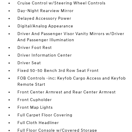
Cruise Control w/Steering Wheel Controls
Day-Night Rearview Mirror
Delayed Accessory Power
Digital/Analog Appearance
Driver And Passenger Visor Vanity Mirrors w/Driver
And Passenger Illumination
Driver Foot Rest
Driver Information Center
Driver Seat
Fixed 50-50 Bench 3rd Row Seat Front
FOB Controls -inc: Keyfob Cargo Access and Keyfob
Remote Start
Front Center Armrest and Rear Center Armrest
Front Cupholder
Front Map Lights
Full Carpet Floor Covering
Full Cloth Headliner
Full Floor Console w/Covered Storage