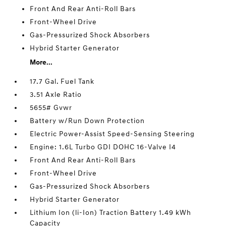
Front And Rear Anti-Roll Bars
Front-Wheel Drive
Gas-Pressurized Shock Absorbers
Hybrid Starter Generator
More...
17.7 Gal. Fuel Tank
3.51 Axle Ratio
5655# Gvwr
Battery w/Run Down Protection
Electric Power-Assist Speed-Sensing Steering
Engine: 1.6L Turbo GDI DOHC 16-Valve I4
Front And Rear Anti-Roll Bars
Front-Wheel Drive
Gas-Pressurized Shock Absorbers
Hybrid Starter Generator
Lithium Ion (li-Ion) Traction Battery 1.49 kWh
Capacity