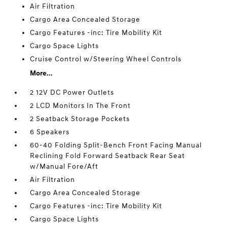
Air Filtration
Cargo Area Concealed Storage
Cargo Features -inc: Tire Mobility Kit
Cargo Space Lights
Cruise Control w/Steering Wheel Controls
More...
2 12V DC Power Outlets
2 LCD Monitors In The Front
2 Seatback Storage Pockets
6 Speakers
60-40 Folding Split-Bench Front Facing Manual
Reclining Fold Forward Seatback Rear Seat
w/Manual Fore/Aft
Air Filtration
Cargo Area Concealed Storage
Cargo Features -inc: Tire Mobility Kit
Cargo Space Lights