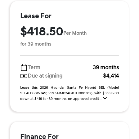
Lease For
$418.50
Per Month
for 39 months
Term
39 months
Due at signing
$4,414
Lease this 2026 Hyundai Santa Fe Hybrid SEL (Model
SFFAFD5GW7AS; VIN 5NMP24G11TH088382), with $3,995.00
down at $419 for 39 months, on approved credit ...
Finance For