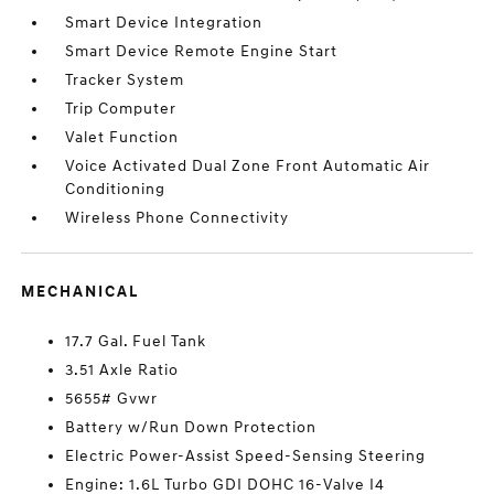
Smart Device Integration
Smart Device Remote Engine Start
Tracker System
Trip Computer
Valet Function
Voice Activated Dual Zone Front Automatic Air
Conditioning
Wireless Phone Connectivity
MECHANICAL
17.7 Gal. Fuel Tank
3.51 Axle Ratio
5655# Gvwr
Battery w/Run Down Protection
Electric Power-Assist Speed-Sensing Steering
Engine: 1.6L Turbo GDI DOHC 16-Valve I4