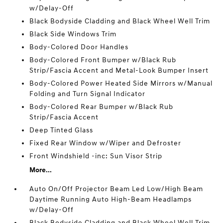
w/Delay-Off
Black Bodyside Cladding and Black Wheel Well Trim
Black Side Windows Trim
Body-Colored Door Handles
Body-Colored Front Bumper w/Black Rub
Strip/Fascia Accent and Metal-Look Bumper Insert
Body-Colored Power Heated Side Mirrors w/Manual
Folding and Turn Signal Indicator
Body-Colored Rear Bumper w/Black Rub
Strip/Fascia Accent
Deep Tinted Glass
Fixed Rear Window w/Wiper and Defroster
Front Windshield -inc: Sun Visor Strip
More...
Auto On/Off Projector Beam Led Low/High Beam
Daytime Running Auto High-Beam Headlamps
w/Delay-Off
Black Bodyside Cladding and Black Wheel Well Trim