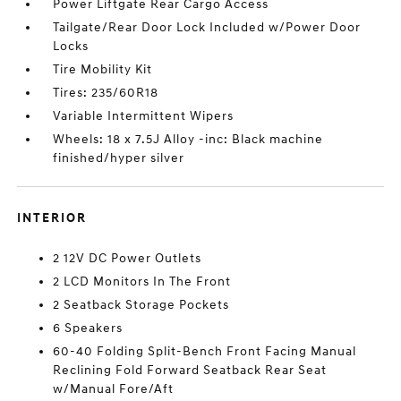
Power Liftgate Rear Cargo Access
Tailgate/Rear Door Lock Included w/Power Door
Locks
Tire Mobility Kit
Tires: 235/60R18
Variable Intermittent Wipers
Wheels: 18 x 7.5J Alloy -inc: Black machine
finished/hyper silver
INTERIOR
2 12V DC Power Outlets
2 LCD Monitors In The Front
2 Seatback Storage Pockets
6 Speakers
60-40 Folding Split-Bench Front Facing Manual
Reclining Fold Forward Seatback Rear Seat
w/Manual Fore/Aft