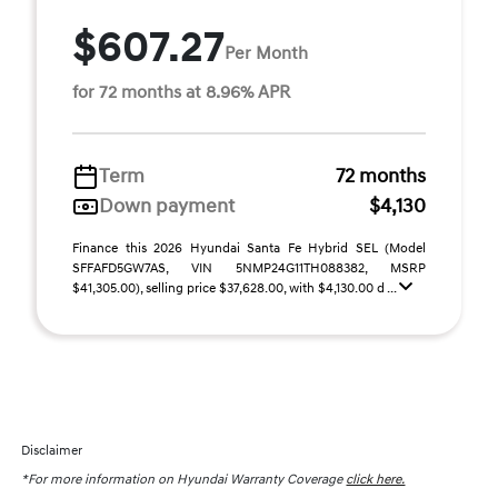
$607.27
Per Month
for 72 months at 8.96% APR
Term
72 months
Down payment
$4,130
Finance this 2026 Hyundai Santa Fe Hybrid SEL (Model
SFFAFD5GW7AS, VIN 5NMP24G11TH088382, MSRP
$41,305.00), selling price $37,628.00, with $4,130.00 d ...
Disclaimer
*For more information on Hyundai Warranty Coverage
click here.