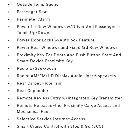
Outside Temp Gauge
Passenger Seat
Perimeter Alarm
Power 1st Row Windows w/Driver And Passenger 1-
Touch Up/Down
Power Door Locks w/Autolock Feature
Power Rear Windows and Fixed 3rd Row Windows
Proximity Key For Doors And Push Button Start And
Smart Device Proximity Key
Radio w/Seek-Scan
Radio: AM/FM/HD Display Audio -inc: 6 speakers
Rear Carpet Floor Trim
Rear Cupholder
Remote Keyless Entry w/Integrated Key Transmitter
Remote Releases -Inc: Proximity Cargo Access and
Mechanical Fuel
Selective Service Internet Access
Smart Cruise Control with Stop & Go (SCC)