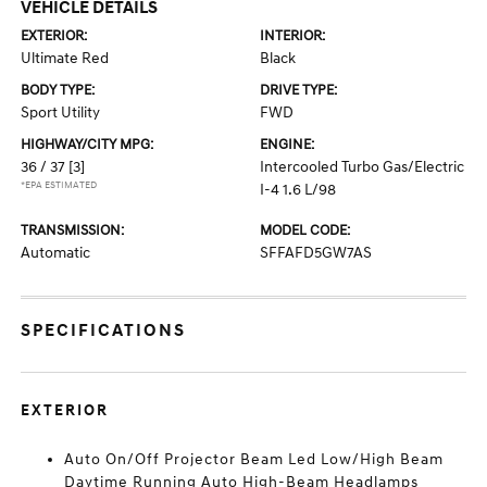
VEHICLE DETAILS
EXTERIOR:
INTERIOR:
Ultimate Red
Black
BODY TYPE:
DRIVE TYPE:
Sport Utility
FWD
HIGHWAY/CITY MPG:
ENGINE:
36 / 37
[3]
Intercooled Turbo Gas/Electric
*EPA ESTIMATED
I-4 1.6 L/98
TRANSMISSION:
MODEL CODE:
Automatic
SFFAFD5GW7AS
SPECIFICATIONS
EXTERIOR
Auto On/Off Projector Beam Led Low/High Beam
Daytime Running Auto High-Beam Headlamps