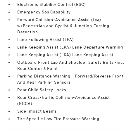
Electronic Stability Control (ESC)
Emergency Sos Capability
Forward Collision-Avoidance Assist (fca)
w/Pedestrian and Cyclist & Junction-Turning
Detection
Lane Following Assist (LFA)
Lane Keeping Assist (LKA) Lane Departure Warning
Lane Keeping Assist (LKA) Lane Keeping Assist
Outboard Front Lap And Shoulder Safety Belts -inc:
Rear Center 3 Point
Parking Distance Warning - Forward/Reverse Front
And Rear Parking Sensors
Rear Child Safety Locks
Rear Cross-Traffic Collision-Avoidance Assist
(RCCA)
Side Impact Beams
Tire Specific Low Tire Pressure Warning