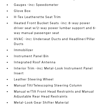
Gauges -inc: Speedometer
Glove Box
H-Tex Leatherette Seat Trim
Heated Front Bucket Seats -inc: 8-way power
driver seat w/2-way power lumbar support and 6-
way manual passenger seat
HVAC -inc: Underseat Ducts and Headliner/Pillar
Ducts
Immobilizer
Instrument Panel Bin
Integrated Roof Antenna
Interior Trim -inc: Metal-Look Instrument Panel
Insert
Leather Steering Wheel
Manual Tilt/Telescoping Steering Column
Manual w/Tilt Front Head Restraints and Manual
Adjustable Rear Head Restraints
Metal-Look Gear Shifter Material