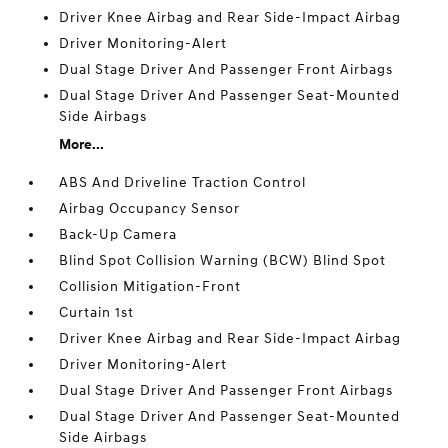
Driver Knee Airbag and Rear Side-Impact Airbag
Driver Monitoring-Alert
Dual Stage Driver And Passenger Front Airbags
Dual Stage Driver And Passenger Seat-Mounted
Side Airbags
More...
ABS And Driveline Traction Control
Airbag Occupancy Sensor
Back-Up Camera
Blind Spot Collision Warning (BCW) Blind Spot
Collision Mitigation-Front
Curtain 1st
Driver Knee Airbag and Rear Side-Impact Airbag
Driver Monitoring-Alert
Dual Stage Driver And Passenger Front Airbags
Dual Stage Driver And Passenger Seat-Mounted
Side Airbags