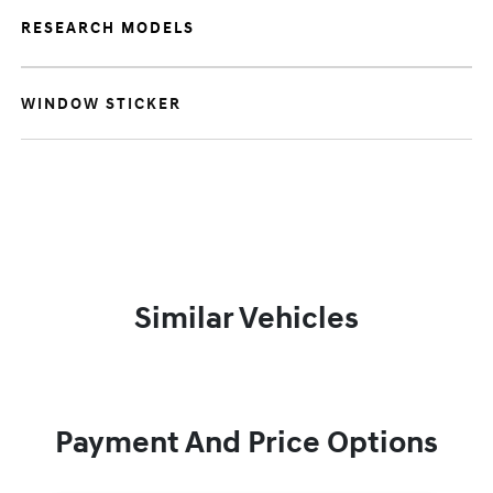
RESEARCH MODELS
WINDOW STICKER
Similar Vehicles
Payment And Price Options