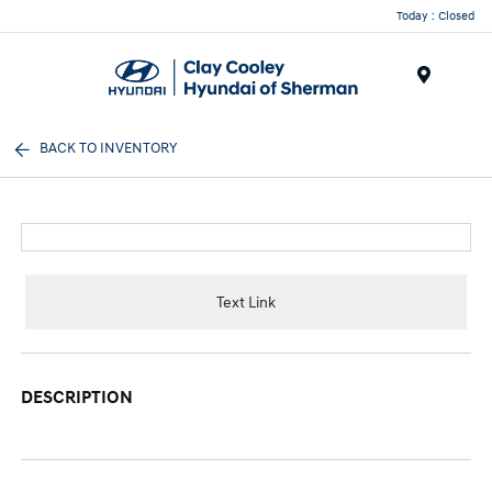
Today : Closed
Menu
BACK TO INVENTORY
Text Link
DESCRIPTION