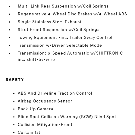
Multi-Link Rear Suspension w/Coil Springs
Regenerative 4-Wheel Disc Brakes w/4-Wheel ABS
Single Stainless Steel Exhaust
Strut Front Suspension w/Coil Springs
Towing Equipment -inc: Trailer Sway Control
Transmission w/Driver Selectable Mode
Transmission: 6-Speed Automatic w/SHIFTRONIC -
inc: shift-by-wire
SAFETY
ABS And Driveline Traction Control
Airbag Occupancy Sensor
Back-Up Camera
Blind Spot Collision Warning (BCW) Blind Spot
Collision Mitigation-Front
Curtain 1st