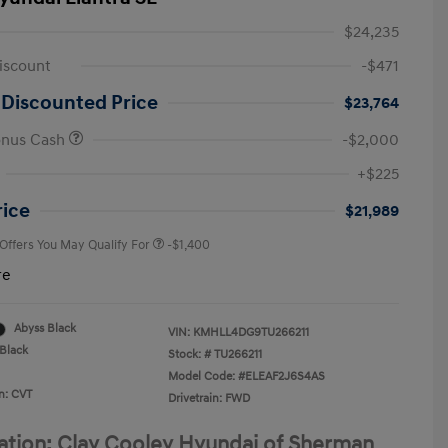
$24,235
iscount
-$471
 Discounted Price
$23,764
onus Cash
-$2,000
First Responders Program
-$500
+$225
Military Program
-$500
College Graduate Program
-$400
rice
$21,989
 Offers You May Qualify For
-$1,400
re
Abyss Black
VIN:
KMHLL4DG9TU266211
Black
Stock: #
TU266211
Model Code: #ELEAF2J6S4AS
n: CVT
Drivetrain: FWD
ation: Clay Cooley Hyundai of Sherman