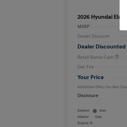
2026 Hyundai Elant
MSRP
Dealer Discount
Dealer Discounted 
Retail Bonus Cash
First Respo
Doc Fee
Military Pro
College Gra
Your Price
Additional Offers You May Qual
Disclosure
Exterior:
Gray
Interior:
Gray
Engine: I4