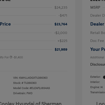
$24,235
MSRP
-$471
Dealer D
Price
Dealer
$23,764
-$2,000
Retail B
nders Program
-$500
+$225
Doc Fee
gram
-$500
duate Program
-$400
Your P
$21,989
ify For
-$1,400
Additional
Disclosu
Exterior:
VIN:
KMHLL4DGXTU266363
Interior:
Stock: #
TU266363
Engine: I4
Model Code: #ELEAF2J6S4AS
Transmissio
Drivetrain: FWD
 Cooley Hyundai of Sherman
Loc