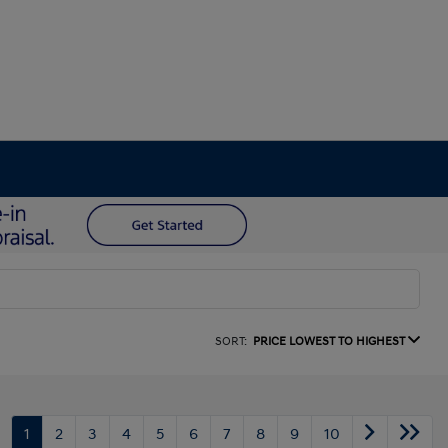
SORT:
PRICE LOWEST TO HIGHEST
1
2
3
4
5
6
7
8
9
10