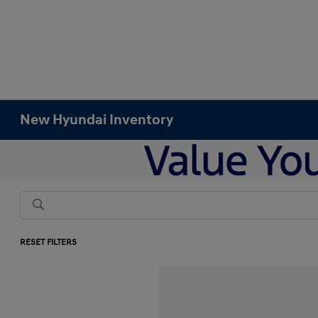
New Hyundai Inventory
RESET FILTERS