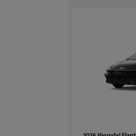
2026 Hyundai Elant