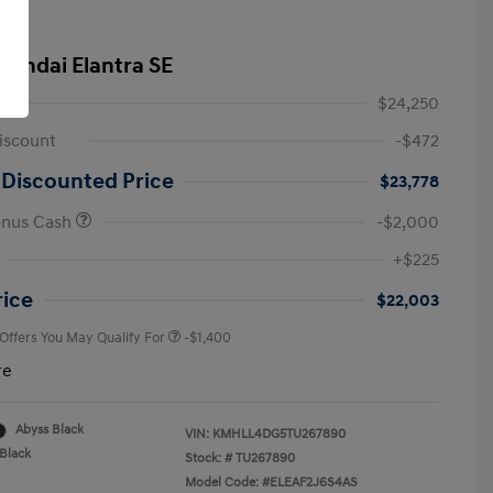
yundai Elantra SE
$24,250
iscount
-$472
 Discounted Price
$23,778
onus Cash
-$2,000
First Responders Program
-$500
+$225
Military Program
-$500
College Graduate Program
-$400
rice
$22,003
 Offers You May Qualify For
-$1,400
re
Abyss Black
VIN:
KMHLL4DG5TU267890
Black
Stock: #
TU267890
Model Code: #ELEAF2J6S4AS