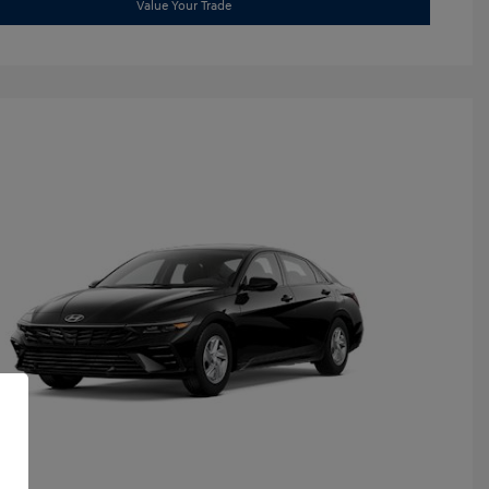
Value Your Trade