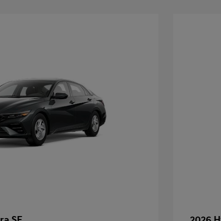
ra SE
2026 H