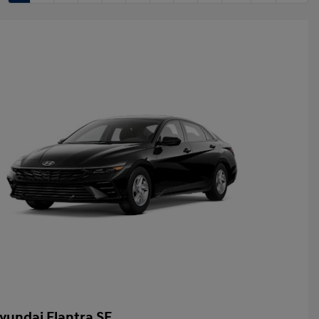
yundai Elantra SE