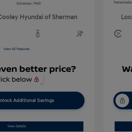
Transmissio
Drivetrain: FWD
 Cooley Hyundai of Sherman
Loc
View All Features
nlock Additional Savings
View Details