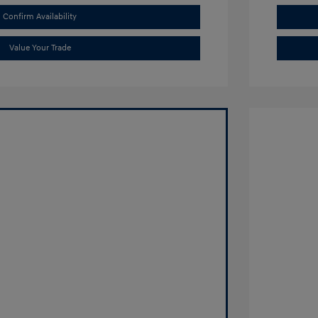
Confirm Availability
Value Your Trade