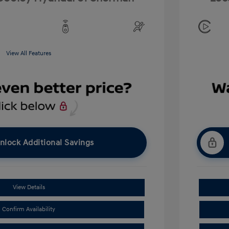
View All Features
nlock Additional Savings
View Details
Confirm Availability