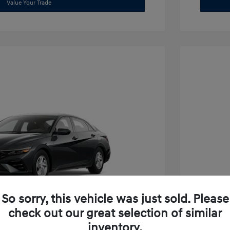
Value Your Trade
So sorry, this vehicle was just sold. Please
check out our great selection of similar
inventory.