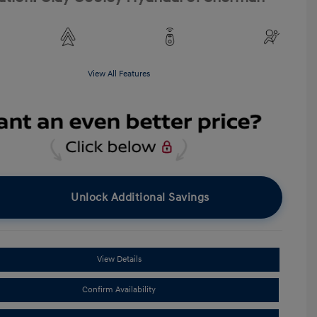
View All Features
Unlock Additional Savings
View Details
Confirm Availability