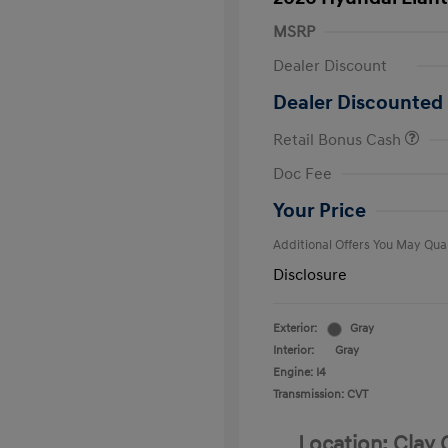
MSRP
Dealer Discount
Dealer Discounted 
Retail Bonus Cash
First Respo
Doc Fee
Military Pro
College Gra
Your Price
Additional Offers You May Qual
Disclosure
Exterior:
Gray
Interior:
Gray
Engine: I4
Transmission: CVT
Location: Clay