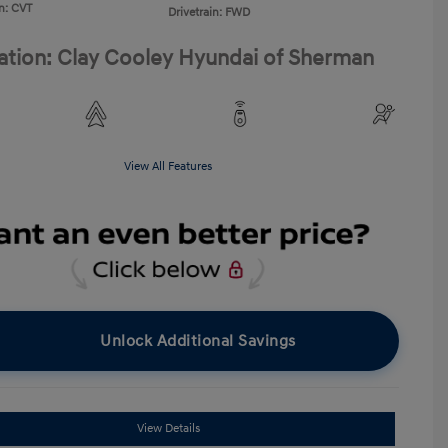
n: CVT
Drivetrain: FWD
ation: Clay Cooley Hyundai of Sherman
View All Features
Unlock Additional Savings
View Details