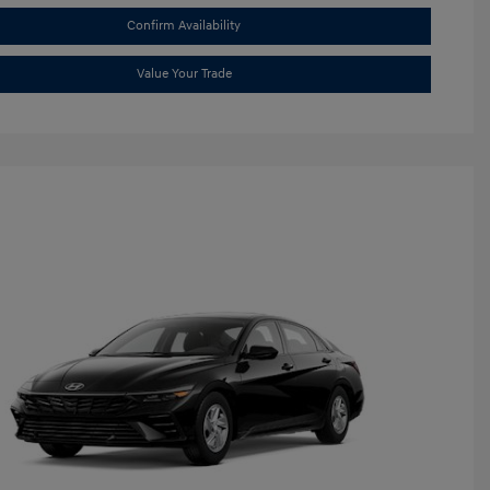
Confirm Availability
Value Your Trade