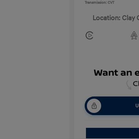
Transmission: CVT
Location: Clay
U