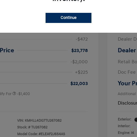
ra SE
2026 H
Continue
$24,250
MSRP
-$472
Dealer D
Price
Dealer
$23,778
-$2,000
Retail B
nders Program
-$500
+$225
Doc Fee
gram
-$500
duate Program
-$400
Your P
$22,003
ify For
-$1,400
Additional
Disclosu
Exterior:
VIN:
KMHLL4DG7TU267082
Interior:
Stock: #
TU267082
Engine: I4
Model Code: #ELEAF2J6S4AS