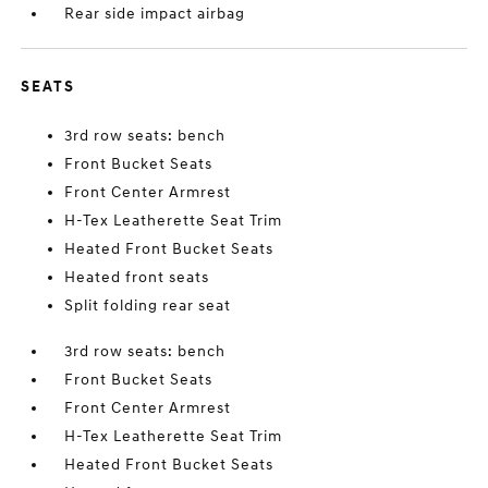
Rear side impact airbag
SEATS
3rd row seats: bench
Front Bucket Seats
Front Center Armrest
H-Tex Leatherette Seat Trim
Heated Front Bucket Seats
Heated front seats
Split folding rear seat
3rd row seats: bench
Front Bucket Seats
Front Center Armrest
H-Tex Leatherette Seat Trim
Heated Front Bucket Seats