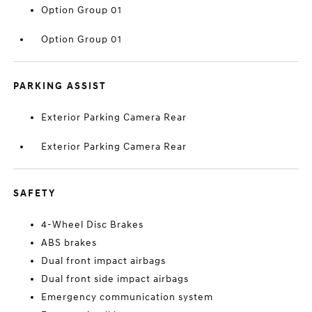
Option Group 01
Option Group 01
PARKING ASSIST
Exterior Parking Camera Rear
Exterior Parking Camera Rear
SAFETY
4-Wheel Disc Brakes
ABS brakes
Dual front impact airbags
Dual front side impact airbags
Emergency communication system