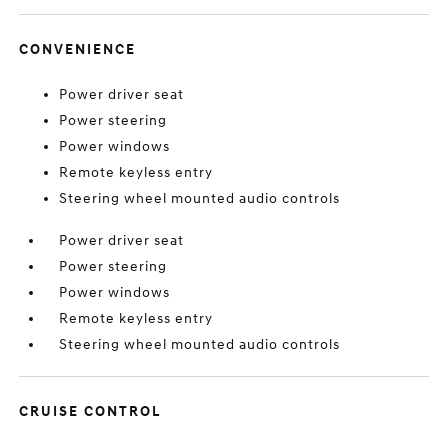
CONVENIENCE
Power driver seat
Power steering
Power windows
Remote keyless entry
Steering wheel mounted audio controls
Power driver seat
Power steering
Power windows
Remote keyless entry
Steering wheel mounted audio controls
CRUISE CONTROL