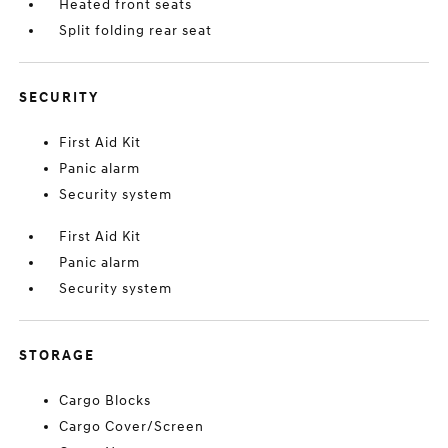
Heated front seats
Split folding rear seat
SECURITY
First Aid Kit
Panic alarm
Security system
First Aid Kit
Panic alarm
Security system
STORAGE
Cargo Blocks
Cargo Cover/Screen