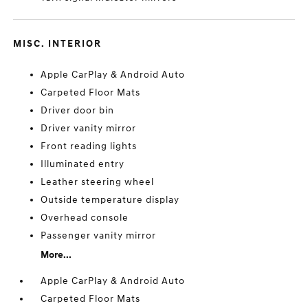
MISC. INTERIOR
Apple CarPlay & Android Auto
Carpeted Floor Mats
Driver door bin
Driver vanity mirror
Front reading lights
Illuminated entry
Leather steering wheel
Outside temperature display
Overhead console
Passenger vanity mirror
More...
Apple CarPlay & Android Auto
Carpeted Floor Mats