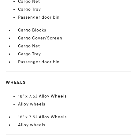
Cargo Net
Cargo Tray
Passenger door bin
Cargo Blocks
Cargo Cover/Screen
Cargo Net
Cargo Tray
Passenger door bin
WHEELS
18" x 7.5J Alloy Wheels
Alloy wheels
18" x 7.5J Alloy Wheels
Alloy wheels