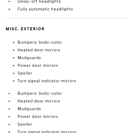
Delay-off headlights
Fully automatic headlights
MISC. EXTERIOR
Bumpers: body-color
Heated door mirrors
Mudguards
Power door mirrors
Spoiler
Turn signal indicator mirrors
Bumpers: body-color
Heated door mirrors
Mudguards
Power door mirrors
Spoiler
Turn signal indicator mirrors