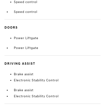
Speed control
Speed control
DOORS
Power Liftgate
Power Liftgate
DRIVING ASSIST
Brake assist
Electronic Stability Control
Brake assist
Electronic Stability Control