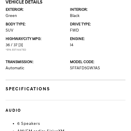
VEHICLE DETAILS
EXTERIOR:
INTERIOR:
Green
Black
BODY TYPE:
DRIVE TYPE:
SUV
FWD
HIGHWAY/CITY MPG:
ENGINE:
36 / 37
[3]
I4
*EPA ESTIMATED
TRANSMISSION:
MODEL CODE:
Automatic
SFFAFD5GW7AS
SPECIFICATIONS
AUDIO
6 Speakers