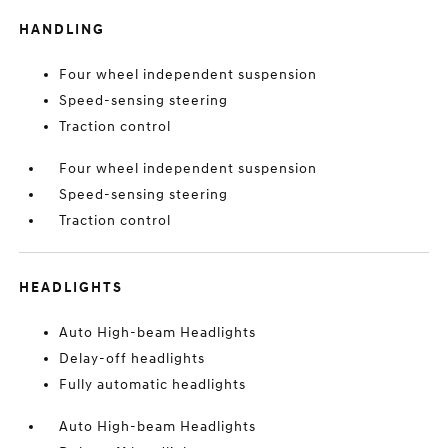
HANDLING
Four wheel independent suspension
Speed-sensing steering
Traction control
Four wheel independent suspension
Speed-sensing steering
Traction control
HEADLIGHTS
Auto High-beam Headlights
Delay-off headlights
Fully automatic headlights
Auto High-beam Headlights