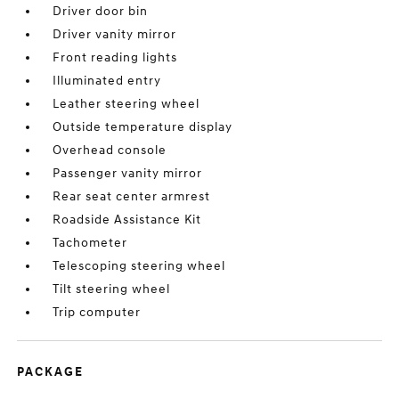
Driver door bin
Driver vanity mirror
Front reading lights
Illuminated entry
Leather steering wheel
Outside temperature display
Overhead console
Passenger vanity mirror
Rear seat center armrest
Roadside Assistance Kit
Tachometer
Telescoping steering wheel
Tilt steering wheel
Trip computer
PACKAGE