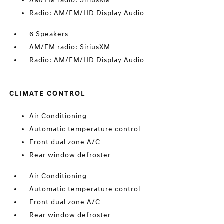
AM/FM radio: SiriusXM
Radio: AM/FM/HD Display Audio
6 Speakers
AM/FM radio: SiriusXM
Radio: AM/FM/HD Display Audio
CLIMATE CONTROL
Air Conditioning
Automatic temperature control
Front dual zone A/C
Rear window defroster
Air Conditioning
Automatic temperature control
Front dual zone A/C
Rear window defroster