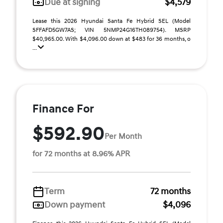
Due at signing
$4,579
Lease this 2026 Hyundai Santa Fe Hybrid SEL (Model
SFFAFD5GW7AS; VIN 5NMP24G16TH089754). MSRP
$40,965.00. With $4,096.00 down at $483 for 36 months, o
...
Finance For
$592.90
Per Month
for 72 months at 8.96% APR
Term
72 months
Down payment
$4,096