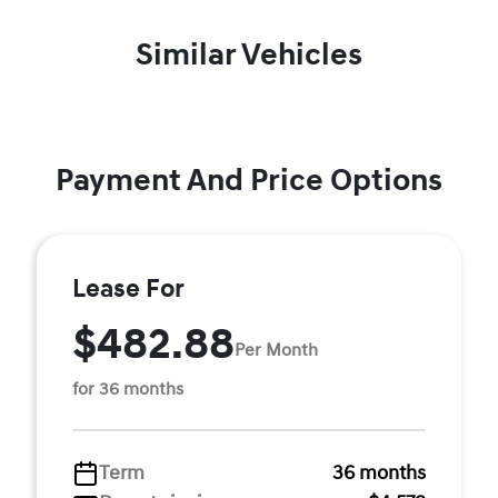
Similar Vehicles
Payment And Price Options
Lease For
$482.88
Per Month
for 36 months
Term
36 months