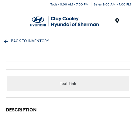
Today 9:00 AM - 7:00 PM
Sales 9:00 AM - 7:00 PM
Menu
BACK TO INVENTORY
Text Link
DESCRIPTION