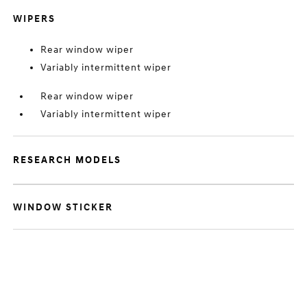
WIPERS
Rear window wiper
Variably intermittent wiper
Rear window wiper
Variably intermittent wiper
RESEARCH MODELS
WINDOW STICKER