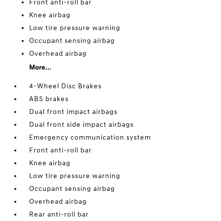
Front anti-roll bar
Knee airbag
Low tire pressure warning
Occupant sensing airbag
Overhead airbag
More...
4-Wheel Disc Brakes
ABS brakes
Dual front impact airbags
Dual front side impact airbags
Emergency communication system
Front anti-roll bar
Knee airbag
Low tire pressure warning
Occupant sensing airbag
Overhead airbag
Rear anti-roll bar