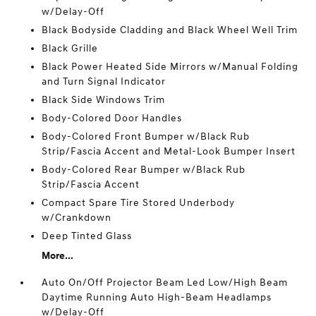
w/Delay-Off
Black Bodyside Cladding and Black Wheel Well Trim
Black Grille
Black Power Heated Side Mirrors w/Manual Folding
and Turn Signal Indicator
Black Side Windows Trim
Body-Colored Door Handles
Body-Colored Front Bumper w/Black Rub
Strip/Fascia Accent and Metal-Look Bumper Insert
Body-Colored Rear Bumper w/Black Rub
Strip/Fascia Accent
Compact Spare Tire Stored Underbody
w/Crankdown
Deep Tinted Glass
More...
Auto On/Off Projector Beam Led Low/High Beam
Daytime Running Auto High-Beam Headlamps
w/Delay-Off