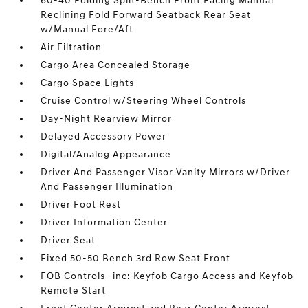
60-40 Folding Split-Bench Front Facing Manual
Reclining Fold Forward Seatback Rear Seat
w/Manual Fore/Aft
Air Filtration
Cargo Area Concealed Storage
Cargo Space Lights
Cruise Control w/Steering Wheel Controls
Day-Night Rearview Mirror
Delayed Accessory Power
Digital/Analog Appearance
Driver And Passenger Visor Vanity Mirrors w/Driver
And Passenger Illumination
Driver Foot Rest
Driver Information Center
Driver Seat
Fixed 50-50 Bench 3rd Row Seat Front
FOB Controls -inc: Keyfob Cargo Access and Keyfob
Remote Start