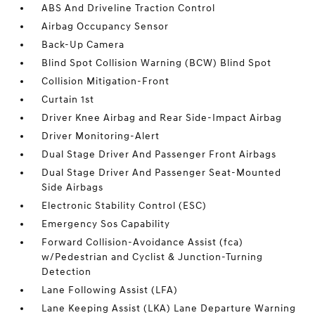
ABS And Driveline Traction Control
Airbag Occupancy Sensor
Back-Up Camera
Blind Spot Collision Warning (BCW) Blind Spot
Collision Mitigation-Front
Curtain 1st
Driver Knee Airbag and Rear Side-Impact Airbag
Driver Monitoring-Alert
Dual Stage Driver And Passenger Front Airbags
Dual Stage Driver And Passenger Seat-Mounted
Side Airbags
Electronic Stability Control (ESC)
Emergency Sos Capability
Forward Collision-Avoidance Assist (fca)
w/Pedestrian and Cyclist & Junction-Turning
Detection
Lane Following Assist (LFA)
Lane Keeping Assist (LKA) Lane Departure Warning