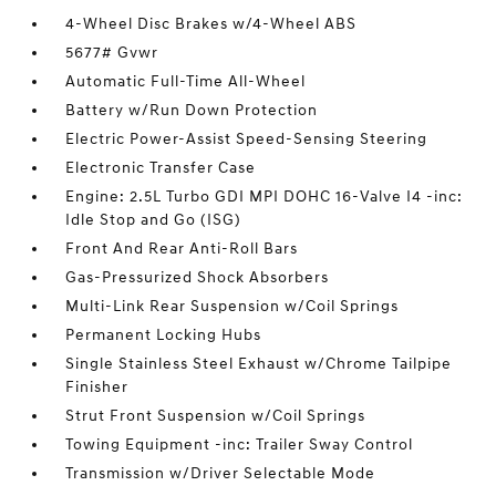
4-Wheel Disc Brakes w/4-Wheel ABS
5677# Gvwr
Automatic Full-Time All-Wheel
Battery w/Run Down Protection
Electric Power-Assist Speed-Sensing Steering
Electronic Transfer Case
Engine: 2.5L Turbo GDI MPI DOHC 16-Valve I4 -inc:
Idle Stop and Go (ISG)
Front And Rear Anti-Roll Bars
Gas-Pressurized Shock Absorbers
Multi-Link Rear Suspension w/Coil Springs
Permanent Locking Hubs
Single Stainless Steel Exhaust w/Chrome Tailpipe
Finisher
Strut Front Suspension w/Coil Springs
Towing Equipment -inc: Trailer Sway Control
Transmission w/Driver Selectable Mode