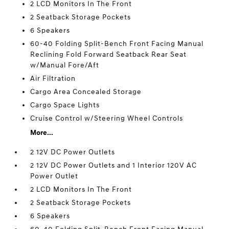
2 LCD Monitors In The Front
2 Seatback Storage Pockets
6 Speakers
60-40 Folding Split-Bench Front Facing Manual
Reclining Fold Forward Seatback Rear Seat
w/Manual Fore/Aft
Air Filtration
Cargo Area Concealed Storage
Cargo Space Lights
Cruise Control w/Steering Wheel Controls
More...
2 12V DC Power Outlets
2 12V DC Power Outlets and 1 Interior 120V AC
Power Outlet
2 LCD Monitors In The Front
2 Seatback Storage Pockets
6 Speakers