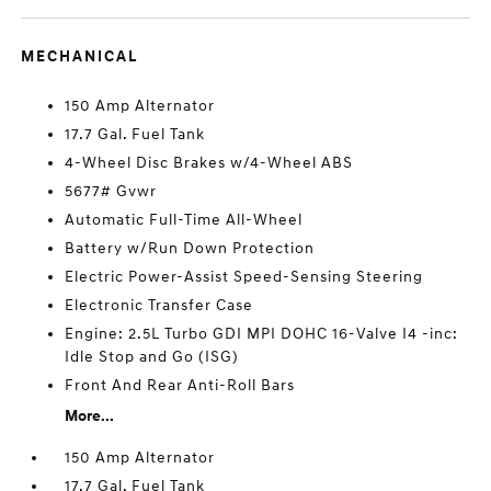
MECHANICAL
150 Amp Alternator
17.7 Gal. Fuel Tank
4-Wheel Disc Brakes w/4-Wheel ABS
5677# Gvwr
Automatic Full-Time All-Wheel
Battery w/Run Down Protection
Electric Power-Assist Speed-Sensing Steering
Electronic Transfer Case
Engine: 2.5L Turbo GDI MPI DOHC 16-Valve I4 -inc:
Idle Stop and Go (ISG)
Front And Rear Anti-Roll Bars
More...
150 Amp Alternator
17.7 Gal. Fuel Tank