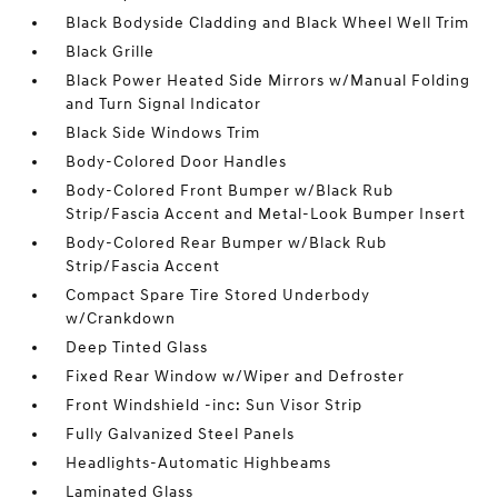
Black Bodyside Cladding and Black Wheel Well Trim
Black Grille
Black Power Heated Side Mirrors w/Manual Folding
and Turn Signal Indicator
Black Side Windows Trim
Body-Colored Door Handles
Body-Colored Front Bumper w/Black Rub
Strip/Fascia Accent and Metal-Look Bumper Insert
Body-Colored Rear Bumper w/Black Rub
Strip/Fascia Accent
Compact Spare Tire Stored Underbody
w/Crankdown
Deep Tinted Glass
Fixed Rear Window w/Wiper and Defroster
Front Windshield -inc: Sun Visor Strip
Fully Galvanized Steel Panels
Headlights-Automatic Highbeams
Laminated Glass