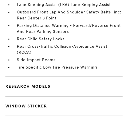
Lane Keeping Assist (LKA) Lane Keeping Assist
Outboard Front Lap And Shoulder Safety Belts -inc:
Rear Center 3 Point
Parking Distance Warning - Forward/Reverse Front
And Rear Parking Sensors
Rear Child Safety Locks
Rear Cross-Traffic Collision-Avoidance Assist
(RCCA)
Side Impact Beams
Tire Specific Low Tire Pressure Warning
RESEARCH MODELS
WINDOW STICKER