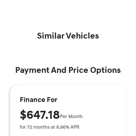
Similar Vehicles
Payment And Price Options
Finance For
$647.18
Per Month
for 72 months at 8.96% APR