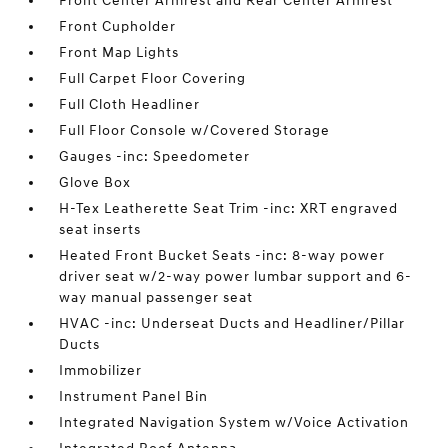
Front Center Armrest and Rear Center Armrest
Front Cupholder
Front Map Lights
Full Carpet Floor Covering
Full Cloth Headliner
Full Floor Console w/Covered Storage
Gauges -inc: Speedometer
Glove Box
H-Tex Leatherette Seat Trim -inc: XRT engraved
seat inserts
Heated Front Bucket Seats -inc: 8-way power
driver seat w/2-way power lumbar support and 6-
way manual passenger seat
HVAC -inc: Underseat Ducts and Headliner/Pillar
Ducts
Immobilizer
Instrument Panel Bin
Integrated Navigation System w/Voice Activation