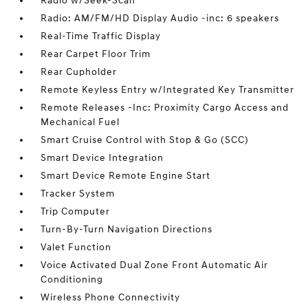
Radio w/Seek-Scan
Radio: AM/FM/HD Display Audio -inc: 6 speakers
Real-Time Traffic Display
Rear Carpet Floor Trim
Rear Cupholder
Remote Keyless Entry w/Integrated Key Transmitter
Remote Releases -Inc: Proximity Cargo Access and
Mechanical Fuel
Smart Cruise Control with Stop & Go (SCC)
Smart Device Integration
Smart Device Remote Engine Start
Tracker System
Trip Computer
Turn-By-Turn Navigation Directions
Valet Function
Voice Activated Dual Zone Front Automatic Air
Conditioning
Wireless Phone Connectivity