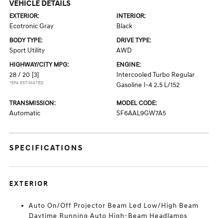
VEHICLE DETAILS
EXTERIOR:
INTERIOR:
Ecotronic Gray
Black
BODY TYPE:
DRIVE TYPE:
Sport Utility
AWD
HIGHWAY/CITY MPG:
ENGINE:
28 / 20
[3]
Intercooled Turbo Regular
*EPA ESTIMATED
Gasoline I-4 2.5 L/152
TRANSMISSION:
MODEL CODE:
Automatic
SF6AAL9GW7A5
SPECIFICATIONS
EXTERIOR
Auto On/Off Projector Beam Led Low/High Beam
Daytime Running Auto High-Beam Headlamps