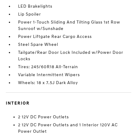
LED Brakelights
Lip Spoiler
Power 1-Touch Sliding And Tilting Glass 1st Row
Sunroof w/Sunshade
Power Liftgate Rear Cargo Access
Steel Spare Wheel
Tailgate/Rear Door Lock Included w/Power Door
Locks
Tires: 245/60R18 All-Terrain
Variable Intermittent Wipers
Wheels: 18 x 7.5J Dark Alloy
INTERIOR
2 12V DC Power Outlets
2 12V DC Power Outlets and 1 Interior 120V AC
Power Outlet