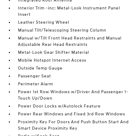
Integrated Roof Antenna
Interior Trim -inc: Metal-Look Instrument Panel
Insert
Leather Steering Wheel
Manual Tilt/Telescoping Steering Column
Manual w/Tilt Front Head Restraints and Manual
Adjustable Rear Head Restraints
Metal-Look Gear Shifter Material
Mobile Hotspot Internet Access
Outside Temp Gauge
Passenger Seat
Perimeter Alarm
Power 1st Row Windows w/Driver And Passenger 1-
Touch Up/Down
Power Door Locks w/Autolock Feature
Power Rear Windows and Fixed 3rd Row Windows
Proximity Key For Doors And Push Button Start And
Smart Device Proximity Key