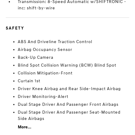
Transmission: 8-Speed Automatic w/SHIFTRONIC -
inc: shift-by-wire
SAFETY
ABS And Driveline Traction Control
Airbag Occupancy Sensor
Back-Up Camera
Blind Spot Collision Warning (BCW) Blind Spot
Collision Mitigation-Front
Curtain 1st
Driver Knee Airbag and Rear Side-Impact Airbag
Driver Monitoring-Alert
Dual Stage Driver And Passenger Front Airbags
Dual Stage Driver And Passenger Seat-Mounted
Side Airbags
More...