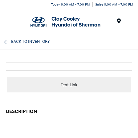
Today 9:00 AM - 7:00 PM
Sales 9:00 AM - 7:00 PM
Menu
BACK TO INVENTORY
Text Link
DESCRIPTION