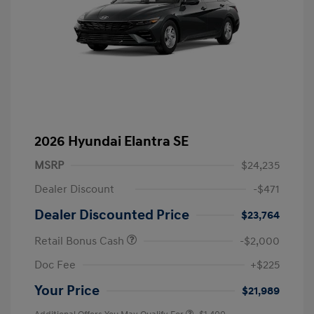
2026 Hyundai Elantra SE
MSRP
$24,235
Dealer Discount
-$471
Dealer Discounted Price
$23,764
Retail Bonus Cash
-$2,000
Doc Fee
+$225
Your Price
$21,989