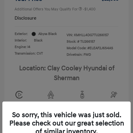
Additional Offers You May Qualify For
-$1,400
Disclosure
Exterior:
Abyss Black
VIN:
KMHLL4DG7TU266157
Interior:
Black
Stock: #
TU266157
Engine: I4
Model Code: #ELEAF2J6S4AS
Transmission: CVT
Drivetrain: FWD
Location: Clay Cooley Hyundai of
Sherman
View All Features
So sorry, this vehicle was just sold.
Please check out our great selection
of similar inventory.