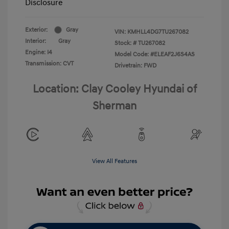
Disclosure
Exterior:
Gray
VIN:
KMHLL4DG7TU267082
Interior:
Gray
Stock: #
TU267082
Engine: I4
Model Code: #ELEAF2J6S4AS
Transmission: CVT
Drivetrain: FWD
Location: Clay Cooley Hyundai of
Sherman
View All Features