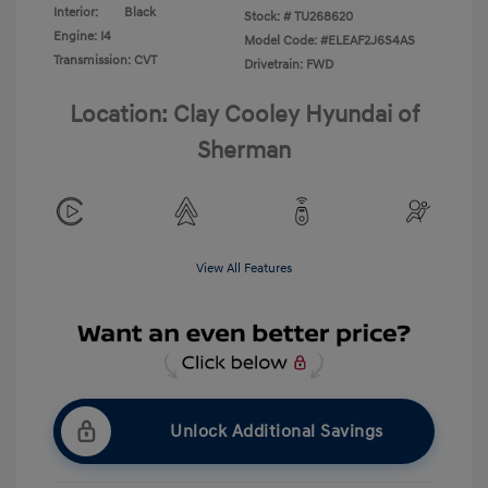
Interior:
Black
Stock: #
TU268620
Engine: I4
Model Code: #ELEAF2J6S4AS
Transmission: CVT
Drivetrain: FWD
Location: Clay Cooley Hyundai of
Sherman
View All Features
Unlock Additional Savings