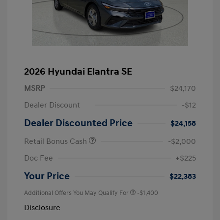
2026 Hyundai Elantra SE
MSRP
$24,170
Dealer Discount
-$12
Dealer Discounted Price
$24,158
Retail Bonus Cash
-$2,000
Doc Fee
+$225
Your Price
$22,383
Additional Offers You May Qualify For
-$1,400
Disclosure