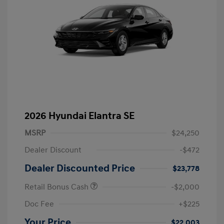
2026 Hyundai Elantra SE
MSRP
$24,250
Dealer Discount
-$472
Dealer Discounted Price
$23,778
Retail Bonus Cash
-$2,000
Doc Fee
+$225
Your Price
$22,003