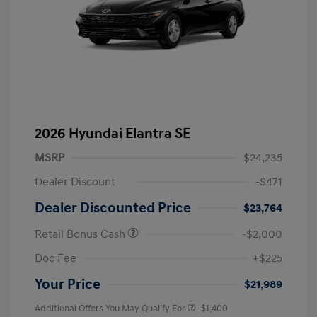
2026 Hyundai Elantra SE
MSRP
$24,235
Dealer Discount
-$471
Dealer Discounted Price
$23,764
Retail Bonus Cash
-$2,000
Doc Fee
+$225
Your Price
$21,989
Additional Offers You May Qualify For
-$1,400