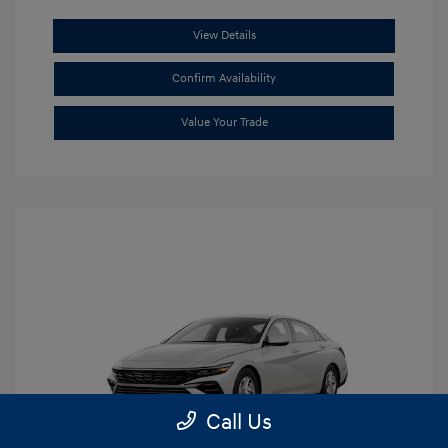
View Details
Confirm Availability
Value Your Trade
Call Us