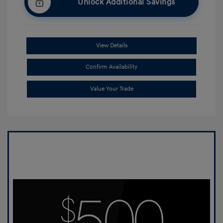
Unlock Additional Savings
View Details
Confirm Availability
Value Your Trade