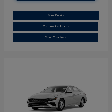
View Details
Confirm Availability
Value Your Trade