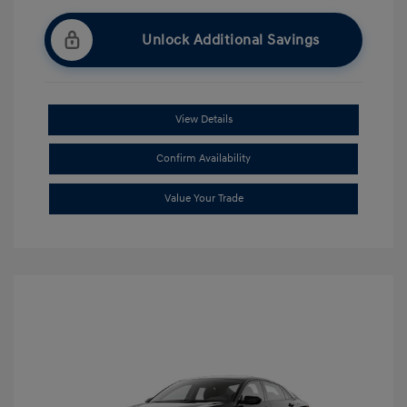
Unlock Additional Savings
View Details
Confirm Availability
Value Your Trade