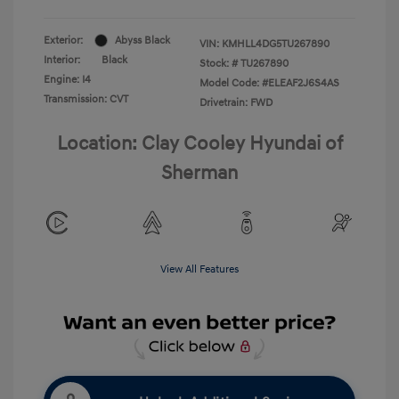
Exterior:
Abyss Black
VIN:
KMHLL4DG5TU267890
Interior:
Black
Stock: #
TU267890
Engine: I4
Model Code: #ELEAF2J6S4AS
Transmission: CVT
Drivetrain: FWD
Location: Clay Cooley Hyundai of
Sherman
View All Features