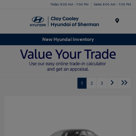
Today 9:00 AM - 7:00 PM
Sales 9:00 AM - 7:00 PM
Menu
New Hyundai Inventory
1
2
3