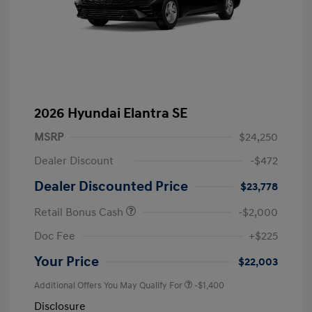
2026 Hyundai Elantra SE
MSRP
$24,250
Dealer Discount
-$472
Dealer Discounted Price
$23,778
Retail Bonus Cash
-$2,000
Doc Fee
+$225
Your Price
$22,003
Additional Offers You May Qualify For
-$1,400
Disclosure