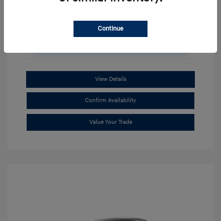
Continue
Unlock Additional Savings
View Details
Confirm Availability
Value Your Trade