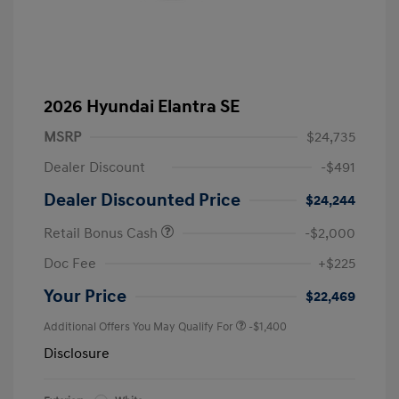
2026 Hyundai Elantra SE
MSRP
$24,735
Dealer Discount
-$491
Dealer Discounted Price
$24,244
Retail Bonus Cash
-$2,000
Doc Fee
+$225
Your Price
$22,469
Additional Offers You May Qualify For
-$1,400
Disclosure