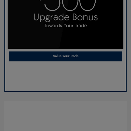
Value Your Trade