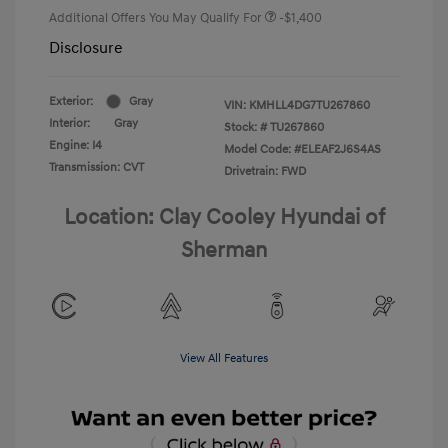
Additional Offers You May Qualify For
-$1,400
Disclosure
Exterior:
Gray
VIN:
KMHLL4DG7TU267860
Interior:
Gray
Stock: #
TU267860
Engine: I4
Model Code: #ELEAF2J6S4AS
Transmission: CVT
Drivetrain: FWD
Location: Clay Cooley Hyundai of
Sherman
View All Features