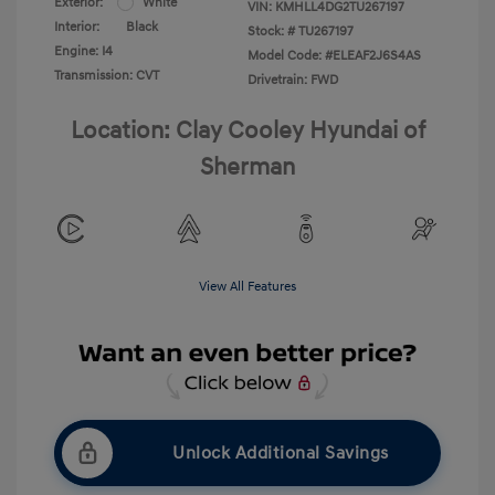
Exterior:
White
VIN:
KMHLL4DG2TU267197
Interior:
Black
Stock: #
TU267197
Engine: I4
Model Code: #ELEAF2J6S4AS
Transmission: CVT
Drivetrain: FWD
Location: Clay Cooley Hyundai of
Sherman
View All Features
Unlock Additional Savings