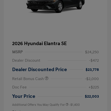
2026 Hyundai Elantra SE
MSRP
$24,250
Dealer Discount
-$472
Dealer Discounted Price
$23,778
Retail Bonus Cash
-$2,000
Doc Fee
+$225
Your Price
$22,003
Additional Offers You May Qualify For
-$1,400