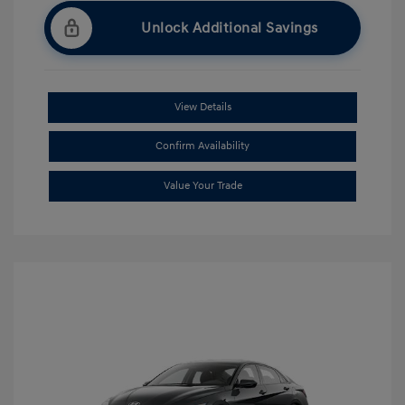
Unlock Additional Savings
View Details
Confirm Availability
Value Your Trade