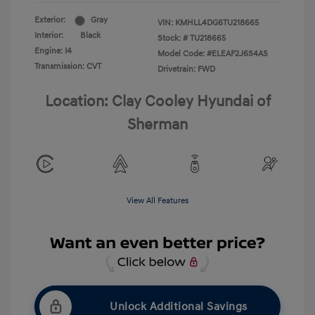
Exterior:
Gray
VIN:
KMHLL4DG6TU218665
Interior:
Black
Stock: #
TU218665
Engine: I4
Model Code: #ELEAF2J6S4AS
Transmission: CVT
Drivetrain: FWD
Location: Clay Cooley Hyundai of
Sherman
View All Features
Unlock Additional Savings