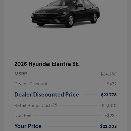
2026 Hyundai Elantra SE
MSRP
$24,250
Dealer Discount
-$472
Dealer Discounted Price
$23,778
Retail Bonus Cash
-$2,000
Doc Fee
+$225
Your Price
$22,003