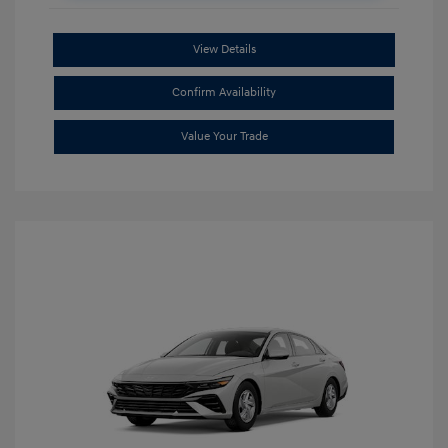
View Details
Confirm Availability
Value Your Trade