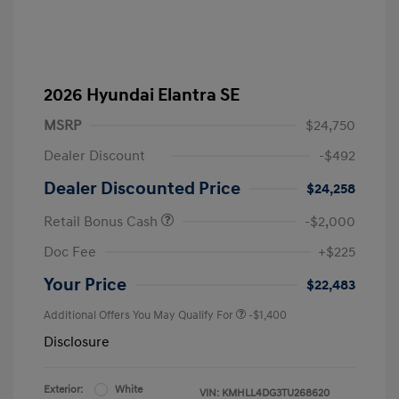
2026 Hyundai Elantra SE
MSRP
$24,750
Dealer Discount
-$492
Dealer Discounted Price
$24,258
Retail Bonus Cash
-$2,000
Doc Fee
+$225
Your Price
$22,483
Additional Offers You May Qualify For
-$1,400
Disclosure
Exterior:
White
VIN:
KMHLL4DG3TU268620