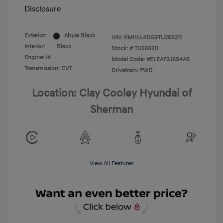
Disclosure
Exterior:
Abyss Black
VIN:
KMHLL4DG9TU266211
Interior:
Black
Stock: #
TU266211
Engine: I4
Model Code: #ELEAF2J6S4AS
Transmission: CVT
Drivetrain: FWD
Location: Clay Cooley Hyundai of
Sherman
View All Features