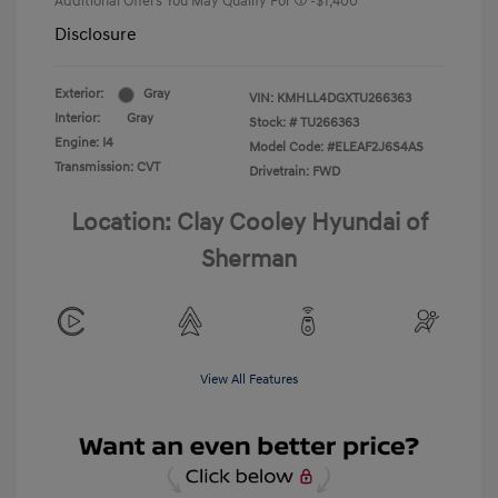
Additional Offers You May Qualify For
-$1,400
Disclosure
Exterior:
Gray
VIN:
KMHLL4DGXTU266363
Interior:
Gray
Stock: #
TU266363
Engine: I4
Model Code: #ELEAF2J6S4AS
Transmission: CVT
Drivetrain: FWD
Location: Clay Cooley Hyundai of
Sherman
View All Features