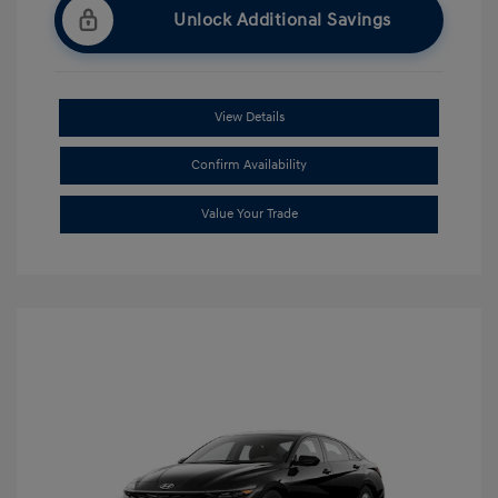
Unlock Additional Savings
View Details
Confirm Availability
Value Your Trade