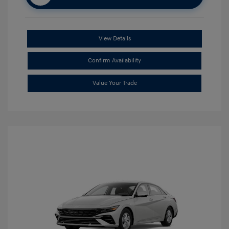
View Details
Confirm Availability
Value Your Trade