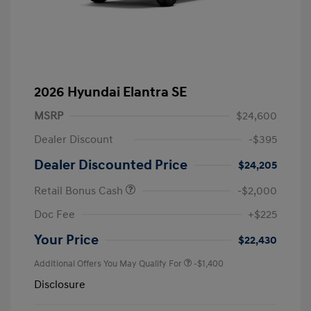
2026 Hyundai Elantra SE
MSRP
$24,600
Dealer Discount
-$395
Dealer Discounted Price
$24,205
Retail Bonus Cash
-$2,000
Doc Fee
+$225
Your Price
$22,430
Additional Offers You May Qualify For
-$1,400
Disclosure