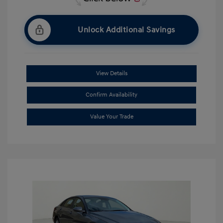
Unlock Additional Savings
View Details
Confirm Availability
Value Your Trade