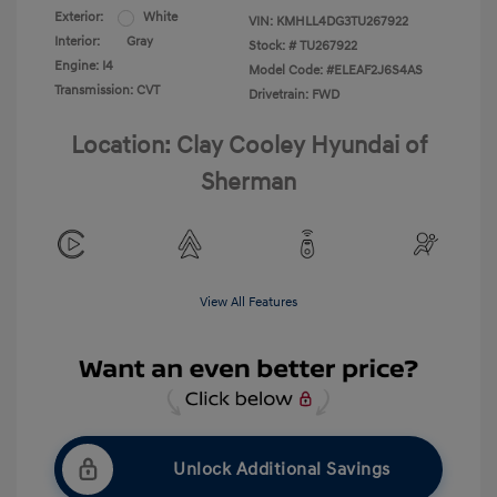
Exterior:
White
VIN:
KMHLL4DG3TU267922
Interior:
Gray
Stock: #
TU267922
Engine: I4
Model Code: #ELEAF2J6S4AS
Transmission: CVT
Drivetrain: FWD
Location: Clay Cooley Hyundai of
Sherman
View All Features
Unlock Additional Savings