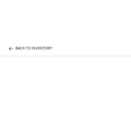
BACK TO INVENTORY