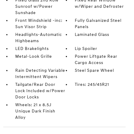
Fixed Glass 2nd Row
Fixed Rear Window
Sunroof w/Power
w/Wiper and Defroster
Sunshade
Front Windshield -inc:
Fully Galvanized Steel
Sun Visor Strip
Panels
Headlights-Automatic
Laminated Glass
Highbeams
LED Brakelights
Lip Spoiler
Metal-Look Grille
Power Liftgate Rear
Cargo Access
Rain Detecting Variable
Steel Spare Wheel
Intermittent Wipers
Tailgate/Rear Door
Tires: 245/45R21
Lock Included w/Power
Door Locks
Wheels: 21 x 8.5J
Unique Dark Finish
Alloy