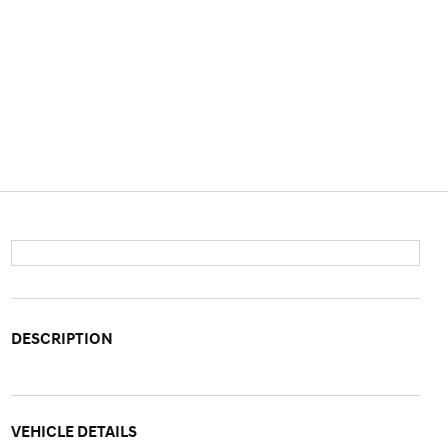
DESCRIPTION
VEHICLE DETAILS