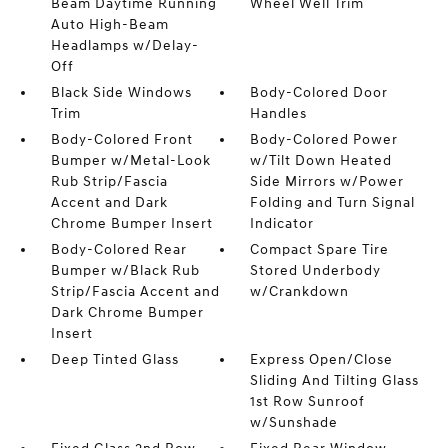
Beam Daytime Running
Wheel Well Trim
Auto High-Beam
Headlamps w/Delay-
Off
Black Side Windows
Body-Colored Door
Trim
Handles
Body-Colored Front
Body-Colored Power
Bumper w/Metal-Look
w/Tilt Down Heated
Rub Strip/Fascia
Side Mirrors w/Power
Accent and Dark
Folding and Turn Signal
Chrome Bumper Insert
Indicator
Body-Colored Rear
Compact Spare Tire
Bumper w/Black Rub
Stored Underbody
Strip/Fascia Accent and
w/Crankdown
Dark Chrome Bumper
Insert
Deep Tinted Glass
Express Open/Close
Sliding And Tilting Glass
1st Row Sunroof
w/Sunshade