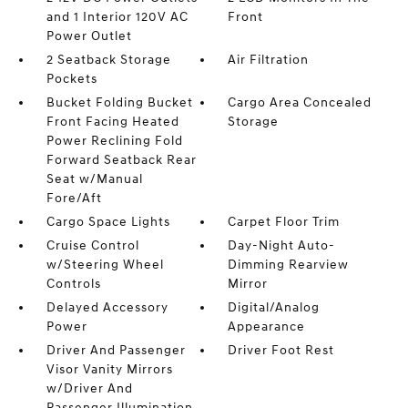
and 1 Interior 120V AC
Front
Power Outlet
2 Seatback Storage
Air Filtration
Pockets
Bucket Folding Bucket
Cargo Area Concealed
Front Facing Heated
Storage
Power Reclining Fold
Forward Seatback Rear
Seat w/Manual
Fore/Aft
Cargo Space Lights
Carpet Floor Trim
Cruise Control
Day-Night Auto-
w/Steering Wheel
Dimming Rearview
Controls
Mirror
Delayed Accessory
Digital/Analog
Power
Appearance
Driver And Passenger
Driver Foot Rest
Visor Vanity Mirrors
w/Driver And
Passenger Illumination