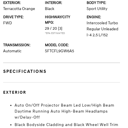
EXTERIOR:
INTERIOR:
BODY TYPE:
Terracotta Orange
Black
Sport Utility
DRIVE TYPE:
HIGHWAY/CITY
ENGINE:
MPG:
FWD
Intercooled Turbo
29 / 20
[3]
Regular Unleaded
*EPA ESTIMATED
I-4 2.5 L/152
TRANSMISSION:
MODEL CODE:
Automatic
SFTCFL9GW6A5
SPECIFICATIONS
EXTERIOR
Auto On/Off Projector Beam Led Low/High Beam
Daytime Running Auto High-Beam Headlamps
w/Delay-Off
Black Bodyside Cladding and Black Wheel Well Trim