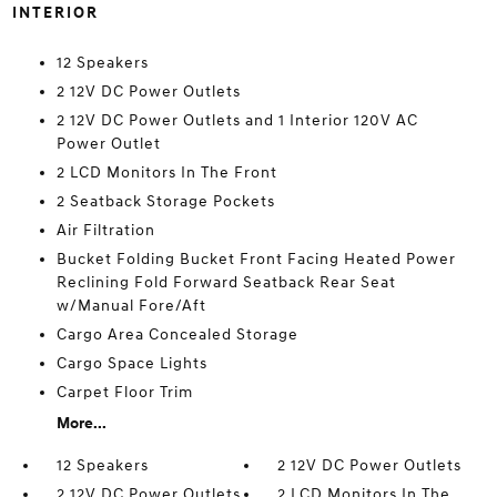
INTERIOR
12 Speakers
2 12V DC Power Outlets
2 12V DC Power Outlets and 1 Interior 120V AC
Power Outlet
2 LCD Monitors In The Front
2 Seatback Storage Pockets
Air Filtration
Bucket Folding Bucket Front Facing Heated Power
Reclining Fold Forward Seatback Rear Seat
w/Manual Fore/Aft
Cargo Area Concealed Storage
Cargo Space Lights
Carpet Floor Trim
More...
12 Speakers
2 12V DC Power Outlets
2 12V DC Power Outlets
2 LCD Monitors In The