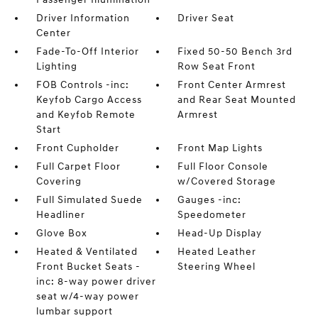
Driver Information
Driver Seat
Center
Fade-To-Off Interior
Fixed 50-50 Bench 3rd
Lighting
Row Seat Front
FOB Controls -inc:
Front Center Armrest
Keyfob Cargo Access
and Rear Seat Mounted
and Keyfob Remote
Armrest
Start
Front Cupholder
Front Map Lights
Full Carpet Floor
Full Floor Console
Covering
w/Covered Storage
Full Simulated Suede
Gauges -inc:
Headliner
Speedometer
Glove Box
Head-Up Display
Heated & Ventilated
Heated Leather
Front Bucket Seats -
Steering Wheel
inc: 8-way power driver
seat w/4-way power
lumbar support