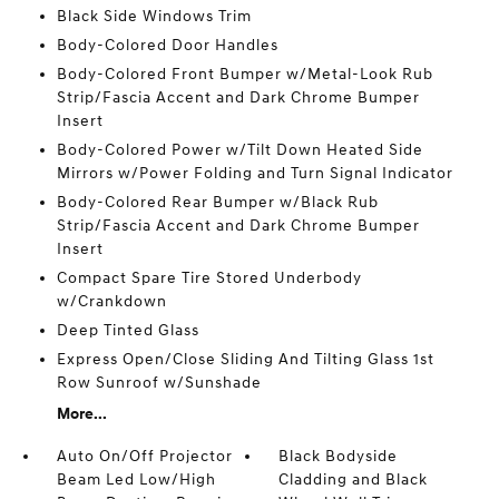
Black Side Windows Trim
Body-Colored Door Handles
Body-Colored Front Bumper w/Metal-Look Rub
Strip/Fascia Accent and Dark Chrome Bumper
Insert
Body-Colored Power w/Tilt Down Heated Side
Mirrors w/Power Folding and Turn Signal Indicator
Body-Colored Rear Bumper w/Black Rub
Strip/Fascia Accent and Dark Chrome Bumper
Insert
Compact Spare Tire Stored Underbody
w/Crankdown
Deep Tinted Glass
Express Open/Close Sliding And Tilting Glass 1st
Row Sunroof w/Sunshade
More...
Auto On/Off Projector
Black Bodyside
Beam Led Low/High
Cladding and Black