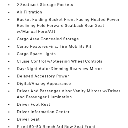
2 Seatback Storage Pockets
Air Filtration
Bucket Folding Bucket Front Facing Heated Power
Reclining Fold Forward Seatback Rear Seat
w/Manual Fore/Aft
Cargo Area Concealed Storage
Cargo Features -inc: Tire Mobility Kit
Cargo Space Lights
Cruise Control w/Steering Wheel Controls
Day-Night Auto-Dimming Rearview Mirror
Delayed Accessory Power
Digital/Analog Appearance
Driver And Passenger Visor Vanity Mirrors w/Driver
And Passenger Illumination
Driver Foot Rest
Driver Information Center
Driver Seat
Fixed 50-50 Bench 3rd Row Seat Front