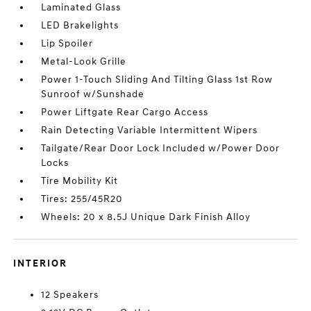
Laminated Glass
LED Brakelights
Lip Spoiler
Metal-Look Grille
Power 1-Touch Sliding And Tilting Glass 1st Row
Sunroof w/Sunshade
Power Liftgate Rear Cargo Access
Rain Detecting Variable Intermittent Wipers
Tailgate/Rear Door Lock Included w/Power Door
Locks
Tire Mobility Kit
Tires: 255/45R20
Wheels: 20 x 8.5J Unique Dark Finish Alloy
INTERIOR
12 Speakers