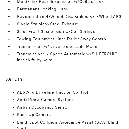
Multi-Link Rear Suspension w/Coil Springs
Permanent Locking Hubs
Regenerative 4-Wheel Disc Brakes w/4-Wheel ABS
Single Stainless Steel Exhaust
Strut Front Suspension w/Coil Springs
Towing Equipment -inc: Trailer Sway Control
Transmission w/Driver Selectable Mode
Transmission: 6-Speed Automatic w/SHIFTRONIC -
inc: shift-by-wire
SAFETY
ABS And Driveline Traction Control
Aerial View Camera System
Airbag Occupancy Sensor
Back-Up Camera
Blind-Spot Collision-Avoidance Assist (BCA) Blind
Spot