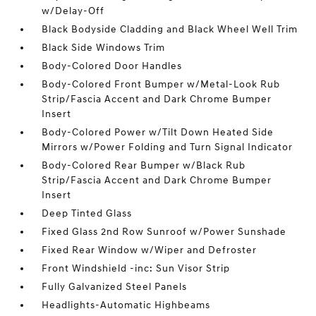
w/Delay-Off
Black Bodyside Cladding and Black Wheel Well Trim
Black Side Windows Trim
Body-Colored Door Handles
Body-Colored Front Bumper w/Metal-Look Rub
Strip/Fascia Accent and Dark Chrome Bumper
Insert
Body-Colored Power w/Tilt Down Heated Side
Mirrors w/Power Folding and Turn Signal Indicator
Body-Colored Rear Bumper w/Black Rub
Strip/Fascia Accent and Dark Chrome Bumper
Insert
Deep Tinted Glass
Fixed Glass 2nd Row Sunroof w/Power Sunshade
Fixed Rear Window w/Wiper and Defroster
Front Windshield -inc: Sun Visor Strip
Fully Galvanized Steel Panels
Headlights-Automatic Highbeams