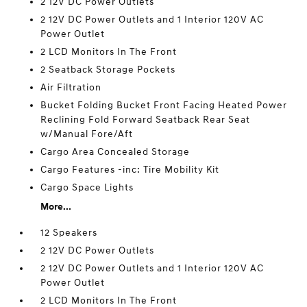
2 12V DC Power Outlets
2 12V DC Power Outlets and 1 Interior 120V AC
Power Outlet
2 LCD Monitors In The Front
2 Seatback Storage Pockets
Air Filtration
Bucket Folding Bucket Front Facing Heated Power
Reclining Fold Forward Seatback Rear Seat
w/Manual Fore/Aft
Cargo Area Concealed Storage
Cargo Features -inc: Tire Mobility Kit
Cargo Space Lights
More...
12 Speakers
2 12V DC Power Outlets
2 12V DC Power Outlets and 1 Interior 120V AC
Power Outlet
2 LCD Monitors In The Front