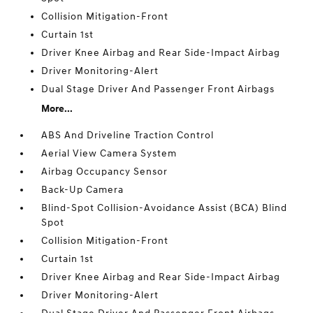
Collision Mitigation-Front
Curtain 1st
Driver Knee Airbag and Rear Side-Impact Airbag
Driver Monitoring-Alert
Dual Stage Driver And Passenger Front Airbags
More...
ABS And Driveline Traction Control
Aerial View Camera System
Airbag Occupancy Sensor
Back-Up Camera
Blind-Spot Collision-Avoidance Assist (BCA) Blind
Spot
Collision Mitigation-Front
Curtain 1st
Driver Knee Airbag and Rear Side-Impact Airbag
Driver Monitoring-Alert