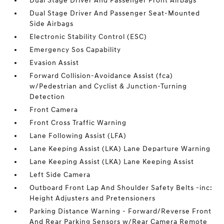
Dual Stage Driver And Passenger Front Airbags
Dual Stage Driver And Passenger Seat-Mounted
Side Airbags
Electronic Stability Control (ESC)
Emergency Sos Capability
Evasion Assist
Forward Collision-Avoidance Assist (fca)
w/Pedestrian and Cyclist & Junction-Turning
Detection
Front Camera
Front Cross Traffic Warning
Lane Following Assist (LFA)
Lane Keeping Assist (LKA) Lane Departure Warning
Lane Keeping Assist (LKA) Lane Keeping Assist
Left Side Camera
Outboard Front Lap And Shoulder Safety Belts -inc:
Height Adjusters and Pretensioners
Parking Distance Warning - Forward/Reverse Front
And Rear Parking Sensors w/Rear Camera Remote