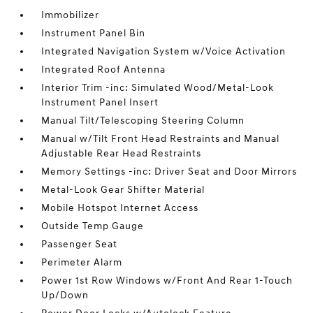
Immobilizer
Instrument Panel Bin
Integrated Navigation System w/Voice Activation
Integrated Roof Antenna
Interior Trim -inc: Simulated Wood/Metal-Look
Instrument Panel Insert
Manual Tilt/Telescoping Steering Column
Manual w/Tilt Front Head Restraints and Manual
Adjustable Rear Head Restraints
Memory Settings -inc: Driver Seat and Door Mirrors
Metal-Look Gear Shifter Material
Mobile Hotspot Internet Access
Outside Temp Gauge
Passenger Seat
Perimeter Alarm
Power 1st Row Windows w/Front And Rear 1-Touch
Up/Down