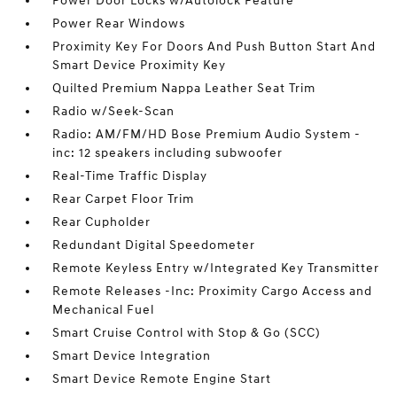
Power Door Locks w/Autolock Feature
Power Rear Windows
Proximity Key For Doors And Push Button Start And
Smart Device Proximity Key
Quilted Premium Nappa Leather Seat Trim
Radio w/Seek-Scan
Radio: AM/FM/HD Bose Premium Audio System -
inc: 12 speakers including subwoofer
Real-Time Traffic Display
Rear Carpet Floor Trim
Rear Cupholder
Redundant Digital Speedometer
Remote Keyless Entry w/Integrated Key Transmitter
Remote Releases -Inc: Proximity Cargo Access and
Mechanical Fuel
Smart Cruise Control with Stop & Go (SCC)
Smart Device Integration
Smart Device Remote Engine Start