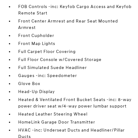
FOB Controls -inc: Keyfob Cargo Access and Keyfob
Remote Start
Front Center Armrest and Rear Seat Mounted
Armrest
Front Cupholder
Front Map Lights
Full Carpet Floor Covering
Full Floor Console w/Covered Storage
Full Simulated Suede Headliner
Gauges -inc: Speedometer
Glove Box
Head-Up Display
Heated & Ventilated Front Bucket Seats -inc: 8-way
power driver seat w/4-way power lumbar support
Heated Leather Steering Wheel
HomeLink Garage Door Transmitter
HVAC -inc: Underseat Ducts and Headliner/Pillar
Ducts