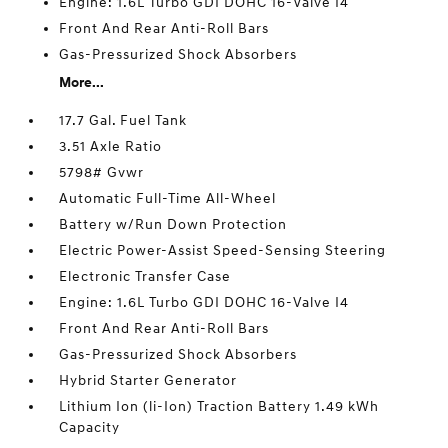
Engine: 1.6L Turbo GDI DOHC 16-Valve I4
Front And Rear Anti-Roll Bars
Gas-Pressurized Shock Absorbers
More...
17.7 Gal. Fuel Tank
3.51 Axle Ratio
5798# Gvwr
Automatic Full-Time All-Wheel
Battery w/Run Down Protection
Electric Power-Assist Speed-Sensing Steering
Electronic Transfer Case
Engine: 1.6L Turbo GDI DOHC 16-Valve I4
Front And Rear Anti-Roll Bars
Gas-Pressurized Shock Absorbers
Hybrid Starter Generator
Lithium Ion (li-Ion) Traction Battery 1.49 kWh
Capacity