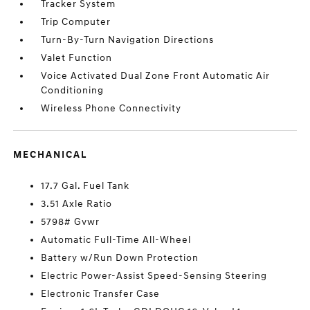
Tracker System
Trip Computer
Turn-By-Turn Navigation Directions
Valet Function
Voice Activated Dual Zone Front Automatic Air
Conditioning
Wireless Phone Connectivity
MECHANICAL
17.7 Gal. Fuel Tank
3.51 Axle Ratio
5798# Gvwr
Automatic Full-Time All-Wheel
Battery w/Run Down Protection
Electric Power-Assist Speed-Sensing Steering
Electronic Transfer Case