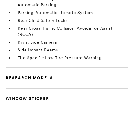
Automatic Parking
Parking-Automatic-Remote System
Rear Child Safety Locks
Rear Cross-Traffic Collision-Avoidance Assist
(RCCA)
Right Side Camera
Side Impact Beams
Tire Specific Low Tire Pressure Warning
RESEARCH MODELS
WINDOW STICKER