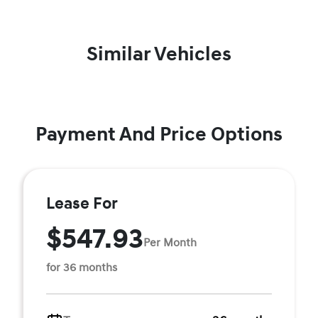
Similar Vehicles
Payment And Price Options
Lease For
$547.93
Per Month
for 36 months