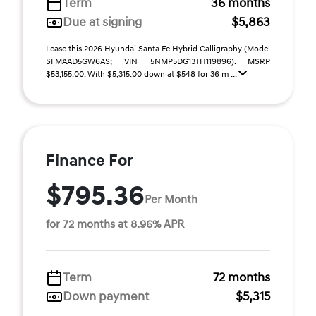
Term
36 months
Due at signing
$5,863
Lease this 2026 Hyundai Santa Fe Hybrid Calligraphy (Model
SFMAAD5GW6AS; VIN 5NMP5DG13TH119896). MSRP
$53,155.00. With $5,315.00 down at $548 for 36 m ...
Finance For
$795.36
Per Month
for 72 months at 8.96% APR
Term
72 months
Down payment
$5,315