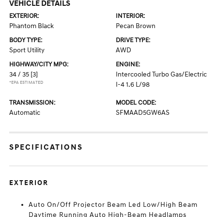
VEHICLE DETAILS
EXTERIOR:
INTERIOR:
Phantom Black
Pecan Brown
BODY TYPE:
DRIVE TYPE:
Sport Utility
AWD
HIGHWAY/CITY MPG:
ENGINE:
34 / 35
[3]
Intercooled Turbo Gas/Electric
*EPA ESTIMATED
I-4 1.6 L/98
TRANSMISSION:
MODEL CODE:
Automatic
SFMAAD5GW6AS
SPECIFICATIONS
EXTERIOR
Auto On/Off Projector Beam Led Low/High Beam
Daytime Running Auto High-Beam Headlamps