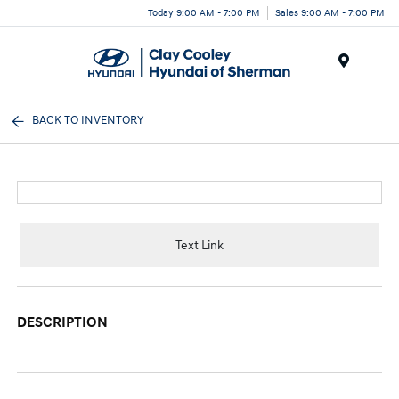
Today 9:00 AM - 7:00 PM
Sales 9:00 AM - 7:00 PM
Menu
BACK TO INVENTORY
Text Link
DESCRIPTION