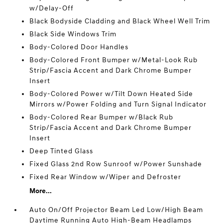
w/Delay-Off
Black Bodyside Cladding and Black Wheel Well Trim
Black Side Windows Trim
Body-Colored Door Handles
Body-Colored Front Bumper w/Metal-Look Rub
Strip/Fascia Accent and Dark Chrome Bumper
Insert
Body-Colored Power w/Tilt Down Heated Side
Mirrors w/Power Folding and Turn Signal Indicator
Body-Colored Rear Bumper w/Black Rub
Strip/Fascia Accent and Dark Chrome Bumper
Insert
Deep Tinted Glass
Fixed Glass 2nd Row Sunroof w/Power Sunshade
Fixed Rear Window w/Wiper and Defroster
More...
Auto On/Off Projector Beam Led Low/High Beam
Daytime Running Auto High-Beam Headlamps