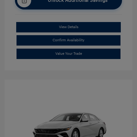
Unlock Additional Savings
View Details
Confirm Availability
Value Your Trade