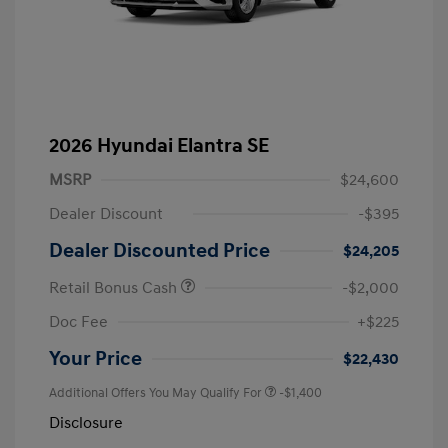
2026 Hyundai Elantra SE
MSRP
$24,600
Dealer Discount
-$395
Dealer Discounted Price
$24,205
Retail Bonus Cash
-$2,000
Doc Fee
+$225
Your Price
$22,430
Additional Offers You May Qualify For
-$1,400
Disclosure