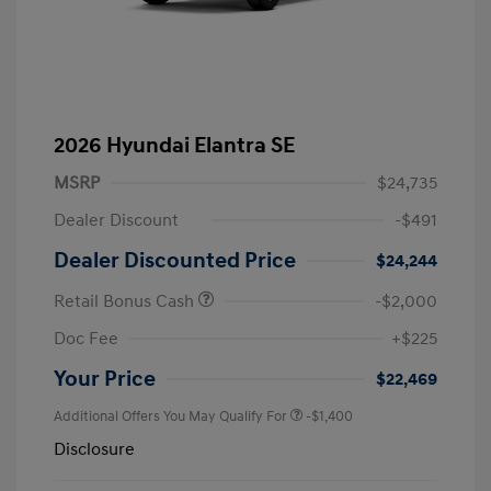
2026 Hyundai Elantra SE
MSRP
$24,735
Dealer Discount
-$491
Dealer Discounted Price
$24,244
Retail Bonus Cash
-$2,000
Doc Fee
+$225
Your Price
$22,469
Additional Offers You May Qualify For
-$1,400
Disclosure