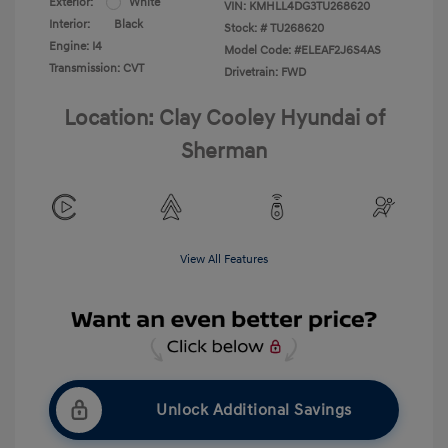
Exterior:
White
VIN:
KMHLL4DG3TU268620
Interior:
Black
Stock: #
TU268620
Engine: I4
Model Code: #ELEAF2J6S4AS
Transmission: CVT
Drivetrain: FWD
Location: Clay Cooley Hyundai of
Sherman
View All Features
Unlock Additional Savings