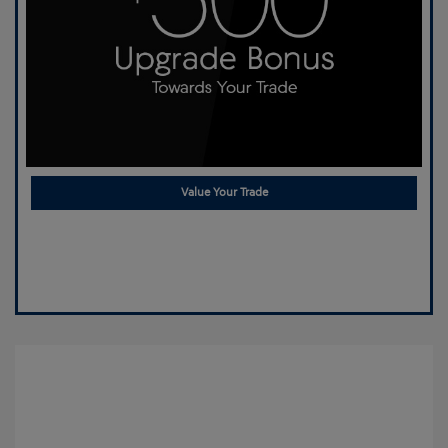
Value Your Trade