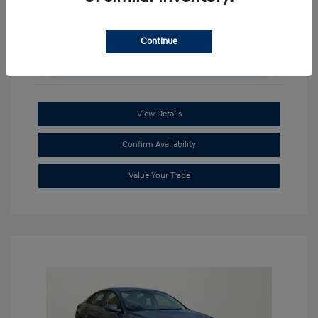
Continue
Unlock Additional Savings
View Details
Confirm Availability
Value Your Trade