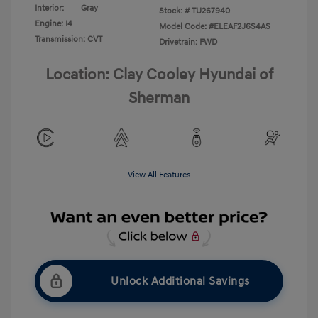
Interior:
Gray
Stock: #
TU267940
Engine: I4
Model Code: #ELEAF2J6S4AS
Transmission: CVT
Drivetrain: FWD
Location: Clay Cooley Hyundai of
Sherman
View All Features
Unlock Additional Savings