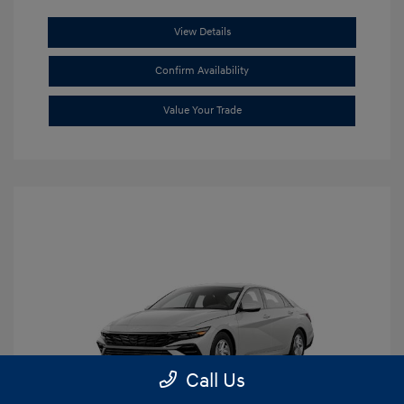
View Details
Confirm Availability
Value Your Trade
Call Us