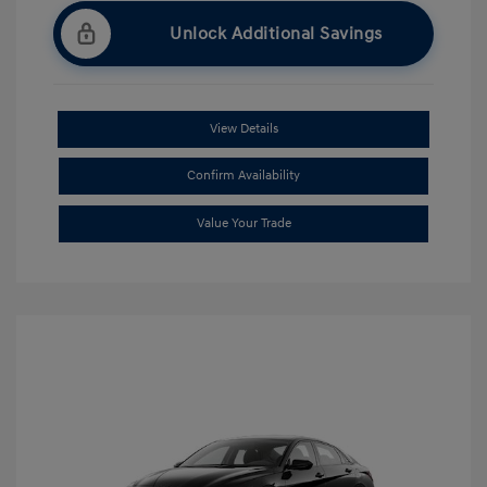
Unlock Additional Savings
View Details
Confirm Availability
Value Your Trade