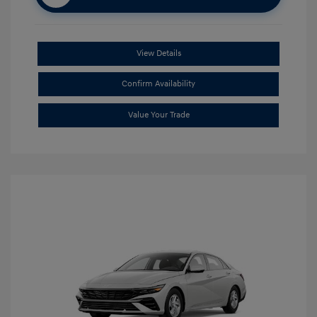
View Details
Confirm Availability
Value Your Trade