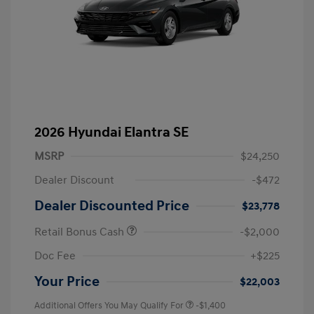
2026 Hyundai Elantra SE
MSRP
$24,250
Dealer Discount
-$472
Dealer Discounted Price
$23,778
Retail Bonus Cash
-$2,000
Doc Fee
+$225
Your Price
$22,003
Additional Offers You May Qualify For
-$1,400