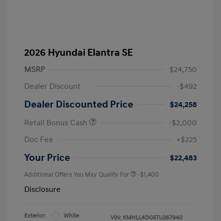
2026 Hyundai Elantra SE
MSRP
$24,750
Dealer Discount
-$492
Dealer Discounted Price
$24,258
Retail Bonus Cash
-$2,000
Doc Fee
+$225
Your Price
$22,483
Additional Offers You May Qualify For
-$1,400
Disclosure
Exterior:
White
VIN:
KMHLL4DG5TU267940