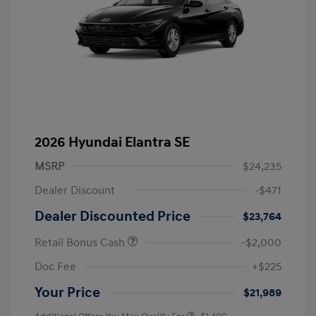
2026 Hyundai Elantra SE
MSRP
$24,235
Dealer Discount
-$471
Dealer Discounted Price
$23,764
Retail Bonus Cash
-$2,000
Doc Fee
+$225
Your Price
$21,989