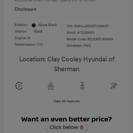
Additional Offers You May Qualify For
-$1,400
Disclosure
Exterior:
Abyss Black
VIN:
KMHLL4DG9TU266211
Interior:
Black
Stock: #
TU266211
Engine: I4
Model Code: #ELEAF2J6S4AS
Transmission: CVT
Drivetrain: FWD
Location: Clay Cooley Hyundai of
Sherman
View All Features