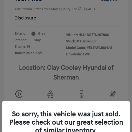
Additional Offers You May Qualify For
-$1,400
Disclosure
Exterior:
Gray
VIN:
KMHLL4DG7TU267860
Interior:
Gray
Stock: #
TU267860
Engine: I4
Model Code: #ELEAF2J6S4AS
Transmission: CVT
Drivetrain: FWD
Location: Clay Cooley Hyundai of
Sherman
View All Features
So sorry, this vehicle was just sold.
Please check out our great selection
of similar inventory.