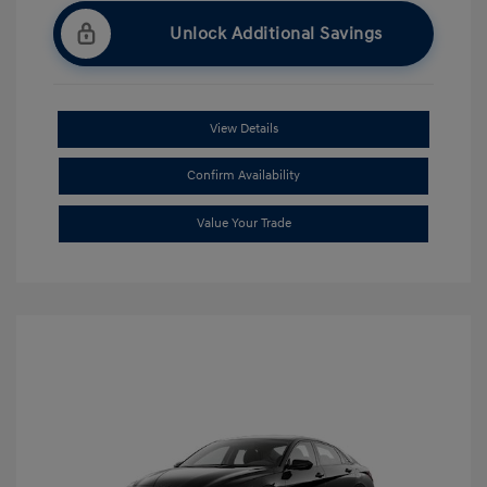
Unlock Additional Savings
View Details
Confirm Availability
Value Your Trade