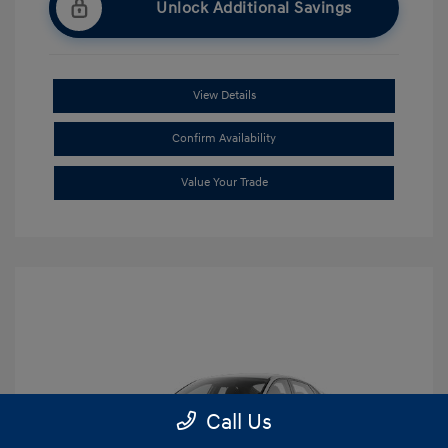
Unlock Additional Savings
View Details
Confirm Availability
Value Your Trade
Call Us