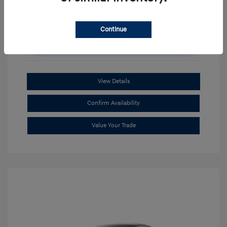
Continue
Unlock Additional Savings
View Details
Confirm Availability
Value Your Trade