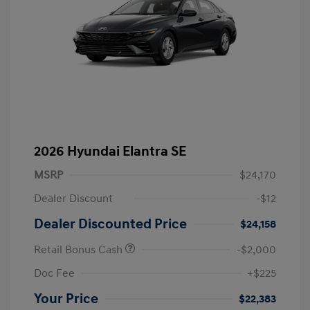
2026 Hyundai Elantra SE
MSRP
$24,170
Dealer Discount
-$12
Dealer Discounted Price
$24,158
Retail Bonus Cash
-$2,000
Doc Fee
+$225
Your Price
$22,383