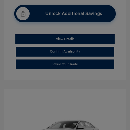
Unlock Additional Savings
View Details
Confirm Availability
Value Your Trade