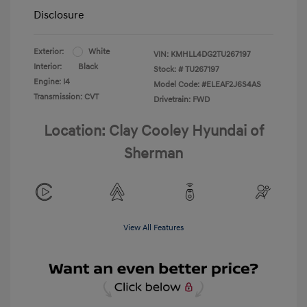
Disclosure
Exterior:
White
VIN:
KMHLL4DG2TU267197
Interior:
Black
Stock: #
TU267197
Engine: I4
Model Code: #ELEAF2J6S4AS
Transmission: CVT
Drivetrain: FWD
Location: Clay Cooley Hyundai of
Sherman
View All Features