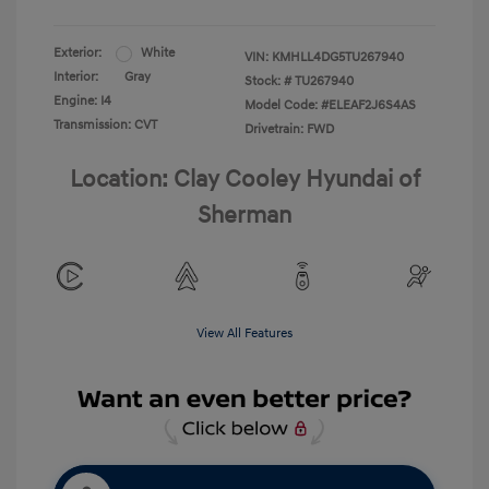
Exterior:
White
VIN:
KMHLL4DG5TU267940
Interior:
Gray
Stock: #
TU267940
Engine: I4
Model Code: #ELEAF2J6S4AS
Transmission: CVT
Drivetrain: FWD
Location: Clay Cooley Hyundai of
Sherman
View All Features