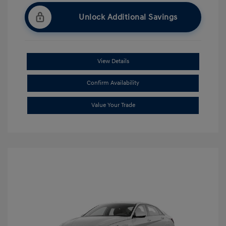
Unlock Additional Savings
View Details
Confirm Availability
Value Your Trade