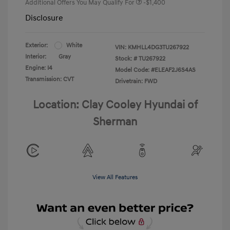
Additional Offers You May Qualify For
-$1,400
Disclosure
Exterior:
White
VIN:
KMHLL4DG3TU267922
Interior:
Gray
Stock: #
TU267922
Engine: I4
Model Code: #ELEAF2J6S4AS
Transmission: CVT
Drivetrain: FWD
Location: Clay Cooley Hyundai of
Sherman
View All Features