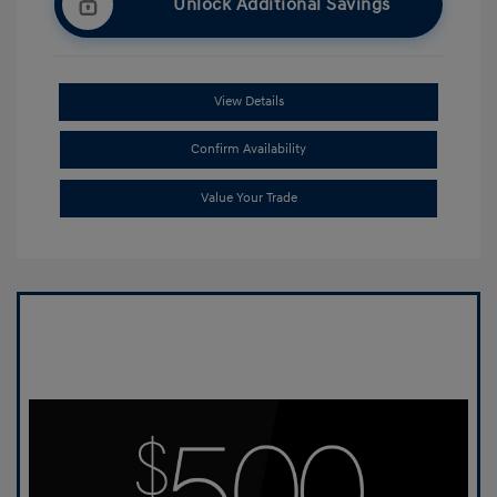
Unlock Additional Savings
View Details
Confirm Availability
Value Your Trade