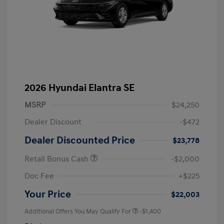
2026 Hyundai Elantra SE
MSRP
$24,250
Dealer Discount
-$472
Dealer Discounted Price
$23,778
Retail Bonus Cash
-$2,000
Doc Fee
+$225
Your Price
$22,003
Additional Offers You May Qualify For
-$1,400