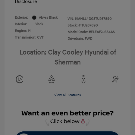
Disclosure
Exterior:
Abyss Black
VIN:
KMHLL4DG5TU267890
Interior:
Black
Stock: #
TU267890
Engine: I4
Model Code: #ELEAF2J6S4AS
Transmission: CVT
Drivetrain: FWD
Location: Clay Cooley Hyundai of
Sherman
View All Features