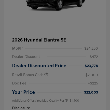
2026 Hyundai Elantra SE
MSRP
$24,250
Dealer Discount
-$472
Dealer Discounted Price
$23,778
Retail Bonus Cash
-$2,000
Doc Fee
+$225
Your Price
$22,003
Additional Offers You May Qualify For
-$1,400
Disclosure