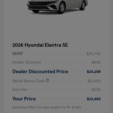
2026 Hyundai Elantra SE
MSRP
$24,750
Dealer Discount
-$492
Dealer Discounted Price
$24,258
Retail Bonus Cash
-$2,000
Doc Fee
+$225
Your Price
$22,483
Additional Offers You May Qualify For
-$1,400