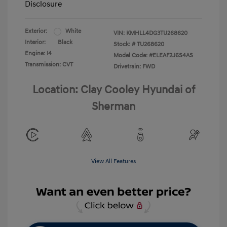
Disclosure
Exterior:
White
VIN:
KMHLL4DG3TU268620
Interior:
Black
Stock: #
TU268620
Engine: I4
Model Code: #ELEAF2J6S4AS
Transmission: CVT
Drivetrain: FWD
Location: Clay Cooley Hyundai of
Sherman
View All Features