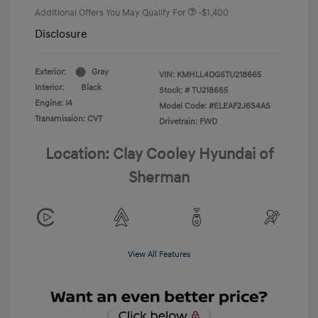
Additional Offers You May Qualify For
-$1,400
Disclosure
Exterior:
Gray
VIN:
KMHLL4DG6TU218665
Interior:
Black
Stock: #
TU218665
Engine: I4
Model Code: #ELEAF2J6S4AS
Transmission: CVT
Drivetrain: FWD
Location: Clay Cooley Hyundai of
Sherman
View All Features