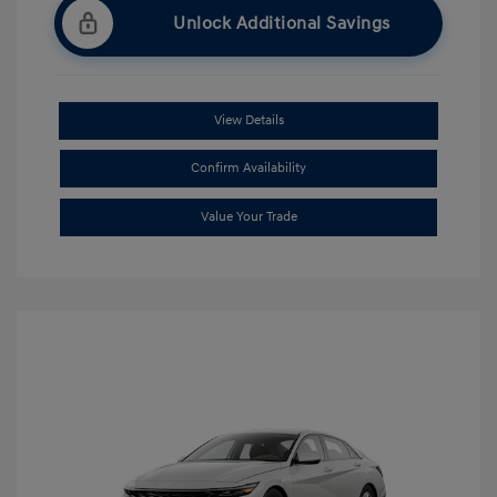
Unlock Additional Savings
View Details
Confirm Availability
Value Your Trade