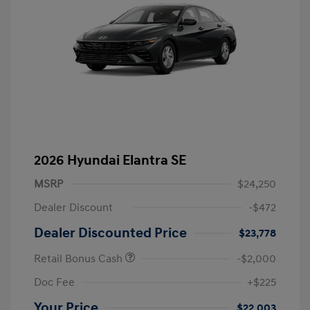
2026 Hyundai Elantra SE
MSRP
$24,250
Dealer Discount
-$472
Dealer Discounted Price
$23,778
Retail Bonus Cash
-$2,000
Doc Fee
+$225
Your Price
$22,003