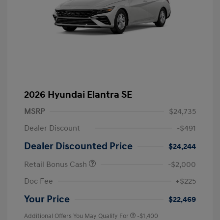
2026 Hyundai Elantra SE
MSRP
$24,735
Dealer Discount
-$491
Dealer Discounted Price
$24,244
Retail Bonus Cash
-$2,000
Doc Fee
+$225
Your Price
$22,469
Additional Offers You May Qualify For
-$1,400