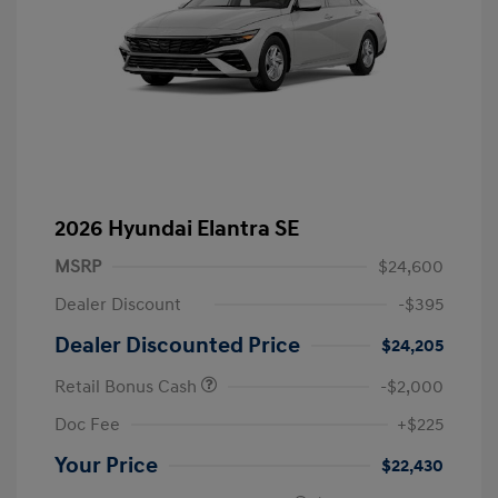
2026 Hyundai Elantra SE
MSRP
$24,600
Dealer Discount
-$395
Dealer Discounted Price
$24,205
Retail Bonus Cash
-$2,000
Doc Fee
+$225
Your Price
$22,430