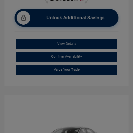
Unlock Additional Savings
View Details
Confirm Availability
Value Your Trade