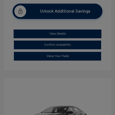
Unlock Additional Savings
View Details
Confirm Availability
Value Your Trade