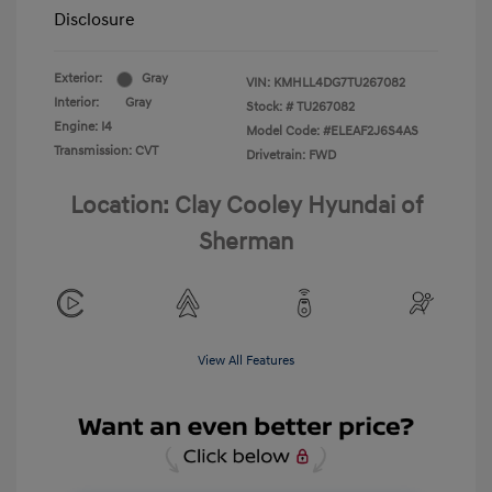
Disclosure
Exterior:
Gray
VIN:
KMHLL4DG7TU267082
Interior:
Gray
Stock: #
TU267082
Engine: I4
Model Code: #ELEAF2J6S4AS
Transmission: CVT
Drivetrain: FWD
Location: Clay Cooley Hyundai of
Sherman
View All Features