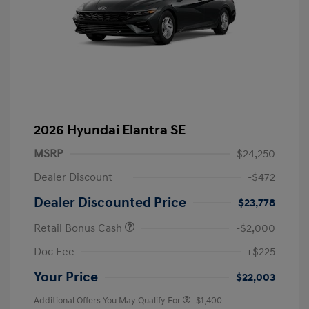
2026 Hyundai Elantra SE
MSRP
$24,250
Dealer Discount
-$472
Dealer Discounted Price
$23,778
Retail Bonus Cash
-$2,000
Doc Fee
+$225
Your Price
$22,003
Additional Offers You May Qualify For
-$1,400