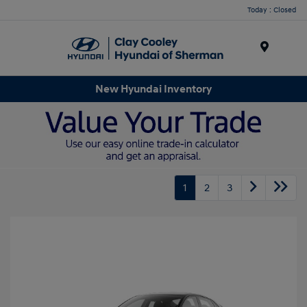
Today : Closed
Menu
New Hyundai Inventory
1
2
3