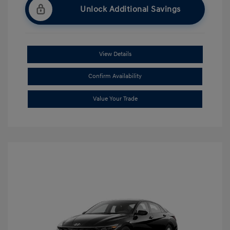
Unlock Additional Savings
View Details
Confirm Availability
Value Your Trade