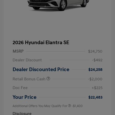
2026 Hyundai Elantra SE
MSRP
$24,750
Dealer Discount
-$492
Dealer Discounted Price
$24,258
Retail Bonus Cash
-$2,000
Doc Fee
+$225
Your Price
$22,483
Additional Offers You May Qualify For
-$1,400
Disclosure