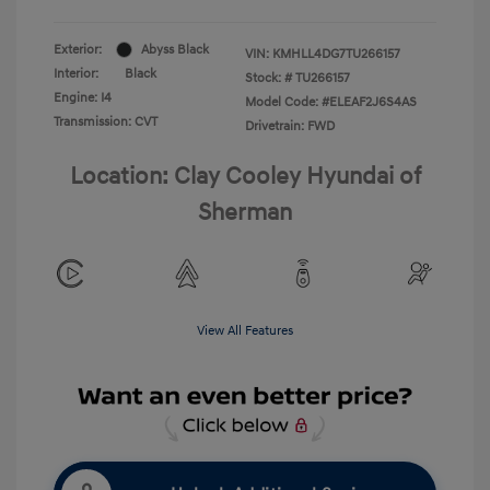
Exterior:
Abyss Black
VIN:
KMHLL4DG7TU266157
Interior:
Black
Stock: #
TU266157
Engine: I4
Model Code: #ELEAF2J6S4AS
Transmission: CVT
Drivetrain: FWD
Location: Clay Cooley Hyundai of
Sherman
View All Features