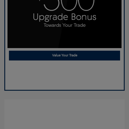
Value Your Trade