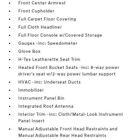
Front Center Armrest
Front Cupholder
Full Carpet Floor Covering
Full Cloth Headliner
Full Floor Console w/Covered Storage
Gauges -inc: Speedometer
Glove Box
H-Tex Leatherette Seat Trim
Heated Front Bucket Seats -inc: 8-way power
driver's seat w/2-way power lumbar support
HVAC -inc: Underseat Ducts
Immobilizer
Instrument Panel Bin
Integrated Roof Antenna
Interior Trim -inc: Cloth/Metal-Look Instrument
Panel Insert
Manual Adjustable Front Head Restraints and
Manual Adjustable Rear Head Restraints