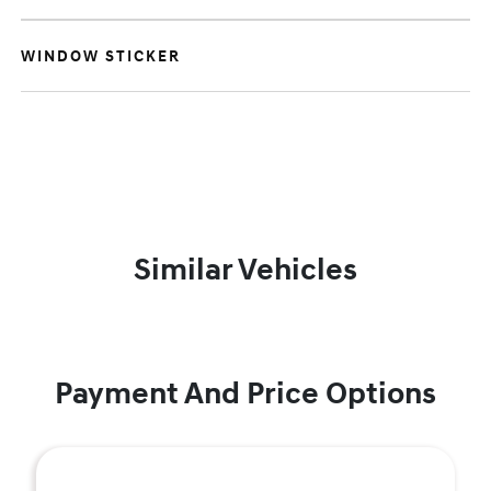
WINDOW STICKER
Similar Vehicles
Payment And Price Options