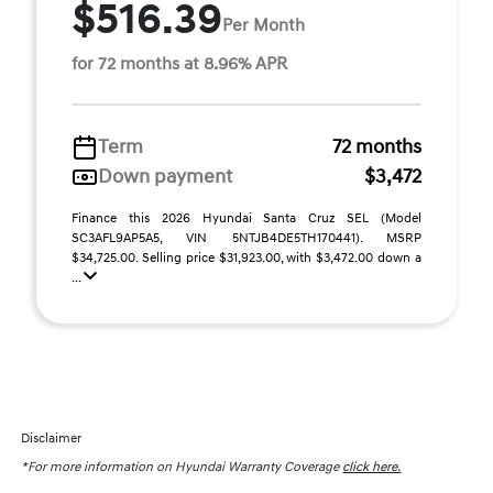
$516.39
Per Month
for 72 months at 8.96% APR
Term
72 months
Down payment
$3,472
Finance this 2026 Hyundai Santa Cruz SEL (Model
SC3AFL9AP5A5, VIN 5NTJB4DE5TH170441). MSRP
$34,725.00. Selling price $31,923.00, with $3,472.00 down a
...
Disclaimer
*For more information on Hyundai Warranty Coverage
click here.