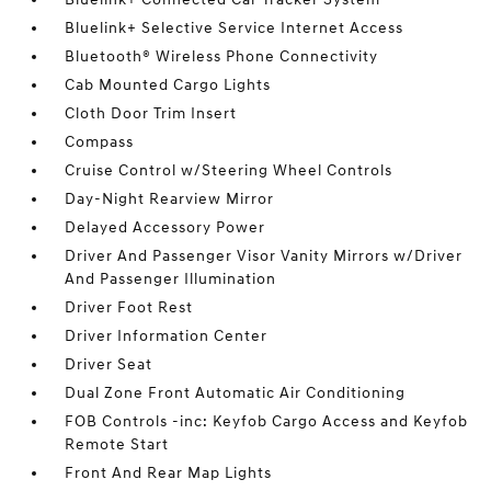
Bluelink+ Selective Service Internet Access
Bluetooth® Wireless Phone Connectivity
Cab Mounted Cargo Lights
Cloth Door Trim Insert
Compass
Cruise Control w/Steering Wheel Controls
Day-Night Rearview Mirror
Delayed Accessory Power
Driver And Passenger Visor Vanity Mirrors w/Driver
And Passenger Illumination
Driver Foot Rest
Driver Information Center
Driver Seat
Dual Zone Front Automatic Air Conditioning
FOB Controls -inc: Keyfob Cargo Access and Keyfob
Remote Start
Front And Rear Map Lights