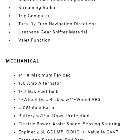
Streaming Audio
Trip Computer
Turn-By-Turn Navigation Directions
Urethane Gear Shifter Material
Valet Function
MECHANICAL
1411# Maximum Payload
150 Amp Alternator
17.7 Gal. Fuel Tank
4-Wheel Disc Brakes w/4-Wheel ABS
4.081 Axle Ratio
Battery w/Run Down Protection
Electric Power-Assist Speed-Sensing Steering
Engine: 2.5L GDI MPI DOHC 16-Valve I4 CVVT