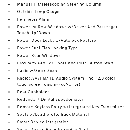
Manual Tilt/Telescoping Steering Column
Outside Temp Gauge
Perimeter Alarm
Power 1st Row Windows w/Driver And Passenger 1-
Touch Up/Down
Power Door Locks w/Autolock Feature
Power Fuel Flap Locking Type
Power Rear Windows
Proximity Key For Doors And Push Button Start
Radio w/Seek-Scan
Radio: AM/FM/HD Audio System -inc: 12.3 color
touchscreen display (ccNc lite)
Rear Cupholder
Redundant Digital Speedometer
Remote Keyless Entry w/Integrated Key Transmitter
Seats w/Leatherette Back Material
Smart Device Integration
Smart Device Remote Engine Start