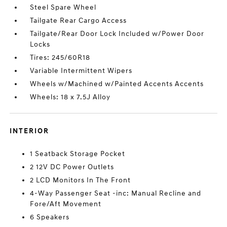
Steel Spare Wheel
Tailgate Rear Cargo Access
Tailgate/Rear Door Lock Included w/Power Door
Locks
Tires: 245/60R18
Variable Intermittent Wipers
Wheels w/Machined w/Painted Accents Accents
Wheels: 18 x 7.5J Alloy
INTERIOR
1 Seatback Storage Pocket
2 12V DC Power Outlets
2 LCD Monitors In The Front
4-Way Passenger Seat -inc: Manual Recline and
Fore/Aft Movement
6 Speakers