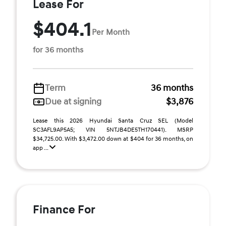
Lease For
$404.1
Per Month
for 36 months
Term
36 months
Due at signing
$3,876
Lease this 2026 Hyundai Santa Cruz SEL (Model
SC3AFL9AP5A5; VIN 5NTJB4DE5TH170441). MSRP
$34,725.00. With $3,472.00 down at $404 for 36 months, on
app ...
Finance For