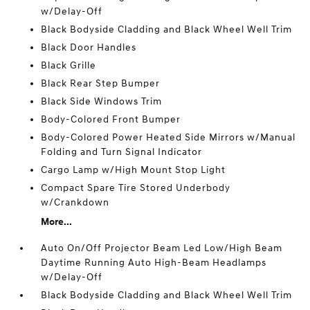
w/Delay-Off
Black Bodyside Cladding and Black Wheel Well Trim
Black Door Handles
Black Grille
Black Rear Step Bumper
Black Side Windows Trim
Body-Colored Front Bumper
Body-Colored Power Heated Side Mirrors w/Manual
Folding and Turn Signal Indicator
Cargo Lamp w/High Mount Stop Light
Compact Spare Tire Stored Underbody
w/Crankdown
More...
Auto On/Off Projector Beam Led Low/High Beam
Daytime Running Auto High-Beam Headlamps
w/Delay-Off
Black Bodyside Cladding and Black Wheel Well Trim