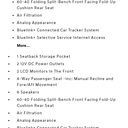
60-40 Folding Split-Bench Front Facing Fold-Up
Cushion Rear Seat
Air Filtration
Analog Appearance
Bluelink+ Connected Car Tracker System
Bluelink+ Selective Service Internet Access
More...
1 Seatback Storage Pocket
2 12V DC Power Outlets
2 LCD Monitors In The Front
4-Way Passenger Seat -inc: Manual Recline and
Fore/Aft Movement
6 Speakers
60-40 Folding Split-Bench Front Facing Fold-Up
Cushion Rear Seat
Air Filtration
Analog Appearance
Bluelink+ Connected Car Tracker System