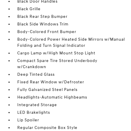
Black Door Handles
Black Grille
Black Rear Step Bumper
Black Side Windows Trim
Body-Colored Front Bumper
Body-Colored Power Heated Side Mirrors w/Manual
Folding and Turn Signal Indicator
Cargo Lamp w/High Mount Stop Light
Compact Spare Tire Stored Underbody
w/Crankdown
Deep Tinted Glass
Fixed Rear Window w/Defroster
Fully Galvanized Steel Panels
Headlights-Automatic Highbeams
Integrated Storage
LED Brakelights
Lip Spoiler
Regular Composite Box Style