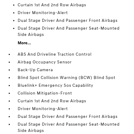
Curtain 1st And 2nd Row Airbags
Driver Monitoring-Alert
Dual Stage Driver And Passenger Front Airbags
Dual Stage Driver And Passenger Seat-Mounted
Side Airbags
More...
ABS And Driveline Traction Control
Airbag Occupancy Sensor
Back-Up Camera
Blind Spot Collision Warning (BCW) Blind Spot
Bluelink+ Emergency Sos Capability
Collision Mitigation-Front
Curtain 1st And 2nd Row Airbags
Driver Monitoring-Alert
Dual Stage Driver And Passenger Front Airbags
Dual Stage Driver And Passenger Seat-Mounted
Side Airbags