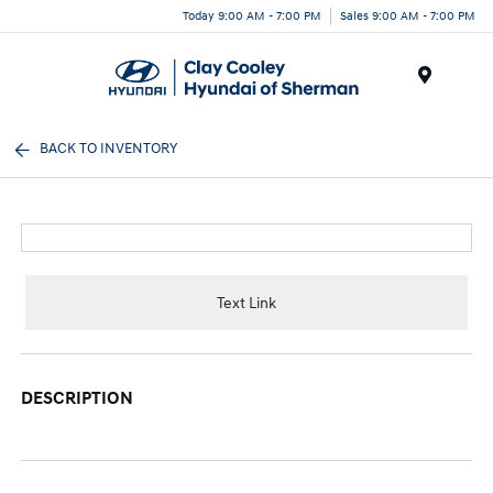
Today 9:00 AM - 7:00 PM
Sales 9:00 AM - 7:00 PM
Menu
BACK TO INVENTORY
Text Link
DESCRIPTION