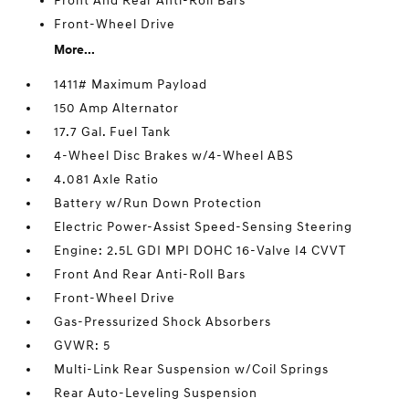
Front And Rear Anti-Roll Bars
Front-Wheel Drive
More...
1411# Maximum Payload
150 Amp Alternator
17.7 Gal. Fuel Tank
4-Wheel Disc Brakes w/4-Wheel ABS
4.081 Axle Ratio
Battery w/Run Down Protection
Electric Power-Assist Speed-Sensing Steering
Engine: 2.5L GDI MPI DOHC 16-Valve I4 CVVT
Front And Rear Anti-Roll Bars
Front-Wheel Drive
Gas-Pressurized Shock Absorbers
GVWR: 5
Multi-Link Rear Suspension w/Coil Springs
Rear Auto-Leveling Suspension