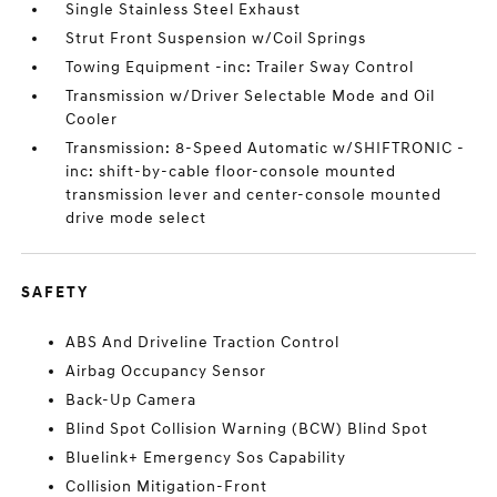
Single Stainless Steel Exhaust
Strut Front Suspension w/Coil Springs
Towing Equipment -inc: Trailer Sway Control
Transmission w/Driver Selectable Mode and Oil
Cooler
Transmission: 8-Speed Automatic w/SHIFTRONIC -
inc: shift-by-cable floor-console mounted
transmission lever and center-console mounted
drive mode select
SAFETY
ABS And Driveline Traction Control
Airbag Occupancy Sensor
Back-Up Camera
Blind Spot Collision Warning (BCW) Blind Spot
Bluelink+ Emergency Sos Capability
Collision Mitigation-Front