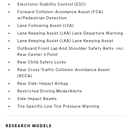
Electronic Stability Control (ESC)
Forward Collision-Avoidance Assist (FCA)
w/Pedestrian Detection
Lane Following Assist (LFA)
Lane Keeping Assist (LKA) Lane Departure Warning
Lane Keeping Assist (LKA) Lane Keeping Assist
Outboard Front Lap And Shoulder Safety Belts -inc:
Rear Center 3 Point
Rear Child Safety Locks
Rear Cross-Traffic Collision-Avoidance Assist
(RCCA)
Rear Side-Impact Airbag
Restricted Driving Mode/Alerts
Side Impact Beams
Tire Specific Low Tire Pressure Warning
RESEARCH MODELS