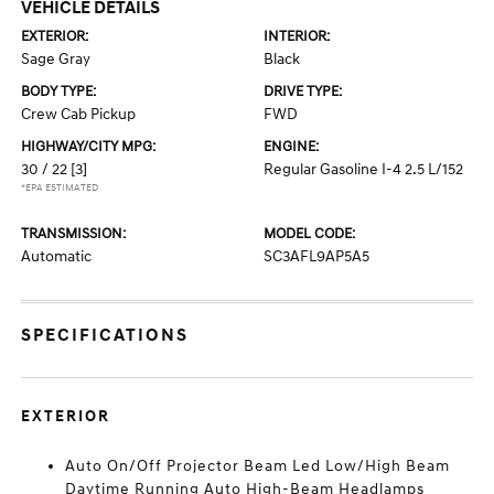
VEHICLE DETAILS
EXTERIOR:
INTERIOR:
Sage Gray
Black
BODY TYPE:
DRIVE TYPE:
Crew Cab Pickup
FWD
HIGHWAY/CITY MPG:
ENGINE:
30 / 22
[3]
Regular Gasoline I-4 2.5 L/152
*EPA ESTIMATED
TRANSMISSION:
MODEL CODE:
Automatic
SC3AFL9AP5A5
SPECIFICATIONS
EXTERIOR
Auto On/Off Projector Beam Led Low/High Beam
Daytime Running Auto High-Beam Headlamps