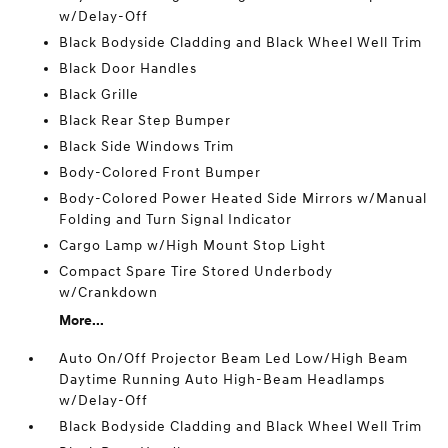
w/Delay-Off
Black Bodyside Cladding and Black Wheel Well Trim
Black Door Handles
Black Grille
Black Rear Step Bumper
Black Side Windows Trim
Body-Colored Front Bumper
Body-Colored Power Heated Side Mirrors w/Manual
Folding and Turn Signal Indicator
Cargo Lamp w/High Mount Stop Light
Compact Spare Tire Stored Underbody
w/Crankdown
More...
Auto On/Off Projector Beam Led Low/High Beam
Daytime Running Auto High-Beam Headlamps
w/Delay-Off
Black Bodyside Cladding and Black Wheel Well Trim