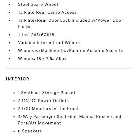
Steel Spare Wheel
Tailgate Rear Cargo Access
Tailgate/Rear Door Lock Included w/Power Door
Locks
Tires: 245/60R18
Variable Intermittent Wipers
Wheels w/Machined w/Painted Accents Accents
Wheels: 18 x 7.5J Alloy
INTERIOR
1 Seatback Storage Pocket
2 12V DC Power Outlets
2 LCD Monitors In The Front
4-Way Passenger Seat -inc: Manual Recline and
Fore/Aft Movement
6 Speakers