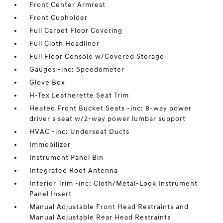
Front Center Armrest
Front Cupholder
Full Carpet Floor Covering
Full Cloth Headliner
Full Floor Console w/Covered Storage
Gauges -inc: Speedometer
Glove Box
H-Tex Leatherette Seat Trim
Heated Front Bucket Seats -inc: 8-way power
driver's seat w/2-way power lumbar support
HVAC -inc: Underseat Ducts
Immobilizer
Instrument Panel Bin
Integrated Roof Antenna
Interior Trim -inc: Cloth/Metal-Look Instrument
Panel Insert
Manual Adjustable Front Head Restraints and
Manual Adjustable Rear Head Restraints