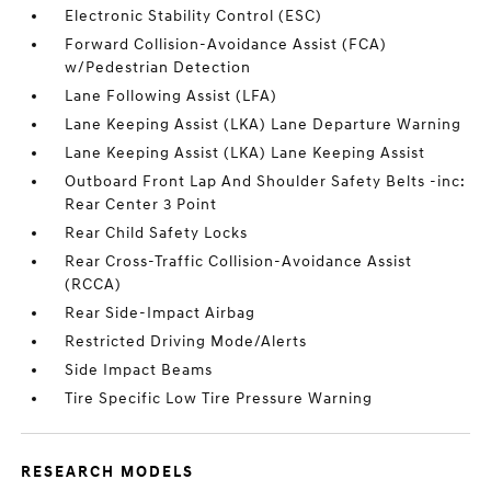
Electronic Stability Control (ESC)
Forward Collision-Avoidance Assist (FCA)
w/Pedestrian Detection
Lane Following Assist (LFA)
Lane Keeping Assist (LKA) Lane Departure Warning
Lane Keeping Assist (LKA) Lane Keeping Assist
Outboard Front Lap And Shoulder Safety Belts -inc:
Rear Center 3 Point
Rear Child Safety Locks
Rear Cross-Traffic Collision-Avoidance Assist
(RCCA)
Rear Side-Impact Airbag
Restricted Driving Mode/Alerts
Side Impact Beams
Tire Specific Low Tire Pressure Warning
RESEARCH MODELS