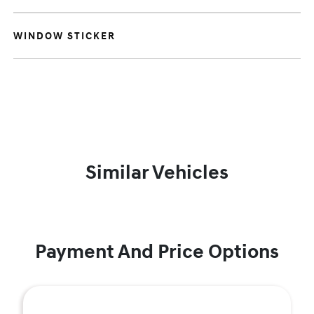
WINDOW STICKER
Similar Vehicles
Payment And Price Options