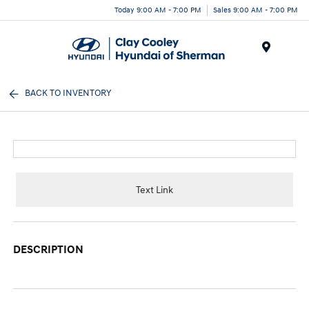
Today 9:00 AM - 7:00 PM
Sales 9:00 AM - 7:00 PM
Menu
BACK TO INVENTORY
Text Link
DESCRIPTION