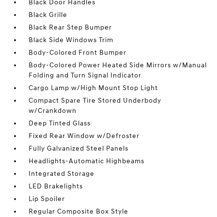
Black Door Handles
Black Grille
Black Rear Step Bumper
Black Side Windows Trim
Body-Colored Front Bumper
Body-Colored Power Heated Side Mirrors w/Manual
Folding and Turn Signal Indicator
Cargo Lamp w/High Mount Stop Light
Compact Spare Tire Stored Underbody
w/Crankdown
Deep Tinted Glass
Fixed Rear Window w/Defroster
Fully Galvanized Steel Panels
Headlights-Automatic Highbeams
Integrated Storage
LED Brakelights
Lip Spoiler
Regular Composite Box Style