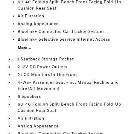
60-40 Folding Split-Bench Front Facing Fold-Up
Cushion Rear Seat
Air Filtration
Analog Appearance
Bluelink+ Connected Car Tracker System
Bluelink+ Selective Service Internet Access
More...
1 Seatback Storage Pocket
2 12V DC Power Outlets
2 LCD Monitors In The Front
4-Way Passenger Seat -inc: Manual Recline and
Fore/Aft Movement
6 Speakers
60-40 Folding Split-Bench Front Facing Fold-Up
Cushion Rear Seat
Air Filtration
Analog Appearance
Bluelink+ Connected Car Tracker System