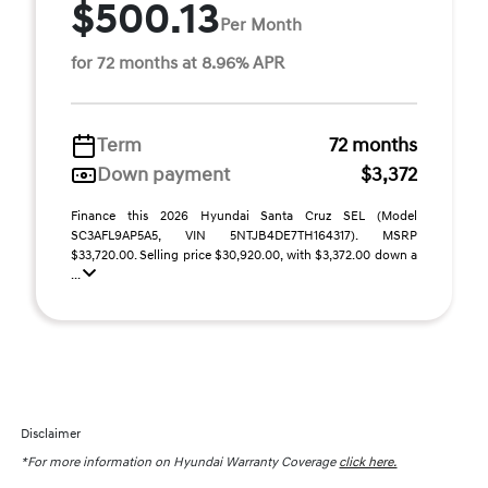
$500.13
Per Month
for 72 months at 8.96% APR
Term
72 months
Down payment
$3,372
Finance this 2026 Hyundai Santa Cruz SEL (Model
SC3AFL9AP5A5, VIN 5NTJB4DE7TH164317). MSRP
$33,720.00. Selling price $30,920.00, with $3,372.00 down a
...
Disclaimer
*For more information on Hyundai Warranty Coverage
click here.