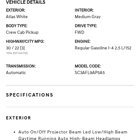
VEHICLE DETAILS
EXTERIOR:
INTERIOR:
Atlas White
Medium Gray
BODY TYPE:
DRIVE TYPE:
Crew Cab Pickup
FWD
HIGHWAY/CITY MPG:
ENGINE:
30 / 22
[3]
Regular Gasoline I-4 2.5 L/152
*EPA ESTIMATED
TRANSMISSION:
MODEL CODE:
Automatic
SC3AFL9AP5A5
SPECIFICATIONS
EXTERIOR
Auto On/Off Projector Beam Led Low/High Beam
Daytime Running Auto High-Beam Headlamps