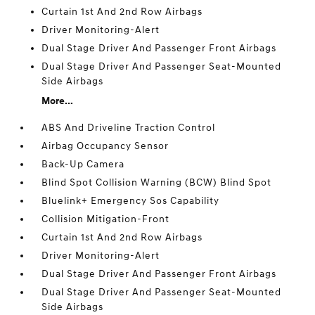
Curtain 1st And 2nd Row Airbags
Driver Monitoring-Alert
Dual Stage Driver And Passenger Front Airbags
Dual Stage Driver And Passenger Seat-Mounted
Side Airbags
More...
ABS And Driveline Traction Control
Airbag Occupancy Sensor
Back-Up Camera
Blind Spot Collision Warning (BCW) Blind Spot
Bluelink+ Emergency Sos Capability
Collision Mitigation-Front
Curtain 1st And 2nd Row Airbags
Driver Monitoring-Alert
Dual Stage Driver And Passenger Front Airbags
Dual Stage Driver And Passenger Seat-Mounted
Side Airbags