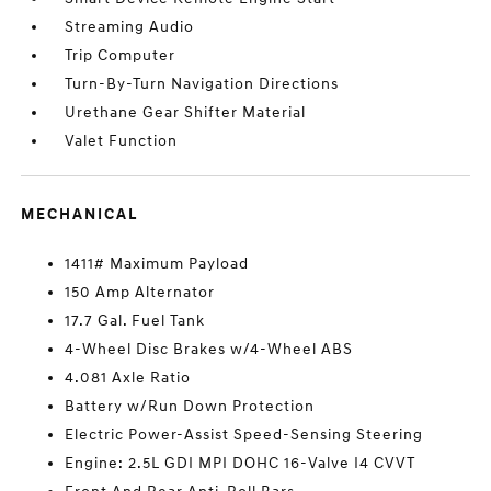
Streaming Audio
Trip Computer
Turn-By-Turn Navigation Directions
Urethane Gear Shifter Material
Valet Function
MECHANICAL
1411# Maximum Payload
150 Amp Alternator
17.7 Gal. Fuel Tank
4-Wheel Disc Brakes w/4-Wheel ABS
4.081 Axle Ratio
Battery w/Run Down Protection
Electric Power-Assist Speed-Sensing Steering
Engine: 2.5L GDI MPI DOHC 16-Valve I4 CVVT