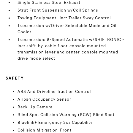
Single Stainless Steel Exhaust
Strut Front Suspension w/Coil Springs
Towing Equipment -inc: Trailer Sway Control
Transmission w/Driver Selectable Mode and Oil
Cooler
Transmission: 8-Speed Automatic w/SHIFTRONIC -
inc: shift-by-cable floor-console mounted
transmission lever and center-console mounted
drive mode select
SAFETY
ABS And Driveline Traction Control
Airbag Occupancy Sensor
Back-Up Camera
Blind Spot Collision Warning (BCW) Blind Spot
Bluelink+ Emergency Sos Capability
Collision Mitigation-Front