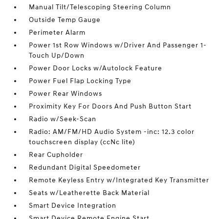
Manual Tilt/Telescoping Steering Column
Outside Temp Gauge
Perimeter Alarm
Power 1st Row Windows w/Driver And Passenger 1-
Touch Up/Down
Power Door Locks w/Autolock Feature
Power Fuel Flap Locking Type
Power Rear Windows
Proximity Key For Doors And Push Button Start
Radio w/Seek-Scan
Radio: AM/FM/HD Audio System -inc: 12.3 color
touchscreen display (ccNc lite)
Rear Cupholder
Redundant Digital Speedometer
Remote Keyless Entry w/Integrated Key Transmitter
Seats w/Leatherette Back Material
Smart Device Integration
Smart Device Remote Engine Start