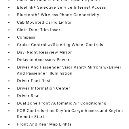
Bluelink+ Selective Service Internet Access
Bluetooth® Wireless Phone Connectivity
Cab Mounted Cargo Lights
Cloth Door Trim Insert
Compass
Cruise Control w/Steering Wheel Controls
Day-Night Rearview Mirror
Delayed Accessory Power
Driver And Passenger Visor Vanity Mirrors w/Driver
And Passenger Illumination
Driver Foot Rest
Driver Information Center
Driver Seat
Dual Zone Front Automatic Air Conditioning
FOB Controls -inc: Keyfob Cargo Access and Keyfob
Remote Start
Front And Rear Map Lights