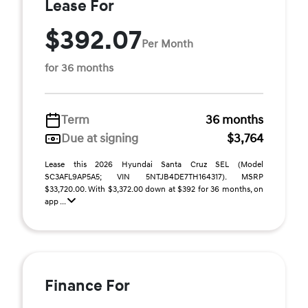
Lease For
$392.07
Per Month
for 36 months
Term
36 months
Due at signing
$3,764
Lease this 2026 Hyundai Santa Cruz SEL (Model
SC3AFL9AP5A5; VIN 5NTJB4DE7TH164317). MSRP
$33,720.00. With $3,372.00 down at $392 for 36 months, on
app ...
Finance For