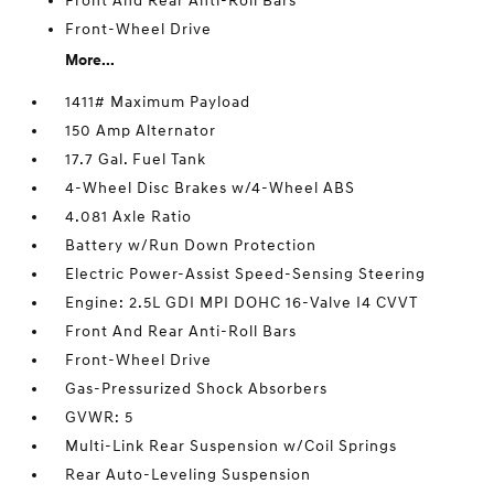
Front And Rear Anti-Roll Bars
Front-Wheel Drive
More...
1411# Maximum Payload
150 Amp Alternator
17.7 Gal. Fuel Tank
4-Wheel Disc Brakes w/4-Wheel ABS
4.081 Axle Ratio
Battery w/Run Down Protection
Electric Power-Assist Speed-Sensing Steering
Engine: 2.5L GDI MPI DOHC 16-Valve I4 CVVT
Front And Rear Anti-Roll Bars
Front-Wheel Drive
Gas-Pressurized Shock Absorbers
GVWR: 5
Multi-Link Rear Suspension w/Coil Springs
Rear Auto-Leveling Suspension