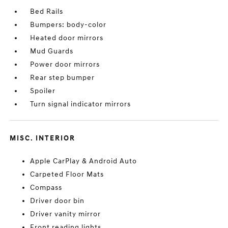
Bed Rails
Bumpers: body-color
Heated door mirrors
Mud Guards
Power door mirrors
Rear step bumper
Spoiler
Turn signal indicator mirrors
MISC. INTERIOR
Apple CarPlay & Android Auto
Carpeted Floor Mats
Compass
Driver door bin
Driver vanity mirror
Front reading lights