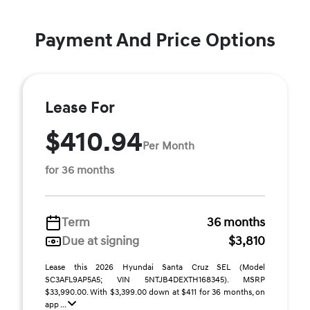
Payment And Price Options
Lease For
$410.94
Per Month
for 36 months
Term
36 months
Due at signing
$3,810
Lease this 2026 Hyundai Santa Cruz SEL (Model
SC3AFL9AP5A5; VIN 5NTJB4DEXTH168345). MSRP
$33,990.00. With $3,399.00 down at $411 for 36 months, on
app ...