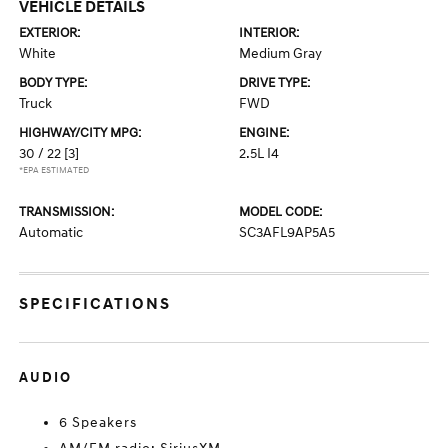
VEHICLE DETAILS
EXTERIOR:
INTERIOR:
White
Medium Gray
BODY TYPE:
DRIVE TYPE:
Truck
FWD
HIGHWAY/CITY MPG:
ENGINE:
30 / 22
[3]
2.5L I4
*EPA ESTIMATED
TRANSMISSION:
MODEL CODE:
Automatic
SC3AFL9AP5A5
SPECIFICATIONS
AUDIO
6 Speakers