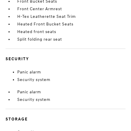
Front Bucket Seats
Front Center Armrest
H-Tex Leatherette Seat Trim
Heated Front Bucket Seats
Heated front seats
Split folding rear seat
SECURITY
Panic alarm
Security system
Panic alarm
Security system
STORAGE