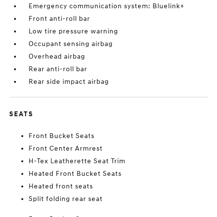
Emergency communication system: Bluelink+
Front anti-roll bar
Low tire pressure warning
Occupant sensing airbag
Overhead airbag
Rear anti-roll bar
Rear side impact airbag
SEATS
Front Bucket Seats
Front Center Armrest
H-Tex Leatherette Seat Trim
Heated Front Bucket Seats
Heated front seats
Split folding rear seat