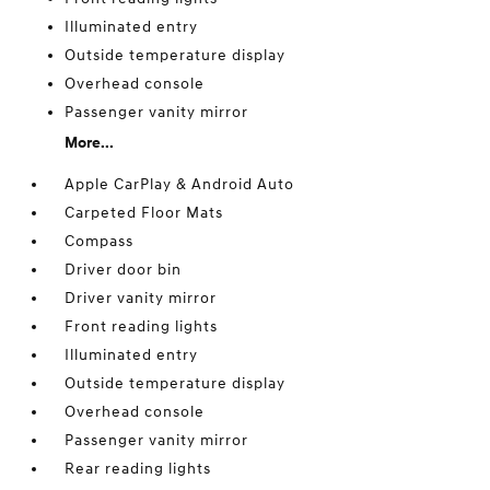
Illuminated entry
Outside temperature display
Overhead console
Passenger vanity mirror
More...
Apple CarPlay & Android Auto
Carpeted Floor Mats
Compass
Driver door bin
Driver vanity mirror
Front reading lights
Illuminated entry
Outside temperature display
Overhead console
Passenger vanity mirror
Rear reading lights