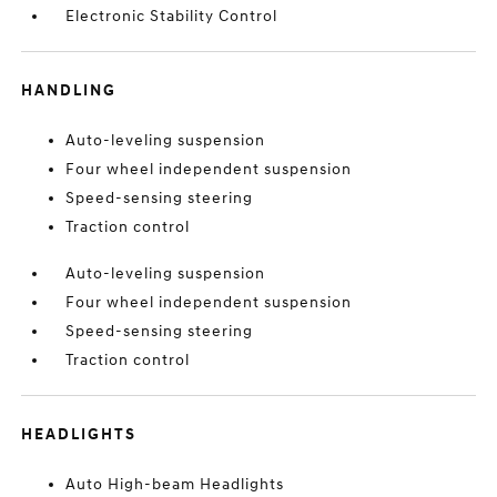
Electronic Stability Control
HANDLING
Auto-leveling suspension
Four wheel independent suspension
Speed-sensing steering
Traction control
Auto-leveling suspension
Four wheel independent suspension
Speed-sensing steering
Traction control
HEADLIGHTS
Auto High-beam Headlights