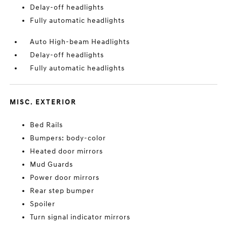
Delay-off headlights
Fully automatic headlights
Auto High-beam Headlights
Delay-off headlights
Fully automatic headlights
MISC. EXTERIOR
Bed Rails
Bumpers: body-color
Heated door mirrors
Mud Guards
Power door mirrors
Rear step bumper
Spoiler
Turn signal indicator mirrors