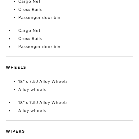
Cargo Net
Cross Rails
Passenger door bin
Cargo Net
Cross Rails
Passenger door bin
WHEELS
18" x 7.5J Alloy Wheels
Alloy wheels
18" x 7.5J Alloy Wheels
Alloy wheels
WIPERS