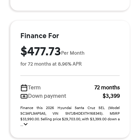
Finance For
$477.73
Per Month
for 72 months at 8.96% APR
Term
72 months
Down payment
$3,399
Finance this 2026 Hyundai Santa Cruz SEL (Model
SC3AFL9AP5A5, VIN 5NTJB4DEXTH168345). MSRP
$33,990.00. Selling price $29,703.00, with $3,399.00 down a
...