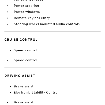
Power steering
Power windows
Remote keyless entry
Steering wheel mounted audio controls
CRUISE CONTROL
Speed control
Speed control
DRIVING ASSIST
Brake assist
Electronic Stability Control
Brake assist