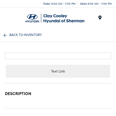
Today 9:00 AM - 7:00 PM
Sales 9:00 AM - 7:00 PM
Menu
BACK TO INVENTORY
Text Link
DESCRIPTION