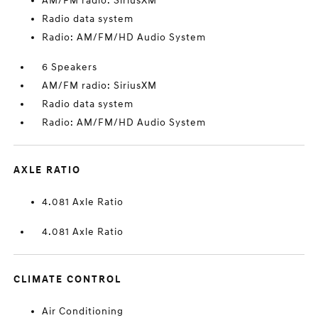
AM/FM radio: SiriusXM
Radio data system
Radio: AM/FM/HD Audio System
6 Speakers
AM/FM radio: SiriusXM
Radio data system
Radio: AM/FM/HD Audio System
AXLE RATIO
4.081 Axle Ratio
4.081 Axle Ratio
CLIMATE CONTROL
Air Conditioning