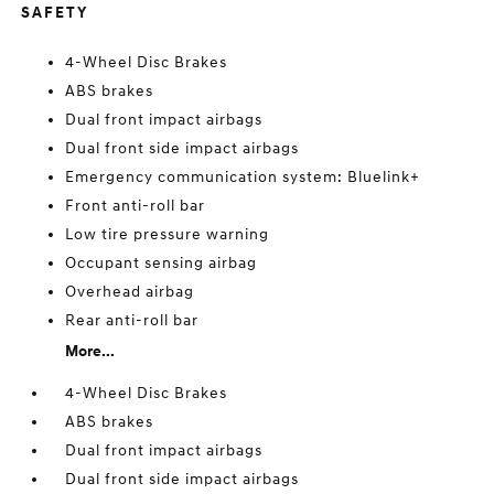
SAFETY
4-Wheel Disc Brakes
ABS brakes
Dual front impact airbags
Dual front side impact airbags
Emergency communication system: Bluelink+
Front anti-roll bar
Low tire pressure warning
Occupant sensing airbag
Overhead airbag
Rear anti-roll bar
More...
4-Wheel Disc Brakes
ABS brakes
Dual front impact airbags
Dual front side impact airbags