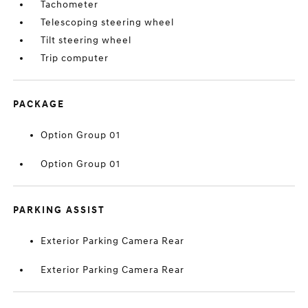
Tachometer
Telescoping steering wheel
Tilt steering wheel
Trip computer
PACKAGE
Option Group 01
Option Group 01
PARKING ASSIST
Exterior Parking Camera Rear
Exterior Parking Camera Rear