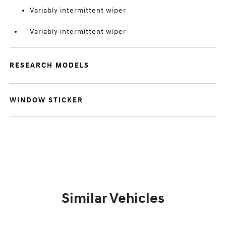
Variably intermittent wiper
Variably intermittent wiper
RESEARCH MODELS
WINDOW STICKER
Similar Vehicles