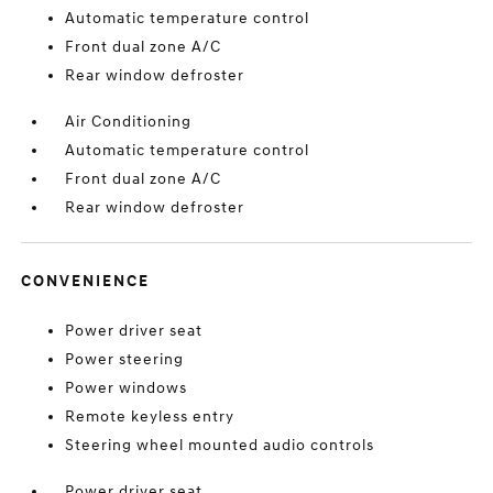
Automatic temperature control
Front dual zone A/C
Rear window defroster
Air Conditioning
Automatic temperature control
Front dual zone A/C
Rear window defroster
CONVENIENCE
Power driver seat
Power steering
Power windows
Remote keyless entry
Steering wheel mounted audio controls
Power driver seat