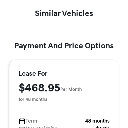
Similar Vehicles
Payment And Price Options
Lease For
$468.95
Per Month
for 48 months
Term
48 months