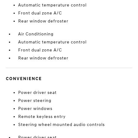
Automatic temperature control
Front dual zone A/C
Rear window defroster
Air Conditioning
Automatic temperature control
Front dual zone A/C
Rear window defroster
CONVENIENCE
Power driver seat
Power steering
Power windows
Remote keyless entry
Steering wheel mounted audio controls
Power driver seat