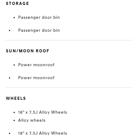
STORAGE
Passenger door bin
Passenger door bin
SUN/MOON ROOF
Power moonroof
Power moonroof
WHEELS
18" x 7.5J Alloy Wheels
Alloy wheels
18" x 7.5J Alloy Wheels