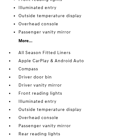
Illuminated entry
Outside temperature display
Overhead console
Passenger vanity mirror
More...
All Season Fitted Liners
Apple CarPlay & Android Auto
Compass
Driver door bin
Driver vanity mirror
Front reading lights
Illuminated entry
Outside temperature display
Overhead console
Passenger vanity mirror
Rear reading lights