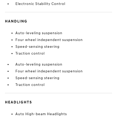
Electronic Stability Control
HANDLING
Auto-leveling suspension
Four wheel independent suspension
Speed-sensing steering
Traction control
Auto-leveling suspension
Four wheel independent suspension
Speed-sensing steering
Traction control
HEADLIGHTS
Auto High-beam Headlights