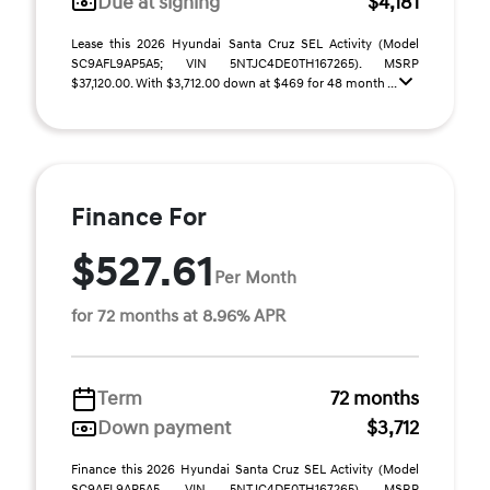
Due at signing
$4,181
Lease this 2026 Hyundai Santa Cruz SEL Activity (Model
SC9AFL9AP5A5; VIN 5NTJC4DE0TH167265). MSRP
$37,120.00. With $3,712.00 down at $469 for 48 month ...
Finance For
$527.61
Per Month
for 72 months at 8.96% APR
Term
72 months
Down payment
$3,712
Finance this 2026 Hyundai Santa Cruz SEL Activity (Model
SC9AFL9AP5A5, VIN 5NTJC4DE0TH167265). MSRP