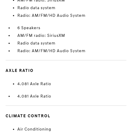
AM/FM radio: SiriusXM
Radio data system
Radio: AM/FM/HD Audio System
6 Speakers
AM/FM radio: SiriusXM
Radio data system
Radio: AM/FM/HD Audio System
AXLE RATIO
4.081 Axle Ratio
4.081 Axle Ratio
CLIMATE CONTROL
Air Conditioning