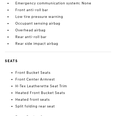
Emergency communication system: None
Front anti-roll bar
Low tire pressure warning
Occupant sensing airbag
Overhead airbag
Rear anti-roll bar
Rear side impact airbag
SEATS
Front Bucket Seats
Front Center Armrest
H-Tex Leatherette Seat Trim
Heated Front Bucket Seats
Heated front seats
Split folding rear seat