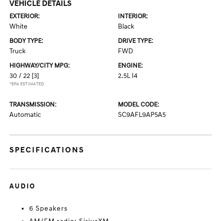
VEHICLE DETAILS
EXTERIOR:
INTERIOR:
White
Black
BODY TYPE:
DRIVE TYPE:
Truck
FWD
HIGHWAY/CITY MPG:
ENGINE:
30 / 22
[3]
2.5L I4
*EPA ESTIMATED
TRANSMISSION:
MODEL CODE:
Automatic
SC9AFL9AP5A5
SPECIFICATIONS
AUDIO
6 Speakers