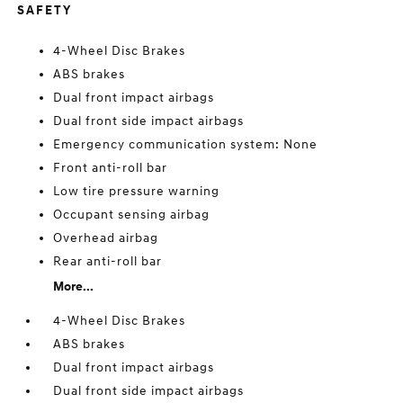
SAFETY
4-Wheel Disc Brakes
ABS brakes
Dual front impact airbags
Dual front side impact airbags
Emergency communication system: None
Front anti-roll bar
Low tire pressure warning
Occupant sensing airbag
Overhead airbag
Rear anti-roll bar
More...
4-Wheel Disc Brakes
ABS brakes
Dual front impact airbags
Dual front side impact airbags