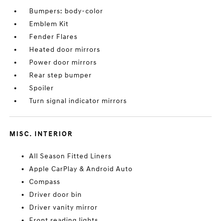
Bumpers: body-color
Emblem Kit
Fender Flares
Heated door mirrors
Power door mirrors
Rear step bumper
Spoiler
Turn signal indicator mirrors
MISC. INTERIOR
All Season Fitted Liners
Apple CarPlay & Android Auto
Compass
Driver door bin
Driver vanity mirror
Front reading lights