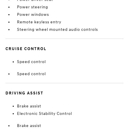
Power steering
Power windows
Remote keyless entry
Steering wheel mounted audio controls
CRUISE CONTROL
Speed control
Speed control
DRIVING ASSIST
Brake assist
Electronic Stability Control
Brake assist