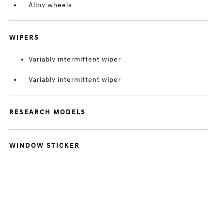
Alloy wheels
WIPERS
Variably intermittent wiper
Variably intermittent wiper
RESEARCH MODELS
WINDOW STICKER