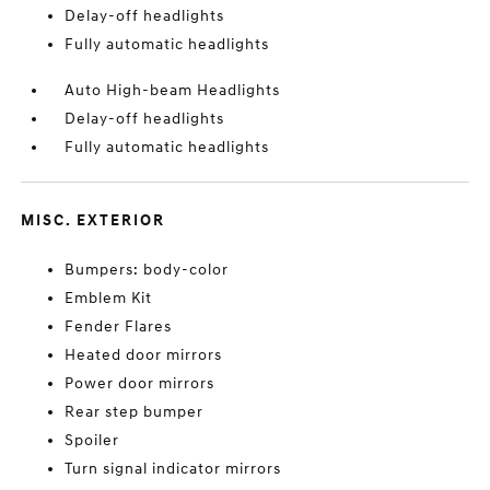
Delay-off headlights
Fully automatic headlights
Auto High-beam Headlights
Delay-off headlights
Fully automatic headlights
MISC. EXTERIOR
Bumpers: body-color
Emblem Kit
Fender Flares
Heated door mirrors
Power door mirrors
Rear step bumper
Spoiler
Turn signal indicator mirrors