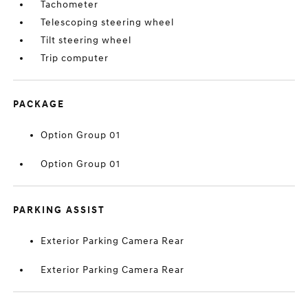
Tachometer
Telescoping steering wheel
Tilt steering wheel
Trip computer
PACKAGE
Option Group 01
Option Group 01
PARKING ASSIST
Exterior Parking Camera Rear
Exterior Parking Camera Rear