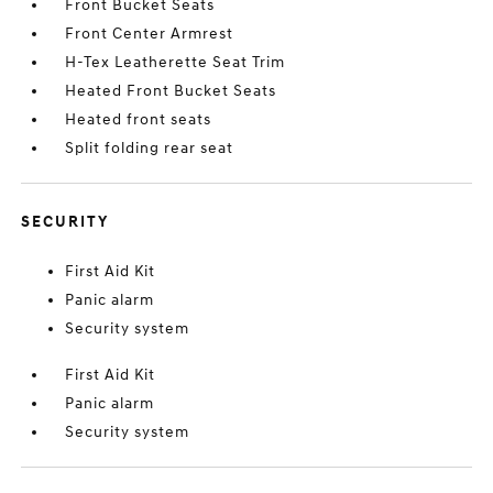
Front Bucket Seats
Front Center Armrest
H-Tex Leatherette Seat Trim
Heated Front Bucket Seats
Heated front seats
Split folding rear seat
SECURITY
First Aid Kit
Panic alarm
Security system
First Aid Kit
Panic alarm
Security system