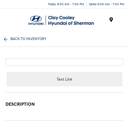
Today 9:00 AM - 7:00 PM
Sales 9:00 AM - 7:00 PM
Menu
BACK TO INVENTORY
Text Link
DESCRIPTION