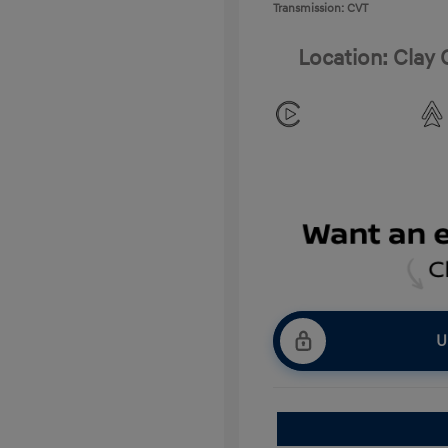
Transmission: CVT
Location: Clay
U