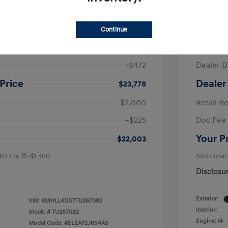
ra SE
2026 H
Continue
$24,250
MSRP
-$472
Dealer D
Price
Dealer
$23,778
-$2,000
Retail B
nders Program
-$500
+$225
Doc Fee
gram
-$500
duate Program
-$400
Your P
$22,003
ify For
-$1,400
Additional
Disclosu
Exterior:
VIN:
KMHLL4DG7TU267082
Interior:
Stock: #
TU267082
Engine: I4
Model Code: #ELEAF2J6S4AS