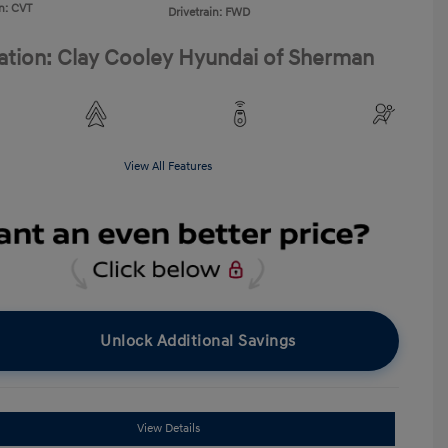
n: CVT
Drivetrain: FWD
ation: Clay Cooley Hyundai of Sherman
View All Features
Unlock Additional Savings
View Details