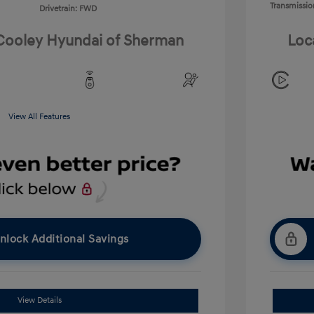
Transmissio
Drivetrain: FWD
 Cooley Hyundai of Sherman
Loc
View All Features
nlock Additional Savings
View Details