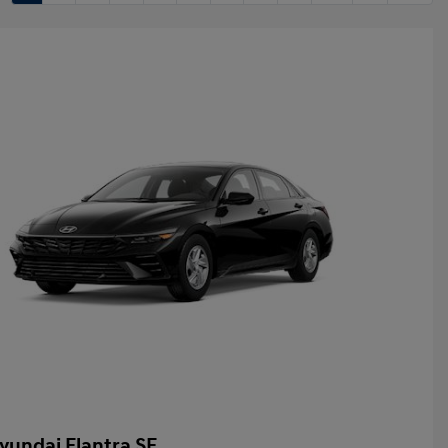
yundai Elantra SE