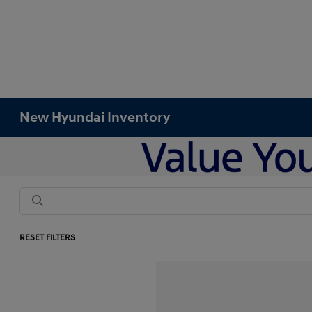
New Hyundai Inventory
RESET FILTERS