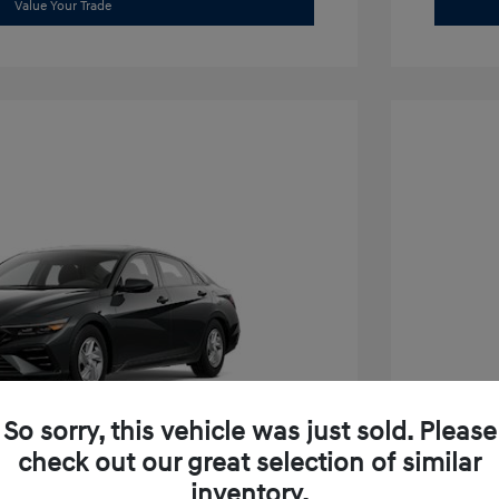
Value Your Trade
So sorry, this vehicle was just sold. Please
check out our great selection of similar
inventory.