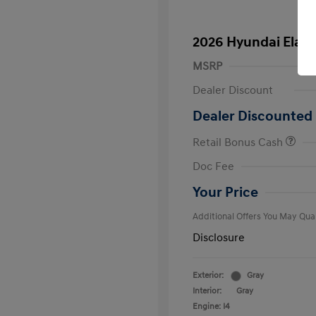
2026 Hyundai Elant
MSRP
Dealer Discount
Dealer Discounted 
Retail Bonus Cash
First Respo
Doc Fee
Military Pro
College Gra
Your Price
Additional Offers You May Qual
Disclosure
Exterior:
Gray
Interior:
Gray
Engine: I4