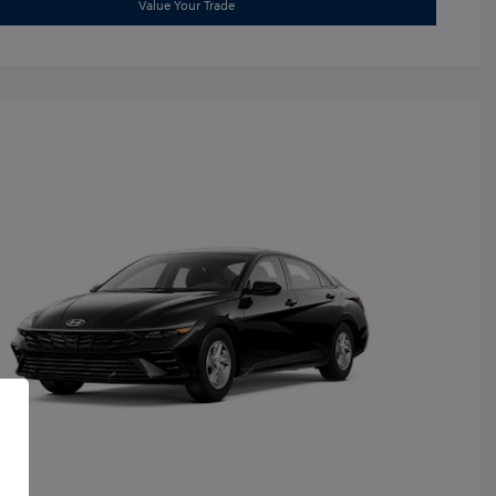
Value Your Trade