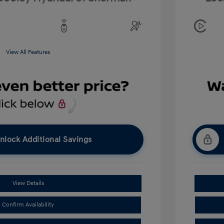
View All Features
nlock Additional Savings
View Details
Confirm Availability