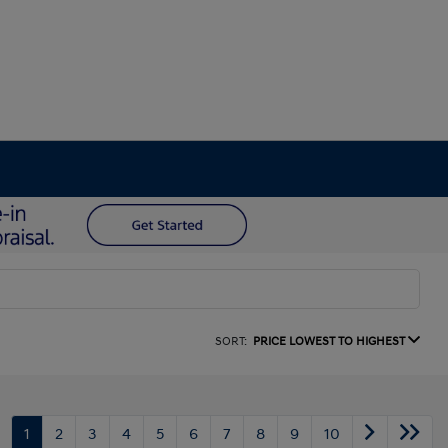
SORT:
PRICE LOWEST TO HIGHEST
1
2
3
4
5
6
7
8
9
10