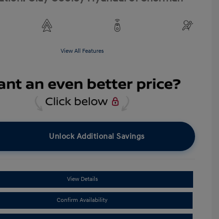
View All Features
Unlock Additional Savings
View Details
Confirm Availability