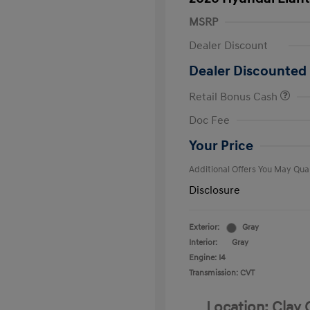
MSRP
Dealer Discount
Dealer Discounted 
Retail Bonus Cash
First Respo
Doc Fee
Military Pro
College Gra
Your Price
Additional Offers You May Qual
Disclosure
Exterior:
Gray
Interior:
Gray
Engine: I4
Transmission: CVT
Location: Clay