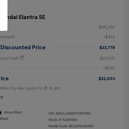
yundai Elantra SE
$24,250
iscount
-$472
 Discounted Price
$23,778
onus Cash
-$2,000
First Responders Program
-$500
+$225
Military Program
-$500
College Graduate Program
-$400
rice
$22,003
 Offers You May Qualify For
-$1,400
re
Abyss Black
VIN:
KMHLL4DG5TU267890
Black
Stock: #
TU267890
Model Code: #ELEAF2J6S4AS