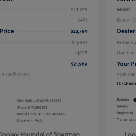
$24,235
MSRP
-$471
Dealer D
Price
Dealer
$23,764
-$2,000
Retail B
nders Program
-$500
+$225
Doc Fee
gram
-$500
duate Program
-$400
Your P
$21,989
ify For
-$1,400
Additional
Disclosu
Exterior:
VIN:
KMHLL4DGXTU266363
Interior:
Stock: #
TU266363
Engine: I4
Model Code: #ELEAF2J6S4AS
Transmissio
Drivetrain: FWD
 Cooley Hyundai of Sherman
Loc