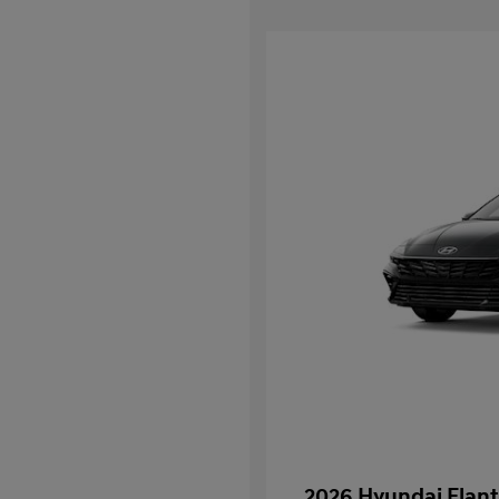
2026 Hyundai Elant