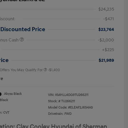
$24,235
iscount
-$471
 Discounted Price
$23,764
onus Cash
-$2,000
First Responders Program
-$500
+$225
Military Program
-$500
College Graduate Program
-$400
rice
$21,989
 Offers You May Qualify For
-$1,400
re
Abyss Black
VIN:
KMHLL4DG9TU266211
Black
Stock: #
TU266211
Model Code: #ELEAF2J6S4AS
n: CVT
Drivetrain: FWD
ation: Clay Cooley Hyundai of Sherman