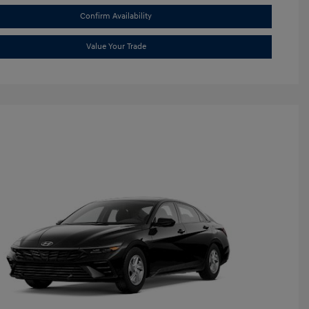
Confirm Availability
Value Your Trade