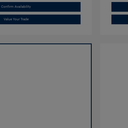
Confirm Availability
Value Your Trade