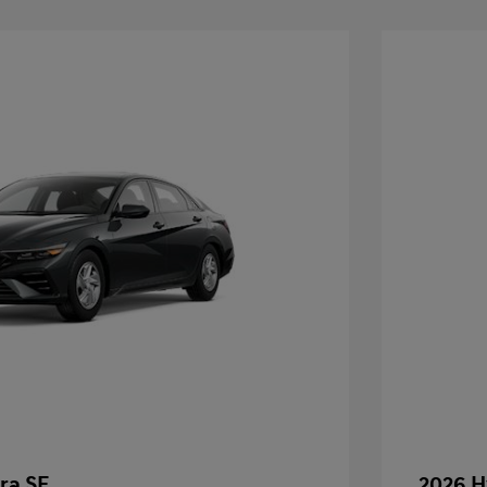
ra SE
2026 H