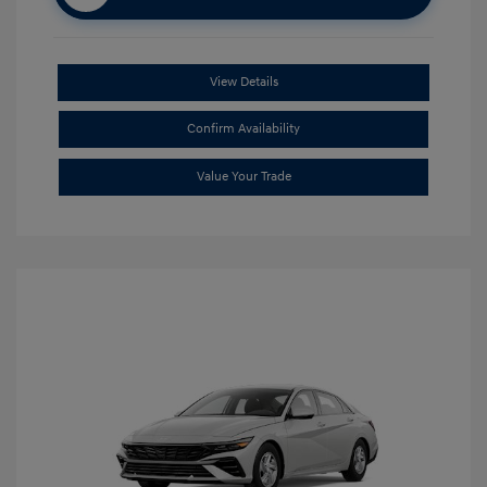
View Details
Confirm Availability
Value Your Trade