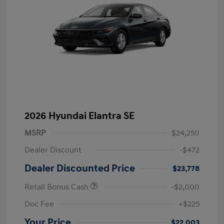
2026 Hyundai Elantra SE
MSRP
$24,250
Dealer Discount
-$472
Dealer Discounted Price
$23,778
Retail Bonus Cash
-$2,000
Doc Fee
+$225
Your Price
$22,003