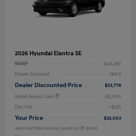
2026 Hyundai Elantra SE
MSRP
$24,250
Dealer Discount
-$472
Dealer Discounted Price
$23,778
Retail Bonus Cash
-$2,000
Doc Fee
+$225
Your Price
$22,003
Additional Offers You May Qualify For
-$1,400