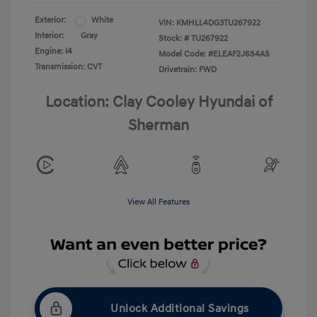
Exterior:
White
VIN:
KMHLL4DG3TU267922
Interior:
Gray
Stock: #
TU267922
Engine: I4
Model Code: #ELEAF2J6S4AS
Transmission: CVT
Drivetrain: FWD
Location: Clay Cooley Hyundai of
Sherman
View All Features
Unlock Additional Savings