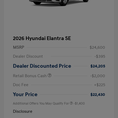
2026 Hyundai Elantra SE
MSRP
$24,600
Dealer Discount
-$395
Dealer Discounted Price
$24,205
Retail Bonus Cash
-$2,000
Doc Fee
+$225
Your Price
$22,430
Additional Offers You May Qualify For
-$1,400
Disclosure