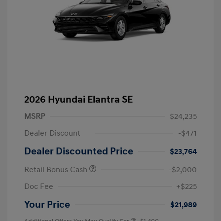
2026 Hyundai Elantra SE
MSRP
$24,235
Dealer Discount
-$471
Dealer Discounted Price
$23,764
Retail Bonus Cash
-$2,000
Doc Fee
+$225
Your Price
$21,989