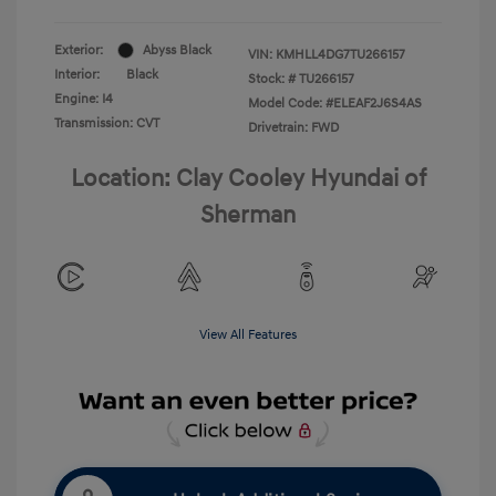
Exterior:
Abyss Black
VIN:
KMHLL4DG7TU266157
Interior:
Black
Stock: #
TU266157
Engine: I4
Model Code: #ELEAF2J6S4AS
Transmission: CVT
Drivetrain: FWD
Location: Clay Cooley Hyundai of
Sherman
View All Features