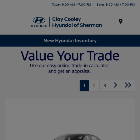
Today 9:00 AM - 7:00 PM
Sales 9:00 AM - 7:00 PM
Menu
New Hyundai Inventory
1
2
3