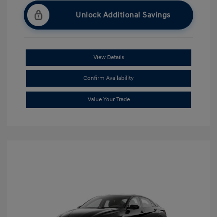
Unlock Additional Savings
View Details
Confirm Availability
Value Your Trade