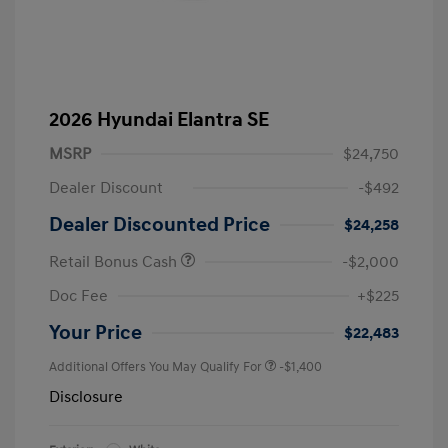
2026 Hyundai Elantra SE
MSRP
$24,750
Dealer Discount
-$492
Dealer Discounted Price
$24,258
Retail Bonus Cash
-$2,000
Doc Fee
+$225
Your Price
$22,483
Additional Offers You May Qualify For
-$1,400
Disclosure