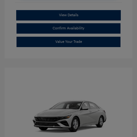
View Details
Confirm Availability
Value Your Trade