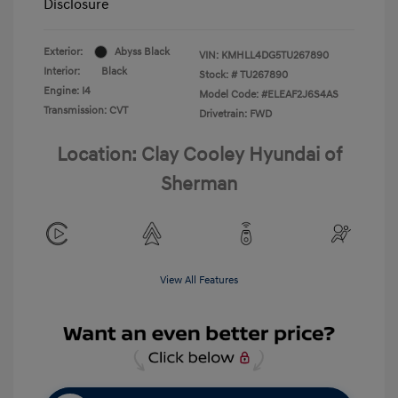
Disclosure
Exterior:
Abyss Black
VIN:
KMHLL4DG5TU267890
Interior:
Black
Stock: #
TU267890
Engine: I4
Model Code: #ELEAF2J6S4AS
Transmission: CVT
Drivetrain: FWD
Location: Clay Cooley Hyundai of
Sherman
View All Features