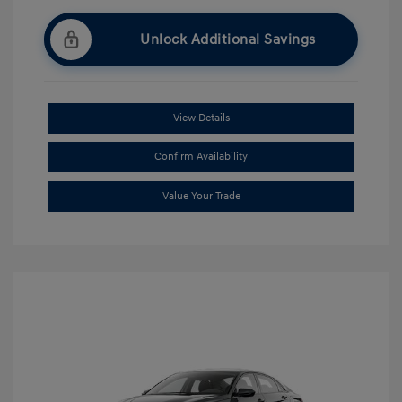
Unlock Additional Savings
View Details
Confirm Availability
Value Your Trade