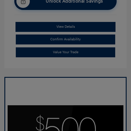
Unlock Additional Savings
View Details
Confirm Availability
Value Your Trade