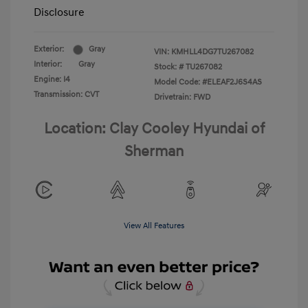
Disclosure
Exterior:
Gray
VIN:
KMHLL4DG7TU267082
Interior:
Gray
Stock: #
TU267082
Engine: I4
Model Code: #ELEAF2J6S4AS
Transmission: CVT
Drivetrain: FWD
Location: Clay Cooley Hyundai of
Sherman
View All Features