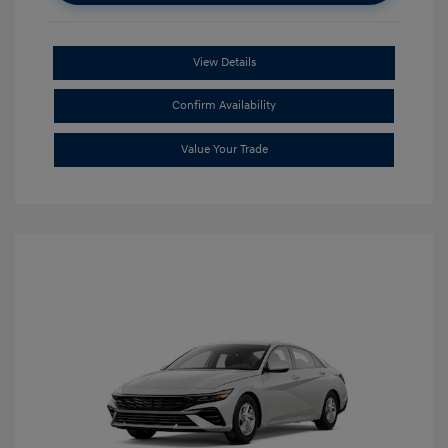
View Details
Confirm Availability
Value Your Trade