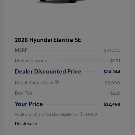
2026 Hyundai Elantra SE
MSRP
$24,735
Dealer Discount
-$491
Dealer Discounted Price
$24,244
Retail Bonus Cash
-$2,000
Doc Fee
+$225
Your Price
$22,469
Additional Offers You May Qualify For
-$1,400
Disclosure