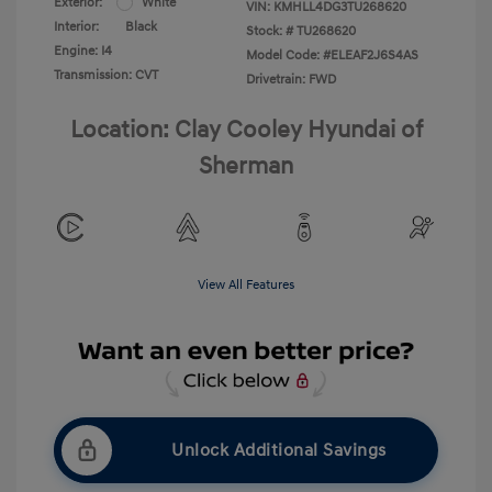
Exterior:
White
VIN:
KMHLL4DG3TU268620
Interior:
Black
Stock: #
TU268620
Engine: I4
Model Code: #ELEAF2J6S4AS
Transmission: CVT
Drivetrain: FWD
Location: Clay Cooley Hyundai of
Sherman
View All Features
Unlock Additional Savings