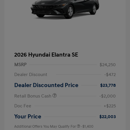
2026 Hyundai Elantra SE
MSRP
$24,250
Dealer Discount
-$472
Dealer Discounted Price
$23,778
Retail Bonus Cash
-$2,000
Doc Fee
+$225
Your Price
$22,003
Additional Offers You May Qualify For
-$1,400