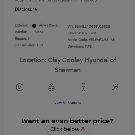
Additional Offers You May Qualify For
-$1,400
Disclosure
Exterior:
Abyss Black
VIN:
KMHLL4DG9TU266211
Interior:
Black
Stock: #
TU266211
Engine: I4
Model Code: #ELEAF2J6S4AS
Transmission: CVT
Drivetrain: FWD
Location: Clay Cooley Hyundai of
Sherman
View All Features