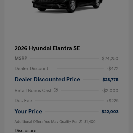
2026 Hyundai Elantra SE
MSRP
$24,250
Dealer Discount
-$472
Dealer Discounted Price
$23,778
Retail Bonus Cash
-$2,000
Doc Fee
+$225
Your Price
$22,003
Additional Offers You May Qualify For
-$1,400
Disclosure