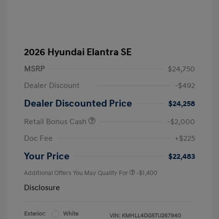
2026 Hyundai Elantra SE
MSRP
$24,750
Dealer Discount
-$492
Dealer Discounted Price
$24,258
Retail Bonus Cash
-$2,000
Doc Fee
+$225
Your Price
$22,483
Additional Offers You May Qualify For
-$1,400
Disclosure
Exterior:
White
VIN:
KMHLL4DG5TU267940