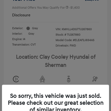
Additional Offers You May Qualify For
-$1,400
Disclosure
Exterior:
Gray
VIN:
KMHLL4DG7TU267860
Interior:
Gray
Stock: #
TU267860
Engine: I4
Model Code: #ELEAF2J6S4AS
Transmission: CVT
Drivetrain: FWD
Location: Clay Cooley Hyundai of
Sherman
View All Features
So sorry, this vehicle was just sold.
Please check out our great selection
of similar inventory.