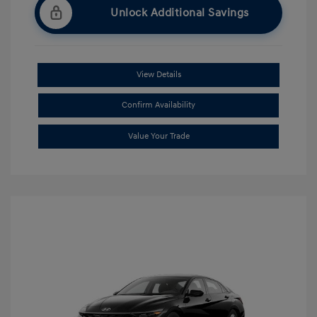
Unlock Additional Savings
View Details
Confirm Availability
Value Your Trade