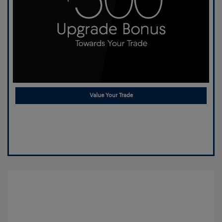
Value Your Trade