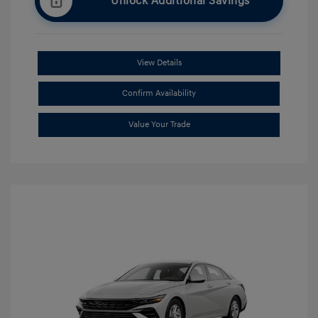
Unlock Additional Savings
View Details
Confirm Availability
Value Your Trade