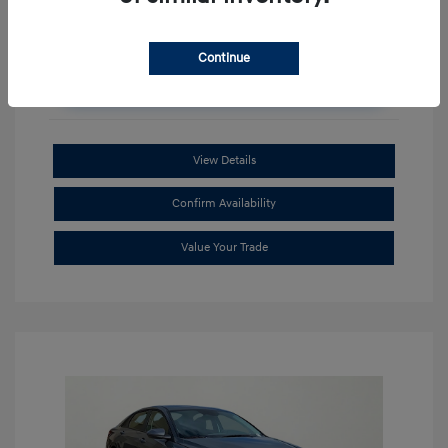
Continue
Unlock Additional Savings
View Details
Confirm Availability
Value Your Trade