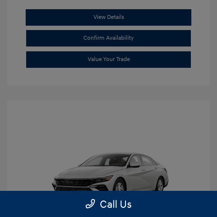
View Details
Confirm Availability
Value Your Trade
Call Us