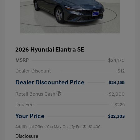
2026 Hyundai Elantra SE
MSRP
$24,170
Dealer Discount
-$12
Dealer Discounted Price
$24,158
Retail Bonus Cash
-$2,000
Doc Fee
+$225
Your Price
$22,383
Additional Offers You May Qualify For
-$1,400
Disclosure