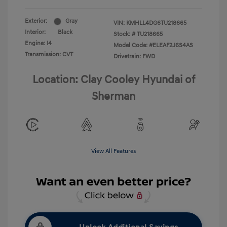
Exterior:
Gray
VIN:
KMHLL4DG6TU218665
Interior:
Black
Stock: #
TU218665
Engine: I4
Model Code: #ELEAF2J6S4AS
Transmission: CVT
Drivetrain: FWD
Location: Clay Cooley Hyundai of
Sherman
View All Features