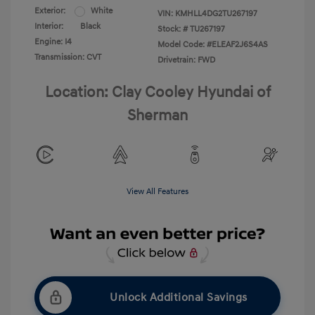
Exterior:
White
VIN:
KMHLL4DG2TU267197
Interior:
Black
Stock: #
TU267197
Engine: I4
Model Code: #ELEAF2J6S4AS
Transmission: CVT
Drivetrain: FWD
Location: Clay Cooley Hyundai of
Sherman
View All Features
Unlock Additional Savings