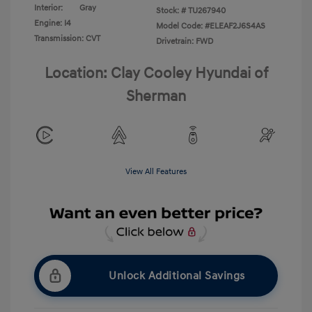
Interior:
Gray
Stock: #
TU267940
Engine: I4
Model Code: #ELEAF2J6S4AS
Transmission: CVT
Drivetrain: FWD
Location: Clay Cooley Hyundai of
Sherman
View All Features
Unlock Additional Savings