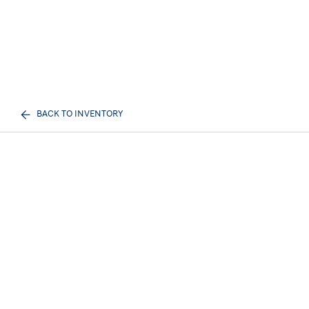
BACK TO INVENTORY