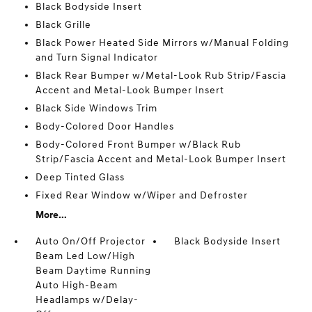
Black Bodyside Insert
Black Grille
Black Power Heated Side Mirrors w/Manual Folding
and Turn Signal Indicator
Black Rear Bumper w/Metal-Look Rub Strip/Fascia
Accent and Metal-Look Bumper Insert
Black Side Windows Trim
Body-Colored Door Handles
Body-Colored Front Bumper w/Black Rub
Strip/Fascia Accent and Metal-Look Bumper Insert
Deep Tinted Glass
Fixed Rear Window w/Wiper and Defroster
More...
Auto On/Off Projector
Black Bodyside Insert
Beam Led Low/High
Beam Daytime Running
Auto High-Beam
Headlamps w/Delay-