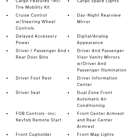
Cargo Features -inc:
Cargo Space Lights
Tire Mobility Kit
Cruise Control
Day-Night Rearview
w/Steering Wheel
Mirror
Controls
Delayed Accessory
Digital/Analog
Power
Appearance
Driver / Passenger And
Driver And Passenger
Rear Door Bins
Visor Vanity Mirrors
w/Driver And
Passenger Illumination
Driver Foot Rest
Driver Information
Center
Driver Seat
Dual Zone Front
Automatic Air
Conditioning
FOB Controls -inc:
Front Center Armrest
Keyfob Remote Start
and Rear Center
Armrest
Front Cupholder
Front Map Lights