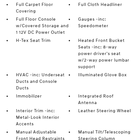
Full Carpet Floor
Full Cloth Headliner
Covering
Full Floor Console
Gauges -inc:
w/Covered Storage and
Speedometer
1 12V DC Power Outlet
H-Tex Seat Trim
Heated Front Bucket
Seats -inc: 8-way
power driver's seat
w/2-way power lumbar
support
HVAC -inc: Underseat
Illuminated Glove Box
Ducts and Console
Ducts
Immobilizer
Integrated Roof
Antenna
Interior Trim -inc:
Leather Steering Wheel
Metal-Look Interior
Accents
Manual Adjustable
Manual Tilt/Telescoping
Front Head Restraints
Steering Column