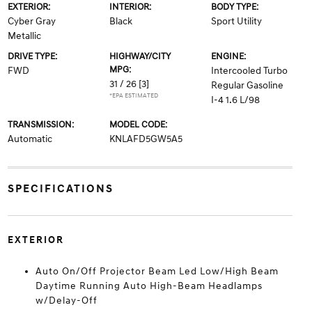
EXTERIOR:
INTERIOR:
BODY TYPE:
Cyber Gray
Black
Sport Utility
Metallic
DRIVE TYPE:
HIGHWAY/CITY
ENGINE:
MPG:
FWD
Intercooled Turbo
31 / 26
[3]
Regular Gasoline
*EPA ESTIMATED
I-4 1.6 L/98
TRANSMISSION:
MODEL CODE:
Automatic
KNLAFD5GW5A5
SPECIFICATIONS
EXTERIOR
Auto On/Off Projector Beam Led Low/High Beam
Daytime Running Auto High-Beam Headlamps
w/Delay-Off