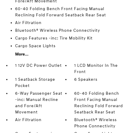
Fore/Aft Movement
60-40 Folding Bench Front Facing Manual
Reclining Fold Forward Seatback Rear Seat
Air Filtration
Bluetooth® Wireless Phone Connectivity
Cargo Features -inc: Tire Mobility Kit
Cargo Space Lights
More...
1 12V DC Power Outlet
1 LCD Monitor In The
Front
1 Seatback Storage
6 Speakers
Pocket
6-Way Passenger Seat
60-40 Folding Bench
-inc: Manual Recline
Front Facing Manual
and Fore/Aft
Reclining Fold Forward
Movement
Seatback Rear Seat
Air Filtration
Bluetooth® Wireless
Phone Connectivity