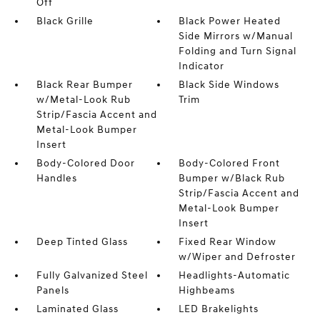
Off
Black Grille
Black Power Heated
Side Mirrors w/Manual
Folding and Turn Signal
Indicator
Black Rear Bumper
Black Side Windows
w/Metal-Look Rub
Trim
Strip/Fascia Accent and
Metal-Look Bumper
Insert
Body-Colored Door
Body-Colored Front
Handles
Bumper w/Black Rub
Strip/Fascia Accent and
Metal-Look Bumper
Insert
Deep Tinted Glass
Fixed Rear Window
w/Wiper and Defroster
Fully Galvanized Steel
Headlights-Automatic
Panels
Highbeams
Laminated Glass
LED Brakelights