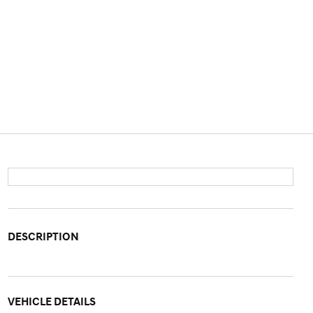
DESCRIPTION
VEHICLE DETAILS