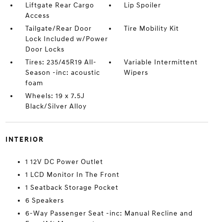
Liftgate Rear Cargo
Lip Spoiler
Access
Tailgate/Rear Door
Tire Mobility Kit
Lock Included w/Power
Door Locks
Tires: 235/45R19 All-
Variable Intermittent
Season -inc: acoustic
Wipers
foam
Wheels: 19 x 7.5J
Black/Silver Alloy
INTERIOR
1 12V DC Power Outlet
1 LCD Monitor In The Front
1 Seatback Storage Pocket
6 Speakers
6-Way Passenger Seat -inc: Manual Recline and