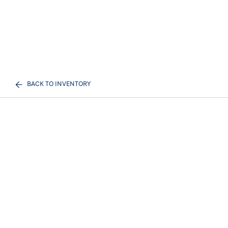
BACK TO INVENTORY