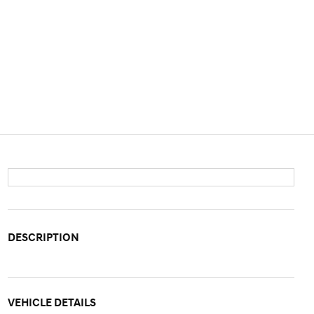
DESCRIPTION
VEHICLE DETAILS