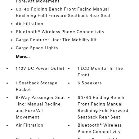
Fore/Aft Movement
60-40 Folding Bench Front Facing Manual
Reclining Fold Forward Seatback Rear Seat
Air Filtration
Bluetooth® Wireless Phone Connectivity
Cargo Features -inc: Tire Mobility Kit
Cargo Space Lights
More...
1 12V DC Power Outlet
1 LCD Monitor In The
Front
1 Seatback Storage
6 Speakers
Pocket
6-Way Passenger Seat
60-40 Folding Bench
-inc: Manual Recline
Front Facing Manual
and Fore/Aft
Reclining Fold Forward
Movement
Seatback Rear Seat
Air Filtration
Bluetooth® Wireless
Phone Connectivity