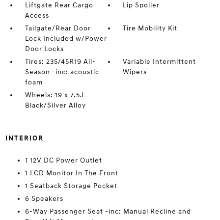
Liftgate Rear Cargo
Lip Spoiler
Access
Tailgate/Rear Door
Tire Mobility Kit
Lock Included w/Power
Door Locks
Tires: 235/45R19 All-
Variable Intermittent
Season -inc: acoustic
Wipers
foam
Wheels: 19 x 7.5J
Black/Silver Alloy
INTERIOR
1 12V DC Power Outlet
1 LCD Monitor In The Front
1 Seatback Storage Pocket
6 Speakers
6-Way Passenger Seat -inc: Manual Recline and