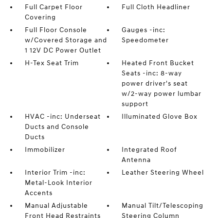
Full Carpet Floor
Full Cloth Headliner
Covering
Full Floor Console
Gauges -inc:
w/Covered Storage and
Speedometer
1 12V DC Power Outlet
H-Tex Seat Trim
Heated Front Bucket
Seats -inc: 8-way
power driver's seat
w/2-way power lumbar
support
HVAC -inc: Underseat
Illuminated Glove Box
Ducts and Console
Ducts
Immobilizer
Integrated Roof
Antenna
Interior Trim -inc:
Leather Steering Wheel
Metal-Look Interior
Accents
Manual Adjustable
Manual Tilt/Telescoping
Front Head Restraints
Steering Column