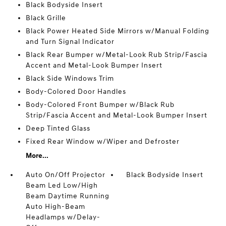
Black Bodyside Insert
Black Grille
Black Power Heated Side Mirrors w/Manual Folding
and Turn Signal Indicator
Black Rear Bumper w/Metal-Look Rub Strip/Fascia
Accent and Metal-Look Bumper Insert
Black Side Windows Trim
Body-Colored Door Handles
Body-Colored Front Bumper w/Black Rub
Strip/Fascia Accent and Metal-Look Bumper Insert
Deep Tinted Glass
Fixed Rear Window w/Wiper and Defroster
More...
Auto On/Off Projector
Black Bodyside Insert
Beam Led Low/High
Beam Daytime Running
Auto High-Beam
Headlamps w/Delay-