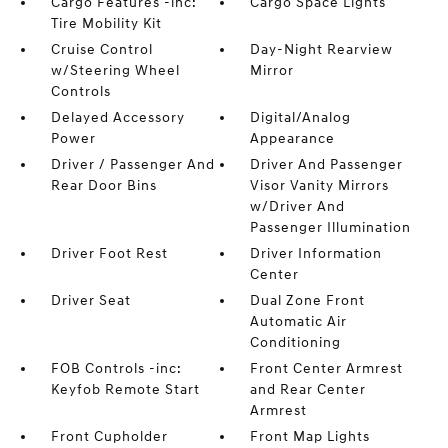
Cargo Features -inc:
Cargo Space Lights
Tire Mobility Kit
Cruise Control
Day-Night Rearview
w/Steering Wheel
Mirror
Controls
Delayed Accessory
Digital/Analog
Power
Appearance
Driver / Passenger And
Driver And Passenger
Rear Door Bins
Visor Vanity Mirrors
w/Driver And
Passenger Illumination
Driver Foot Rest
Driver Information
Center
Driver Seat
Dual Zone Front
Automatic Air
Conditioning
FOB Controls -inc:
Front Center Armrest
Keyfob Remote Start
and Rear Center
Armrest
Front Cupholder
Front Map Lights