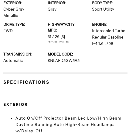
EXTERIOR:
INTERIOR:
BODY TYPE:
Cyber Gray
Gray
Sport Utility
Metallic
DRIVE TYPE:
HIGHWAY/CITY
ENGINE:
MPG:
FWD
Intercooled Turbo
31 / 26
[3]
Regular Gasoline
*EPA ESTIMATED
I-4 1.6 L/98
TRANSMISSION:
MODEL CODE:
Automatic
KNLAFD5GW5A5
SPECIFICATIONS
EXTERIOR
Auto On/Off Projector Beam Led Low/High Beam
Daytime Running Auto High-Beam Headlamps
w/Delay-Off