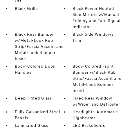
Off
Black Grille
Black Power Heated
Side Mirrors w/Manual
Folding and Turn Signal
Indicator
Black Rear Bumper
Black Side Windows
w/Metal-Look Rub
Trim
Strip/Fascia Accent and
Metal-Look Bumper
Insert
Body-Colored Door
Body-Colored Front
Handles
Bumper w/Black Rub
Strip/Fascia Accent and
Metal-Look Bumper
Insert
Deep Tinted Glass
Fixed Rear Window
w/Wiper and Defroster
Fully Galvanized Steel
Headlights-Automatic
Panels
Highbeams
Laminated Glass
LED Brakelights