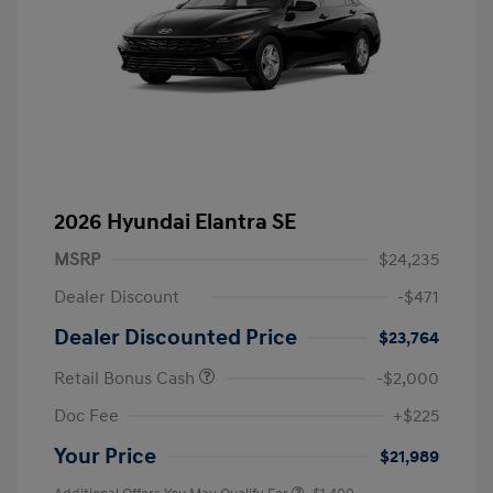
2026 Hyundai Elantra SE
MSRP
$24,235
Dealer Discount
-$471
Dealer Discounted Price
$23,764
Retail Bonus Cash
-$2,000
Doc Fee
+$225
Your Price
$21,989