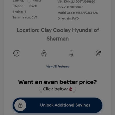
Exterior:
White
VIN:
KMHLL4DG3TU268620
Interior:
Black
Stock: #
TU268620
Engine: I4
Model Code: #ELEAF2J6S4AS
Transmission: CVT
Drivetrain: FWD
Location: Clay Cooley Hyundai of
Sherman
View All Features
Unlock Additional Savings