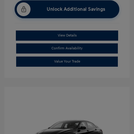
Unlock Additional Savings
View Details
Confirm Availability
Value Your Trade