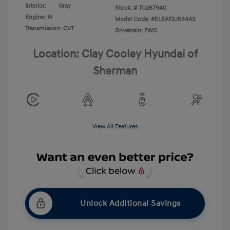
Interior:
Gray
Stock: #
TU267940
Engine: I4
Model Code: #ELEAF2J6S4AS
Transmission: CVT
Drivetrain: FWD
Location: Clay Cooley Hyundai of
Sherman
View All Features
Unlock Additional Savings