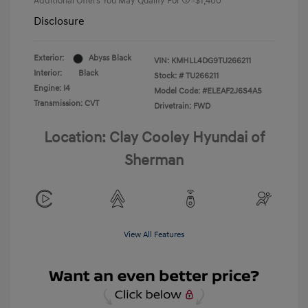
Additional Offers You May Qualify For
-$1,400
Disclosure
Exterior:
Abyss Black
VIN:
KMHLL4DG9TU266211
Interior:
Black
Stock: #
TU266211
Engine: I4
Model Code: #ELEAF2J6S4AS
Transmission: CVT
Drivetrain: FWD
Location: Clay Cooley Hyundai of
Sherman
View All Features