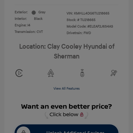
Exterior:
Gray
VIN:
KMHLL4DG6TU218665
Interior:
Black
Stock: #
TU218665
Engine: I4
Model Code: #ELEAF2J6S4AS
Transmission: CVT
Drivetrain: FWD
Location: Clay Cooley Hyundai of
Sherman
View All Features