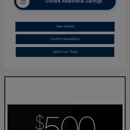
Unlock Additional Savings
View Details
Confirm Availability
Value Your Trade