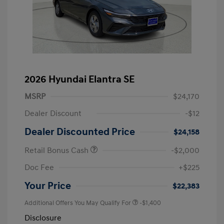
2026 Hyundai Elantra SE
MSRP
$24,170
Dealer Discount
-$12
Dealer Discounted Price
$24,158
Retail Bonus Cash
-$2,000
Doc Fee
+$225
Your Price
$22,383
Additional Offers You May Qualify For
-$1,400
Disclosure