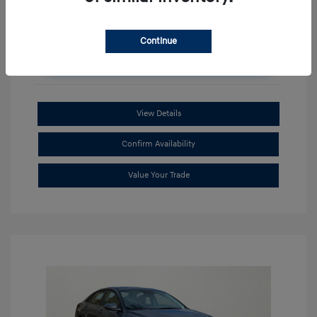
Continue
Unlock Additional Savings
View Details
Confirm Availability
Value Your Trade