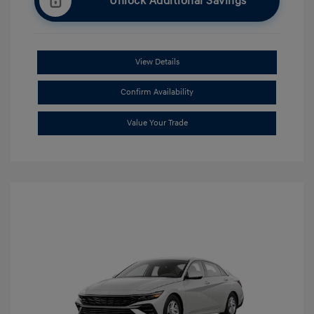
Unlock Additional Savings
View Details
Confirm Availability
Value Your Trade