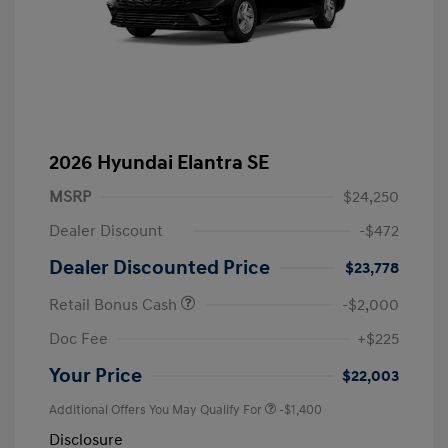
2026 Hyundai Elantra SE
MSRP
$24,250
Dealer Discount
-$472
Dealer Discounted Price
$23,778
Retail Bonus Cash
-$2,000
Doc Fee
+$225
Your Price
$22,003
Additional Offers You May Qualify For
-$1,400
Disclosure