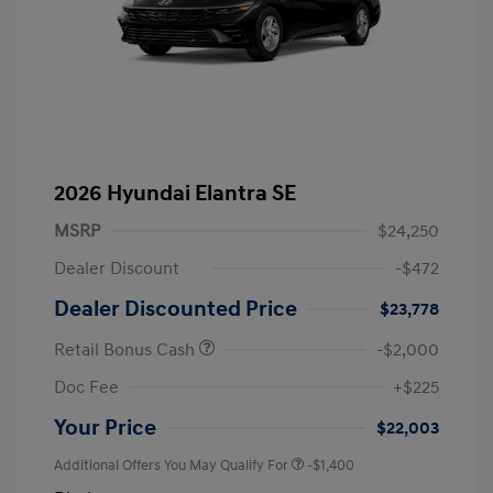
2026 Hyundai Elantra SE
MSRP
$24,250
Dealer Discount
-$472
Dealer Discounted Price
$23,778
Retail Bonus Cash
-$2,000
Doc Fee
+$225
Your Price
$22,003
Additional Offers You May Qualify For
-$1,400