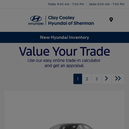
Today 9:00 AM - 7:00 PM
Sales 9:00 AM - 7:00 PM
Menu
New Hyundai Inventory
1
2
3