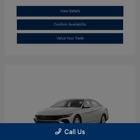
View Details
Confirm Availability
Value Your Trade
Call Us