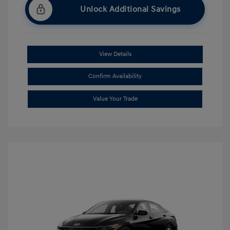
Unlock Additional Savings
View Details
Confirm Availability
Value Your Trade