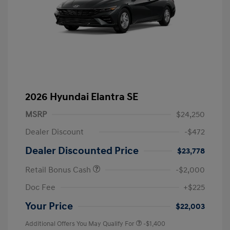
2026 Hyundai Elantra SE
MSRP
$24,250
Dealer Discount
-$472
Dealer Discounted Price
$23,778
Retail Bonus Cash
-$2,000
Doc Fee
+$225
Your Price
$22,003
Additional Offers You May Qualify For
-$1,400