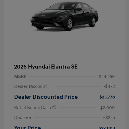
2026 Hyundai Elantra SE
MSRP
$24,250
Dealer Discount
-$472
Dealer Discounted Price
$23,778
Retail Bonus Cash
-$2,000
Doc Fee
+$225
Your Price
$22,003