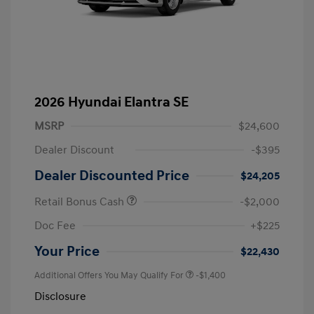
2026 Hyundai Elantra SE
MSRP
$24,600
Dealer Discount
-$395
Dealer Discounted Price
$24,205
Retail Bonus Cash
-$2,000
Doc Fee
+$225
Your Price
$22,430
Additional Offers You May Qualify For
-$1,400
Disclosure