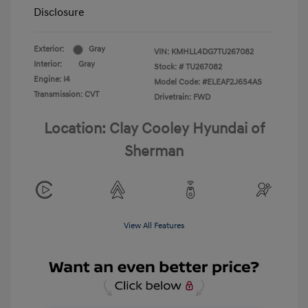
Disclosure
Exterior:
Gray
VIN:
KMHLL4DG7TU267082
Interior:
Gray
Stock: #
TU267082
Engine: I4
Model Code: #ELEAF2J6S4AS
Transmission: CVT
Drivetrain: FWD
Location: Clay Cooley Hyundai of
Sherman
View All Features