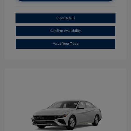
View Details
Confirm Availability
Value Your Trade