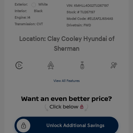
Exterior:
White
VIN:
KMHLL4DG2TU267197
Interior:
Black
Stock: #
TU267197
Engine: I4
Model Code: #ELEAF2J6S4AS
Transmission: CVT
Drivetrain: FWD
Location: Clay Cooley Hyundai of
Sherman
View All Features
Unlock Additional Savings