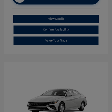
View Details
Confirm Availability
Value Your Trade