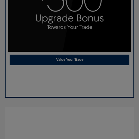
Value Your Trade