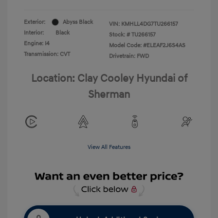
Exterior:
Abyss Black
VIN:
KMHLL4DG7TU266157
Interior:
Black
Stock: #
TU266157
Engine: I4
Model Code: #ELEAF2J6S4AS
Transmission: CVT
Drivetrain: FWD
Location: Clay Cooley Hyundai of
Sherman
View All Features