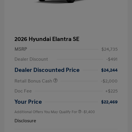
2026 Hyundai Elantra SE
MSRP
$24,735
Dealer Discount
-$491
Dealer Discounted Price
$24,244
Retail Bonus Cash
-$2,000
Doc Fee
+$225
Your Price
$22,469
Additional Offers You May Qualify For
-$1,400
Disclosure