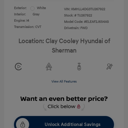
Exterior:
White
VIN:
KMHLL4DG3TU267922
Interior:
Gray
Stock: #
TU267922
Engine: I4
Model Code: #ELEAF2J6S4AS
Transmission: CVT
Drivetrain: FWD
Location: Clay Cooley Hyundai of
Sherman
View All Features
Unlock Additional Savings