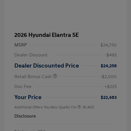
2026 Hyundai Elantra SE
MSRP
$24,750
Dealer Discount
-$492
Dealer Discounted Price
$24,258
Retail Bonus Cash
-$2,000
Doc Fee
+$225
Your Price
$22,483
Additional Offers You May Qualify For
-$1,400
Disclosure