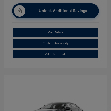
Unlock Additional Savings
View Details
Confirm Availability
Value Your Trade