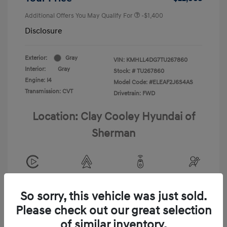
Additional Offers You May Qualify For
-$1,400
Disclosure
Exterior:
Gray
VIN:
KMHLL4DG7TU267860
Interior:
Gray
Stock: #
TU267860
Engine: I4
Model Code: #ELEAF2J6S4AS
Transmission: CVT
Drivetrain: FWD
Location: Clay Cooley Hyundai of
Sherman
View All Features
So sorry, this vehicle was just sold.
Please check out our great selection
of similar inventory.