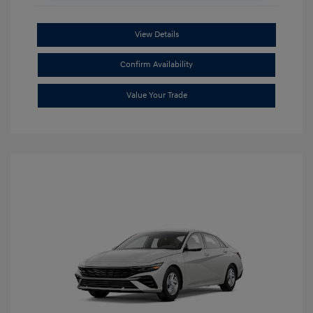
View Details
Confirm Availability
Value Your Trade