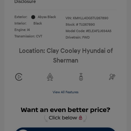
Disclosure
Exterior:
Abyss Black
VIN:
KMHLL4DG5TU267890
Interior:
Black
Stock: #
TU267890
Engine: I4
Model Code: #ELEAF2J6S4AS
Transmission: CVT
Drivetrain: FWD
Location: Clay Cooley Hyundai of
Sherman
View All Features