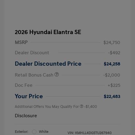
2026 Hyundai Elantra SE
MSRP
$24,750
Dealer Discount
-$492
Dealer Discounted Price
$24,258
Retail Bonus Cash
-$2,000
Doc Fee
+$225
Your Price
$22,483
Additional Offers You May Qualify For
-$1,400
Disclosure
Exterior:
White
VIN:
KMHLL4DG5TU267940