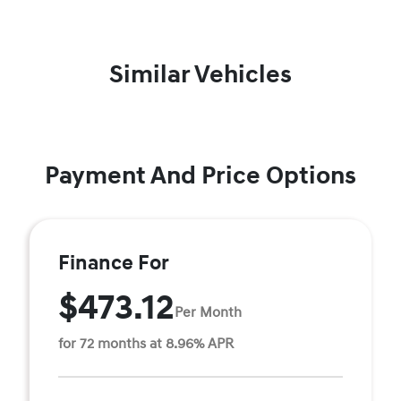
Similar Vehicles
Payment And Price Options
Finance For
$473.12
Per Month
for 72 months at 8.96% APR