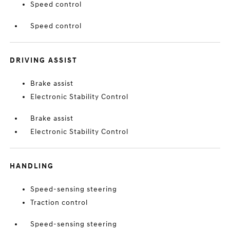
Speed control
Speed control
DRIVING ASSIST
Brake assist
Electronic Stability Control
Brake assist
Electronic Stability Control
HANDLING
Speed-sensing steering
Traction control
Speed-sensing steering