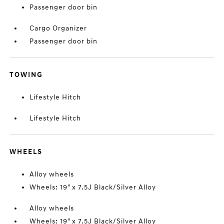
Passenger door bin
Cargo Organizer
Passenger door bin
TOWING
Lifestyle Hitch
Lifestyle Hitch
WHEELS
Alloy wheels
Wheels: 19" x 7.5J Black/Silver Alloy
Alloy wheels
Wheels: 19" x 7.5J Black/Silver Alloy