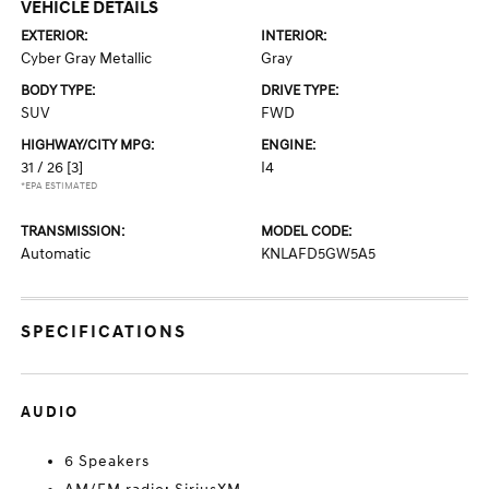
VEHICLE DETAILS
EXTERIOR:
INTERIOR:
Cyber Gray Metallic
Gray
BODY TYPE:
DRIVE TYPE:
SUV
FWD
HIGHWAY/CITY MPG:
ENGINE:
31 / 26
[3]
I4
*EPA ESTIMATED
TRANSMISSION:
MODEL CODE:
Automatic
KNLAFD5GW5A5
SPECIFICATIONS
AUDIO
6 Speakers