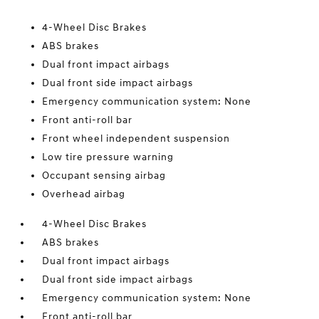
4-Wheel Disc Brakes
ABS brakes
Dual front impact airbags
Dual front side impact airbags
Emergency communication system: None
Front anti-roll bar
Front wheel independent suspension
Low tire pressure warning
Occupant sensing airbag
Overhead airbag
4-Wheel Disc Brakes
ABS brakes
Dual front impact airbags
Dual front side impact airbags
Emergency communication system: None
Front anti-roll bar