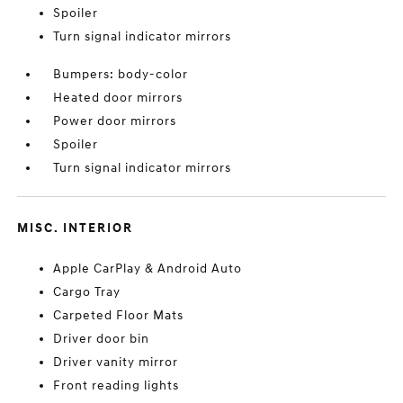
Spoiler
Turn signal indicator mirrors
Bumpers: body-color
Heated door mirrors
Power door mirrors
Spoiler
Turn signal indicator mirrors
MISC. INTERIOR
Apple CarPlay & Android Auto
Cargo Tray
Carpeted Floor Mats
Driver door bin
Driver vanity mirror
Front reading lights