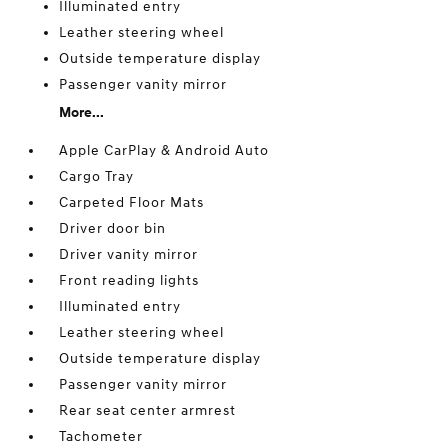
Illuminated entry
Leather steering wheel
Outside temperature display
Passenger vanity mirror
More...
Apple CarPlay & Android Auto
Cargo Tray
Carpeted Floor Mats
Driver door bin
Driver vanity mirror
Front reading lights
Illuminated entry
Leather steering wheel
Outside temperature display
Passenger vanity mirror
Rear seat center armrest
Tachometer