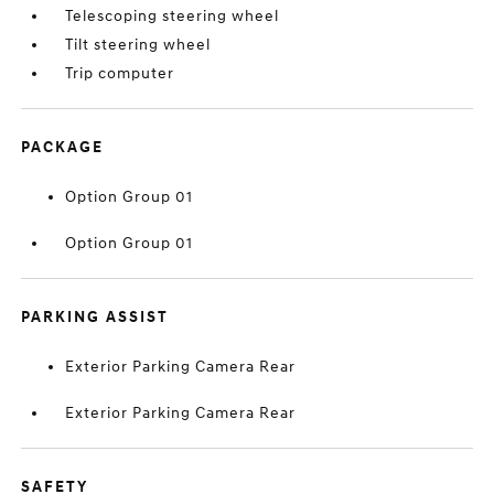
Telescoping steering wheel
Tilt steering wheel
Trip computer
PACKAGE
Option Group 01
Option Group 01
PARKING ASSIST
Exterior Parking Camera Rear
Exterior Parking Camera Rear
SAFETY