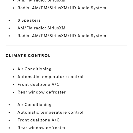
AM/FM radio: SiriusXM
Radio: AM/FM/SiriusXM/HD Audio System
6 Speakers
AM/FM radio: SiriusXM
Radio: AM/FM/SiriusXM/HD Audio System
CLIMATE CONTROL
Air Conditioning
Automatic temperature control
Front dual zone A/C
Rear window defroster
Air Conditioning
Automatic temperature control
Front dual zone A/C
Rear window defroster