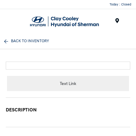
Today : Closed
Menu
BACK TO INVENTORY
Text Link
DESCRIPTION