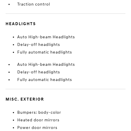
Traction control
HEADLIGHTS
Auto High-beam Headlights
Delay-off headlights
Fully automatic headlights
Auto High-beam Headlights
Delay-off headlights
Fully automatic headlights
MISC. EXTERIOR
Bumpers: body-color
Heated door mirrors
Power door mirrors