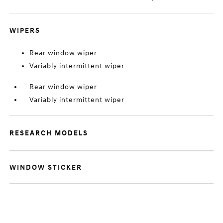
WIPERS
Rear window wiper
Variably intermittent wiper
Rear window wiper
Variably intermittent wiper
RESEARCH MODELS
WINDOW STICKER