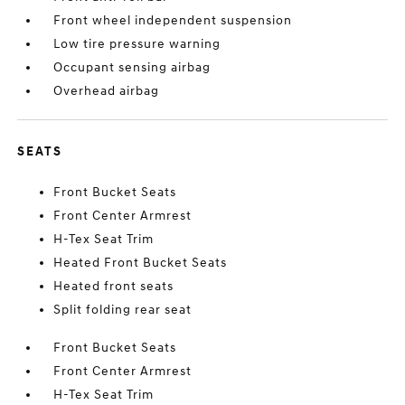
Front wheel independent suspension
Low tire pressure warning
Occupant sensing airbag
Overhead airbag
SEATS
Front Bucket Seats
Front Center Armrest
H-Tex Seat Trim
Heated Front Bucket Seats
Heated front seats
Split folding rear seat
Front Bucket Seats
Front Center Armrest
H-Tex Seat Trim