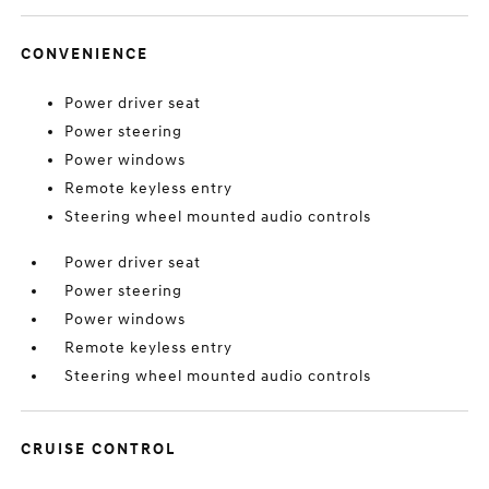
CONVENIENCE
Power driver seat
Power steering
Power windows
Remote keyless entry
Steering wheel mounted audio controls
Power driver seat
Power steering
Power windows
Remote keyless entry
Steering wheel mounted audio controls
CRUISE CONTROL