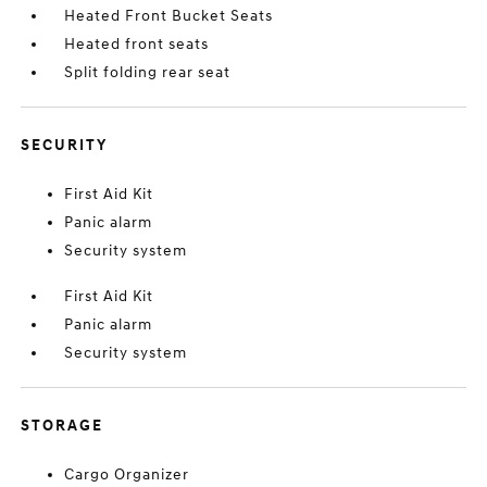
Heated Front Bucket Seats
Heated front seats
Split folding rear seat
SECURITY
First Aid Kit
Panic alarm
Security system
First Aid Kit
Panic alarm
Security system
STORAGE
Cargo Organizer