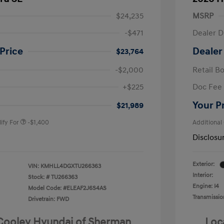
$24,235
MSRP
-$471
Dealer D
Price
Dealer
$23,764
-$2,000
Retail B
nders Program
-$500
+$225
Doc Fee
gram
-$500
duate Program
-$400
Your P
$21,989
ify For
-$1,400
Additional
Disclosu
Exterior:
VIN:
KMHLL4DGXTU266363
Interior:
Stock: #
TU266363
Engine: I4
Model Code: #ELEAF2J6S4AS
Transmissio
Drivetrain: FWD
 Cooley Hyundai of Sherman
Loc