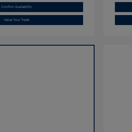
Confirm Availability
Value Your Trade