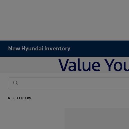
New Hyundai Inventory
RESET FILTERS