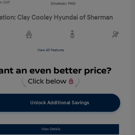
n: CVT
Drivetrain: FWD
ation: Clay Cooley Hyundai of Sherman
View All Features
Unlock Additional Savings
View Details