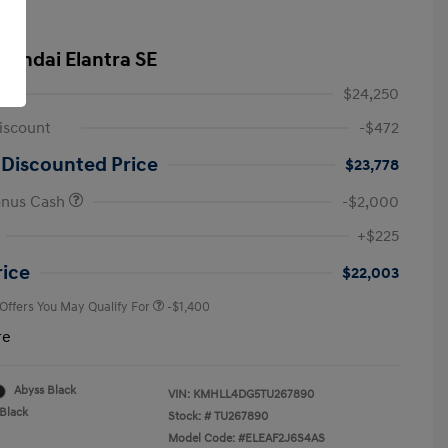
yundai Elantra SE
$24,250
iscount
-$472
 Discounted Price
$23,778
onus Cash
-$2,000
First Responders Program
-$500
+$225
Military Program
-$500
College Graduate Program
-$400
rice
$22,003
 Offers You May Qualify For
-$1,400
re
Abyss Black
VIN:
KMHLL4DG5TU267890
Black
Stock: #
TU267890
Model Code: #ELEAF2J6S4AS