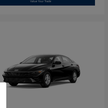
Value Your Trade