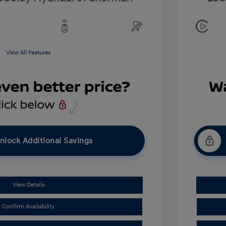
View All Features
nlock Additional Savings
View Details
Confirm Availability