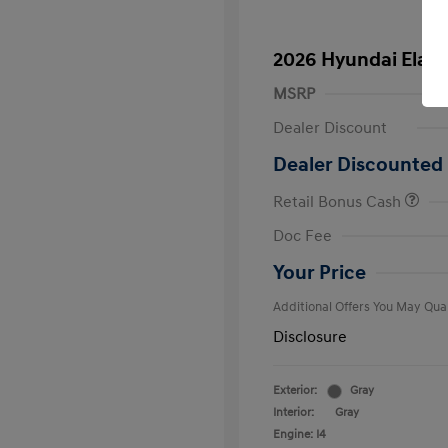
2026 Hyundai Elant
MSRP
Dealer Discount
Dealer Discounted 
Retail Bonus Cash
First Respo
Doc Fee
Military Pro
College Gra
Your Price
Additional Offers You May Qual
Disclosure
Exterior:
Gray
Interior:
Gray
Engine: I4