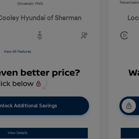
Transmissio
Drivetrain: FWD
 Cooley Hyundai of Sherman
Loc
View All Features
nlock Additional Savings
View Details