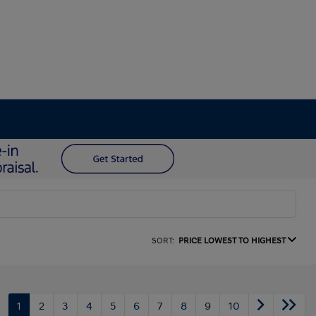
SORT:
PRICE LOWEST TO HIGHEST
1
2
3
4
5
6
7
8
9
10