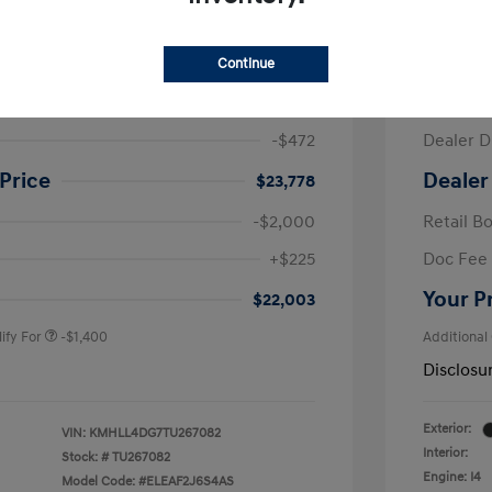
ra SE
2026 H
Continue
$24,250
MSRP
-$472
Dealer D
Price
Dealer
$23,778
-$2,000
Retail B
nders Program
-$500
+$225
Doc Fee
gram
-$500
duate Program
-$400
Your P
$22,003
ify For
-$1,400
Additional
Disclosu
Exterior:
VIN:
KMHLL4DG7TU267082
Interior:
Stock: #
TU267082
Engine: I4
Model Code: #ELEAF2J6S4AS