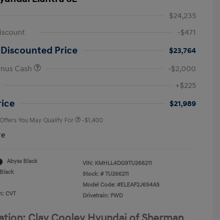
$24,235
iscount
-$471
 Discounted Price
$23,764
onus Cash
-$2,000
First Responders Program
-$500
+$225
Military Program
-$500
College Graduate Program
-$400
rice
$21,989
 Offers You May Qualify For
-$1,400
re
Abyss Black
VIN:
KMHLL4DG9TU266211
Black
Stock: #
TU266211
Model Code: #ELEAF2J6S4AS
n: CVT
Drivetrain: FWD
ation: Clay Cooley Hyundai of Sherman