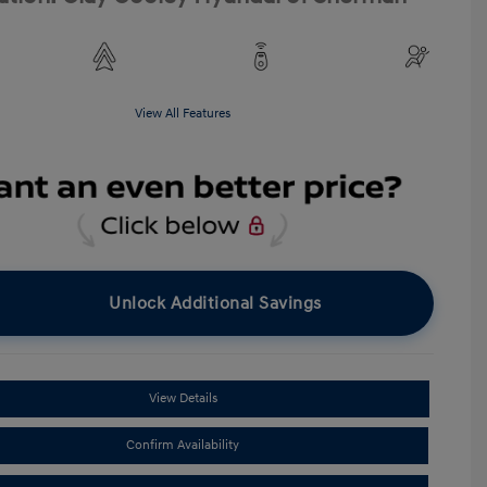
View All Features
Unlock Additional Savings
View Details
Confirm Availability