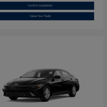
Confirm Availability
Value Your Trade