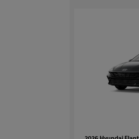
2026 Hyundai Elant