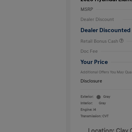
MSRP
Dealer Discount
Dealer Discounted 
Retail Bonus Cash
First Respo
Doc Fee
Military Pro
College Gra
Your Price
Additional Offers You May Qual
Disclosure
Exterior:
Gray
Interior:
Gray
Engine: I4
Transmission: CVT
Location: Clay