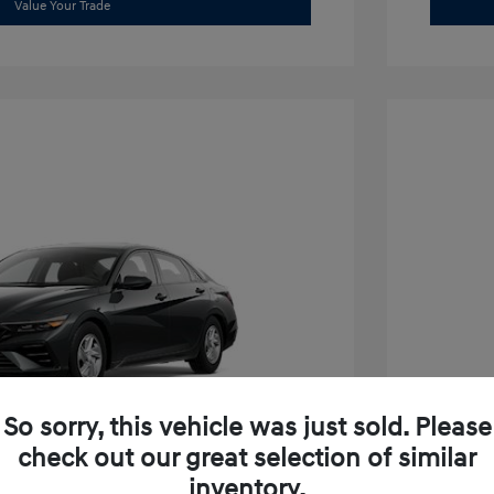
Value Your Trade
So sorry, this vehicle was just sold. Please
check out our great selection of similar
inventory.