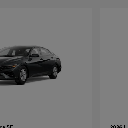
ra SE
2026 H