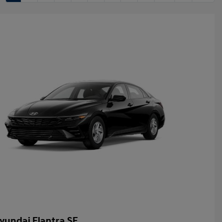
yundai Elantra SE