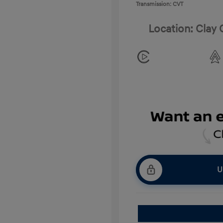
Transmission: CVT
Location: Clay
U