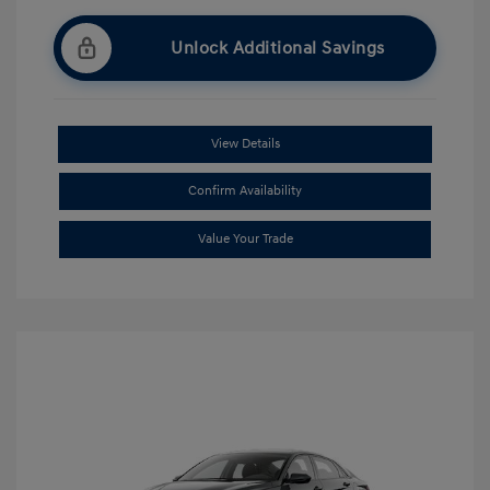
Unlock Additional Savings
View Details
Confirm Availability
Value Your Trade