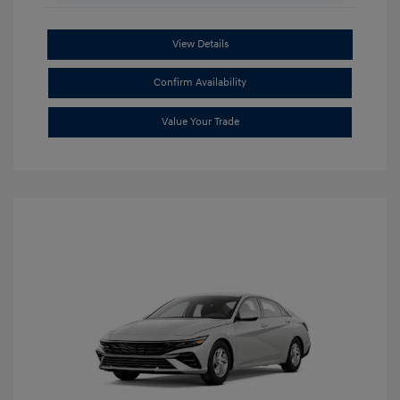
View Details
Confirm Availability
Value Your Trade