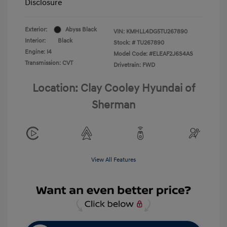
Disclosure
Exterior:
Abyss Black
VIN:
KMHLL4DG5TU267890
Interior:
Black
Stock: #
TU267890
Engine: I4
Model Code: #ELEAF2J6S4AS
Transmission: CVT
Drivetrain: FWD
Location: Clay Cooley Hyundai of
Sherman
View All Features