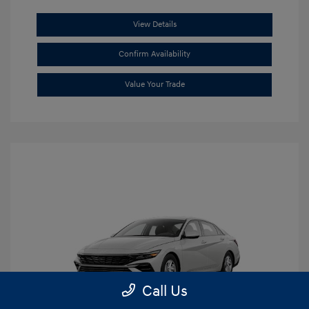
View Details
Confirm Availability
Value Your Trade
Call Us