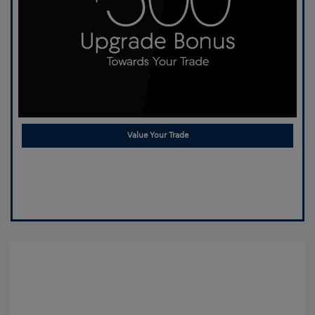
Value Your Trade