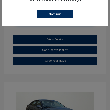
Continue
Unlock Additional Savings
View Details
Confirm Availability
Value Your Trade