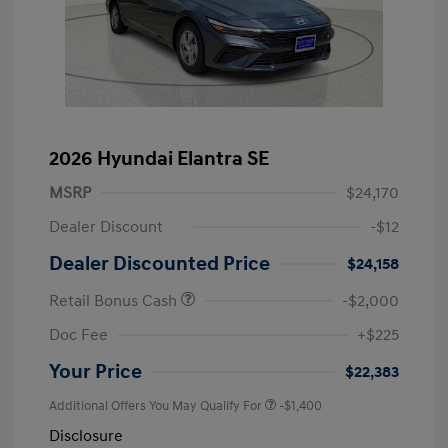
2026 Hyundai Elantra SE
MSRP
$24,170
Dealer Discount
-$12
Dealer Discounted Price
$24,158
Retail Bonus Cash
-$2,000
Doc Fee
+$225
Your Price
$22,383
Additional Offers You May Qualify For
-$1,400
Disclosure