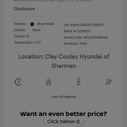
Additional Offers You May Qualify For
-$1,400
Disclosure
Exterior:
Abyss Black
VIN:
KMHLL4DG9TU266211
Interior:
Black
Stock: #
TU266211
Engine: I4
Model Code: #ELEAF2J6S4AS
Transmission: CVT
Drivetrain: FWD
Location: Clay Cooley Hyundai of
Sherman
View All Features