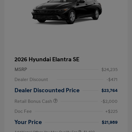
2026 Hyundai Elantra SE
MSRP
$24,235
Dealer Discount
-$471
Dealer Discounted Price
$23,764
Retail Bonus Cash
-$2,000
Doc Fee
+$225
Your Price
$21,989