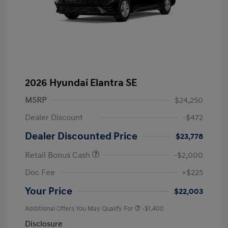
2026 Hyundai Elantra SE
MSRP
$24,250
Dealer Discount
-$472
Dealer Discounted Price
$23,778
Retail Bonus Cash
-$2,000
Doc Fee
+$225
Your Price
$22,003
Additional Offers You May Qualify For
-$1,400
Disclosure