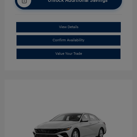
Unlock Additional Savings
View Details
Confirm Availability
Value Your Trade