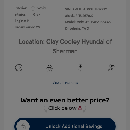
Exterior:
White
VIN:
KMHLL4DG3TU267922
Interior:
Gray
Stock: #
TU267922
Engine: I4
Model Code: #ELEAF2J6S4AS
Transmission: CVT
Drivetrain: FWD
Location: Clay Cooley Hyundai of
Sherman
View All Features
Unlock Additional Savings