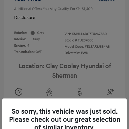
Additional Offers You May Qualify For
-$1,400
Disclosure
Exterior:
Gray
VIN:
KMHLL4DG7TU267860
Interior:
Gray
Stock: #
TU267860
Engine: I4
Model Code: #ELEAF2J6S4AS
Transmission: CVT
Drivetrain: FWD
Location: Clay Cooley Hyundai of
Sherman
View All Features
So sorry, this vehicle was just sold.
Please check out our great selection
of similar inventory.