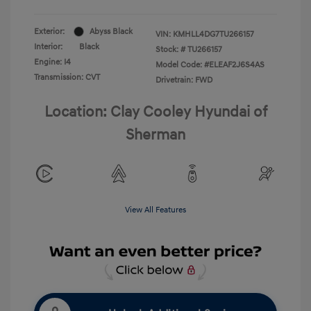
Exterior:
Abyss Black
VIN:
KMHLL4DG7TU266157
Interior:
Black
Stock: #
TU266157
Engine: I4
Model Code: #ELEAF2J6S4AS
Transmission: CVT
Drivetrain: FWD
Location: Clay Cooley Hyundai of
Sherman
View All Features