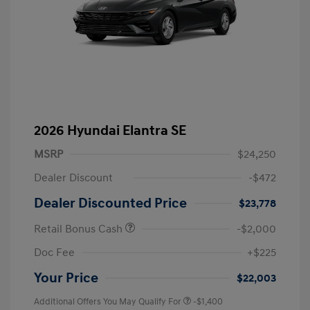
2026 Hyundai Elantra SE
MSRP
$24,250
Dealer Discount
-$472
Dealer Discounted Price
$23,778
Retail Bonus Cash
-$2,000
Doc Fee
+$225
Your Price
$22,003
Additional Offers You May Qualify For
-$1,400