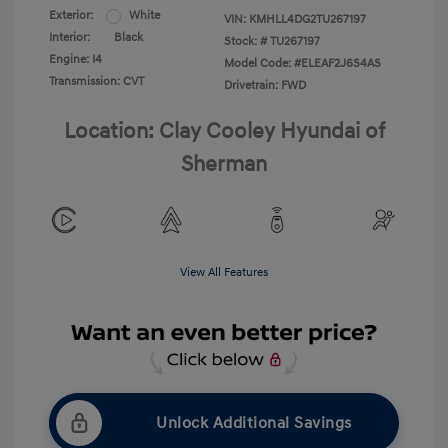
Exterior:
White
VIN:
KMHLL4DG2TU267197
Interior:
Black
Stock: #
TU267197
Engine: I4
Model Code: #ELEAF2J6S4AS
Transmission: CVT
Drivetrain: FWD
Location: Clay Cooley Hyundai of
Sherman
View All Features
Unlock Additional Savings