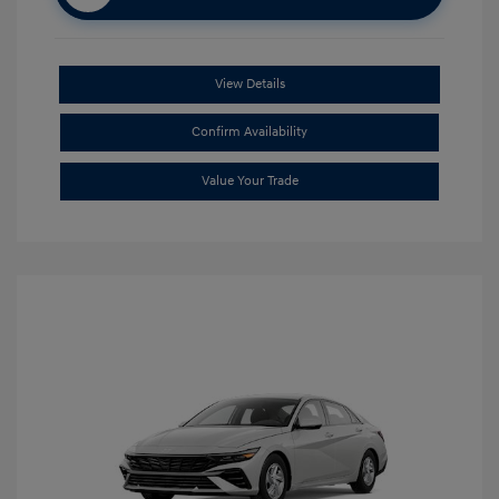
View Details
Confirm Availability
Value Your Trade