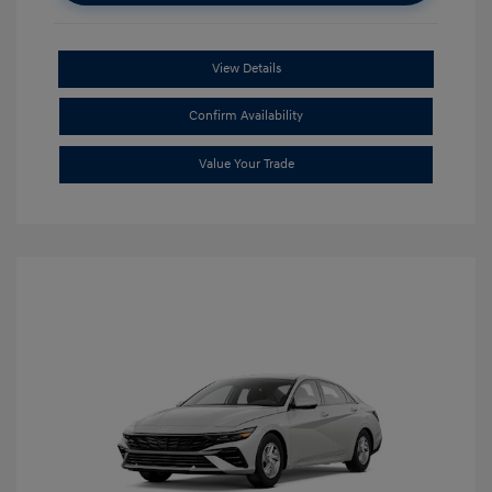
View Details
Confirm Availability
Value Your Trade