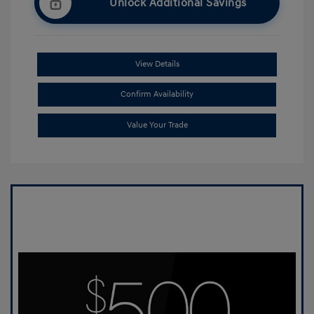
Unlock Additional Savings
View Details
Confirm Availability
Value Your Trade