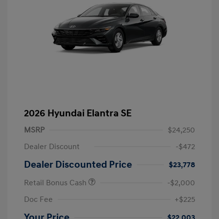
2026 Hyundai Elantra SE
MSRP
$24,250
Dealer Discount
-$472
Dealer Discounted Price
$23,778
Retail Bonus Cash
-$2,000
Doc Fee
+$225
Your Price
$22,003