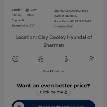
Exterior:
Gray
VIN:
KMHLL4DG6TU218665
Interior:
Black
Stock: #
TU218665
Engine: I4
Model Code: #ELEAF2J6S4AS
Transmission: CVT
Drivetrain: FWD
Location: Clay Cooley Hyundai of
Sherman
View All Features