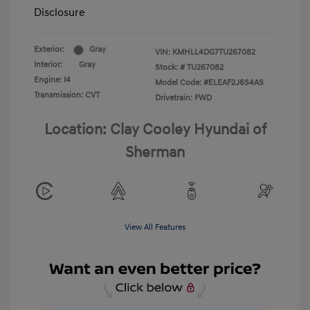
Disclosure
Exterior:
Gray
VIN:
KMHLL4DG7TU267082
Interior:
Gray
Stock: #
TU267082
Engine: I4
Model Code: #ELEAF2J6S4AS
Transmission: CVT
Drivetrain: FWD
Location: Clay Cooley Hyundai of
Sherman
View All Features