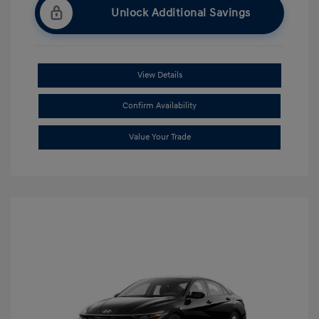
Unlock Additional Savings
View Details
Confirm Availability
Value Your Trade