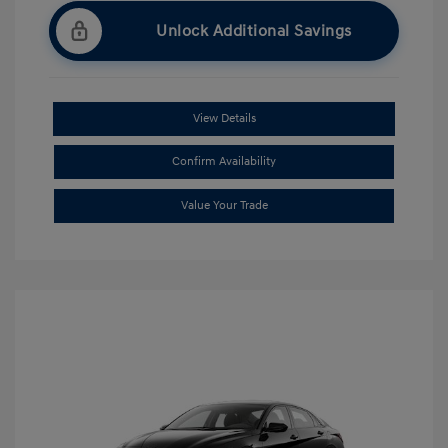
Unlock Additional Savings
View Details
Confirm Availability
Value Your Trade