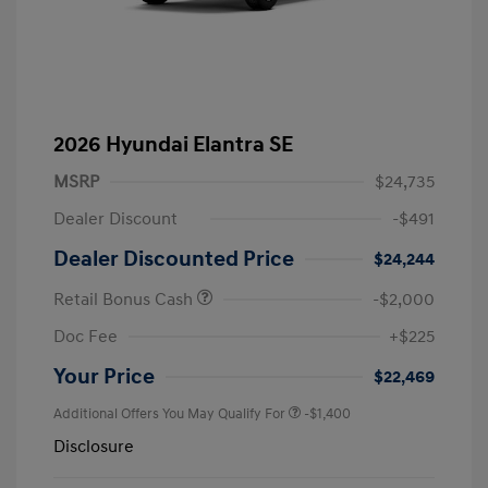
2026 Hyundai Elantra SE
MSRP
$24,735
Dealer Discount
-$491
Dealer Discounted Price
$24,244
Retail Bonus Cash
-$2,000
Doc Fee
+$225
Your Price
$22,469
Additional Offers You May Qualify For
-$1,400
Disclosure