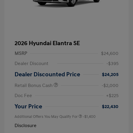
2026 Hyundai Elantra SE
MSRP
$24,600
Dealer Discount
-$395
Dealer Discounted Price
$24,205
Retail Bonus Cash
-$2,000
Doc Fee
+$225
Your Price
$22,430
Additional Offers You May Qualify For
-$1,400
Disclosure