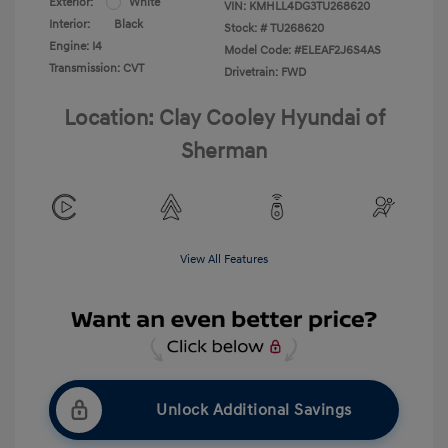
Exterior:
White
VIN:
KMHLL4DG3TU268620
Interior:
Black
Stock: #
TU268620
Engine: I4
Model Code: #ELEAF2J6S4AS
Transmission: CVT
Drivetrain: FWD
Location: Clay Cooley Hyundai of
Sherman
View All Features
Unlock Additional Savings