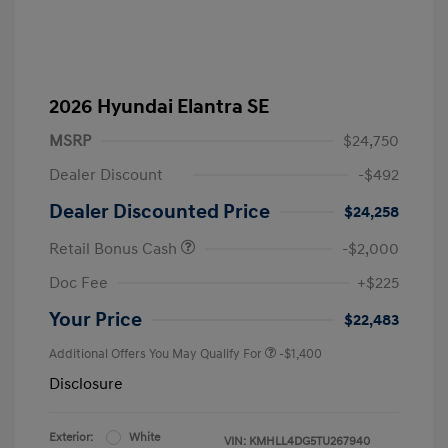
2026 Hyundai Elantra SE
MSRP
$24,750
Dealer Discount
-$492
Dealer Discounted Price
$24,258
Retail Bonus Cash
-$2,000
Doc Fee
+$225
Your Price
$22,483
Additional Offers You May Qualify For
-$1,400
Disclosure
Exterior:
White
VIN:
KMHLL4DG5TU267940