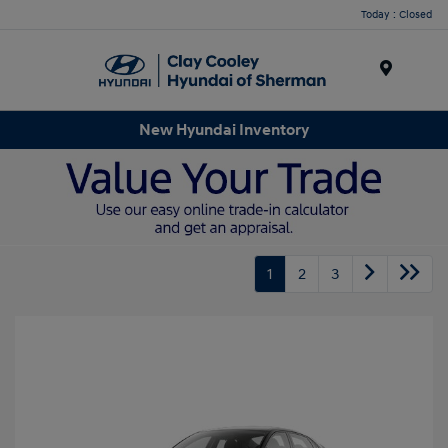
Today : Closed
Menu
New Hyundai Inventory
1
2
3