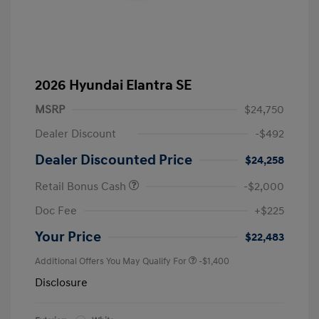
2026 Hyundai Elantra SE
MSRP
$24,750
Dealer Discount
-$492
Dealer Discounted Price
$24,258
Retail Bonus Cash
-$2,000
Doc Fee
+$225
Your Price
$22,483
Additional Offers You May Qualify For
-$1,400
Disclosure