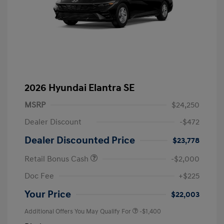
2026 Hyundai Elantra SE
MSRP
$24,250
Dealer Discount
-$472
Dealer Discounted Price
$23,778
Retail Bonus Cash
-$2,000
Doc Fee
+$225
Your Price
$22,003
Additional Offers You May Qualify For
-$1,400