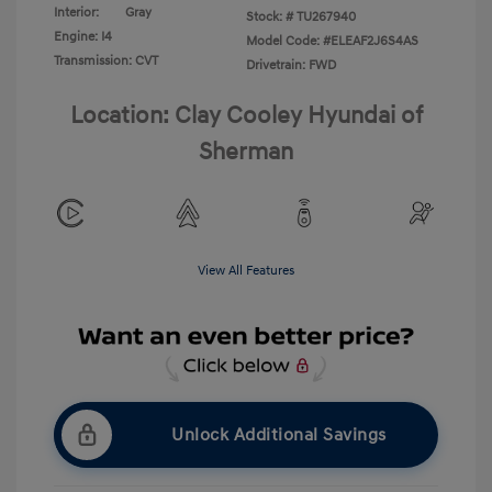
Interior:
Gray
Stock: #
TU267940
Engine: I4
Model Code: #ELEAF2J6S4AS
Transmission: CVT
Drivetrain: FWD
Location: Clay Cooley Hyundai of
Sherman
View All Features
Unlock Additional Savings