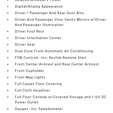
Digital/Analog Appearance
Driver / Passenger And Rear Door Bins
Driver And Passenger Visor Vanity Mirrors w/Driver
And Passenger Illumination
Driver Foot Rest
Driver Information Center
Driver Seat
Dual Zone Front Automatic Air Conditioning
FOB Controls -inc: Keyfob Remote Start
Front Center Armrest and Rear Center Armrest
Front Cupholder
Front Map Lights
Full Carpet Floor Covering
Full Cloth Headliner
Full Floor Console w/Covered Storage and 1 12V DC
Power Outlet
Gauges -inc: Speedometer