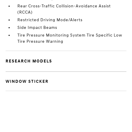
Rear Cross-Traffic Collision-Avoidance Assist
(RCCA)
Restricted Driving Mode/Alerts
Side Impact Beams
Tire Pressure Monitoring System Tire Specific Low
Tire Pressure Warning
RESEARCH MODELS
WINDOW STICKER