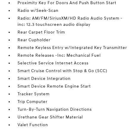
Proximity Key For Doors And Push Button Start
Radio w/Seek-Scan
Radio: AM/FM/SiriusXM/HD Radio Audio System -
inc: 12.3 touchscreen audio display
Rear Carpet Floor Trim
Rear Cupholder
Remote Keyless Entry w/Integrated Key Transmitter
Remote Releases -Inc: Mechanical Fuel
Selective Service Internet Access
Smart Cruise Control with Stop & Go (SCC)
Smart Device Integration
Smart Device Remote Engine Start
Tracker System
Trip Computer
Turn-By-Turn Navigation Directions
Urethane Gear Shifter Material
Valet Function