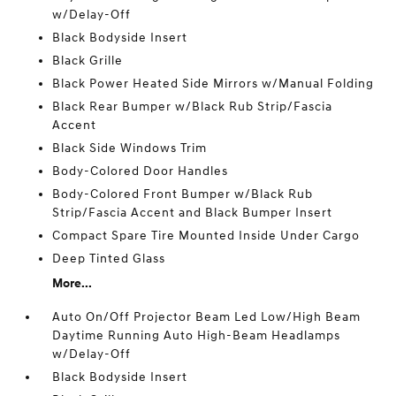
w/Delay-Off
Black Bodyside Insert
Black Grille
Black Power Heated Side Mirrors w/Manual Folding
Black Rear Bumper w/Black Rub Strip/Fascia
Accent
Black Side Windows Trim
Body-Colored Door Handles
Body-Colored Front Bumper w/Black Rub
Strip/Fascia Accent and Black Bumper Insert
Compact Spare Tire Mounted Inside Under Cargo
Deep Tinted Glass
More...
Auto On/Off Projector Beam Led Low/High Beam
Daytime Running Auto High-Beam Headlamps
w/Delay-Off
Black Bodyside Insert