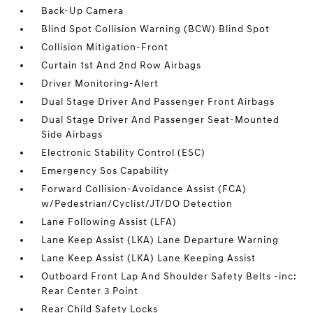
Back-Up Camera
Blind Spot Collision Warning (BCW) Blind Spot
Collision Mitigation-Front
Curtain 1st And 2nd Row Airbags
Driver Monitoring-Alert
Dual Stage Driver And Passenger Front Airbags
Dual Stage Driver And Passenger Seat-Mounted
Side Airbags
Electronic Stability Control (ESC)
Emergency Sos Capability
Forward Collision-Avoidance Assist (FCA)
w/Pedestrian/Cyclist/JT/DO Detection
Lane Following Assist (LFA)
Lane Keep Assist (LKA) Lane Departure Warning
Lane Keep Assist (LKA) Lane Keeping Assist
Outboard Front Lap And Shoulder Safety Belts -inc:
Rear Center 3 Point
Rear Child Safety Locks