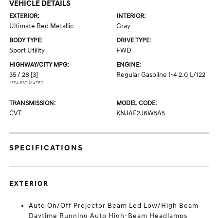
VEHICLE DETAILS
EXTERIOR:
INTERIOR:
Ultimate Red Metallic
Gray
BODY TYPE:
DRIVE TYPE:
Sport Utility
FWD
HIGHWAY/CITY MPG:
ENGINE:
35 / 28
[3]
Regular Gasoline I-4 2.0 L/122
*EPA ESTIMATED
TRANSMISSION:
MODEL CODE:
CVT
KNJAF2J6W5A5
SPECIFICATIONS
EXTERIOR
Auto On/Off Projector Beam Led Low/High Beam
Daytime Running Auto High-Beam Headlamps