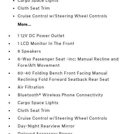
Cargo Space Lights
Cloth Seat Trim
Cruise Control w/Steering Wheel Controls
More...
1 12V DC Power Outlet
1 LCD Monitor In The Front
6 Speakers
6-Way Passenger Seat -inc: Manual Recline and
Fore/Aft Movement
60-40 Folding Bench Front Facing Manual
Reclining Fold Forward Seatback Rear Seat
Air Filtration
Bluetooth® Wireless Phone Connectivity
Cargo Space Lights
Cloth Seat Trim
Cruise Control w/Steering Wheel Controls
Day-Night Rearview Mirror
Delayed Accessory Power