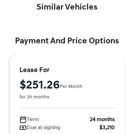
Similar Vehicles
Payment And Price Options
Lease For
$251.26
Per Month
for 24 months
Term
24 months
Due at signing
$3,210