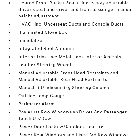
Heated Front Bucket Seats -inc: 6-way adjustable
driver's seat and driver and front passenger manual
height adjustment
HVAC -inc: Underseat Ducts and Console Ducts
Illuminated Glove Box
Immobilizer
Integrated Roof Antenna
Interior Trim -inc: Metal-Look Interior Accents
Leather Steering Wheel
Manual Adjustable Front Head Restraints and
Manual Adjustable Rear Head Restraints
Manual Tilt/Telescoping Steering Column
Outside Temp Gauge
Perimeter Alarm
Power 1st Row Windows w/Driver And Passenger 1-
Touch Up/Down
Power Door Locks w/Autolock Feature
Power Rear Windows and Fixed 3rd Row Windows