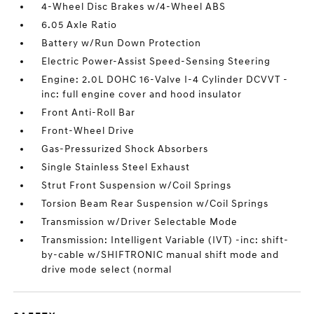
4-Wheel Disc Brakes w/4-Wheel ABS
6.05 Axle Ratio
Battery w/Run Down Protection
Electric Power-Assist Speed-Sensing Steering
Engine: 2.0L DOHC 16-Valve I-4 Cylinder DCVVT -
inc: full engine cover and hood insulator
Front Anti-Roll Bar
Front-Wheel Drive
Gas-Pressurized Shock Absorbers
Single Stainless Steel Exhaust
Strut Front Suspension w/Coil Springs
Torsion Beam Rear Suspension w/Coil Springs
Transmission w/Driver Selectable Mode
Transmission: Intelligent Variable (IVT) -inc: shift-
by-cable w/SHIFTRONIC manual shift mode and
drive mode select (normal