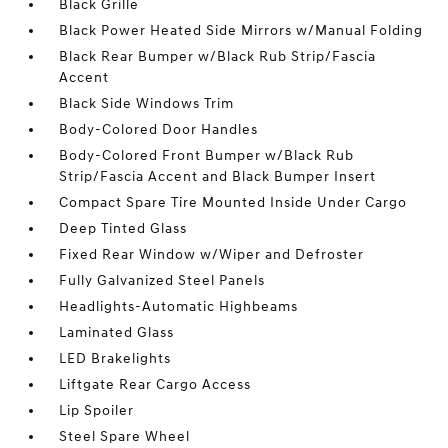
Black Grille
Black Power Heated Side Mirrors w/Manual Folding
Black Rear Bumper w/Black Rub Strip/Fascia
Accent
Black Side Windows Trim
Body-Colored Door Handles
Body-Colored Front Bumper w/Black Rub
Strip/Fascia Accent and Black Bumper Insert
Compact Spare Tire Mounted Inside Under Cargo
Deep Tinted Glass
Fixed Rear Window w/Wiper and Defroster
Fully Galvanized Steel Panels
Headlights-Automatic Highbeams
Laminated Glass
LED Brakelights
Liftgate Rear Cargo Access
Lip Spoiler
Steel Spare Wheel