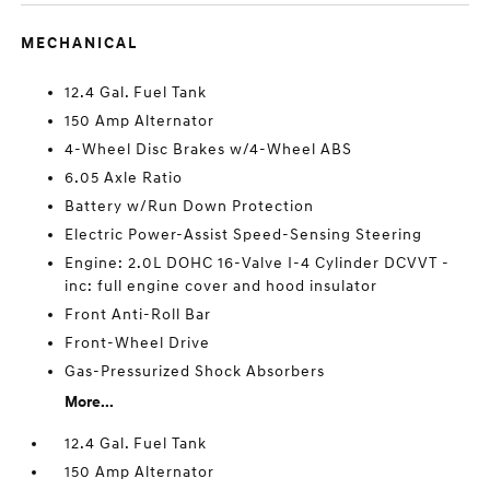
MECHANICAL
12.4 Gal. Fuel Tank
150 Amp Alternator
4-Wheel Disc Brakes w/4-Wheel ABS
6.05 Axle Ratio
Battery w/Run Down Protection
Electric Power-Assist Speed-Sensing Steering
Engine: 2.0L DOHC 16-Valve I-4 Cylinder DCVVT -
inc: full engine cover and hood insulator
Front Anti-Roll Bar
Front-Wheel Drive
Gas-Pressurized Shock Absorbers
More...
12.4 Gal. Fuel Tank
150 Amp Alternator