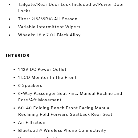
Tailgate/Rear Door Lock Included w/Power Door
Locks
Tires: 215/55R18 All-Season
Variable Intermittent Wipers
Wheels: 18 x 7.0J Black Alloy
INTERIOR
1 12V DC Power Outlet
1 LCD Monitor In The Front
6 Speakers
6-Way Passenger Seat -inc: Manual Recline and
Fore/Aft Movement
60-40 Folding Bench Front Facing Manual
Reclining Fold Forward Seatback Rear Seat
Air Filtration
Bluetooth® Wireless Phone Connectivity