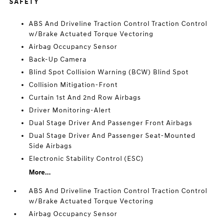
SAFETY
ABS And Driveline Traction Control Traction Control
w/Brake Actuated Torque Vectoring
Airbag Occupancy Sensor
Back-Up Camera
Blind Spot Collision Warning (BCW) Blind Spot
Collision Mitigation-Front
Curtain 1st And 2nd Row Airbags
Driver Monitoring-Alert
Dual Stage Driver And Passenger Front Airbags
Dual Stage Driver And Passenger Seat-Mounted
Side Airbags
Electronic Stability Control (ESC)
More...
ABS And Driveline Traction Control Traction Control
w/Brake Actuated Torque Vectoring
Airbag Occupancy Sensor