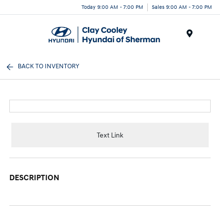
Today 9:00 AM - 7:00 PM
Sales 9:00 AM - 7:00 PM
Menu
BACK TO INVENTORY
Text Link
DESCRIPTION