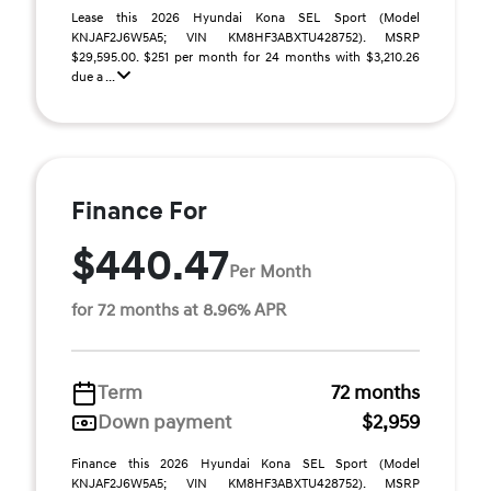
Lease this 2026 Hyundai Kona SEL Sport (Model
KNJAF2J6W5A5; VIN KM8HF3ABXTU428752). MSRP
$29,595.00. $251 per month for 24 months with $3,210.26
due a ...
Finance For
$440.47
Per Month
for 72 months at 8.96% APR
Term
72 months
Down payment
$2,959
Finance this 2026 Hyundai Kona SEL Sport (Model
KNJAF2J6W5A5; VIN KM8HF3ABXTU428752). MSRP