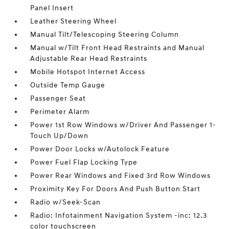
Panel Insert
Leather Steering Wheel
Manual Tilt/Telescoping Steering Column
Manual w/Tilt Front Head Restraints and Manual
Adjustable Rear Head Restraints
Mobile Hotspot Internet Access
Outside Temp Gauge
Passenger Seat
Perimeter Alarm
Power 1st Row Windows w/Driver And Passenger 1-
Touch Up/Down
Power Door Locks w/Autolock Feature
Power Fuel Flap Locking Type
Power Rear Windows and Fixed 3rd Row Windows
Proximity Key For Doors And Push Button Start
Radio w/Seek-Scan
Radio: Infotainment Navigation System -inc: 12.3
color touchscreen