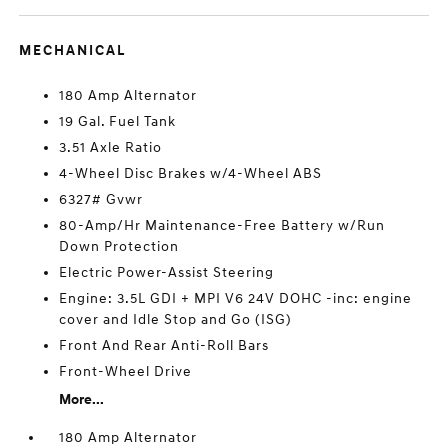
MECHANICAL
180 Amp Alternator
19 Gal. Fuel Tank
3.51 Axle Ratio
4-Wheel Disc Brakes w/4-Wheel ABS
6327# Gvwr
80-Amp/Hr Maintenance-Free Battery w/Run
Down Protection
Electric Power-Assist Steering
Engine: 3.5L GDI + MPI V6 24V DOHC -inc: engine
cover and Idle Stop and Go (ISG)
Front And Rear Anti-Roll Bars
Front-Wheel Drive
More...
180 Amp Alternator