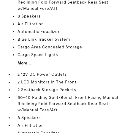
Reclining Fold Forward Seatback Rear Seat
w/Manual Fore/Aft
8 Speakers
Air Filtration
Automatic Equalizer
Blue Link Tracker System
Cargo Area Concealed Storage
Cargo Space Lights
More...
2 12V DC Power Outlets
2 LCD Monitors In The Front
2 Seatback Storage Pockets
60-40 Folding Split-Bench Front Facing Manual
Reclining Fold Forward Seatback Rear Seat
w/Manual Fore/Aft
8 Speakers
Air Filtration