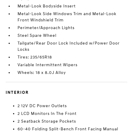
Metal-Look Bodyside Insert
Metal-Look Side Windows Trim and Metal-Look
Front Windshield Trim
Perimeter/Approach Lights
Steel Spare Wheel
Tailgate/Rear Door Lock Included w/Power Door
Locks
Tires: 235/65R18
Variable Intermittent Wipers
Wheels: 18 x 8.0J Alloy
INTERIOR
2 12V DC Power Outlets
2 LCD Monitors In The Front
2 Seatback Storage Pockets
60-40 Folding Split-Bench Front Facing Manual