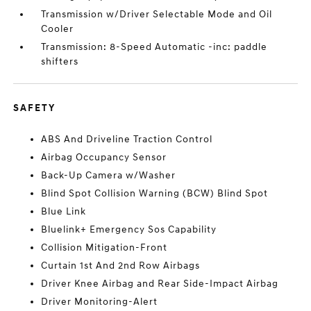
Transmission w/Driver Selectable Mode and Oil
Cooler
Transmission: 8-Speed Automatic -inc: paddle
shifters
SAFETY
ABS And Driveline Traction Control
Airbag Occupancy Sensor
Back-Up Camera w/Washer
Blind Spot Collision Warning (BCW) Blind Spot
Blue Link
Bluelink+ Emergency Sos Capability
Collision Mitigation-Front
Curtain 1st And 2nd Row Airbags
Driver Knee Airbag and Rear Side-Impact Airbag
Driver Monitoring-Alert