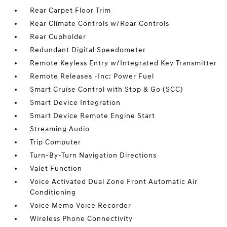
Rear Carpet Floor Trim
Rear Climate Controls w/Rear Controls
Rear Cupholder
Redundant Digital Speedometer
Remote Keyless Entry w/Integrated Key Transmitter
Remote Releases -Inc: Power Fuel
Smart Cruise Control with Stop & Go (SCC)
Smart Device Integration
Smart Device Remote Engine Start
Streaming Audio
Trip Computer
Turn-By-Turn Navigation Directions
Valet Function
Voice Activated Dual Zone Front Automatic Air
Conditioning
Voice Memo Voice Recorder
Wireless Phone Connectivity