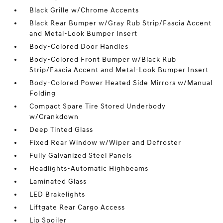
Black Grille w/Chrome Accents
Black Rear Bumper w/Gray Rub Strip/Fascia Accent
and Metal-Look Bumper Insert
Body-Colored Door Handles
Body-Colored Front Bumper w/Black Rub
Strip/Fascia Accent and Metal-Look Bumper Insert
Body-Colored Power Heated Side Mirrors w/Manual
Folding
Compact Spare Tire Stored Underbody
w/Crankdown
Deep Tinted Glass
Fixed Rear Window w/Wiper and Defroster
Fully Galvanized Steel Panels
Headlights-Automatic Highbeams
Laminated Glass
LED Brakelights
Liftgate Rear Cargo Access
Lip Spoiler