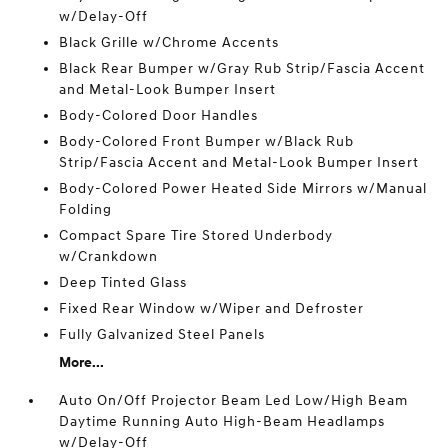
w/Delay-Off
Black Grille w/Chrome Accents
Black Rear Bumper w/Gray Rub Strip/Fascia Accent
and Metal-Look Bumper Insert
Body-Colored Door Handles
Body-Colored Front Bumper w/Black Rub
Strip/Fascia Accent and Metal-Look Bumper Insert
Body-Colored Power Heated Side Mirrors w/Manual
Folding
Compact Spare Tire Stored Underbody
w/Crankdown
Deep Tinted Glass
Fixed Rear Window w/Wiper and Defroster
Fully Galvanized Steel Panels
More...
Auto On/Off Projector Beam Led Low/High Beam
Daytime Running Auto High-Beam Headlamps
w/Delay-Off