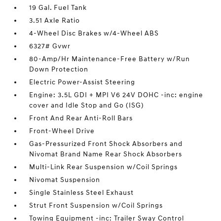
19 Gal. Fuel Tank
3.51 Axle Ratio
4-Wheel Disc Brakes w/4-Wheel ABS
6327# Gvwr
80-Amp/Hr Maintenance-Free Battery w/Run
Down Protection
Electric Power-Assist Steering
Engine: 3.5L GDI + MPI V6 24V DOHC -inc: engine
cover and Idle Stop and Go (ISG)
Front And Rear Anti-Roll Bars
Front-Wheel Drive
Gas-Pressurized Front Shock Absorbers and
Nivomat Brand Name Rear Shock Absorbers
Multi-Link Rear Suspension w/Coil Springs
Nivomat Suspension
Single Stainless Steel Exhaust
Strut Front Suspension w/Coil Springs
Towing Equipment -inc: Trailer Sway Control