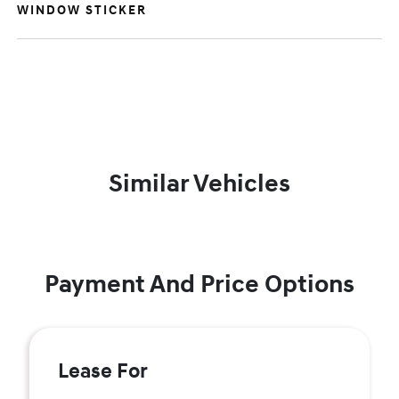
WINDOW STICKER
Similar Vehicles
Payment And Price Options
Lease For