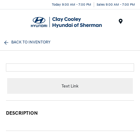
Today 9:00 AM - 7:00 PM
Sales 9:00 AM - 7:00 PM
Menu
BACK TO INVENTORY
Text Link
DESCRIPTION