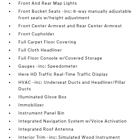
Front And Rear Map Lights
Front Bucket Seats -inc: 6-way manually adjustable
front seats w/height adjustment
Front Center Armrest and Rear Center Armrest
Front Cupholder
Full Carpet Floor Covering
Full Cloth Headliner
Full Floor Console w/Covered Storage
Gauges -inc: Speedometer
Here HD Traffic Real-Time Traffic Display
HVAC -inc: Underseat Ducts and Headliner/Pillar
Ducts
Illuminated Glove Box
Immobilizer
Instrument Panel Bin
Integrated Navigation System w/Voice Activation
Integrated Roof Antenna
Interior Trim -inc: Simulated Wood Instrument