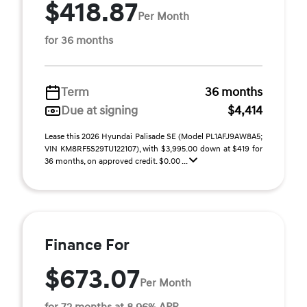
$418.87
Per Month
for 36 months
Term
36 months
Due at signing
$4,414
Lease this 2026 Hyundai Palisade SE (Model PL1AFJ9AW8A5;
VIN KM8RF5S29TU122107), with $3,995.00 down at $419 for
36 months, on approved credit. $0.00 ...
Finance For
$673.07
Per Month