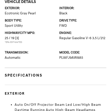
VEHICLE DETAILS
EXTERIOR:
INTERIOR:
Ecotronic Gray Pearl
Black
BODY TYPE:
DRIVE TYPE:
Sport Utility
FWD
HIGHWAY/CITY MPG:
ENGINE:
25 / 19
[3]
Regular Gasoline V-6 3.5 L/212
*EPA ESTIMATED
TRANSMISSION:
MODEL CODE:
Automatic
PL1AFJ9AW8A5
SPECIFICATIONS
EXTERIOR
Auto On/Off Projector Beam Led Low/High Beam
Daytime Running Auto High-Beam Headlamps