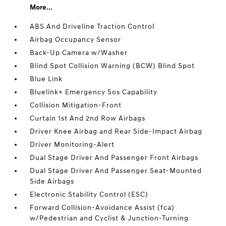
More...
ABS And Driveline Traction Control
Airbag Occupancy Sensor
Back-Up Camera w/Washer
Blind Spot Collision Warning (BCW) Blind Spot
Blue Link
Bluelink+ Emergency Sos Capability
Collision Mitigation-Front
Curtain 1st And 2nd Row Airbags
Driver Knee Airbag and Rear Side-Impact Airbag
Driver Monitoring-Alert
Dual Stage Driver And Passenger Front Airbags
Dual Stage Driver And Passenger Seat-Mounted
Side Airbags
Electronic Stability Control (ESC)
Forward Collision-Avoidance Assist (fca)
w/Pedestrian and Cyclist & Junction-Turning