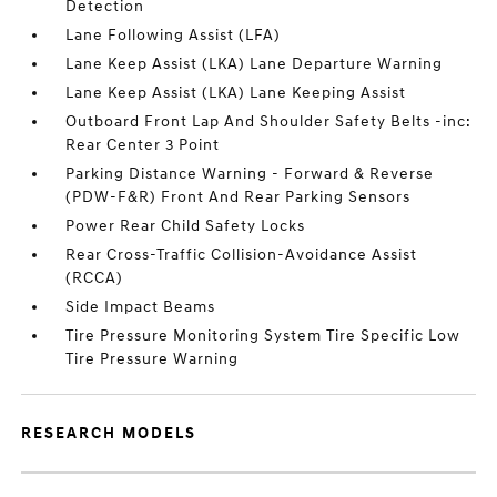
Detection
Lane Following Assist (LFA)
Lane Keep Assist (LKA) Lane Departure Warning
Lane Keep Assist (LKA) Lane Keeping Assist
Outboard Front Lap And Shoulder Safety Belts -inc:
Rear Center 3 Point
Parking Distance Warning - Forward & Reverse
(PDW-F&R) Front And Rear Parking Sensors
Power Rear Child Safety Locks
Rear Cross-Traffic Collision-Avoidance Assist
(RCCA)
Side Impact Beams
Tire Pressure Monitoring System Tire Specific Low
Tire Pressure Warning
RESEARCH MODELS