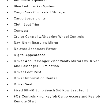
Automatic Equalizer
Blue Link Tracker System
Cargo Area Concealed Storage
Cargo Space Lights
Cloth Seat Trim
Compass
Cruise Control w/Steering Wheel Controls
Day-Night Rearview Mirror
Delayed Accessory Power
Digital Appearance
Driver And Passenger Visor Vanity Mirrors w/Driver
And Passenger Illumination
Driver Foot Rest
Driver Information Center
Driver Seat
Fixed 60-40 Split-Bench 3rd Row Seat Front
FOB Controls -inc: Keyfob Cargo Access and Keyfob
Remote Start