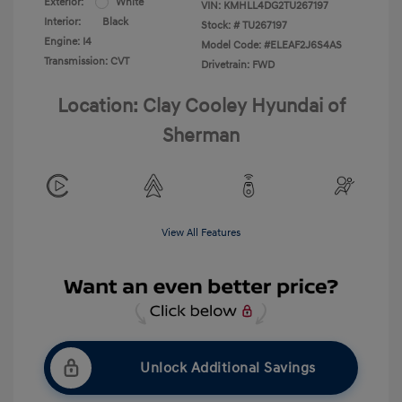
Exterior:
White
VIN:
KMHLL4DG2TU267197
Interior:
Black
Stock: #
TU267197
Engine: I4
Model Code: #ELEAF2J6S4AS
Transmission: CVT
Drivetrain: FWD
Location: Clay Cooley Hyundai of
Sherman
View All Features
Unlock Additional Savings