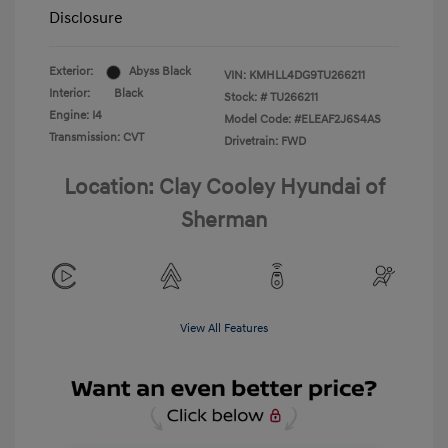
Disclosure
Exterior:
Abyss Black
VIN:
KMHLL4DG9TU266211
Interior:
Black
Stock: #
TU266211
Engine: I4
Model Code: #ELEAF2J6S4AS
Transmission: CVT
Drivetrain: FWD
Location: Clay Cooley Hyundai of
Sherman
View All Features