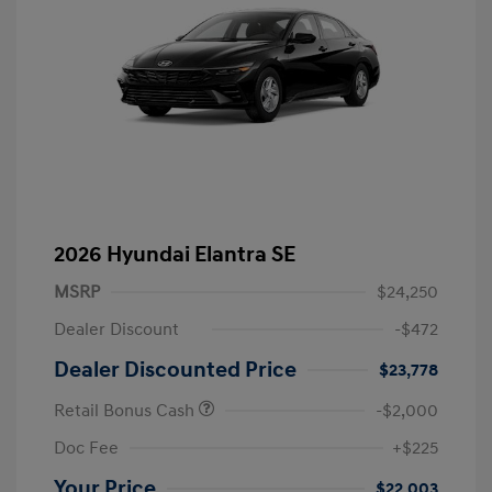
2026 Hyundai Elantra SE
MSRP
$24,250
Dealer Discount
-$472
Dealer Discounted Price
$23,778
Retail Bonus Cash
-$2,000
Doc Fee
+$225
Your Price
$22,003