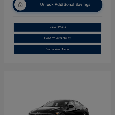
Unlock Additional Savings
View Details
Confirm Availability
Value Your Trade