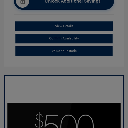
Unlock Additional Savings
View Details
Confirm Availability
Value Your Trade