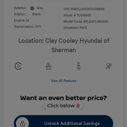
Exterior:
Gray
VIN:
KMHLL4DG6TU218665
Interior:
Black
Stock: #
TU218665
Engine: I4
Model Code: #ELEAF2J6S4AS
Transmission: CVT
Drivetrain: FWD
Location: Clay Cooley Hyundai of
Sherman
View All Features
Unlock Additional Savings