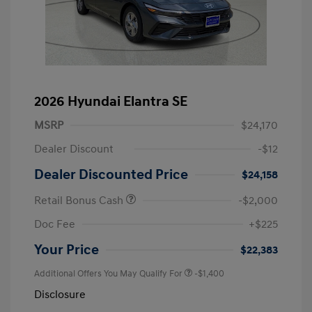
2026 Hyundai Elantra SE
MSRP
$24,170
Dealer Discount
-$12
Dealer Discounted Price
$24,158
Retail Bonus Cash
-$2,000
Doc Fee
+$225
Your Price
$22,383
Additional Offers You May Qualify For
-$1,400
Disclosure