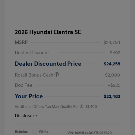
2026 Hyundai Elantra SE
MSRP
$24,750
Dealer Discount
-$492
Dealer Discounted Price
$24,258
Retail Bonus Cash
-$2,000
Doc Fee
+$225
Your Price
$22,483
Additional Offers You May Qualify For
-$1,400
Disclosure
Exterior:
White
VIN:
KMHLL4DG3TU268620