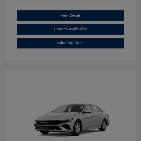
View Details
Confirm Availability
Value Your Trade