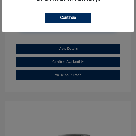
Continue
Unlock Additional Savings
View Details
Confirm Availability
Value Your Trade