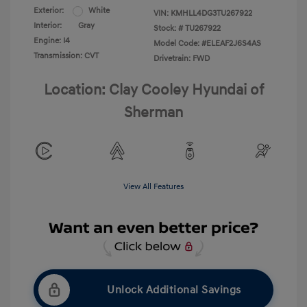
Exterior:
White
VIN:
KMHLL4DG3TU267922
Interior:
Gray
Stock: #
TU267922
Engine: I4
Model Code: #ELEAF2J6S4AS
Transmission: CVT
Drivetrain: FWD
Location: Clay Cooley Hyundai of
Sherman
View All Features
Unlock Additional Savings