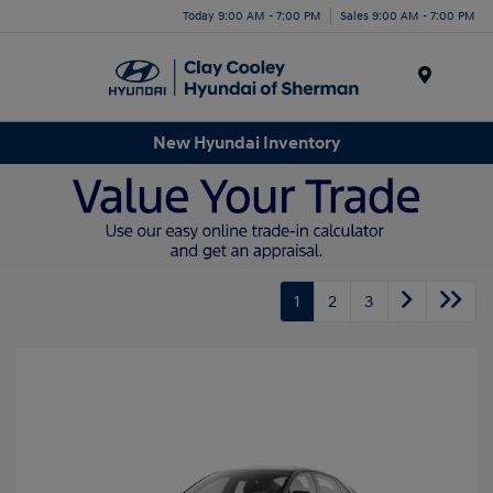
Today 9:00 AM - 7:00 PM
Sales 9:00 AM - 7:00 PM
Menu
New Hyundai Inventory
1
2
3