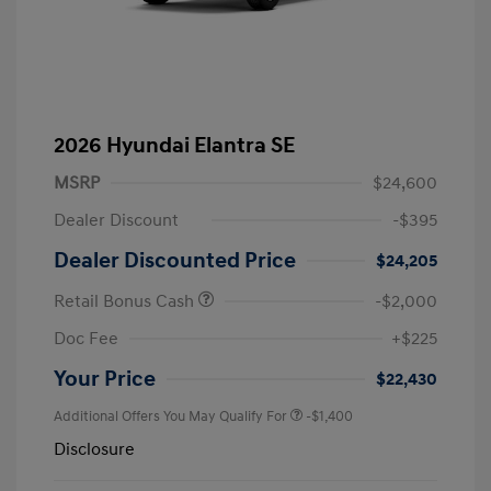
2026 Hyundai Elantra SE
MSRP
$24,600
Dealer Discount
-$395
Dealer Discounted Price
$24,205
Retail Bonus Cash
-$2,000
Doc Fee
+$225
Your Price
$22,430
Additional Offers You May Qualify For
-$1,400
Disclosure