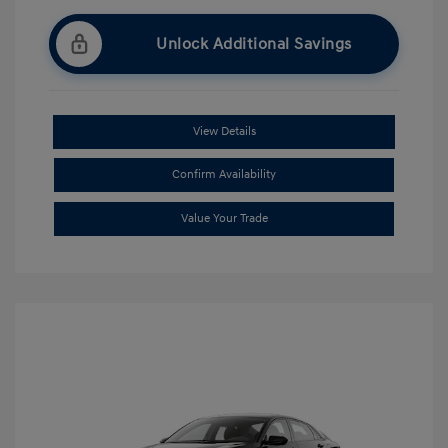
Unlock Additional Savings
View Details
Confirm Availability
Value Your Trade