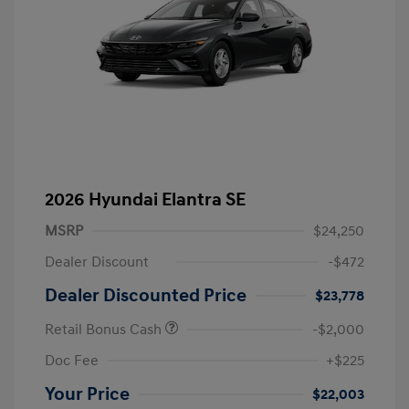
2026 Hyundai Elantra SE
MSRP
$24,250
Dealer Discount
-$472
Dealer Discounted Price
$23,778
Retail Bonus Cash
-$2,000
Doc Fee
+$225
Your Price
$22,003