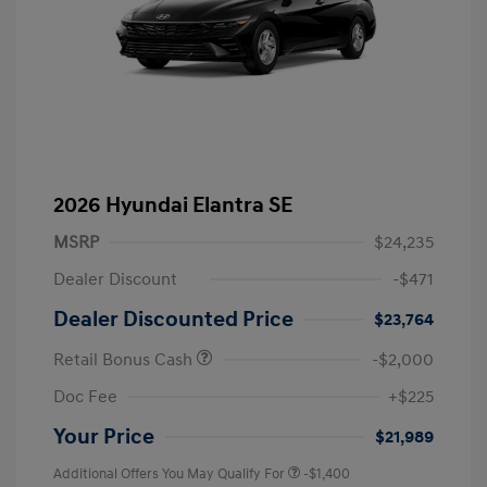
2026 Hyundai Elantra SE
MSRP
$24,235
Dealer Discount
-$471
Dealer Discounted Price
$23,764
Retail Bonus Cash
-$2,000
Doc Fee
+$225
Your Price
$21,989
Additional Offers You May Qualify For
-$1,400