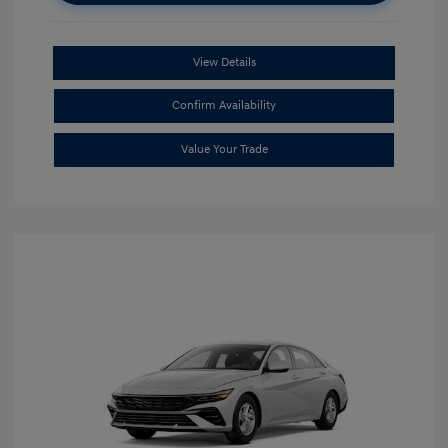
View Details
Confirm Availability
Value Your Trade