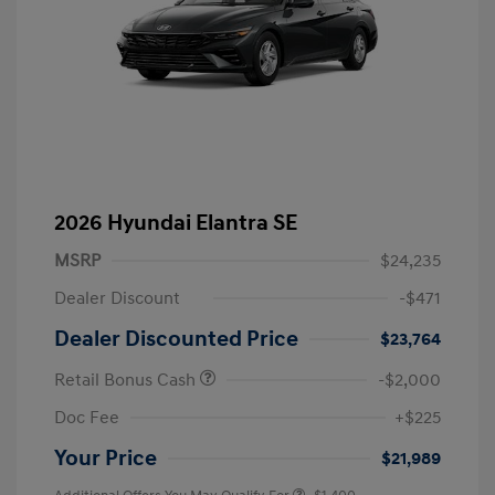
2026 Hyundai Elantra SE
MSRP
$24,235
Dealer Discount
-$471
Dealer Discounted Price
$23,764
Retail Bonus Cash
-$2,000
Doc Fee
+$225
Your Price
$21,989