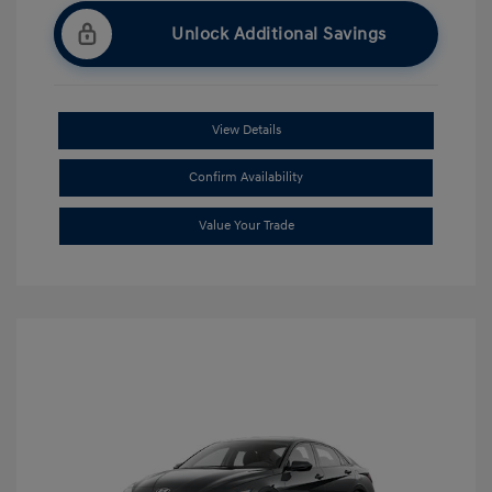
Unlock Additional Savings
View Details
Confirm Availability
Value Your Trade