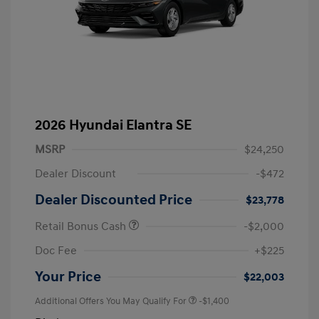
2026 Hyundai Elantra SE
MSRP
$24,250
Dealer Discount
-$472
Dealer Discounted Price
$23,778
Retail Bonus Cash
-$2,000
Doc Fee
+$225
Your Price
$22,003
Additional Offers You May Qualify For
-$1,400