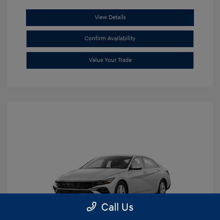
View Details
Confirm Availability
Value Your Trade
Call Us