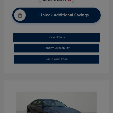
Unlock Additional Savings
View Details
Confirm Availability
Value Your Trade