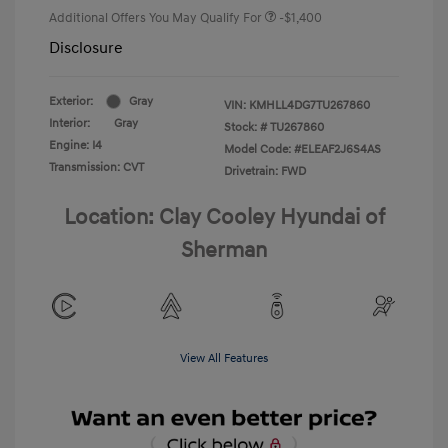
Additional Offers You May Qualify For
-$1,400
Disclosure
Exterior:
Gray
VIN:
KMHLL4DG7TU267860
Interior:
Gray
Stock: #
TU267860
Engine: I4
Model Code: #ELEAF2J6S4AS
Transmission: CVT
Drivetrain: FWD
Location: Clay Cooley Hyundai of
Sherman
View All Features