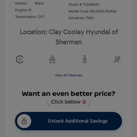
Interior:
Black
Stock: #
TU268620
Engine: I4
Model Code: #ELEAF2J6S4AS
Transmission: CVT
Drivetrain: FWD
Location: Clay Cooley Hyundai of
Sherman
View All Features
Unlock Additional Savings