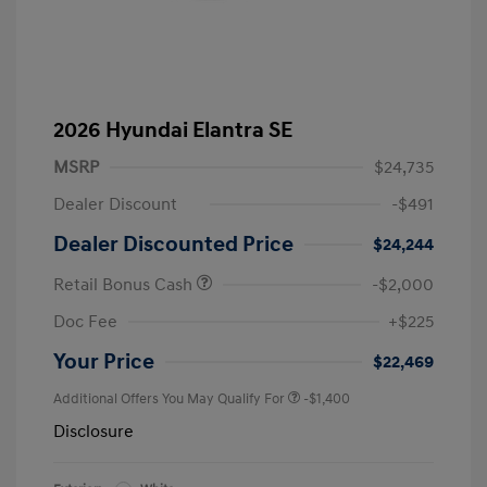
2026 Hyundai Elantra SE
MSRP
$24,735
Dealer Discount
-$491
Dealer Discounted Price
$24,244
Retail Bonus Cash
-$2,000
Doc Fee
+$225
Your Price
$22,469
Additional Offers You May Qualify For
-$1,400
Disclosure