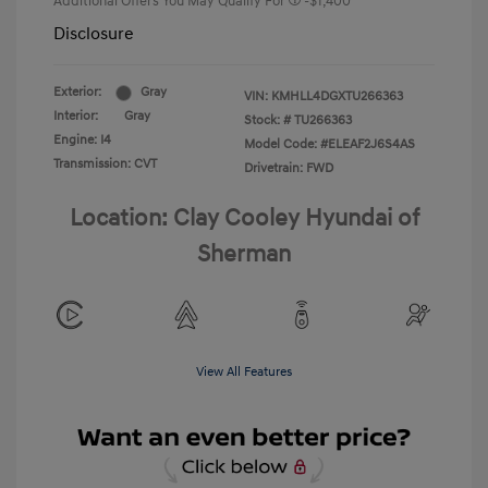
Additional Offers You May Qualify For
-$1,400
Disclosure
Exterior:
Gray
VIN:
KMHLL4DGXTU266363
Interior:
Gray
Stock: #
TU266363
Engine: I4
Model Code: #ELEAF2J6S4AS
Transmission: CVT
Drivetrain: FWD
Location: Clay Cooley Hyundai of
Sherman
View All Features