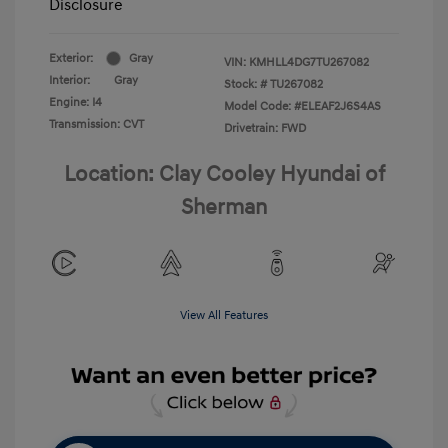
Disclosure
Exterior:
Gray
VIN:
KMHLL4DG7TU267082
Interior:
Gray
Stock: #
TU267082
Engine: I4
Model Code: #ELEAF2J6S4AS
Transmission: CVT
Drivetrain: FWD
Location: Clay Cooley Hyundai of
Sherman
View All Features