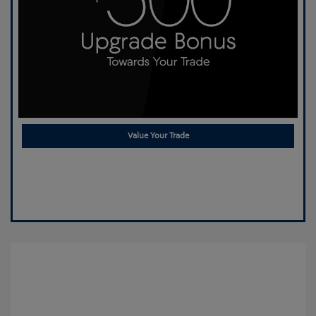
Value Your Trade