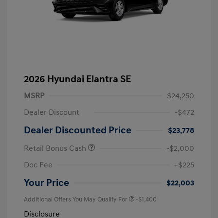
2026 Hyundai Elantra SE
MSRP
$24,250
Dealer Discount
-$472
Dealer Discounted Price
$23,778
Retail Bonus Cash
-$2,000
Doc Fee
+$225
Your Price
$22,003
Additional Offers You May Qualify For
-$1,400
Disclosure