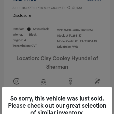
Additional Offers You May Qualify For
-$1,400
Disclosure
Exterior:
Abyss Black
VIN:
KMHLL4DG7TU266157
Interior:
Black
Stock: #
TU266157
Engine: I4
Model Code: #ELEAF2J6S4AS
Transmission: CVT
Drivetrain: FWD
Location: Clay Cooley Hyundai of
Sherman
View All Features
So sorry, this vehicle was just sold.
Please check out our great selection
of similar inventory.