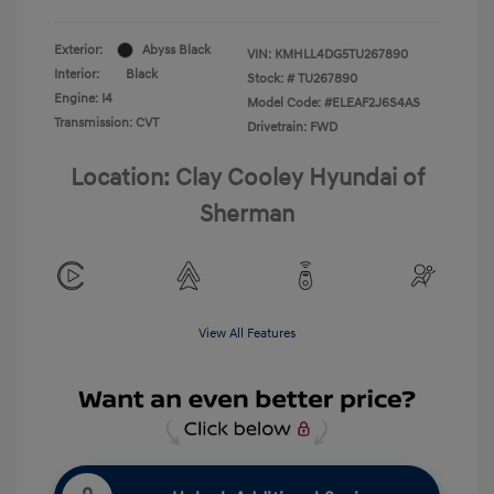
Exterior:
Abyss Black
VIN:
KMHLL4DG5TU267890
Interior:
Black
Stock: #
TU267890
Engine: I4
Model Code: #ELEAF2J6S4AS
Transmission: CVT
Drivetrain: FWD
Location: Clay Cooley Hyundai of
Sherman
View All Features