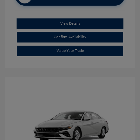
View Details
Confirm Availability
Value Your Trade