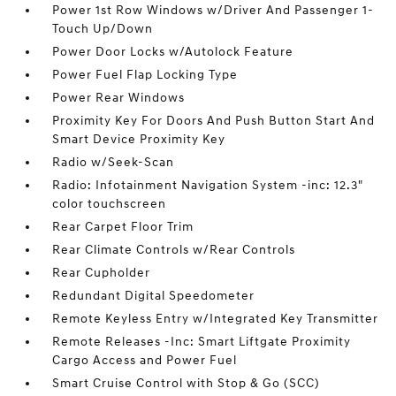
Power 1st Row Windows w/Driver And Passenger 1-
Touch Up/Down
Power Door Locks w/Autolock Feature
Power Fuel Flap Locking Type
Power Rear Windows
Proximity Key For Doors And Push Button Start And
Smart Device Proximity Key
Radio w/Seek-Scan
Radio: Infotainment Navigation System -inc: 12.3"
color touchscreen
Rear Carpet Floor Trim
Rear Climate Controls w/Rear Controls
Rear Cupholder
Redundant Digital Speedometer
Remote Keyless Entry w/Integrated Key Transmitter
Remote Releases -Inc: Smart Liftgate Proximity
Cargo Access and Power Fuel
Smart Cruise Control with Stop & Go (SCC)