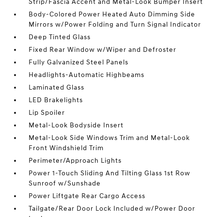
Strip/Fascia Accent and Metal-Look Bumper Insert
Body-Colored Power Heated Auto Dimming Side
Mirrors w/Power Folding and Turn Signal Indicator
Deep Tinted Glass
Fixed Rear Window w/Wiper and Defroster
Fully Galvanized Steel Panels
Headlights-Automatic Highbeams
Laminated Glass
LED Brakelights
Lip Spoiler
Metal-Look Bodyside Insert
Metal-Look Side Windows Trim and Metal-Look
Front Windshield Trim
Perimeter/Approach Lights
Power 1-Touch Sliding And Tilting Glass 1st Row
Sunroof w/Sunshade
Power Liftgate Rear Cargo Access
Tailgate/Rear Door Lock Included w/Power Door