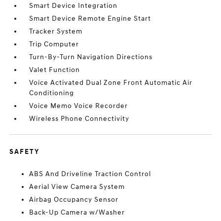
Smart Device Integration
Smart Device Remote Engine Start
Tracker System
Trip Computer
Turn-By-Turn Navigation Directions
Valet Function
Voice Activated Dual Zone Front Automatic Air
Conditioning
Voice Memo Voice Recorder
Wireless Phone Connectivity
SAFETY
ABS And Driveline Traction Control
Aerial View Camera System
Airbag Occupancy Sensor
Back-Up Camera w/Washer