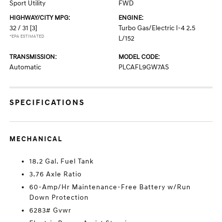
Sport Utility
FWD
HIGHWAY/CITY MPG:
ENGINE:
32 / 31
[3]
Turbo Gas/Electric I-4 2.5
*EPA ESTIMATED
L/152
TRANSMISSION:
MODEL CODE:
Automatic
PLCAFL9GW7AS
SPECIFICATIONS
MECHANICAL
18.2 Gal. Fuel Tank
3.76 Axle Ratio
60-Amp/Hr Maintenance-Free Battery w/Run
Down Protection
6283# Gvwr