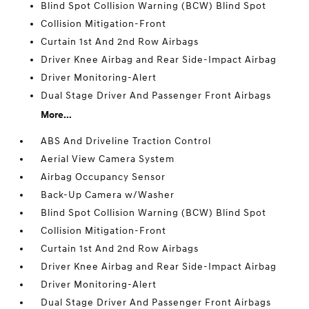
Blind Spot Collision Warning (BCW) Blind Spot
Collision Mitigation-Front
Curtain 1st And 2nd Row Airbags
Driver Knee Airbag and Rear Side-Impact Airbag
Driver Monitoring-Alert
Dual Stage Driver And Passenger Front Airbags
More...
ABS And Driveline Traction Control
Aerial View Camera System
Airbag Occupancy Sensor
Back-Up Camera w/Washer
Blind Spot Collision Warning (BCW) Blind Spot
Collision Mitigation-Front
Curtain 1st And 2nd Row Airbags
Driver Knee Airbag and Rear Side-Impact Airbag
Driver Monitoring-Alert
Dual Stage Driver And Passenger Front Airbags