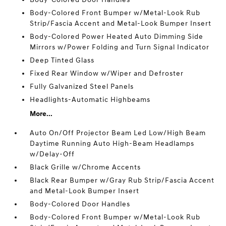
Body-Colored Front Bumper w/Metal-Look Rub
Strip/Fascia Accent and Metal-Look Bumper Insert
Body-Colored Power Heated Auto Dimming Side
Mirrors w/Power Folding and Turn Signal Indicator
Deep Tinted Glass
Fixed Rear Window w/Wiper and Defroster
Fully Galvanized Steel Panels
Headlights-Automatic Highbeams
More...
Auto On/Off Projector Beam Led Low/High Beam
Daytime Running Auto High-Beam Headlamps
w/Delay-Off
Black Grille w/Chrome Accents
Black Rear Bumper w/Gray Rub Strip/Fascia Accent
and Metal-Look Bumper Insert
Body-Colored Door Handles
Body-Colored Front Bumper w/Metal-Look Rub