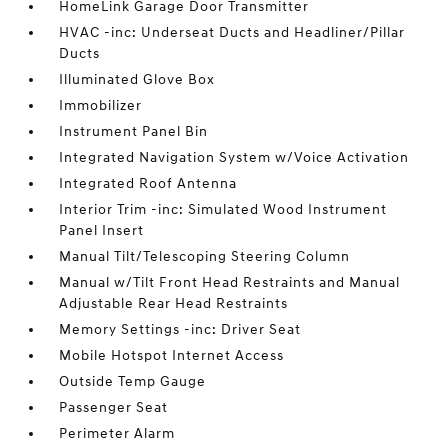
HomeLink Garage Door Transmitter
HVAC -inc: Underseat Ducts and Headliner/Pillar
Ducts
Illuminated Glove Box
Immobilizer
Instrument Panel Bin
Integrated Navigation System w/Voice Activation
Integrated Roof Antenna
Interior Trim -inc: Simulated Wood Instrument
Panel Insert
Manual Tilt/Telescoping Steering Column
Manual w/Tilt Front Head Restraints and Manual
Adjustable Rear Head Restraints
Memory Settings -inc: Driver Seat
Mobile Hotspot Internet Access
Outside Temp Gauge
Passenger Seat
Perimeter Alarm