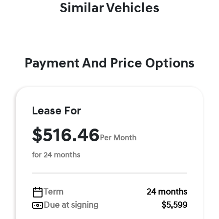
Similar Vehicles
Payment And Price Options
Lease For
$516.46
Per Month
for 24 months
Term
24 months
Due at signing
$5,599