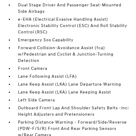
Dual Stage Driver And Passenger Seat-Mounted
Side Airbags
e-EHA (Electrical Evasive Handling Assist)
Electronic Stability Control (ESC) And Roll Stability
Control (RSC)
Emergency Sos Capability
Forward Collision-Avoidance Assist (fca)
w/Pedestrian and Cyclist & Junction-Turning
Detection
Front Camera
Lane Following Assist (LFA)
Lane Keep Assist (LKA) Lane Departure Warning
Lane Keep Assist (LKA) Lane Keeping Assist
Left Side Camera
Outboard Front Lap And Shoulder Safety Belts -inc:
Height Adjusters and Pretensioners
Parking Distance Warning - Forward/Side/Reverse
(PDW-F/S/R) Front And Rear Parking Sensors
w/Rear Camera