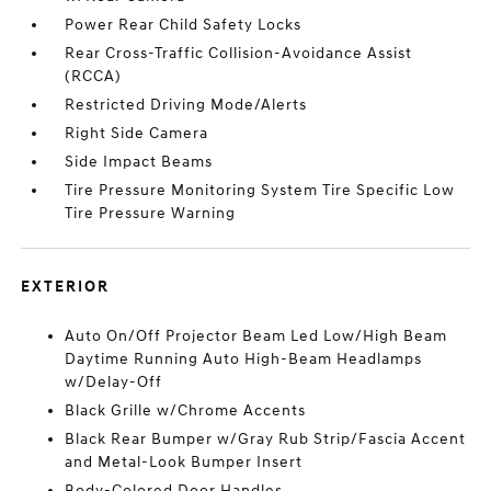
Power Rear Child Safety Locks
Rear Cross-Traffic Collision-Avoidance Assist
(RCCA)
Restricted Driving Mode/Alerts
Right Side Camera
Side Impact Beams
Tire Pressure Monitoring System Tire Specific Low
Tire Pressure Warning
EXTERIOR
Auto On/Off Projector Beam Led Low/High Beam
Daytime Running Auto High-Beam Headlamps
w/Delay-Off
Black Grille w/Chrome Accents
Black Rear Bumper w/Gray Rub Strip/Fascia Accent
and Metal-Look Bumper Insert
Body-Colored Door Handles