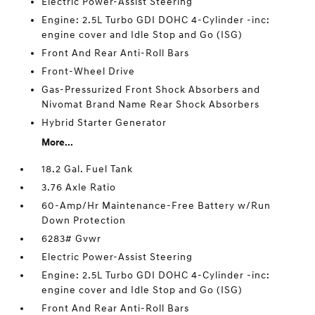
Electric Power-Assist Steering
Engine: 2.5L Turbo GDI DOHC 4-Cylinder -inc:
engine cover and Idle Stop and Go (ISG)
Front And Rear Anti-Roll Bars
Front-Wheel Drive
Gas-Pressurized Front Shock Absorbers and
Nivomat Brand Name Rear Shock Absorbers
Hybrid Starter Generator
More...
18.2 Gal. Fuel Tank
3.76 Axle Ratio
60-Amp/Hr Maintenance-Free Battery w/Run
Down Protection
6283# Gvwr
Electric Power-Assist Steering
Engine: 2.5L Turbo GDI DOHC 4-Cylinder -inc:
engine cover and Idle Stop and Go (ISG)
Front And Rear Anti-Roll Bars