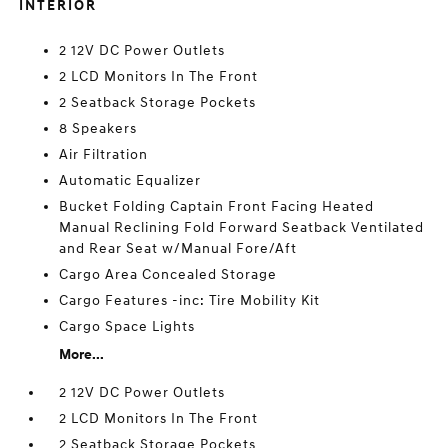
INTERIOR
2 12V DC Power Outlets
2 LCD Monitors In The Front
2 Seatback Storage Pockets
8 Speakers
Air Filtration
Automatic Equalizer
Bucket Folding Captain Front Facing Heated
Manual Reclining Fold Forward Seatback Ventilated
and Rear Seat w/Manual Fore/Aft
Cargo Area Concealed Storage
Cargo Features -inc: Tire Mobility Kit
Cargo Space Lights
More...
2 12V DC Power Outlets
2 LCD Monitors In The Front
2 Seatback Storage Pockets