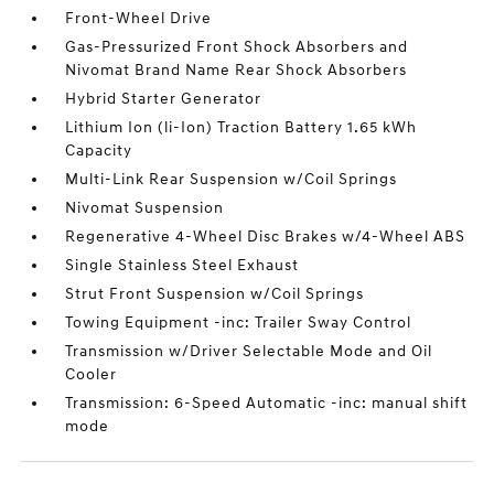
Front-Wheel Drive
Gas-Pressurized Front Shock Absorbers and
Nivomat Brand Name Rear Shock Absorbers
Hybrid Starter Generator
Lithium Ion (li-Ion) Traction Battery 1.65 kWh
Capacity
Multi-Link Rear Suspension w/Coil Springs
Nivomat Suspension
Regenerative 4-Wheel Disc Brakes w/4-Wheel ABS
Single Stainless Steel Exhaust
Strut Front Suspension w/Coil Springs
Towing Equipment -inc: Trailer Sway Control
Transmission w/Driver Selectable Mode and Oil
Cooler
Transmission: 6-Speed Automatic -inc: manual shift
mode