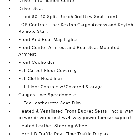
Driver Information Center
Driver Seat
Fixed 60-40 Split-Bench 3rd Row Seat Front
FOB Controls -inc: Keyfob Cargo Access and Keyfob
Remote Start
Front And Rear Map Lights
Front Center Armrest and Rear Seat Mounted
Armrest
Front Cupholder
Full Carpet Floor Covering
Full Cloth Headliner
Full Floor Console w/Covered Storage
Gauges -inc: Speedometer
H-Tex Leatherette Seat Trim
Heated & Ventilated Front Bucket Seats -inc: 8-way
power driver's seat w/4-way power lumbar support
Heated Leather Steering Wheel
Here HD Traffic Real-Time Traffic Display