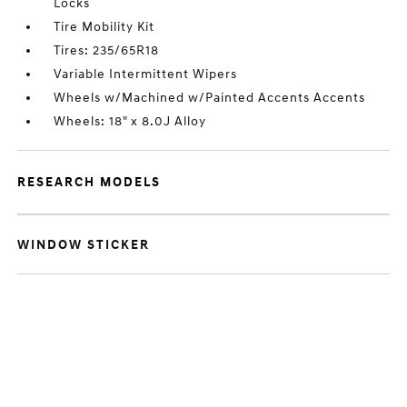
Locks
Tire Mobility Kit
Tires: 235/65R18
Variable Intermittent Wipers
Wheels w/Machined w/Painted Accents Accents
Wheels: 18" x 8.0J Alloy
RESEARCH MODELS
WINDOW STICKER