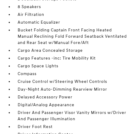
8 Speakers
Air Filtration
Automatic Equalizer
Bucket Folding Captain Front Facing Heated
Manual Reclining Fold Forward Seatback Ventilated
and Rear Seat w/Manual Fore/Aft
Cargo Area Concealed Storage
Cargo Features -inc: Tire Mobility Kit
Cargo Space Lights
Compass
Cruise Control w/Steering Wheel Controls
Day-Night Auto-Dimming Rearview Mirror
Delayed Accessory Power
Digital/Analog Appearance
Driver And Passenger Visor Vanity Mirrors w/Driver
And Passenger Illumination
Driver Foot Rest