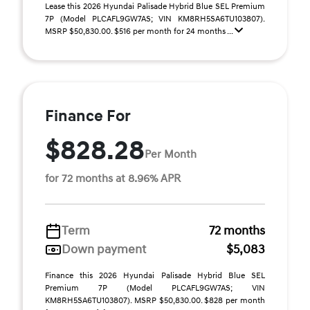
Lease this 2026 Hyundai Palisade Hybrid Blue SEL Premium
7P (Model PLCAFL9GW7AS; VIN KM8RH5SA6TU103807).
MSRP $50,830.00. $516 per month for 24 months ...
Finance For
$828.28
Per Month
for 72 months at 8.96% APR
Term
72 months
Down payment
$5,083
Finance this 2026 Hyundai Palisade Hybrid Blue SEL
Premium 7P (Model PLCAFL9GW7AS; VIN
KM8RH5SA6TU103807). MSRP $50,830.00. $828 per month