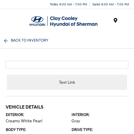
Today 9:00 AM - 7:00 PM
Sales 9:00 AM - 7:00 PM
Menu
BACK TO INVENTORY
Text Link
VEHICLE DETAILS
EXTERIOR:
INTERIOR:
Creamy White Pearl
Gray
BODY TYPE:
DRIVE TYPE: