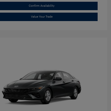
Confirm Availability
Value Your Trade