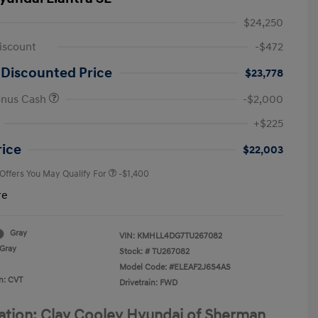
$24,250
iscount
-$472
 Discounted Price
$23,778
onus Cash
-$2,000
First Responders Program
-$500
+$225
Military Program
-$500
College Graduate Program
-$400
rice
$22,003
 Offers You May Qualify For
-$1,400
re
Gray
VIN:
KMHLL4DG7TU267082
Gray
Stock: #
TU267082
Model Code: #ELEAF2J6S4AS
n: CVT
Drivetrain: FWD
ation: Clay Cooley Hyundai of Sherman