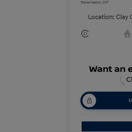
Transmission: CVT
Location: Clay
U