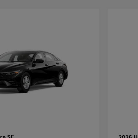
ra SE
2026 H