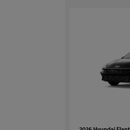
2026 Hyundai Elant