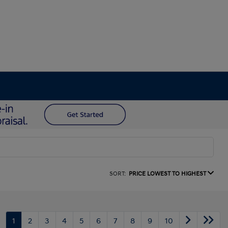
SORT:
PRICE LOWEST TO HIGHEST
1
2
3
4
5
6
7
8
9
10