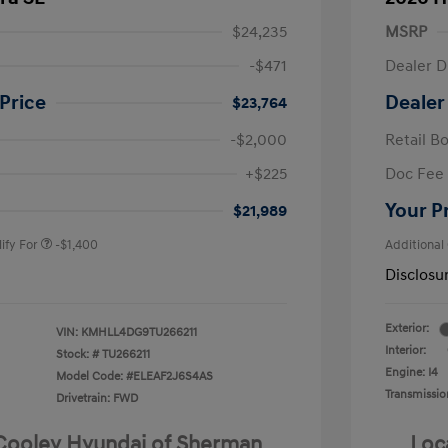
$24,235
MSRP
-$471
Dealer D
Price
Dealer
$23,764
-$2,000
Retail B
nders Program
-$500
+$225
Doc Fee
gram
-$500
duate Program
-$400
Your P
$21,989
ify For
-$1,400
Additional
Disclosu
Exterior:
VIN:
KMHLL4DG9TU266211
Interior:
Stock: #
TU266211
Engine: I4
Model Code: #ELEAF2J6S4AS
Transmissio
Drivetrain: FWD
 Cooley Hyundai of Sherman
Loc