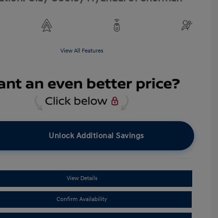
View All Features
Unlock Additional Savings
View Details
Confirm Availability