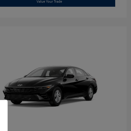
Value Your Trade