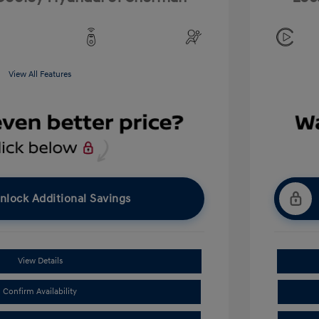
View All Features
nlock Additional Savings
View Details
Confirm Availability