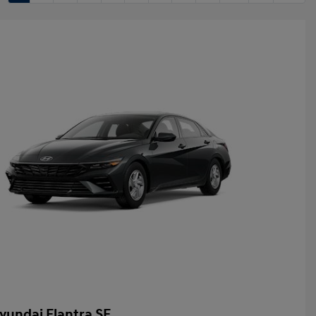
yundai Elantra SE