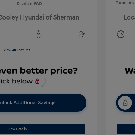
Transmissio
Drivetrain: FWD
 Cooley Hyundai of Sherman
Loc
View All Features
nlock Additional Savings
View Details