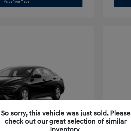
Value Your Trade
So sorry, this vehicle was just sold. Please
check out our great selection of similar
inventory.