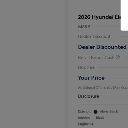
2026 Hyundai Elant
MSRP
Dealer Discount
Dealer Discounted 
Retail Bonus Cash
First Respo
Doc Fee
Military Pro
College Gra
Your Price
Additional Offers You May Qual
Disclosure
Exterior:
Abyss Black
Interior:
Black
Engine: I4