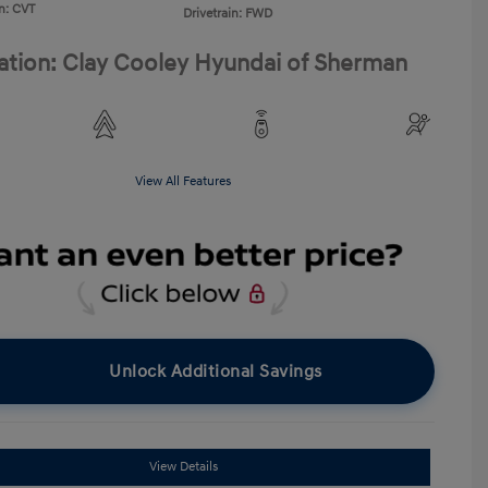
n: CVT
Drivetrain: FWD
ation: Clay Cooley Hyundai of Sherman
View All Features
Unlock Additional Savings
View Details