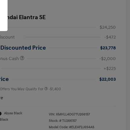
yundai Elantra SE
$24,250
iscount
-$472
 Discounted Price
$23,778
onus Cash
-$2,000
First Responders Program
-$500
+$225
Military Program
-$500
College Graduate Program
-$400
rice
$22,003
 Offers You May Qualify For
-$1,400
re
Abyss Black
VIN:
KMHLL4DG7TU266157
Black
Stock: #
TU266157
Model Code: #ELEAF2J6S4AS