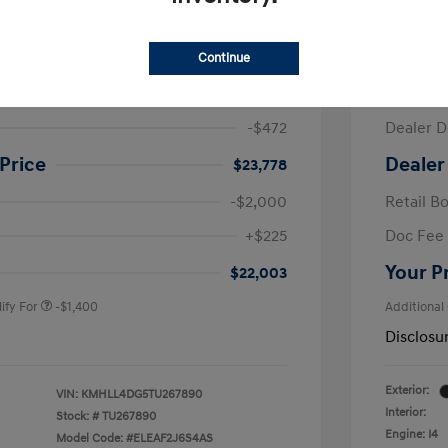
ra SE
2026 H
Continue
$24,250
MSRP
-$472
Dealer D
Price
Dealer
$23,778
-$2,000
Retail B
nders Program
-$500
+$225
Doc Fee
gram
-$500
duate Program
-$400
Your P
$22,003
ify For
-$1,400
Additional
Disclosu
Exterior:
VIN:
KMHLL4DG5TU267890
Interior:
Stock: #
TU267890
Engine: I4
Model Code: #ELEAF2J6S4AS