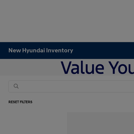
New Hyundai Inventory
RESET FILTERS