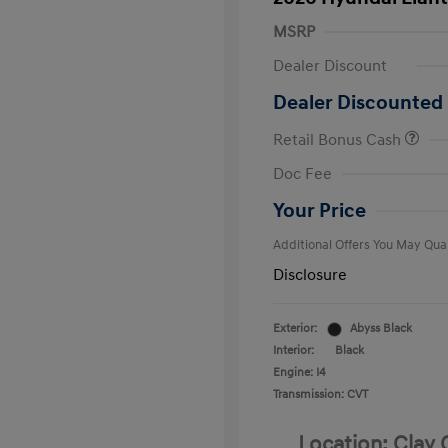
MSRP
Dealer Discount
Dealer Discounted 
Retail Bonus Cash
First Respo
Doc Fee
Military Pro
College Gra
Your Price
Additional Offers You May Qual
Disclosure
Exterior:
Abyss Black
Interior:
Black
Engine: I4
Transmission: CVT
Location: Clay