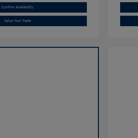
Confirm Availability
Value Your Trade