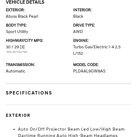
VEHICLE DETAILS
EXTERIOR:
INTERIOR:
Abyss Black Pearl
Black
BODY TYPE:
DRIVE TYPE:
Sport Utility
AWD
HIGHWAY/CITY MPG:
ENGINE:
30 / 29
[3]
Turbo Gas/Electric I-4 2.5
*EPA ESTIMATED
L/152
TRANSMISSION:
MODEL CODE:
Automatic
PLDAAL9GW8AS
SPECIFICATIONS
EXTERIOR
Auto On/Off Projector Beam Led Low/High Beam
Daytime Running Auto High-Beam Headlamps