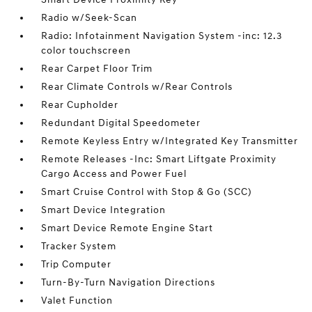
Radio w/Seek-Scan
Radio: Infotainment Navigation System -inc: 12.3
color touchscreen
Rear Carpet Floor Trim
Rear Climate Controls w/Rear Controls
Rear Cupholder
Redundant Digital Speedometer
Remote Keyless Entry w/Integrated Key Transmitter
Remote Releases -Inc: Smart Liftgate Proximity
Cargo Access and Power Fuel
Smart Cruise Control with Stop & Go (SCC)
Smart Device Integration
Smart Device Remote Engine Start
Tracker System
Trip Computer
Turn-By-Turn Navigation Directions
Valet Function