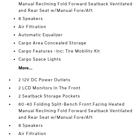
Manual Reclining Fold Forward Seatback Ventilated
and Rear Seat w/Manual Fore/Aft
8 Speakers
Air Filtration
Automatic Equalizer
Cargo Area Concealed Storage
Cargo Features -inc: Tire Mobility Kit
Cargo Space Lights
More...
2 12V DC Power Outlets
2 LCD Monitors In The Front
2 Seatback Storage Pockets
60-40 Folding Split-Bench Front Facing Heated
Manual Reclining Fold Forward Seatback Ventilated
and Rear Seat w/Manual Fore/Aft
8 Speakers
Air Filtration