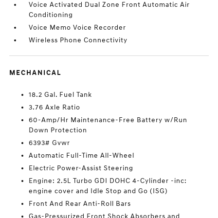
Voice Activated Dual Zone Front Automatic Air
Conditioning
Voice Memo Voice Recorder
Wireless Phone Connectivity
MECHANICAL
18.2 Gal. Fuel Tank
3.76 Axle Ratio
60-Amp/Hr Maintenance-Free Battery w/Run
Down Protection
6393# Gvwr
Automatic Full-Time All-Wheel
Electric Power-Assist Steering
Engine: 2.5L Turbo GDI DOHC 4-Cylinder -inc:
engine cover and Idle Stop and Go (ISG)
Front And Rear Anti-Roll Bars
Gas-Pressurized Front Shock Absorbers and