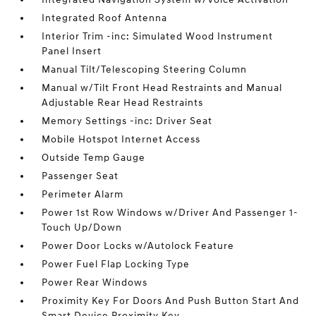
Integrated Roof Antenna
Interior Trim -inc: Simulated Wood Instrument
Panel Insert
Manual Tilt/Telescoping Steering Column
Manual w/Tilt Front Head Restraints and Manual
Adjustable Rear Head Restraints
Memory Settings -inc: Driver Seat
Mobile Hotspot Internet Access
Outside Temp Gauge
Passenger Seat
Perimeter Alarm
Power 1st Row Windows w/Driver And Passenger 1-
Touch Up/Down
Power Door Locks w/Autolock Feature
Power Fuel Flap Locking Type
Power Rear Windows
Proximity Key For Doors And Push Button Start And
Smart Device Proximity Key