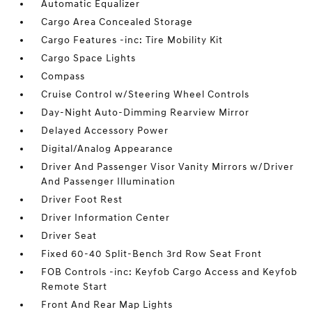
Automatic Equalizer
Cargo Area Concealed Storage
Cargo Features -inc: Tire Mobility Kit
Cargo Space Lights
Compass
Cruise Control w/Steering Wheel Controls
Day-Night Auto-Dimming Rearview Mirror
Delayed Accessory Power
Digital/Analog Appearance
Driver And Passenger Visor Vanity Mirrors w/Driver
And Passenger Illumination
Driver Foot Rest
Driver Information Center
Driver Seat
Fixed 60-40 Split-Bench 3rd Row Seat Front
FOB Controls -inc: Keyfob Cargo Access and Keyfob
Remote Start
Front And Rear Map Lights