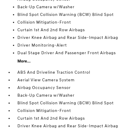
Back-Up Camera w/Washer
Blind Spot Collision Warning (BCW) Blind Spot
Collision Mitigation-Front
Curtain 1st And 2nd Row Airbags
Driver Knee Airbag and Rear Side-Impact Airbag
Driver Monitoring-Alert
Dual Stage Driver And Passenger Front Airbags
More...
ABS And Driveline Traction Control
Aerial View Camera System
Airbag Occupancy Sensor
Back-Up Camera w/Washer
Blind Spot Collision Warning (BCW) Blind Spot
Collision Mitigation-Front
Curtain 1st And 2nd Row Airbags
Driver Knee Airbag and Rear Side-Impact Airbag