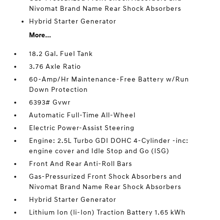
Nivomat Brand Name Rear Shock Absorbers
Hybrid Starter Generator
More...
18.2 Gal. Fuel Tank
3.76 Axle Ratio
60-Amp/Hr Maintenance-Free Battery w/Run
Down Protection
6393# Gvwr
Automatic Full-Time All-Wheel
Electric Power-Assist Steering
Engine: 2.5L Turbo GDI DOHC 4-Cylinder -inc:
engine cover and Idle Stop and Go (ISG)
Front And Rear Anti-Roll Bars
Gas-Pressurized Front Shock Absorbers and
Nivomat Brand Name Rear Shock Absorbers
Hybrid Starter Generator
Lithium Ion (li-Ion) Traction Battery 1.65 kWh