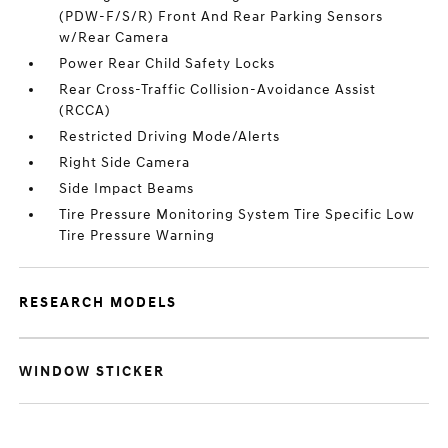
(PDW-F/S/R) Front And Rear Parking Sensors
w/Rear Camera
Power Rear Child Safety Locks
Rear Cross-Traffic Collision-Avoidance Assist
(RCCA)
Restricted Driving Mode/Alerts
Right Side Camera
Side Impact Beams
Tire Pressure Monitoring System Tire Specific Low
Tire Pressure Warning
RESEARCH MODELS
WINDOW STICKER