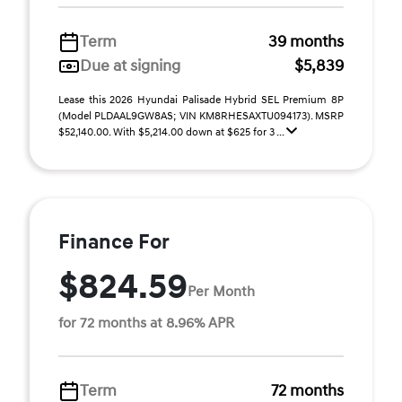
Term
39 months
Due at signing
$5,839
Lease this 2026 Hyundai Palisade Hybrid SEL Premium 8P
(Model PLDAAL9GW8AS; VIN KM8RHESAXTU094173). MSRP
$52,140.00. With $5,214.00 down at $625 for 3 ...
Finance For
$824.59
Per Month
for 72 months at 8.96% APR
Term
72 months