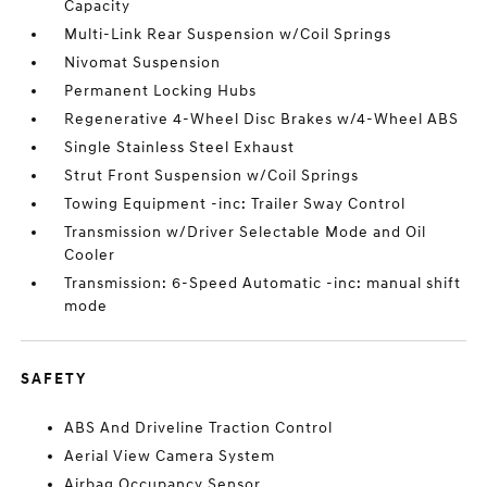
Capacity
Multi-Link Rear Suspension w/Coil Springs
Nivomat Suspension
Permanent Locking Hubs
Regenerative 4-Wheel Disc Brakes w/4-Wheel ABS
Single Stainless Steel Exhaust
Strut Front Suspension w/Coil Springs
Towing Equipment -inc: Trailer Sway Control
Transmission w/Driver Selectable Mode and Oil
Cooler
Transmission: 6-Speed Automatic -inc: manual shift
mode
SAFETY
ABS And Driveline Traction Control
Aerial View Camera System
Airbag Occupancy Sensor