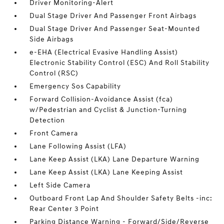
Driver Monitoring-Alert
Dual Stage Driver And Passenger Front Airbags
Dual Stage Driver And Passenger Seat-Mounted
Side Airbags
e-EHA (Electrical Evasive Handling Assist)
Electronic Stability Control (ESC) And Roll Stability
Control (RSC)
Emergency Sos Capability
Forward Collision-Avoidance Assist (fca)
w/Pedestrian and Cyclist & Junction-Turning
Detection
Front Camera
Lane Following Assist (LFA)
Lane Keep Assist (LKA) Lane Departure Warning
Lane Keep Assist (LKA) Lane Keeping Assist
Left Side Camera
Outboard Front Lap And Shoulder Safety Belts -inc:
Rear Center 3 Point
Parking Distance Warning - Forward/Side/Reverse