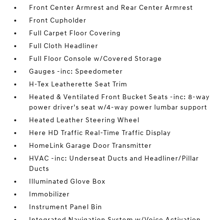
Front Center Armrest and Rear Center Armrest
Front Cupholder
Full Carpet Floor Covering
Full Cloth Headliner
Full Floor Console w/Covered Storage
Gauges -inc: Speedometer
H-Tex Leatherette Seat Trim
Heated & Ventilated Front Bucket Seats -inc: 8-way
power driver's seat w/4-way power lumbar support
Heated Leather Steering Wheel
Here HD Traffic Real-Time Traffic Display
HomeLink Garage Door Transmitter
HVAC -inc: Underseat Ducts and Headliner/Pillar
Ducts
Illuminated Glove Box
Immobilizer
Instrument Panel Bin
Integrated Navigation System w/Voice Activation