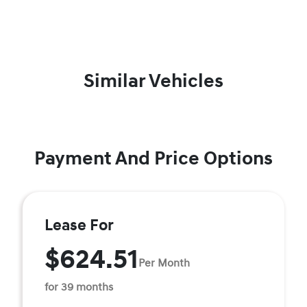
Similar Vehicles
Payment And Price Options
Lease For
$624.51
Per Month
for 39 months