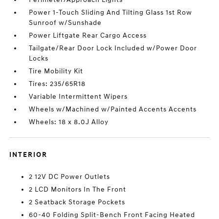
Power 1-Touch Sliding And Tilting Glass 1st Row
Sunroof w/Sunshade
Power Liftgate Rear Cargo Access
Tailgate/Rear Door Lock Included w/Power Door
Locks
Tire Mobility Kit
Tires: 235/65R18
Variable Intermittent Wipers
Wheels w/Machined w/Painted Accents Accents
Wheels: 18 x 8.0J Alloy
INTERIOR
2 12V DC Power Outlets
2 LCD Monitors In The Front
2 Seatback Storage Pockets
60-40 Folding Split-Bench Front Facing Heated