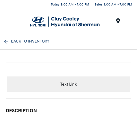
Today 9:00 AM - 7:00 PM
Sales 9:00 AM - 7:00 PM
Menu
BACK TO INVENTORY
Text Link
DESCRIPTION