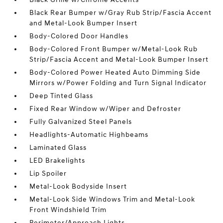
Black Rear Bumper w/Gray Rub Strip/Fascia Accent
and Metal-Look Bumper Insert
Body-Colored Door Handles
Body-Colored Front Bumper w/Metal-Look Rub
Strip/Fascia Accent and Metal-Look Bumper Insert
Body-Colored Power Heated Auto Dimming Side
Mirrors w/Power Folding and Turn Signal Indicator
Deep Tinted Glass
Fixed Rear Window w/Wiper and Defroster
Fully Galvanized Steel Panels
Headlights-Automatic Highbeams
Laminated Glass
LED Brakelights
Lip Spoiler
Metal-Look Bodyside Insert
Metal-Look Side Windows Trim and Metal-Look
Front Windshield Trim
Perimeter/Approach Lights