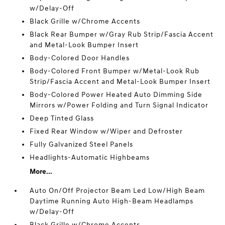
w/Delay-Off
Black Grille w/Chrome Accents
Black Rear Bumper w/Gray Rub Strip/Fascia Accent
and Metal-Look Bumper Insert
Body-Colored Door Handles
Body-Colored Front Bumper w/Metal-Look Rub
Strip/Fascia Accent and Metal-Look Bumper Insert
Body-Colored Power Heated Auto Dimming Side
Mirrors w/Power Folding and Turn Signal Indicator
Deep Tinted Glass
Fixed Rear Window w/Wiper and Defroster
Fully Galvanized Steel Panels
Headlights-Automatic Highbeams
More...
Auto On/Off Projector Beam Led Low/High Beam
Daytime Running Auto High-Beam Headlamps
w/Delay-Off
Black Grille w/Chrome Accents