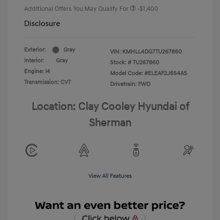
Additional Offers You May Qualify For
-$1,400
Disclosure
Exterior:
Gray
VIN:
KMHLL4DG7TU267860
Interior:
Gray
Stock: #
TU267860
Engine: I4
Model Code: #ELEAF2J6S4AS
Transmission: CVT
Drivetrain: FWD
Location: Clay Cooley Hyundai of
Sherman
View All Features