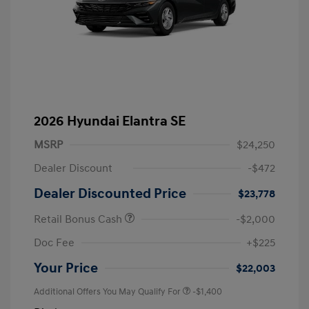
2026 Hyundai Elantra SE
MSRP
$24,250
Dealer Discount
-$472
Dealer Discounted Price
$23,778
Retail Bonus Cash
-$2,000
Doc Fee
+$225
Your Price
$22,003
Additional Offers You May Qualify For
-$1,400