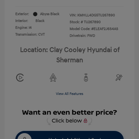
Exterior:
Abyss Black
VIN:
KMHLL4DG5TU267890
Interior:
Black
Stock: #
TU267890
Engine: I4
Model Code: #ELEAF2J6S4AS
Transmission: CVT
Drivetrain: FWD
Location: Clay Cooley Hyundai of
Sherman
View All Features