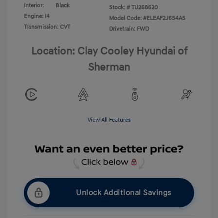
Interior:
Black
Stock: #
TU268620
Engine: I4
Model Code: #ELEAF2J6S4AS
Transmission: CVT
Drivetrain: FWD
Location: Clay Cooley Hyundai of
Sherman
View All Features
Unlock Additional Savings