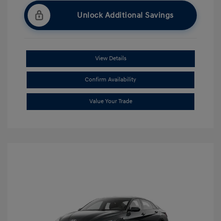
Unlock Additional Savings
View Details
Confirm Availability
Value Your Trade