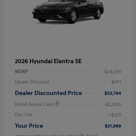
2026 Hyundai Elantra SE
MSRP
$24,235
Dealer Discount
-$471
Dealer Discounted Price
$23,764
Retail Bonus Cash
-$2,000
Doc Fee
+$225
Your Price
$21,989