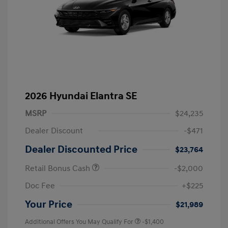
2026 Hyundai Elantra SE
MSRP
$24,235
Dealer Discount
-$471
Dealer Discounted Price
$23,764
Retail Bonus Cash
-$2,000
Doc Fee
+$225
Your Price
$21,989
Additional Offers You May Qualify For
-$1,400