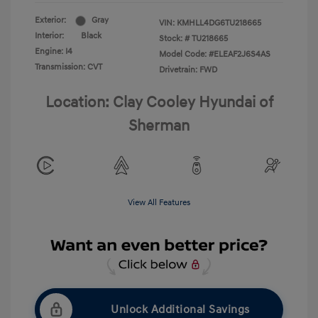
Exterior:
Gray
VIN:
KMHLL4DG6TU218665
Interior:
Black
Stock: #
TU218665
Engine: I4
Model Code: #ELEAF2J6S4AS
Transmission: CVT
Drivetrain: FWD
Location: Clay Cooley Hyundai of
Sherman
View All Features
Unlock Additional Savings