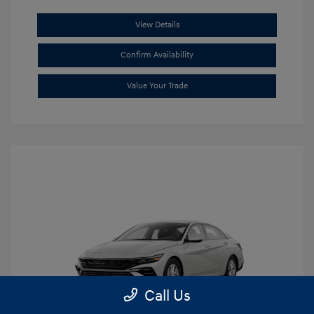
View Details
Confirm Availability
Value Your Trade
Call Us