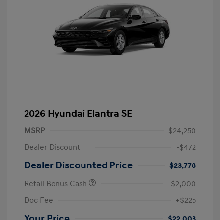
2026 Hyundai Elantra SE
MSRP
$24,250
Dealer Discount
-$472
Dealer Discounted Price
$23,778
Retail Bonus Cash
-$2,000
Doc Fee
+$225
Your Price
$22,003