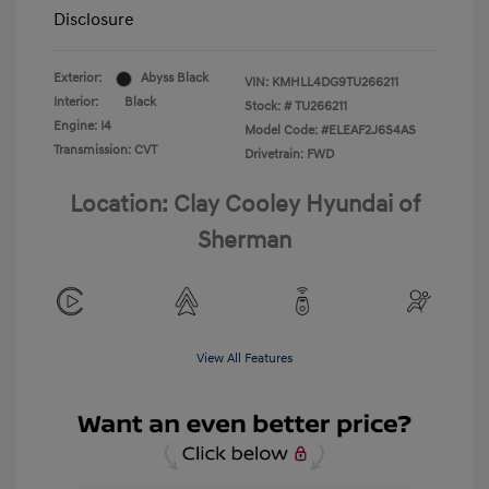
Disclosure
Exterior:
Abyss Black
VIN:
KMHLL4DG9TU266211
Interior:
Black
Stock: #
TU266211
Engine: I4
Model Code: #ELEAF2J6S4AS
Transmission: CVT
Drivetrain: FWD
Location: Clay Cooley Hyundai of
Sherman
View All Features