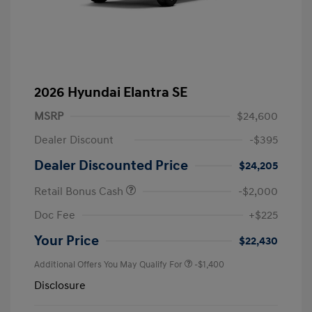
2026 Hyundai Elantra SE
MSRP
$24,600
Dealer Discount
-$395
Dealer Discounted Price
$24,205
Retail Bonus Cash
-$2,000
Doc Fee
+$225
Your Price
$22,430
Additional Offers You May Qualify For
-$1,400
Disclosure