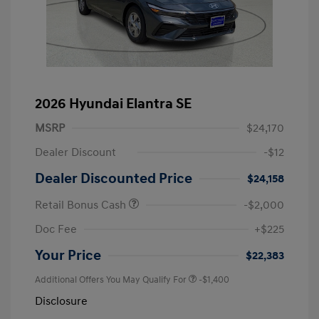
2026 Hyundai Elantra SE
MSRP
$24,170
Dealer Discount
-$12
Dealer Discounted Price
$24,158
Retail Bonus Cash
-$2,000
Doc Fee
+$225
Your Price
$22,383
Additional Offers You May Qualify For
-$1,400
Disclosure