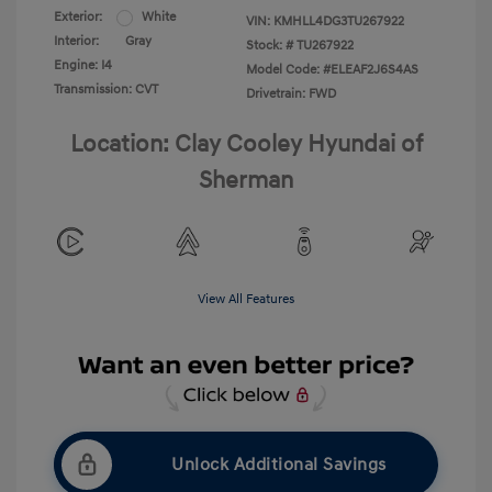
Exterior:
White
VIN:
KMHLL4DG3TU267922
Interior:
Gray
Stock: #
TU267922
Engine: I4
Model Code: #ELEAF2J6S4AS
Transmission: CVT
Drivetrain: FWD
Location: Clay Cooley Hyundai of
Sherman
View All Features
Unlock Additional Savings