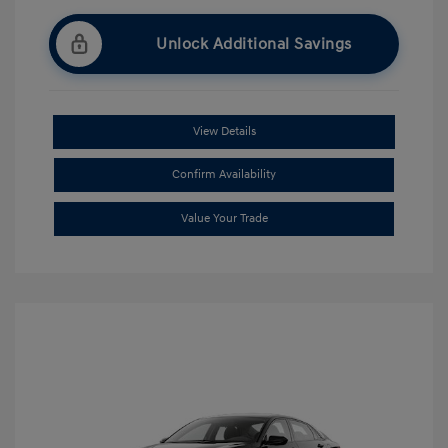
Unlock Additional Savings
View Details
Confirm Availability
Value Your Trade