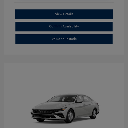
View Details
Confirm Availability
Value Your Trade