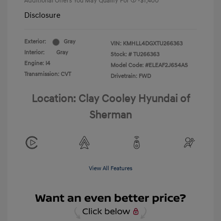
Additional Offers You May Qualify For
-$1,400
Disclosure
Exterior:
Gray
VIN:
KMHLL4DGXTU266363
Interior:
Gray
Stock: #
TU266363
Engine: I4
Model Code: #ELEAF2J6S4AS
Transmission: CVT
Drivetrain: FWD
Location: Clay Cooley Hyundai of
Sherman
View All Features