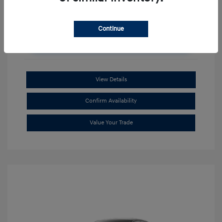
Continue
Unlock Additional Savings
View Details
Confirm Availability
Value Your Trade