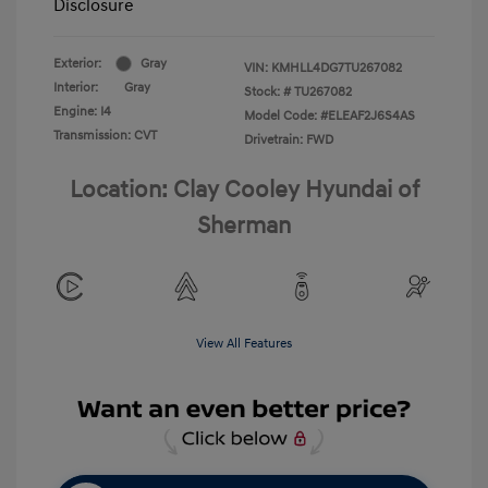
Disclosure
Exterior:
Gray
VIN:
KMHLL4DG7TU267082
Interior:
Gray
Stock: #
TU267082
Engine: I4
Model Code: #ELEAF2J6S4AS
Transmission: CVT
Drivetrain: FWD
Location: Clay Cooley Hyundai of
Sherman
View All Features