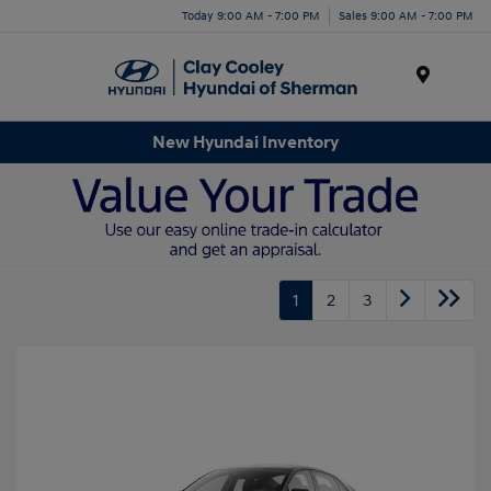
Today 9:00 AM - 7:00 PM
Sales 9:00 AM - 7:00 PM
Menu
New Hyundai Inventory
1
2
3