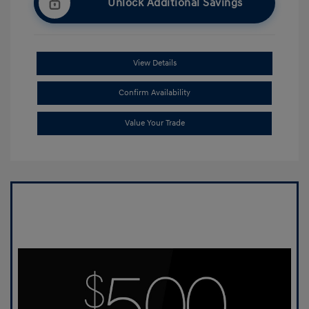
Unlock Additional Savings
View Details
Confirm Availability
Value Your Trade