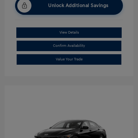
Unlock Additional Savings
View Details
Confirm Availability
Value Your Trade