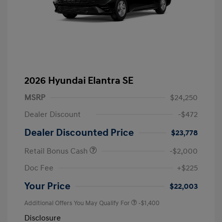
2026 Hyundai Elantra SE
MSRP
$24,250
Dealer Discount
-$472
Dealer Discounted Price
$23,778
Retail Bonus Cash
-$2,000
Doc Fee
+$225
Your Price
$22,003
Additional Offers You May Qualify For
-$1,400
Disclosure