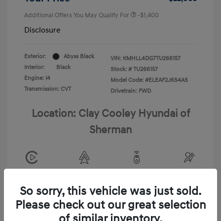
Additional Offers You May Qualify For
-$1,400
Disclosure
Exterior:
Abyss Black
VIN:
KMHLL4DG7TU266157
Interior:
Black
Stock: #
TU266157
Engine: I4
Model Code: #ELEAF2J6S4AS
Transmission: CVT
Drivetrain: FWD
Location: Clay Cooley Hyundai of
Sherman
View All Features
So sorry, this vehicle was just sold.
Please check out our great selection
of similar inventory.