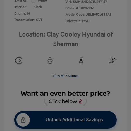
Exterior:
White
VIN:
KMHLL4DG2TU267197
Interior:
Black
Stock: #
TU267197
Engine: I4
Model Code: #ELEAF2J6S4AS
Transmission: CVT
Drivetrain: FWD
Location: Clay Cooley Hyundai of
Sherman
View All Features
Unlock Additional Savings