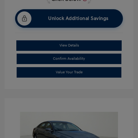
Unlock Additional Savings
View Details
Confirm Availability
Value Your Trade