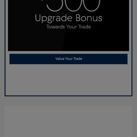
Value Your Trade