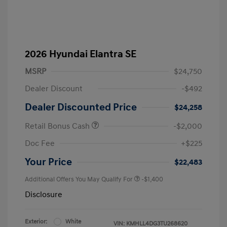
2026 Hyundai Elantra SE
MSRP
$24,750
Dealer Discount
-$492
Dealer Discounted Price
$24,258
Retail Bonus Cash
-$2,000
Doc Fee
+$225
Your Price
$22,483
Additional Offers You May Qualify For
-$1,400
Disclosure
Exterior:
White
VIN:
KMHLL4DG3TU268620