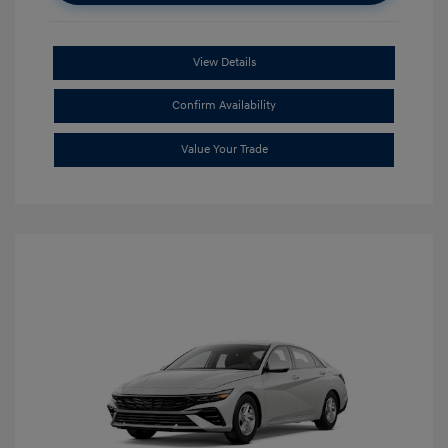
View Details
Confirm Availability
Value Your Trade