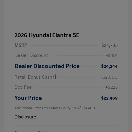
2026 Hyundai Elantra SE
MSRP
$24,735
Dealer Discount
-$491
Dealer Discounted Price
$24,244
Retail Bonus Cash
-$2,000
Doc Fee
+$225
Your Price
$22,469
Additional Offers You May Qualify For
-$1,400
Disclosure