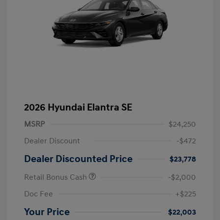
2026 Hyundai Elantra SE
MSRP
$24,250
Dealer Discount
-$472
Dealer Discounted Price
$23,778
Retail Bonus Cash
-$2,000
Doc Fee
+$225
Your Price
$22,003