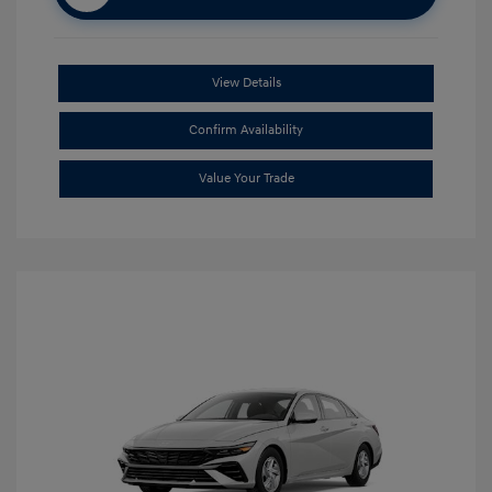
View Details
Confirm Availability
Value Your Trade