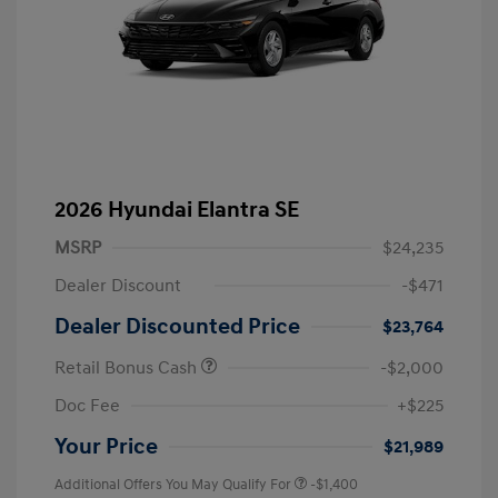
2026 Hyundai Elantra SE
MSRP
$24,235
Dealer Discount
-$471
Dealer Discounted Price
$23,764
Retail Bonus Cash
-$2,000
Doc Fee
+$225
Your Price
$21,989
Additional Offers You May Qualify For
-$1,400