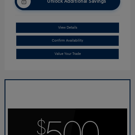
Unlock Additional Savings
View Details
Confirm Availability
Value Your Trade