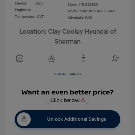
Interior:
Black
Stock: #
TU268620
Engine: I4
Model Code: #ELEAF2J6S4AS
Transmission: CVT
Drivetrain: FWD
Location: Clay Cooley Hyundai of
Sherman
View All Features
Unlock Additional Savings