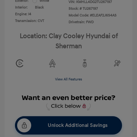
Exterior:
White
VIN:
KMHLL4DG2TU267197
Interior:
Black
Stock: #
TU267197
Engine: I4
Model Code: #ELEAF2J6S4AS
Transmission: CVT
Drivetrain: FWD
Location: Clay Cooley Hyundai of
Sherman
View All Features
Unlock Additional Savings