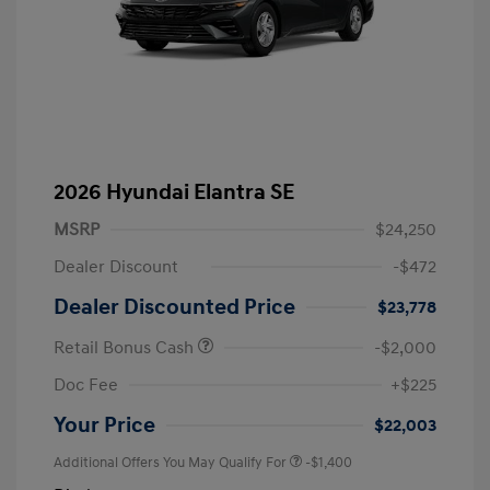
2026 Hyundai Elantra SE
MSRP
$24,250
Dealer Discount
-$472
Dealer Discounted Price
$23,778
Retail Bonus Cash
-$2,000
Doc Fee
+$225
Your Price
$22,003
Additional Offers You May Qualify For
-$1,400