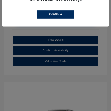
Continue
Unlock Additional Savings
View Details
Confirm Availability
Value Your Trade