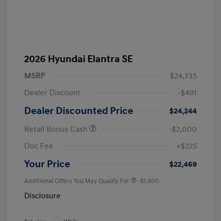
2026 Hyundai Elantra SE
MSRP
$24,735
Dealer Discount
-$491
Dealer Discounted Price
$24,244
Retail Bonus Cash
-$2,000
Doc Fee
+$225
Your Price
$22,469
Additional Offers You May Qualify For
-$1,400
Disclosure