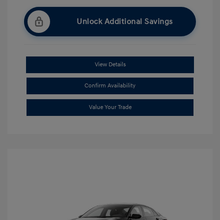
Unlock Additional Savings
View Details
Confirm Availability
Value Your Trade