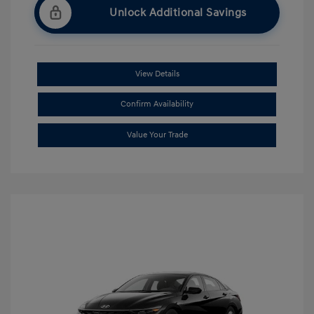
Unlock Additional Savings
View Details
Confirm Availability
Value Your Trade