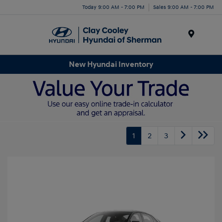
Today 9:00 AM - 7:00 PM
Sales 9:00 AM - 7:00 PM
Menu
New Hyundai Inventory
1
2
3