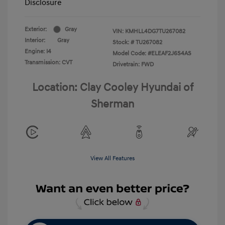
Disclosure
Exterior:
Gray
VIN:
KMHLL4DG7TU267082
Interior:
Gray
Stock: #
TU267082
Engine: I4
Model Code: #ELEAF2J6S4AS
Transmission: CVT
Drivetrain: FWD
Location: Clay Cooley Hyundai of
Sherman
View All Features