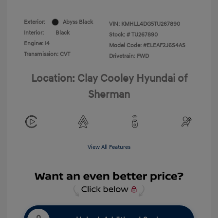
Exterior:
Abyss Black
VIN:
KMHLL4DG5TU267890
Interior:
Black
Stock: #
TU267890
Engine: I4
Model Code: #ELEAF2J6S4AS
Transmission: CVT
Drivetrain: FWD
Location: Clay Cooley Hyundai of
Sherman
View All Features