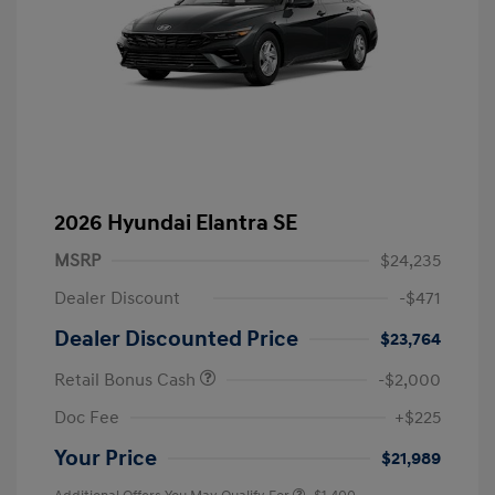
2026 Hyundai Elantra SE
MSRP
$24,235
Dealer Discount
-$471
Dealer Discounted Price
$23,764
Retail Bonus Cash
-$2,000
Doc Fee
+$225
Your Price
$21,989