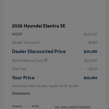
2026 Hyundai Elantra SE
MSRP
$24,750
Dealer Discount
-$492
Dealer Discounted Price
$24,258
Retail Bonus Cash
-$2,000
Doc Fee
+$225
Your Price
$22,483
Additional Offers You May Qualify For
-$1,400
Disclosure
Exterior:
White
VIN:
KMHLL4DG3TU268620