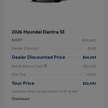
2026 Hyundai Elantra SE
MSRP
$24,600
Dealer Discount
-$395
Dealer Discounted Price
$24,205
Retail Bonus Cash
-$2,000
Doc Fee
+$225
Your Price
$22,430
Additional Offers You May Qualify For
-$1,400
Disclosure