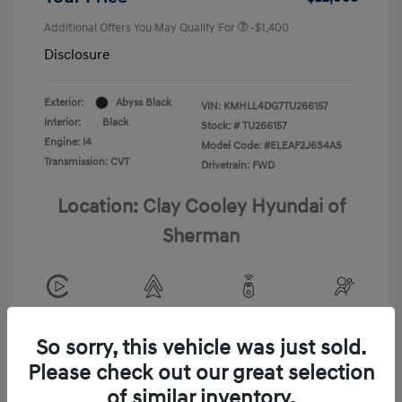
Additional Offers You May Qualify For
-$1,400
Disclosure
Exterior:
Abyss Black
VIN:
KMHLL4DG7TU266157
Interior:
Black
Stock: #
TU266157
Engine: I4
Model Code: #ELEAF2J6S4AS
Transmission: CVT
Drivetrain: FWD
Location: Clay Cooley Hyundai of
Sherman
View All Features
So sorry, this vehicle was just sold.
Please check out our great selection
of similar inventory.