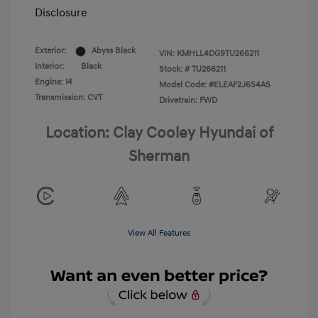
Disclosure
Exterior:
Abyss Black
VIN:
KMHLL4DG9TU266211
Interior:
Black
Stock: #
TU266211
Engine: I4
Model Code: #ELEAF2J6S4AS
Transmission: CVT
Drivetrain: FWD
Location: Clay Cooley Hyundai of
Sherman
View All Features