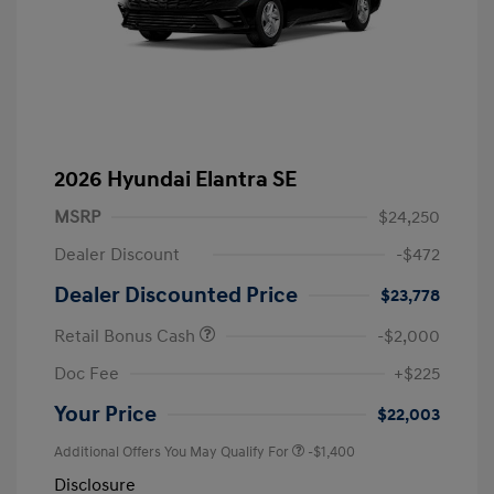
2026 Hyundai Elantra SE
MSRP
$24,250
Dealer Discount
-$472
Dealer Discounted Price
$23,778
Retail Bonus Cash
-$2,000
Doc Fee
+$225
Your Price
$22,003
Additional Offers You May Qualify For
-$1,400
Disclosure