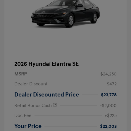
2026 Hyundai Elantra SE
MSRP
$24,250
Dealer Discount
-$472
Dealer Discounted Price
$23,778
Retail Bonus Cash
-$2,000
Doc Fee
+$225
Your Price
$22,003