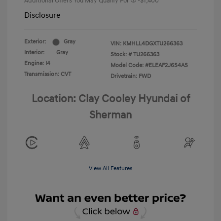
Additional Offers You May Qualify For
-$1,400
Disclosure
Exterior:
Gray
VIN:
KMHLL4DGXTU266363
Interior:
Gray
Stock: #
TU266363
Engine: I4
Model Code: #ELEAF2J6S4AS
Transmission: CVT
Drivetrain: FWD
Location: Clay Cooley Hyundai of
Sherman
View All Features