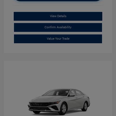
View Details
Confirm Availability
Value Your Trade