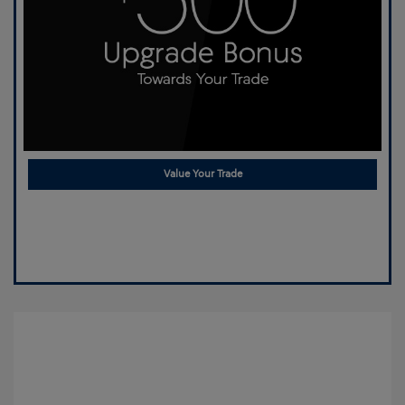
Value Your Trade