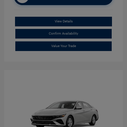
View Details
Confirm Availability
Value Your Trade