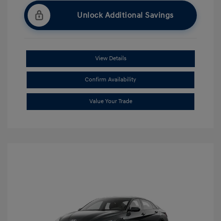
Unlock Additional Savings
View Details
Confirm Availability
Value Your Trade