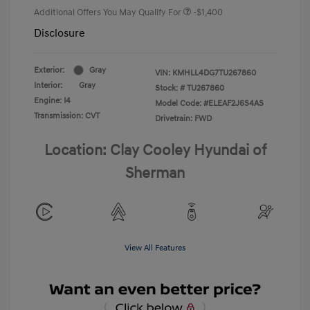
Additional Offers You May Qualify For
-$1,400
Disclosure
Exterior:
Gray
VIN:
KMHLL4DG7TU267860
Interior:
Gray
Stock: #
TU267860
Engine: I4
Model Code: #ELEAF2J6S4AS
Transmission: CVT
Drivetrain: FWD
Location: Clay Cooley Hyundai of
Sherman
View All Features