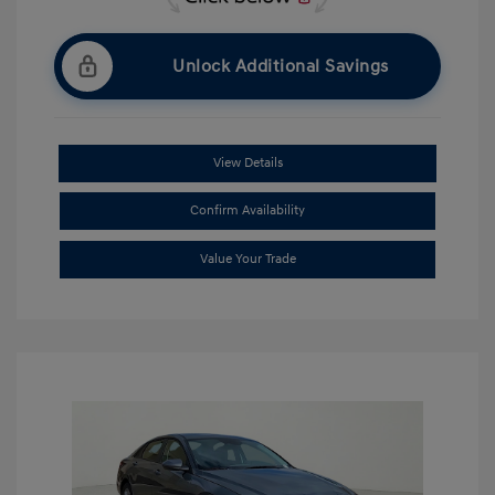
Unlock Additional Savings
View Details
Confirm Availability
Value Your Trade