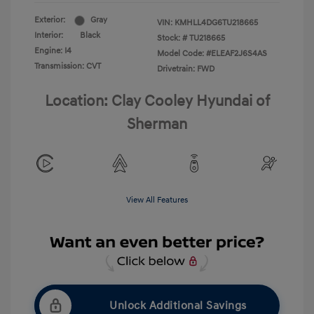
Exterior:
Gray
VIN:
KMHLL4DG6TU218665
Interior:
Black
Stock: #
TU218665
Engine: I4
Model Code: #ELEAF2J6S4AS
Transmission: CVT
Drivetrain: FWD
Location: Clay Cooley Hyundai of
Sherman
View All Features
Unlock Additional Savings