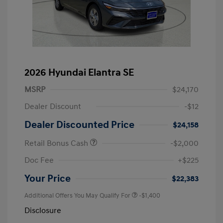
2026 Hyundai Elantra SE
MSRP
$24,170
Dealer Discount
-$12
Dealer Discounted Price
$24,158
Retail Bonus Cash
-$2,000
Doc Fee
+$225
Your Price
$22,383
Additional Offers You May Qualify For
-$1,400
Disclosure