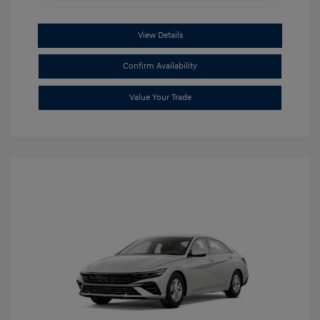
View Details
Confirm Availability
Value Your Trade