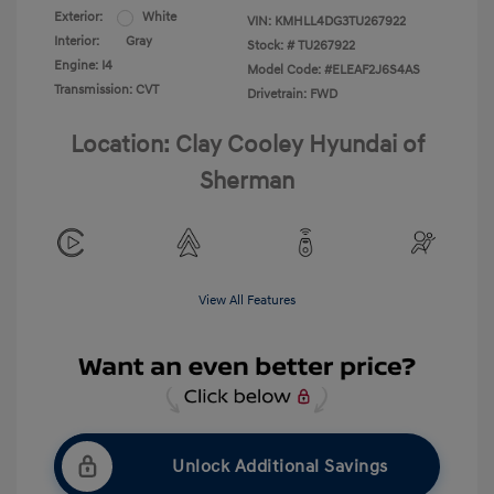
Exterior:
White
VIN:
KMHLL4DG3TU267922
Interior:
Gray
Stock: #
TU267922
Engine: I4
Model Code: #ELEAF2J6S4AS
Transmission: CVT
Drivetrain: FWD
Location: Clay Cooley Hyundai of
Sherman
View All Features
Unlock Additional Savings