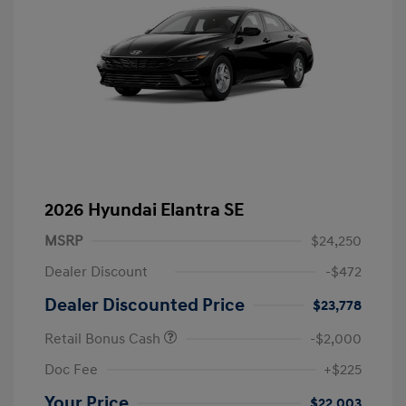
2026 Hyundai Elantra SE
MSRP
$24,250
Dealer Discount
-$472
Dealer Discounted Price
$23,778
Retail Bonus Cash
-$2,000
Doc Fee
+$225
Your Price
$22,003