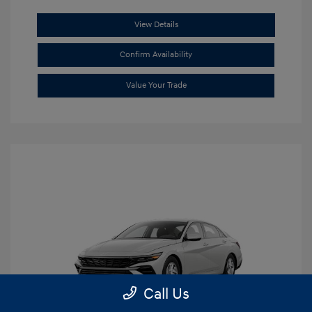
View Details
Confirm Availability
Value Your Trade
Call Us